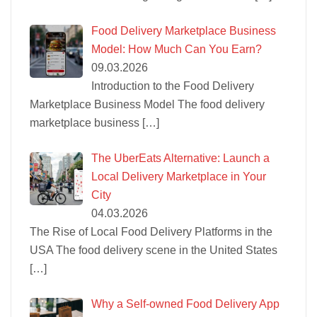
Food Delivery Marketplace Business
Model: How Much Can You Earn?
09.03.2026
Introduction to the Food Delivery
Marketplace Business Model The food delivery
marketplace business
[…]
The UberEats Alternative: Launch a
Local Delivery Marketplace in Your
City
04.03.2026
The Rise of Local Food Delivery Platforms in the
USA The food delivery scene in the United States
[…]
Why a Self-owned Food Delivery App