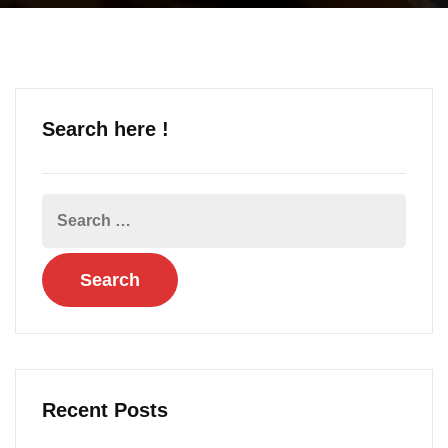
Search here !
Recent Posts