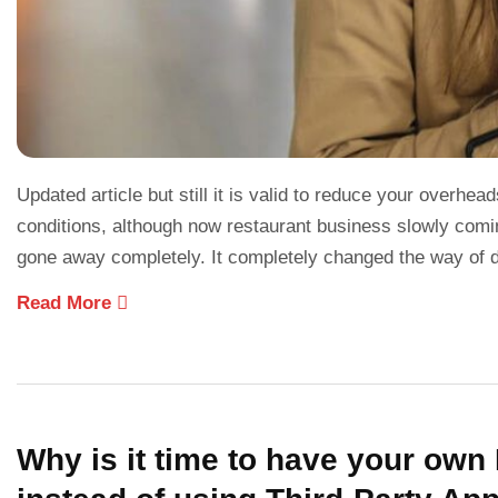
Updated article but still it is valid to reduce your overh
conditions, although now restaurant business slowly coming
gone away completely. It completely changed the way of 
Read More
Why is it time to have your ow