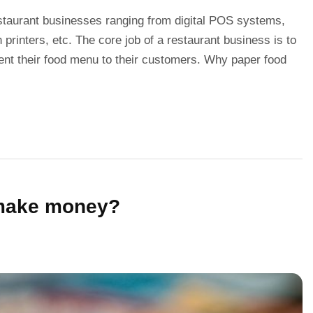
staurant businesses ranging from digital POS systems,
printers, etc. The core job of a restaurant business is to
sent their food menu to their customers. Why paper food
 make money?