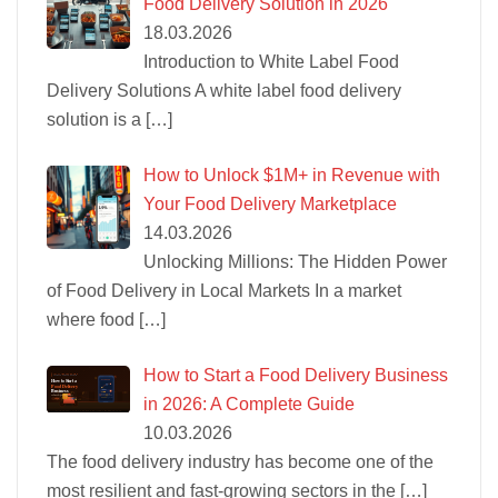
Food Delivery Solution in 2026
18.03.2026
Introduction to White Label Food
Delivery Solutions A white label food delivery
solution is a
[…]
How to Unlock $1M+ in Revenue with
Your Food Delivery Marketplace
14.03.2026
Unlocking Millions: The Hidden Power
of Food Delivery in Local Markets In a market
where food
[…]
How to Start a Food Delivery Business
in 2026: A Complete Guide
10.03.2026
The food delivery industry has become one of the
most resilient and fast-growing sectors in the
[…]