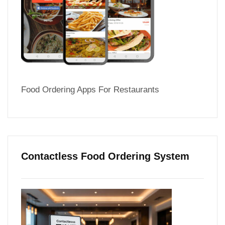
Food Ordering Apps For Restaurants
Contactless Food Ordering System