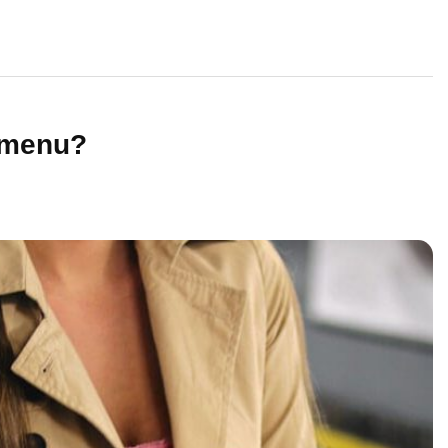
 menu?