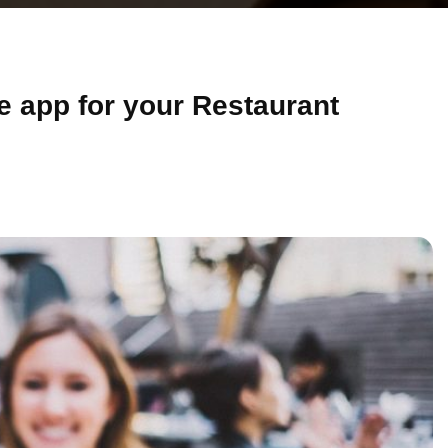
le app for your Restaurant