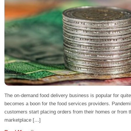
The on-demand food delivery business is popular for quite
becomes a boon for the food services providers. Pandemi
customers start placing orders from their homes or from th
marketplace […]