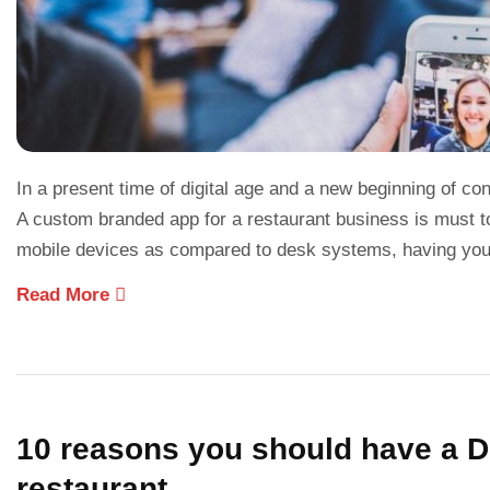
In a present time of digital age and a new beginning of co
A custom branded app for a restaurant business is must t
mobile devices as compared to desk systems, having your
Read More
10 reasons you should have a Di
restaurant