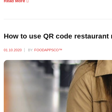
Read More
How to use QR code restaurant
01.10.2020
BY:
FOODAPPSCO™