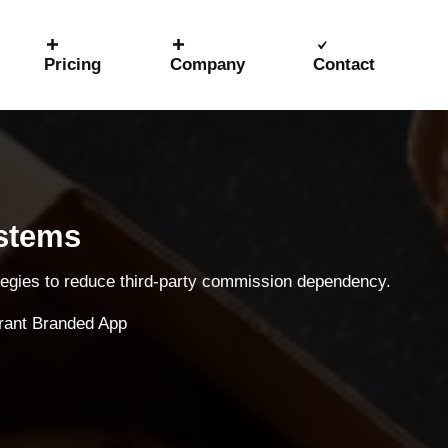
Pricing
Company
Contact
ystems
ategies to reduce third-party commission dependency.
rant Branded App