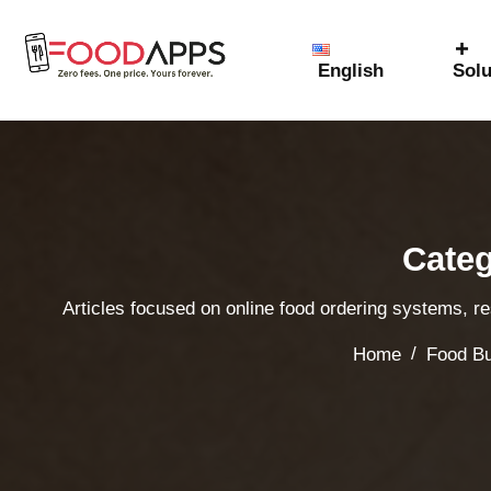
English
Solu
Categ
Articles focused on online food ordering systems, r
/
Home
Food Bu