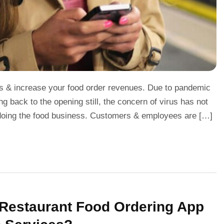
eads & increase your food order revenues. Due to pandemic
 back to the opening still, the concern of virus has not
doing the food business. Customers & employees are […]
n Restaurant Food Ordering App