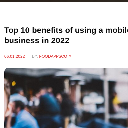
Top 10 benefits of using a mobi
business in 2022
06.01.2022
BY:
FOODAPPSCO™