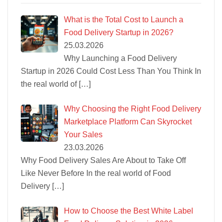
What is the Total Cost to Launch a
Food Delivery Startup in 2026?
25.03.2026
Why Launching a Food Delivery
Startup in 2026 Could Cost Less Than You Think In
the real world of
[…]
Why Choosing the Right Food Delivery
Marketplace Platform Can Skyrocket
Your Sales
23.03.2026
Why Food Delivery Sales Are About to Take Off
Like Never Before In the real world of Food
Delivery
[…]
How to Choose the Best White Label