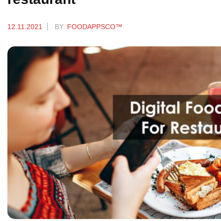
12.11.2021
BY:
FOODAPPSCO™