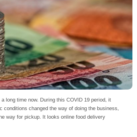
 a long time now. During this COVID 19 period, it
c conditions changed the way of doing the business,
e way for pickup. It looks online food delivery