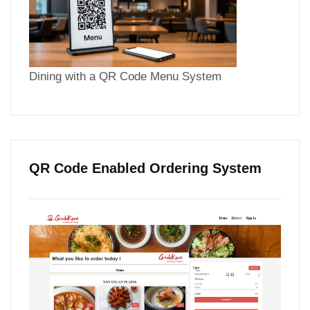
Dining with a QR Code Menu System
QR Code Enabled Ordering System