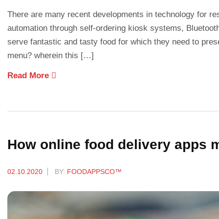
There are many recent developments in technology for re
automation through self-ordering kiosk systems, Bluetooth 
serve fantastic and tasty food for which they need to pre
menu? wherein this […]
Read More
How online food delivery apps
02.10.2020
BY:
FOODAPPSCO™