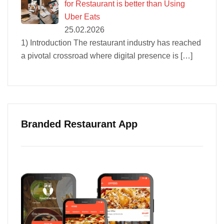
for Restaurant is better than Using
Uber Eats
25.02.2026
1) Introduction The restaurant industry has reached
a pivotal crossroad where digital presence is
[…]
Branded Restaurant App