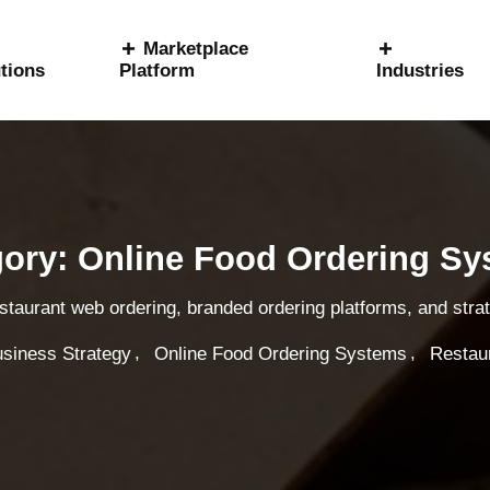
Marketplace
tions
Platform
Industries
ory: Online Food Ordering S
estaurant web ordering, branded ordering platforms, and str
,
,
siness Strategy
Online Food Ordering Systems
Restau