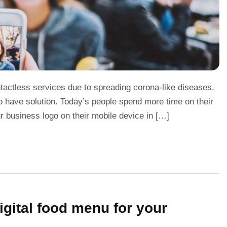
ntactless services due to spreading corona-like diseases.
o have solution. Today’s people spend more time on their
 business logo on their mobile device in […]
gital food menu for your