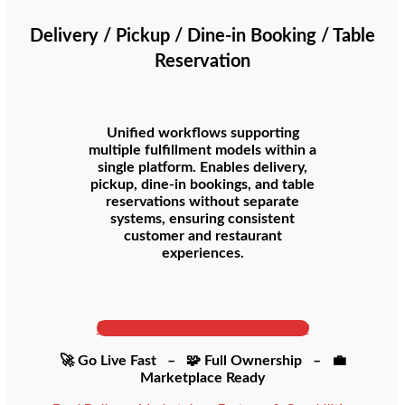
Delivery / Pickup / Dine-in Booking / Table
Reservation
Unified workflows supporting
multiple fulfillment models within a
single platform. Enables delivery,
pickup, dine-in bookings, and table
reservations without separate
systems, ensuring consistent
customer and restaurant
experiences.
Start your Marketplace Today
🚀 Go Live Fast – 🧩 Full Ownership – 💼
Marketplace Ready