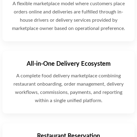
A flexible marketplace model where customers place
orders online and deliveries are fulfilled through in-
house drivers or delivery services provided by
marketplace owner based on operational preference.
All-in-One Delivery Ecosystem
A complete food delivery marketplace combining
restaurant onboarding, order management, delivery
workflows, commissions, payments, and reporting
within a single unified platform.
Restaurant Reservation