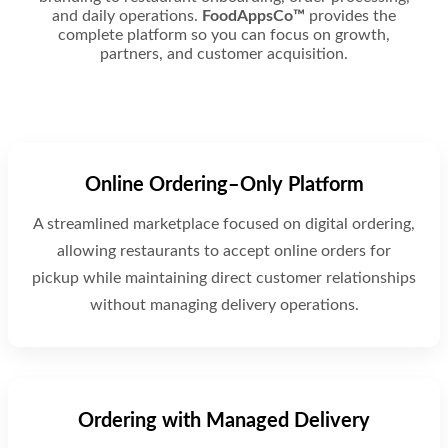
and daily operations.
FoodAppsCo™
provides the
complete platform so you can focus on growth,
partners, and customer acquisition.
Online Ordering–Only Platform
A streamlined marketplace focused on digital ordering,
allowing restaurants to accept online orders for
pickup while maintaining direct customer relationships
without managing delivery operations.
Ordering with Managed Delivery