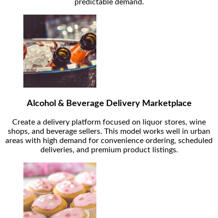
predictable demand.
Alcohol & Beverage Delivery Marketplace
Create a delivery platform focused on liquor stores, wine
shops, and beverage sellers. This model works well in urban
areas with high demand for convenience ordering, scheduled
deliveries, and premium product listings.