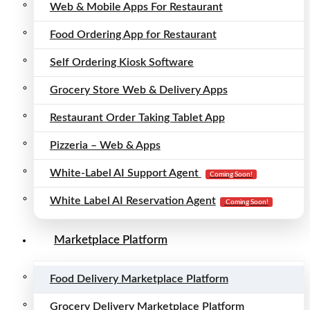
Web & Mobile Apps For Restaurant
Food Ordering App for Restaurant
Self Ordering Kiosk Software
Grocery Store Web & Delivery Apps
Restaurant Order Taking Tablet App
Pizzeria – Web & Apps
White-Label AI Support Agent
Coming Soon!
White Label AI Reservation Agent
Coming Soon!
Marketplace Platform
Food Delivery Marketplace Platform
Grocery Delivery Marketplace Platform