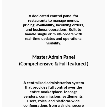
A dedicated control panel for
restaurants to manage menus,
pricing, availability, incoming orders,
and business operations. Built to
handle single or multi-orders with
real-time updates and operational
visibility.
Master Admin Panel
(Comprehensive & Full featured )
A centralized administration system
that provides full control over the
entire marketplace. Manage
vendors, commissions, settlements,
users, roles, and platform-wide
configurations from a single, secure