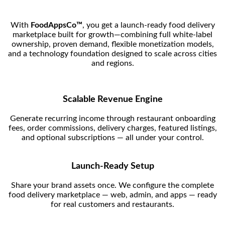
With
FoodAppsCo™
, you get a launch-ready food delivery
marketplace built for growth—combining full white-label
ownership, proven demand, flexible monetization models,
and a technology foundation designed to scale across cities
and regions.
Scalable Revenue Engine
Generate recurring income through restaurant onboarding
fees, order commissions, delivery charges, featured listings,
and optional subscriptions — all under your control.
Launch-Ready Setup
Share your brand assets once. We configure the complete
food delivery marketplace — web, admin, and apps — ready
for real customers and restaurants.