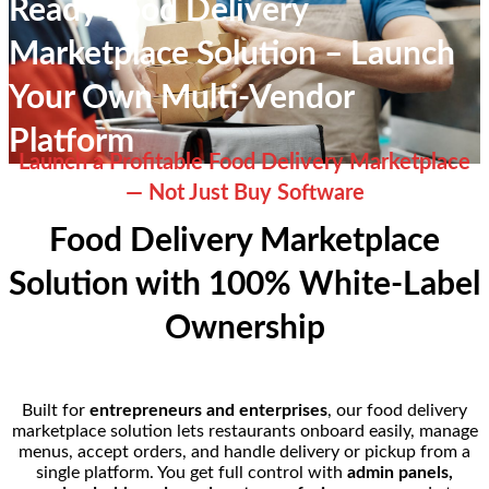
Ready Food Delivery
Marketplace Solution – Launch
Your Own Multi-Vendor
Platform
Launch a Profitable Food Delivery Marketplace
— Not Just Buy Software
Food Delivery Marketplace
Solution with 100% White-Label
Ownership
Built for
entrepreneurs and enterprises
, our food delivery
marketplace solution lets restaurants onboard easily, manage
menus, accept orders, and handle delivery or pickup from a
single platform. You get full control with
admin panels,