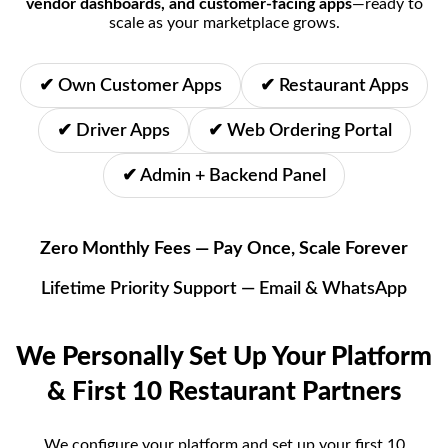
vendor dashboards, and customer-facing apps
—ready to
scale as your marketplace grows.
✔ Own Customer Apps
✔ Restaurant Apps
✔ Driver Apps
✔ Web Ordering Portal
✔ Admin + Backend Panel
Zero Monthly Fees —
Pay Once, Scale Forever
Lifetime Priority Support — Email & WhatsApp
We Personally Set Up Your Platform
& First 10 Restaurant Partners
We configure your platform and set up your first 10