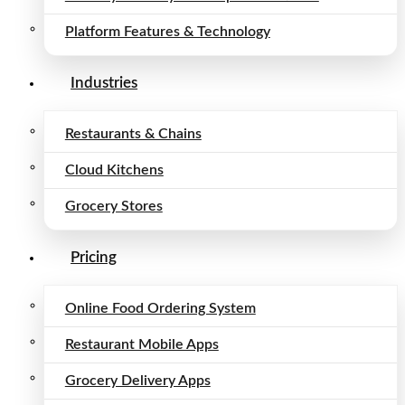
Platform Features & Technology
Industries
Restaurants & Chains
Cloud Kitchens
Grocery Stores
Pricing
Online Food Ordering System
Restaurant Mobile Apps
Grocery Delivery Apps