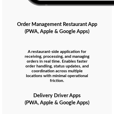
Order Management Restaurant App
(PWA, Apple & Google Apps)
A restaurant-side application for
receiving, processing, and managing
orders in real time. Enables faster
order handling, status updates, and
coordination across multiple
locations with minimal operational
friction.
Delivery Driver Apps
(PWA, Apple & Google Apps)