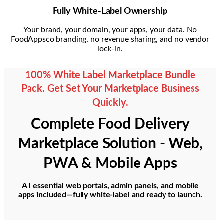
Fully White-Label Ownership
Your brand, your domain, your apps, your data. No
FoodAppsco branding, no revenue sharing, and no vendor
lock-in.
100% White Label Marketplace Bundle
Pack. Get Set Your Marketplace Business
Quickly.
Complete Food Delivery
Marketplace Solution - Web,
PWA & Mobile Apps
All essential web portals, admin panels, and mobile
apps included—fully white-label and ready to launch.