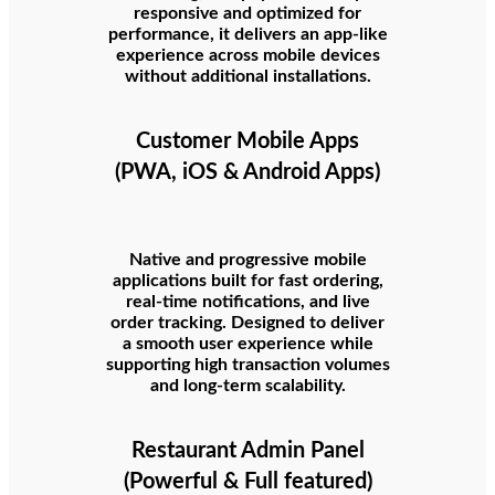
responsive and optimized for
performance, it delivers an app-like
experience across mobile devices
without additional installations.
Customer Mobile Apps
(PWA, iOS & Android Apps)
Native and progressive mobile
applications built for fast ordering,
real-time notifications, and live
order tracking. Designed to deliver
a smooth user experience while
supporting high transaction volumes
and long-term scalability.
Restaurant Admin Panel
(Powerful & Full featured)