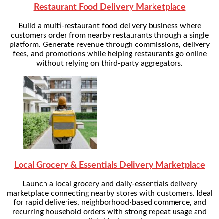
Restaurant Food Delivery Marketplace
Build a multi-restaurant food delivery business where
customers order from nearby restaurants through a single
platform. Generate revenue through commissions, delivery
fees, and promotions while helping restaurants go online
without relying on third-party aggregators.
Local Grocery & Essentials Delivery Marketplace
Launch a local grocery and daily-essentials delivery
marketplace connecting nearby stores with customers. Ideal
for rapid deliveries, neighborhood-based commerce, and
recurring household orders with strong repeat usage and