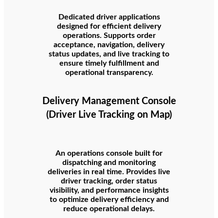
Dedicated driver applications
designed for efficient delivery
operations. Supports order
acceptance, navigation, delivery
status updates, and live tracking to
ensure timely fulfillment and
operational transparency.
Delivery Management Console
(Driver Live Tracking on Map)
An operations console built for
dispatching and monitoring
deliveries in real time. Provides live
driver tracking, order status
visibility, and performance insights
to optimize delivery efficiency and
reduce operational delays.