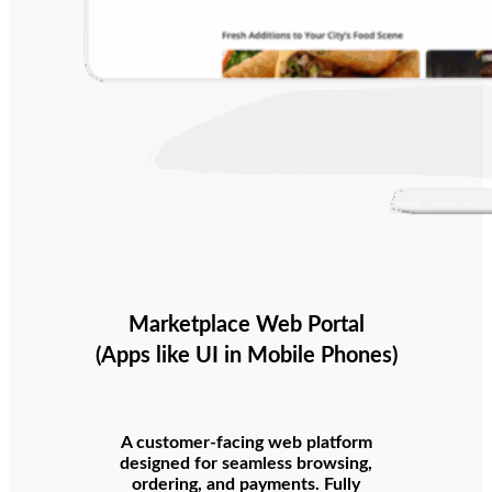
Marketplace Web Portal
(Apps like UI in Mobile Phones)
A customer-facing web platform
designed for seamless browsing,
ordering, and payments. Fully