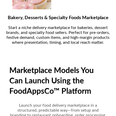
Bakery, Desserts & Specialty Foods Marketplace
Start a niche delivery marketplace for bakeries, dessert
brands, and specialty food sellers. Perfect for pre-orders,
festive demand, custom items, and high-margin products
where presentation, timing, and local reach matter.
Marketplace Models You
Can Launch Using the
FoodAppsCo™ Platform
Launch your food delivery marketplace in a
structured, predictable way—from setup and
branding to restaurant onboarding, order processing,