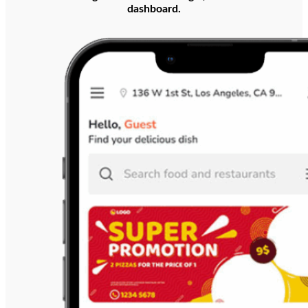
dashboard.