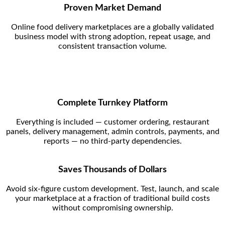
Proven Market Demand
Online food delivery marketplaces are a globally validated
business model with strong adoption, repeat usage, and
consistent transaction volume.
Complete Turnkey Platform
Everything is included — customer ordering, restaurant
panels, delivery management, admin controls, payments, and
reports — no third-party dependencies.
Saves Thousands of Dollars
Avoid six-figure custom development. Test, launch, and scale
your marketplace at a fraction of traditional build costs
without compromising ownership.