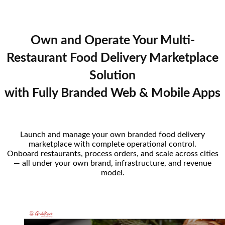
Own and Operate Your Multi-
Restaurant Food Delivery Marketplace
Solution
with Fully Branded Web & Mobile Apps
Launch and manage your own branded food delivery
marketplace with complete operational control.
Onboard restaurants, process orders, and scale across cities
— all under your own brand, infrastructure, and revenue
model.