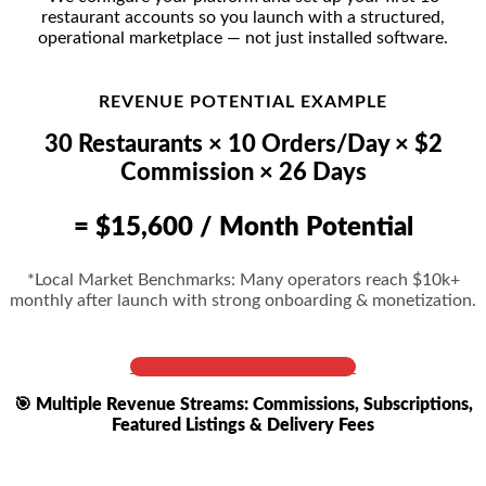
restaurant accounts so you launch with a structured,
operational marketplace — not just installed software.
REVENUE POTENTIAL EXAMPLE
30 Restaurants × 10 Orders/Day × $2
Commission × 26 Days
= $15,600 / Month Potential
*Local Market Benchmarks: Many operators reach $10k+
monthly after launch with strong onboarding & monetization.
Get Full Cost & Live Demo
🎯 Multiple Revenue Streams: Commissions, Subscriptions,
Featured Listings & Delivery Fees