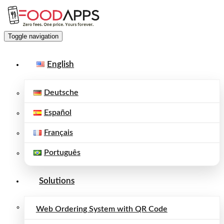
Toggle navigation
English
Deutsche
Español
Français
Português
Solutions
Web Ordering System with QR Code