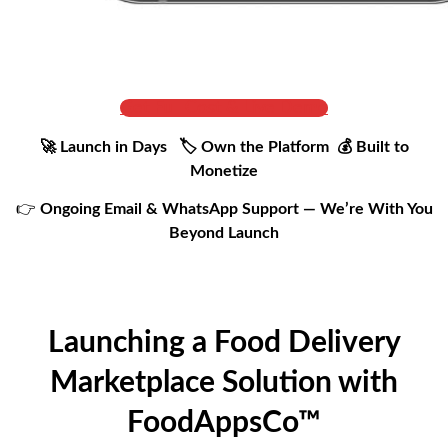
Get Full Cost & Live Demo
🚀 Launch in Days 🏷️ Own the Platform 💰 Built to
Monetize
👉
Ongoing Email & WhatsApp Support — We’re With You
Beyond Launch
Launching a Food Delivery
Marketplace Solution with
FoodAppsCo™