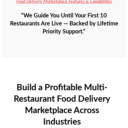
Food Delivery Marketplace Features & Capabilities
“We Guide You Until Your First 10
Restaurants Are Live — Backed by Lifetime
Priority Support.”
Build a Profitable Multi-
Restaurant Food Delivery
Marketplace Across
Industries