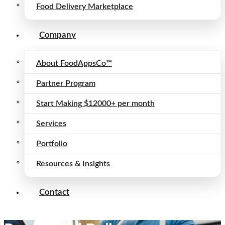
Food Delivery Marketplace
Company
About FoodAppsCo™
Partner Program
Start Making $12000+ per month
Services
Portfolio
Resources & Insights
Contact