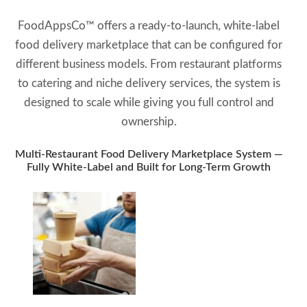
FoodAppsCo™ offers a ready-to-launch, white-label
food delivery marketplace that can be configured for
different business models. From restaurant platforms
to catering and niche delivery services, the system is
designed to scale while giving you full control and
ownership.
Multi-Restaurant Food Delivery Marketplace System —
Fully White-Label and Built for Long-Term Growth