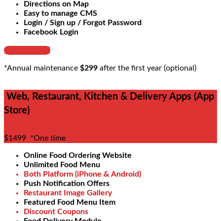
Directions on Map
Easy to manage CMS
Login / Sign up / Forgot Password
Facebook Login
Get Started
*Annual maintenance
$299
after the first year (optional)
Web, Restaurant, Kitchen & Delivery Apps (App
Store)
$1499
*One time
Online Food Ordering Website
Unlimited Food Menu
Both Platform (iPhone & Android)
Push Notification Offers
Restaurant Image Gallery
Featured Food Menu Item
Discount Coupons