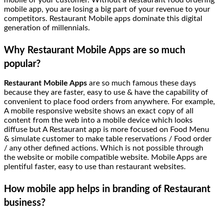
mobile of your customer. Without a Restaurant food ordering
mobile app, you are losing a big part of your revenue to your
competitors. Restaurant Mobile apps dominate this digital
generation of millennials.
Why Restaurant Mobile Apps are so much
popular?
Restaurant Mobile Apps
are so much famous these days
because they are faster, easy to use & have the capability of
convenient to place food orders from anywhere. For example,
A mobile responsive website shows an exact copy of all
content from the web into a mobile device which looks
diffuse but A Restaurant app is more focused on Food Menu
& simulate customer to make table reservations / Food order
/ any other defined actions. Which is not possible through
the website or mobile compatible website. Mobile Apps are
plentiful faster, easy to use than restaurant websites.
How mobile app helps in branding of Restaurant
business?