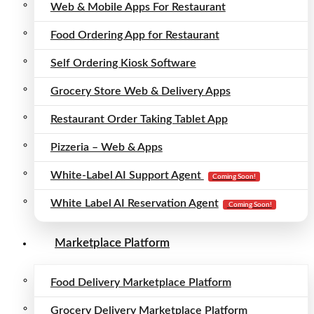
Web & Mobile Apps For Restaurant
Food Ordering App for Restaurant
Self Ordering Kiosk Software
Grocery Store Web & Delivery Apps
Restaurant Order Taking Tablet App
Pizzeria – Web & Apps
White-Label AI Support Agent
Coming Soon!
White Label AI Reservation Agent
Coming Soon!
Marketplace Platform
Food Delivery Marketplace Platform
Grocery Delivery Marketplace Platform