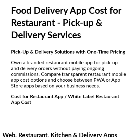
Food Delivery App Cost for
Restaurant - Pick-up &
Delivery Services
Pick-Up & Delivery Solutions with One-Time Pricing
Own a branded restaurant mobile app for pick-up
and delivery orders without paying ongoing
commissions. Compare transparent restaurant mobile
app cost options and choose between PWA or App
Store apps based on your business needs.
Cost for Restaurant App / White Label Restaurant
App Cost
Web, Restaurant, Kitchen & Delivery Apps