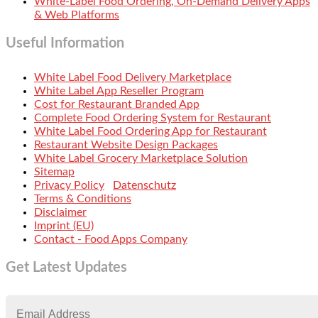
White-Label Food Ordering, On-Demand Delivery Apps
& Web Platforms
Useful Information
White Label Food Delivery Marketplace
White Label App Reseller Program
Cost for Restaurant Branded App
Complete Food Ordering System for Restaurant
White Label Food Ordering App for Restaurant
Restaurant Website Design Packages
White Label Grocery Marketplace Solution
Sitemap
Privacy Policy
Datenschutz
Terms & Conditions
Disclaimer
Imprint (EU)
Contact - Food Apps Company
Get Latest Updates