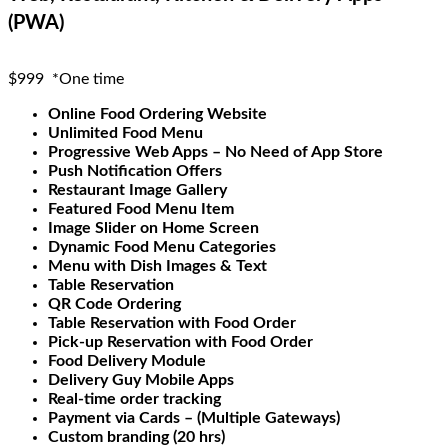
(PWA)
$999
*One time
Online Food Ordering Website
Unlimited Food Menu
Progressive Web Apps – No Need of App Store
Push Notification Offers
Restaurant Image Gallery
Featured Food Menu Item
Image Slider on Home Screen
Dynamic Food Menu Categories
Menu with Dish Images & Text
Table Reservation
QR Code Ordering
Table Reservation with Food Order
Pick-up Reservation with Food Order
Food Delivery Module
Delivery Guy Mobile Apps
Real-time order tracking
Payment via Cards – (Multiple Gateways)
Custom branding (20 hrs)