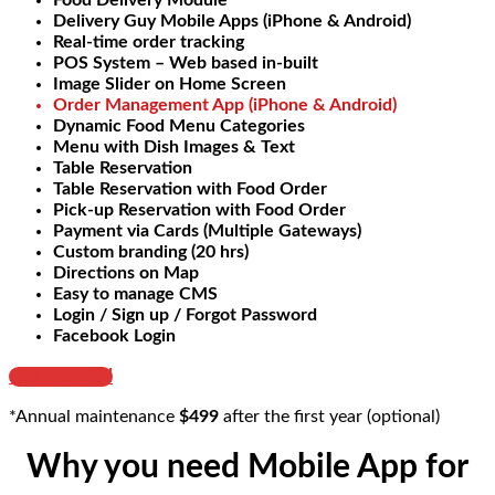
Food Delivery Module
Delivery Guy Mobile Apps (iPhone & Android)
Real-time order tracking
POS System – Web based in-built
Image Slider on Home Screen
Order Management App (iPhone & Android)
Dynamic Food Menu Categories
Menu with Dish Images & Text
Table Reservation
Table Reservation with Food Order
Pick-up Reservation with Food Order
Payment via Cards (Multiple Gateways)
Custom branding (20 hrs)
Directions on Map
Easy to manage CMS
Login / Sign up / Forgot Password
Facebook Login
Get Started
*Annual maintenance
$499
after the first year (optional)
Why you need Mobile App for