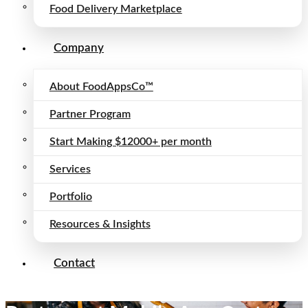
Food Delivery Marketplace
Company
About FoodAppsCo™
Partner Program
Start Making $12000+ per month
Services
Portfolio
Resources & Insights
Contact