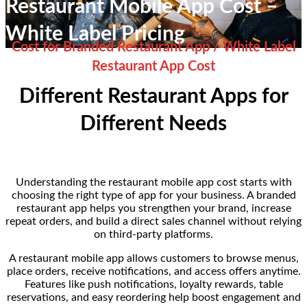
Restaurant Mobile App Cost –
White Label Pricing
Cost for Branded Restaurant App / White Label
Restaurant App Cost
Different Restaurant Apps for
Different Needs
Understanding the restaurant mobile app cost starts with
choosing the right type of app for your business. A branded
restaurant app helps you strengthen your brand, increase
repeat orders, and build a direct sales channel without relying
on third-party platforms.
A restaurant mobile app allows customers to browse menus,
place orders, receive notifications, and access offers anytime.
Features like push notifications, loyalty rewards, table
reservations, and easy reordering help boost engagement and