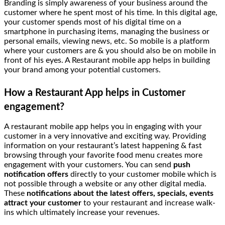
Branding is simply awareness of your business around the
customer where he spent most of his time. In this digital age,
your customer spends most of his digital time on a
smartphone in purchasing items, managing the business or
personal emails, viewing news, etc. So mobile is a platform
where your customers are & you should also be on mobile in
front of his eyes. A Restaurant mobile app helps in building
your brand among your potential customers.
How a Restaurant App helps in Customer
engagement?
A restaurant mobile app helps you in engaging with your
customer in a very innovative and exciting way. Providing
information on your restaurant’s latest happening & fast
browsing through your favorite food menu creates more
engagement with your customers. You can send
push
notification offers
directly to your customer mobile which is
not possible through a website or any other digital media.
These
notifications about the latest offers, specials, events
attract your customer
to your restaurant and increase walk-
ins which ultimately increase your revenues.