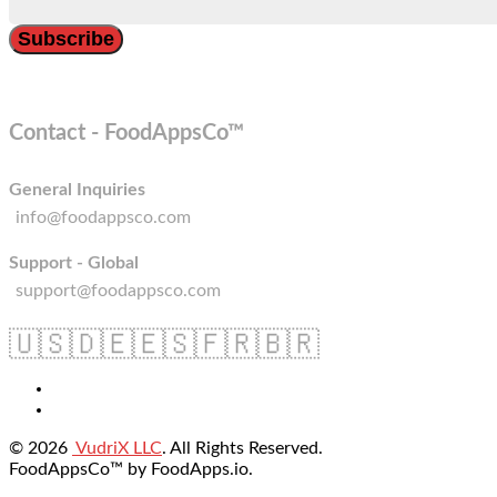
Contact - FoodAppsCo™
General Inquiries
info@foodappsco.com
Support - Global
support@foodappsco.com
🇺🇸
🇩🇪
🇪🇸
🇫🇷
🇧🇷
© 2026
VudriX LLC
. All Rights Reserved.
FoodAppsCo™ by FoodApps.io.