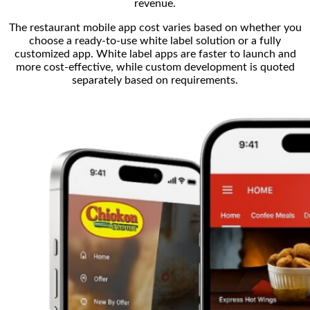
revenue.
The restaurant mobile app cost varies based on whether you
choose a ready-to-use white label solution or a fully
customized app. White label apps are faster to launch and
more cost-effective, while custom development is quoted
separately based on requirements.