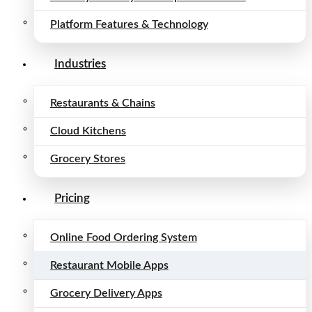
Platform Features & Technology
Industries
Restaurants & Chains
Cloud Kitchens
Grocery Stores
Pricing
Online Food Ordering System
Restaurant Mobile Apps
Grocery Delivery Apps