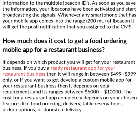
information to the multiple ibeacon ID’s. As soon as you save
the information, your ibeacons have been activated and start
broadcasting the signals. Whenever any smartphone that has
your mobile app comes into the range (200 mt.) of ibeacon it
will get the push notification that you assigned to the CMS.
How much does it cost to get a food ordering
mobile app for a restaurant business?
It depends on which product you will get for your restaurant
business. If you buy a
ready restaurant app for your
restaurant business
then it will range in between $499 -$999
only, or if you want to get develop a custom mobile app for
your restaurant business then it depends on your
requirements and its ranges between $5000 – $10000. The
cost for a restaurant app completely depends on your chosen
features like food ordering, delivery, table reservations,
pickup options, or doorstep delivery.