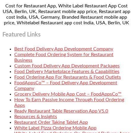
Cost for Restaurant App, White Label Restaurant App Cost
USA, Berlin, UK, Restaurant mobile app price, Restaurant app
cost India, USA, Germany, Branded Restaurant mobile app
price, Whitelabel Restaurant app cost India, USA, Berlin, UK
Featured Links
Best Food Delivery App Development Company
Complete Food Ordering System for Restaurant
Business
Custom Food Delivery App Development Packages
Food Delivery Marketplace Features & Capabilities
Food Ordering App For Restaurants & Food Outlets
FoodAppsCo™ – Food Delivery App Development
Company
Grocery Delivery Mobile App Cost – FoodAppsCo™
How To Earn Passive Income Through Food Ordering
Apps
Ready Restaurant Table Reservation App V5.0
Resources & Insights
Restaurant Order Taking Tablet App
White Label Pizza Ordering Mobile App