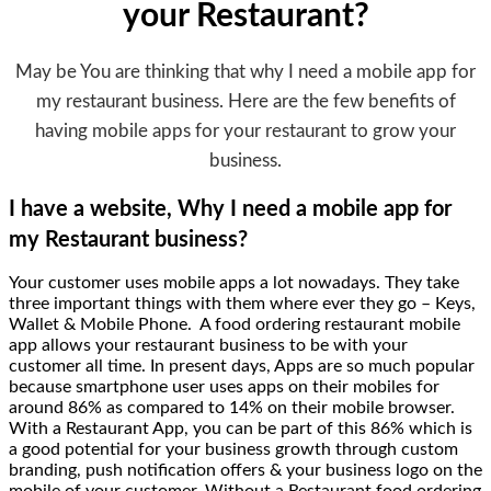
your Restaurant?
May be You are thinking that why I need a mobile app for
my restaurant business. Here are the few benefits of
having mobile apps for your restaurant to grow your
business.
I have a website, Why I need a mobile app for
my Restaurant business?
Your customer uses mobile apps a lot nowadays. They take
three important things with them where ever they go – Keys,
Wallet & Mobile Phone. A food ordering restaurant mobile
app allows your restaurant business to be with your
customer all time. In present days, Apps are so much popular
because smartphone user uses apps on their mobiles for
around 86% as compared to 14% on their mobile browser.
With a Restaurant App, you can be part of this 86% which is
a good potential for your business growth through custom
branding, push notification offers & your business logo on the