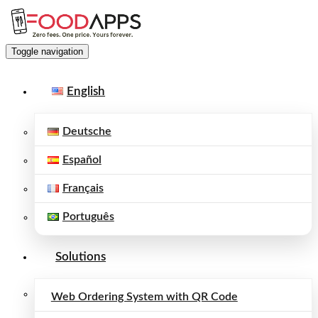
Toggle navigation
English
Deutsche
Español
Français
Português
Solutions
Web Ordering System with QR Code