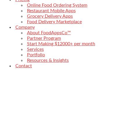
Online Food Ordering System
Restaurant Mobile Apps
Grocery Delivery Apps
Food Delivery Marketplace
Company
About FoodAppsCo™
Partner Program
Start Making $12000+ per month
Services
Portfolio
Resources & Insights
Contact