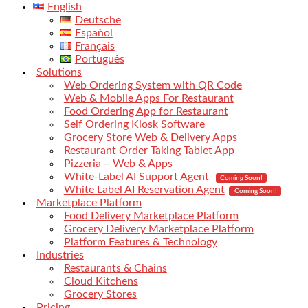
English
Deutsche
Español
Français
Português
Solutions
Web Ordering System with QR Code
Web & Mobile Apps For Restaurant
Food Ordering App for Restaurant
Self Ordering Kiosk Software
Grocery Store Web & Delivery Apps
Restaurant Order Taking Tablet App
Pizzeria – Web & Apps
White-Label AI Support Agent
Coming Soon!
White Label AI Reservation Agent
Coming Soon!
Marketplace Platform
Food Delivery Marketplace Platform
Grocery Delivery Marketplace Platform
Platform Features & Technology
Industries
Restaurants & Chains
Cloud Kitchens
Grocery Stores
Pricing