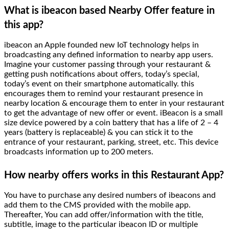
What is ibeacon based Nearby Offer feature in
this app?
ibeacon an Apple founded new IoT technology helps in
broadcasting any defined information to nearby app users.
Imagine your customer passing through your restaurant &
getting push notifications about offers, today’s special,
today’s event on their smartphone automatically. this
encourages them to remind your restaurant presence in
nearby location & encourage them to enter in your restaurant
to get the advantage of new offer or event. iBeacon is a small
size device powered by a coin battery that has a life of 2 – 4
years (battery is replaceable) & you can stick it to the
entrance of your restaurant, parking, street, etc. This device
broadcasts information up to 200 meters.
How nearby offers works in this Restaurant App?
You have to purchase any desired numbers of ibeacons and
add them to the CMS provided with the mobile app.
Thereafter, You can add offer/information with the title,
subtitle, image to the particular ibeacon ID or multiple