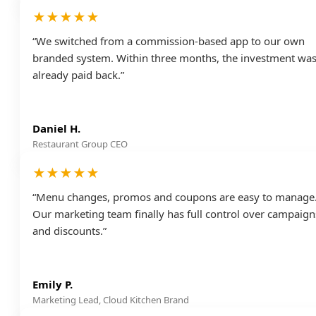
★★★★★
“We switched from a commission-based app to our own
branded system. Within three months, the investment wa
already paid back.”
Daniel H.
Restaurant Group CEO
★★★★★
“Menu changes, promos and coupons are easy to manage
Our marketing team finally has full control over campaign
and discounts.”
Emily P.
Marketing Lead, Cloud Kitchen Brand