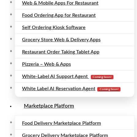
Web & Mobile Apps For Restaurant
Food Ordering App for Restaurant
Self Ordering Kiosk Software
Grocery Store Web & Delivery Apps
Restaurant Order Taking Tablet App
Pizzeria – Web & Apps
White-Label AI Support Agent
Coming Soon!
White Label AI Reservation Agent
Coming Soon!
Marketplace Platform
Food Delivery Marketplace Platform
Grocery Delivery Marketplace Platform