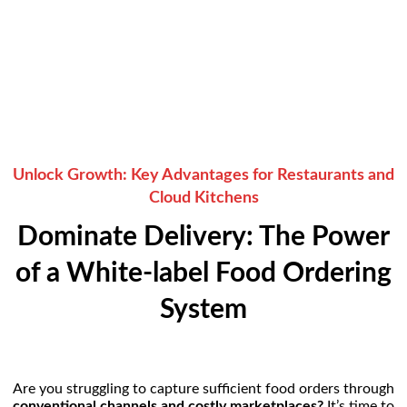
Years of Experience
37+
Active Resellers
Unlock Growth: Key Advantages for Restaurants and
Cloud Kitchens
Dominate Delivery: The Power
of a White-label Food Ordering
System
Are you struggling to capture sufficient food orders through
conventional channels and costly marketplaces?
It’s time to