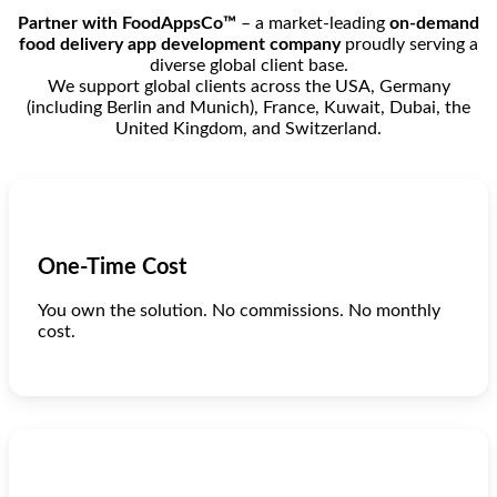
Partner with FoodAppsCo™
– a market-leading
on-demand
food delivery app development company
proudly serving a
diverse global client base.
We support global clients across the USA, Germany
(including Berlin and Munich), France, Kuwait, Dubai, the
United Kingdom, and Switzerland.
One-Time Cost
You own the solution. No commissions. No monthly
cost.