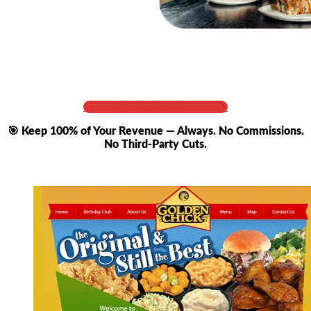
Get Full Cost & Live Demo
🎯 Keep 100% of Your Revenue — Always. No Commissions.
No Third-Party Cuts.