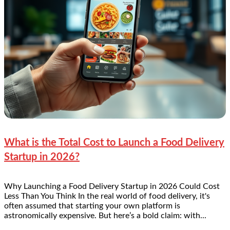
What is the Total Cost to Launch a Food Delivery
Startup in 2026?
Why Launching a Food Delivery Startup in 2026 Could Cost
Less Than You Think In the real world of food delivery, it's
often assumed that starting your own platform is
astronomically expensive. But here’s a bold claim: with...