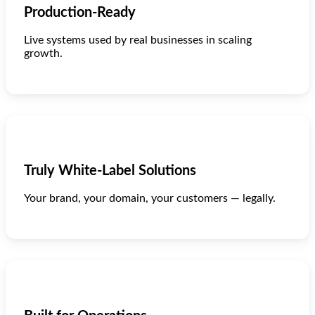
Production-Ready
Live systems used by real businesses in scaling
growth.
Truly White-Label Solutions
Your brand, your domain, your customers — legally.