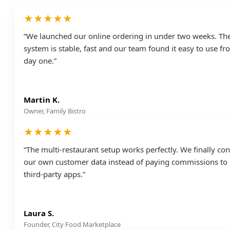
★★★★★
“We launched our online ordering in under two weeks. Th
system is stable, fast and our team found it easy to use f
day one.”
Martin K.
Owner, Family Bistro
★★★★★
“The multi-restaurant setup works perfectly. We finally con
our own customer data instead of paying commissions to
third-party apps.”
Laura S.
Founder, City Food Marketplace