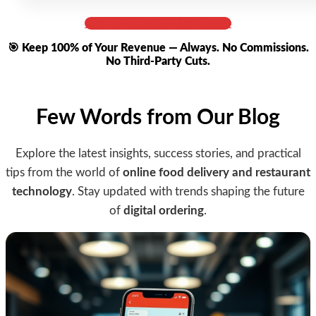
Get Full Cost & Live Demo
🎯 Keep 100% of Your Revenue — Always. No Commissions.
No Third-Party Cuts.
Few Words from Our Blog
Explore the latest insights, success stories, and practical
tips from the world of
online food delivery and restaurant
technology
. Stay updated with trends shaping the future
of
digital ordering
.