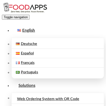
Toggle navigation
English
Deutsche
Español
Français
Português
Solutions
Web Ordering System with QR Code