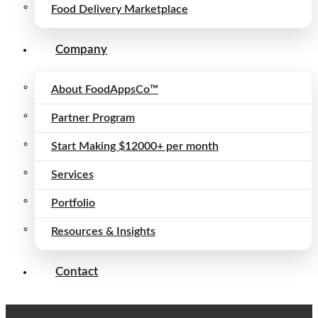
Food Delivery Marketplace
Company
About FoodAppsCo™
Partner Program
Start Making $12000+ per month
Services
Portfolio
Resources & Insights
Contact