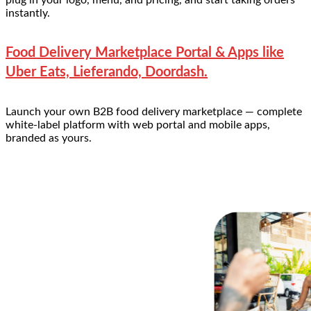
instantly.
Food Delivery Marketplace Portal & Apps like
Uber Eats, Lieferando, Doordash.
Launch your own B2B food delivery marketplace — complete
white-label platform with web portal and mobile apps,
branded as yours.