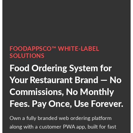
FOODAPPSCO™ WHITE-LABEL
SOLUTIONS
Food Ordering System for
Your Restaurant Brand — No
Commissions, No Monthly
Fees. Pay Once, Use Forever.
Own a fully branded web ordering platform
along with a customer PWA app, built for fast