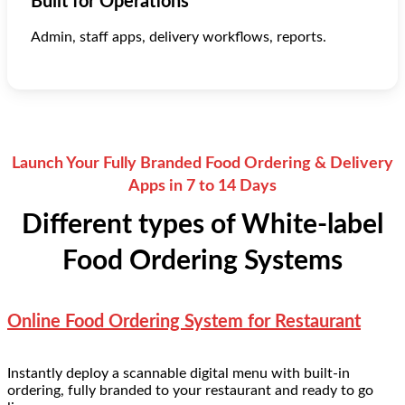
Built for Operations
Admin, staff apps, delivery workflows, reports.
Launch Your Fully Branded Food Ordering & Delivery
Apps in 7 to 14 Days
Different types of White-label
Food Ordering Systems
Online Food Ordering System for Restaurant
Instantly deploy a scannable digital menu with built-in
ordering, fully branded to your restaurant and ready to go