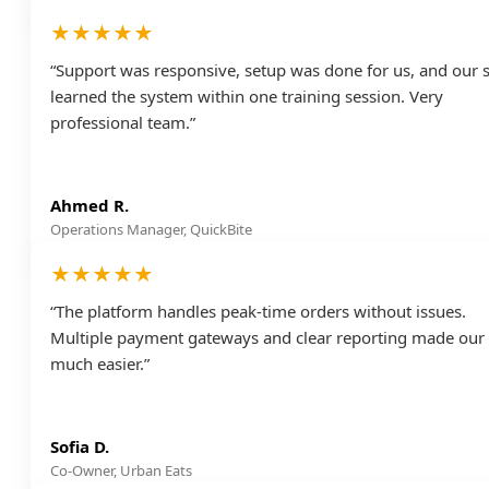
★★★★★
“Support was responsive, setup was done for us, and our s
learned the system within one training session. Very
professional team.”
Ahmed R.
Operations Manager, QuickBite
★★★★★
“The platform handles peak-time orders without issues.
Multiple payment gateways and clear reporting made our l
much easier.”
Sofia D.
Co-Owner, Urban Eats