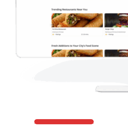
Get Full Cost & Live Demo