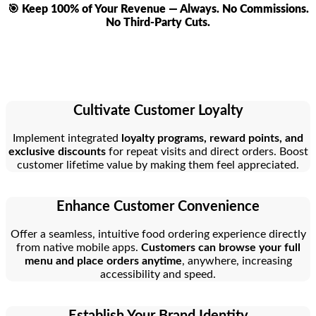
🎯 Keep 100% of Your Revenue — Always. No Commissions.
No Third-Party Cuts.
Cultivate Customer Loyalty
Implement integrated
loyalty programs, reward points, and
exclusive discounts
for repeat visits and direct orders. Boost
customer lifetime value by making them feel appreciated.
Enhance Customer Convenience
Offer a seamless, intuitive food ordering experience directly
from native mobile apps.
Customers can browse your full
menu and place orders anytime
, anywhere, increasing
accessibility and speed.
Establish Your Brand Identity