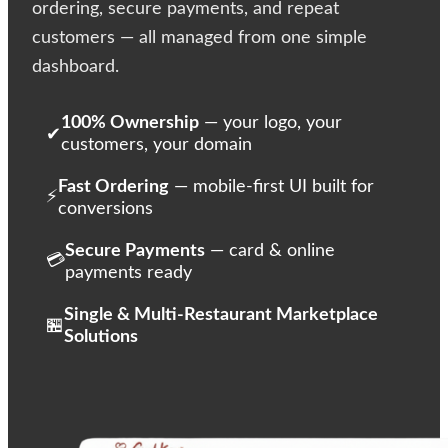
ordering, secure payments, and repeat
customers — all managed from one simple
dashboard.
100% Ownership
— your logo, your
✔
customers, your domain
Fast Ordering
— mobile-first UI built for
⚡
conversions
Secure Payments
— card & online
💳
payments ready
Single & Multi-Restaurant Marketplace
🏪
Solutions