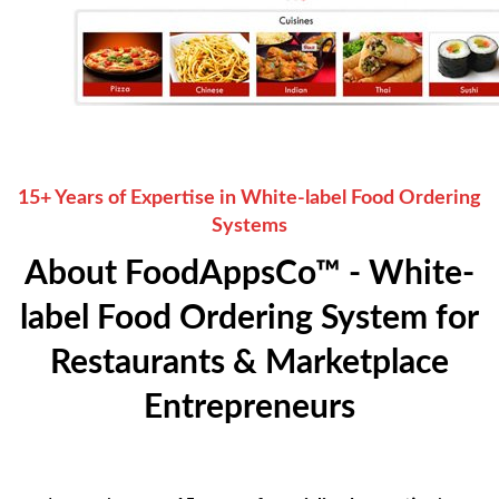
15+ Years of Expertise in White-label Food Ordering
Systems
About FoodAppsCo™ - White-
label Food Ordering System for
Restaurants & Marketplace
Entrepreneurs