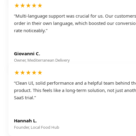
★★★★★
“Multi-language support was crucial for us. Our customer
order in their own language, which boosted our conversi
rate noticeably.”
Giovanni C.
Owner, Mediterranean Delivery
★★★★★
“Clean UI, solid performance and a helpful team behind th
product. This feels like a long-term solution, not just anot
SaaS trial.”
Hannah L.
Founder, Local Food Hub