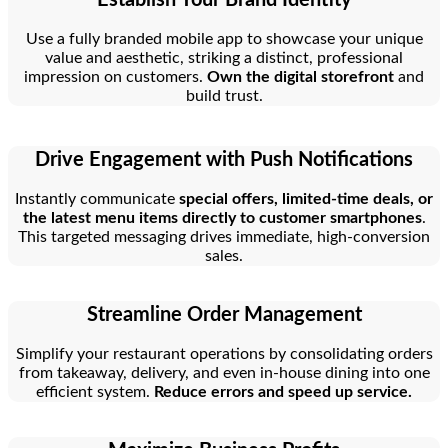
Use a fully branded mobile app to showcase your unique
value and aesthetic, striking a distinct, professional
impression on customers.
Own the digital storefront
and
build trust.
Drive Engagement with Push Notifications
Instantly communicate
special offers, limited-time deals, or
the latest menu items directly to customer smartphones
.
This targeted messaging drives immediate, high-conversion
sales.
Streamline Order Management
Simplify your restaurant operations by consolidating orders
from takeaway, delivery, and even in-house dining into one
efficient system.
Reduce errors and speed up service.