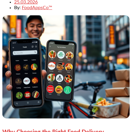
25.03.2026
By:
FoodAppsCo™