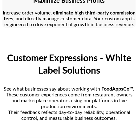
Maximize Business Profits
Increase order volume,
eliminate high third-party commission
fees
, and directly manage customer data. Your custom app is
engineered to drive exponential growth in business revenue.
Customer Expressions - White
Label Solutions
See what businesses say about working with
FoodAppsCo™
.
These customer experiences come from restaurant owners
and marketplace operators using our platforms in live
production environments.
Their feedback reflects day-to-day reliability, operational
control, and measurable business outcomes.