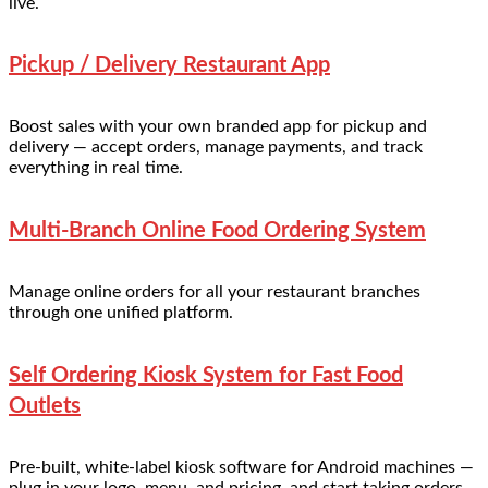
live.
Pickup / Delivery Restaurant App
Boost sales with your own branded app for pickup and
delivery — accept orders, manage payments, and track
everything in real time.
Multi-Branch Online Food Ordering System
Manage online orders for all your restaurant branches
through one unified platform.
Self Ordering Kiosk System for Fast Food
Outlets
Pre-built, white-label kiosk software for Android machines —
plug in your logo, menu, and pricing, and start taking orders