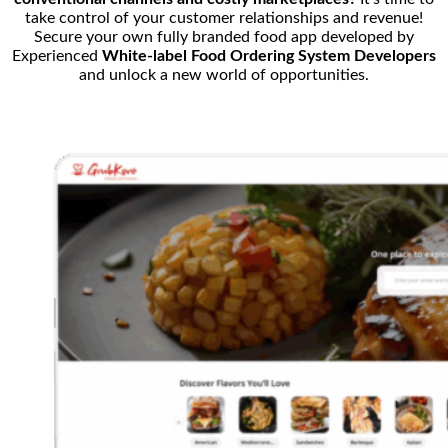
take control of your customer relationships and revenue!
Secure your own fully branded food app developed by
Experienced
White-label Food Ordering System Developers
and unlock a new world of opportunities.