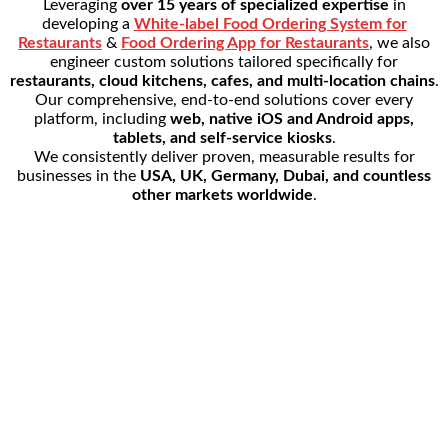
Leveraging
over 15 years of specialized expertise
in
developing a
White-label Food Ordering System for
Restaurants
&
Food Ordering App for Restaurants
, we also
engineer custom solutions tailored specifically for
restaurants, cloud kitchens, cafes, and multi-location chains
.
Our comprehensive, end-to-end solutions cover every
platform, including
web, native iOS and Android apps,
tablets, and self-service kiosks
.
We consistently deliver proven, measurable results for
businesses in the
USA, UK, Germany, Dubai, and countless
other markets worldwide
.
954+
Active Restaurants
3,5000+
Daily Orders
15+