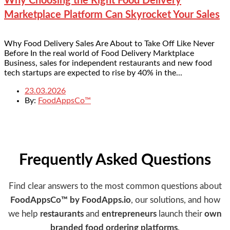
Why Choosing the Right Food Delivery
Marketplace Platform Can Skyrocket Your Sales
Why Food Delivery Sales Are About to Take Off Like Never
Before In the real world of Food Delivery Marktplace
Business, sales for independent restaurants and new food
tech startups are expected to rise by 40% in the...
23.03.2026
By:
FoodAppsCo™
Frequently Asked Questions
Find clear answers to the most common questions about
FoodAppsCo™ by FoodApps.io
, our solutions, and how
we help
restaurants
and
entrepreneurs
launch their
own
branded food ordering platforms
.