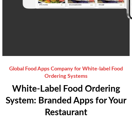
Global Food Apps Company for White-label Food
Ordering Systems
White-Label Food Ordering
System: Branded Apps for Your
Restaurant