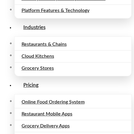
Platform Features & Technology
Industries
Restaurants & Chains
Cloud Kitchens
Grocery Stores
Pricing
Online Food Ordering System
Restaurant Mobile Apps
Grocery Delivery Apps