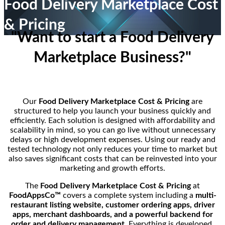
Food Delivery Marketplace Cost
& Pricing
"Want to start a Food Delivery
Marketplace Business?"
Our
Food Delivery Marketplace Cost & Pricing
are
structured to help you launch your business quickly and
efficiently. Each solution is designed with affordability and
scalability in mind, so you can go live without unnecessary
delays or high development expenses. Using our ready and
tested technology not only reduces your time to market but
also saves significant costs that can be reinvested into your
marketing and growth efforts.
The
Food Delivery Marketplace Cost & Pricing
at
FoodAppsCo™
covers a complete system including a
multi-
restaurant listing website, customer ordering apps, driver
apps, merchant dashboards, and a powerful backend for
order and delivery management
. Everything is developed,