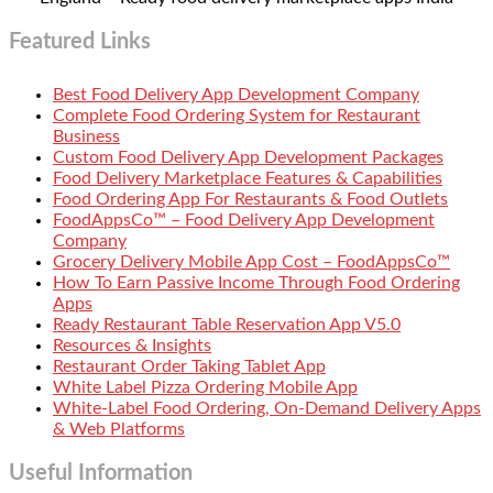
Featured Links
Best Food Delivery App Development Company
Complete Food Ordering System for Restaurant
Business
Custom Food Delivery App Development Packages
Food Delivery Marketplace Features & Capabilities
Food Ordering App For Restaurants & Food Outlets
FoodAppsCo™ – Food Delivery App Development
Company
Grocery Delivery Mobile App Cost – FoodAppsCo™
How To Earn Passive Income Through Food Ordering
Apps
Ready Restaurant Table Reservation App V5.0
Resources & Insights
Restaurant Order Taking Tablet App
White Label Pizza Ordering Mobile App
White-Label Food Ordering, On-Demand Delivery Apps
& Web Platforms
Useful Information