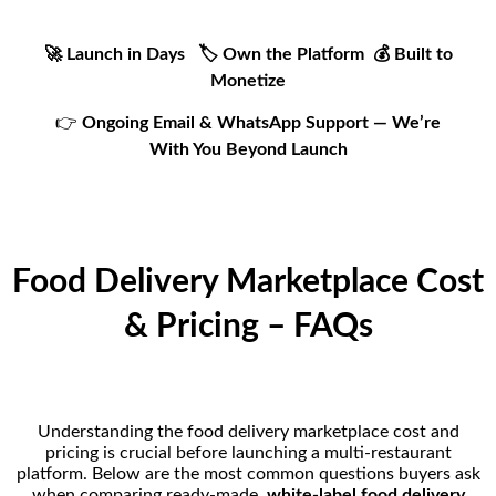
🚀 Launch in Days 🏷️ Own the Platform 💰 Built to
Monetize
👉
Ongoing Email & WhatsApp Support — We’re
With You Beyond Launch
Food Delivery Marketplace Cost
& Pricing – FAQs
Understanding the food delivery marketplace cost and
pricing is crucial before launching a multi-restaurant
platform. Below are the most common questions buyers ask
when comparing ready-made,
white-label food delivery