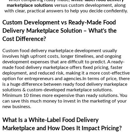
marketplace solutions
versus custom development, along
with clear, practical answers to help you decide confidently.
Custom Development vs Ready-Made Food
Delivery Marketplace Solution – What’s the
Cost Difference?
Custom food delivery marketplace development usually
involves high upfront costs, longer timelines, and ongoing
development expenses that are difficult to predict. A ready-
made food delivery marketplace offers fixed pricing, faster
deployment, and reduced risk, making it a more cost-effective
option for entrepreneurs and agencies.In terms of price, there
is a huge difference between ready food delivery markeplace
solutions & custom-developed marketplace solutions.
Minimum 10 times more expensive than ready solutions. You
can save this much money to invest in the marketing of your
new business.
What Is a White-Label Food Delivery
Marketplace and How Does It Impact Pricing?