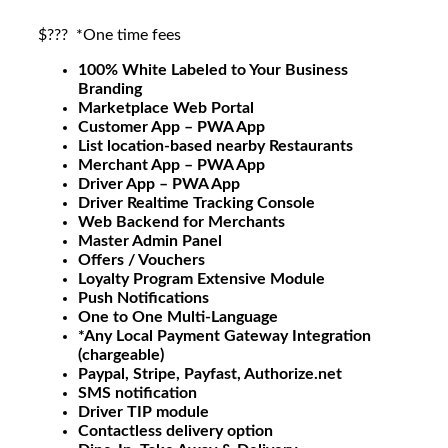
$???
*One time fees
100% White Labeled to Your Business
Branding
Marketplace Web Portal
Customer App – PWA App
List location-based nearby Restaurants
Merchant App – PWA App
Driver App – PWA App
Driver Realtime Tracking Console
Web Backend for Merchants
Master Admin Panel
Offers / Vouchers
Loyalty Program Extensive Module
Push Notifications
One to One Multi-Language
*Any Local Payment Gateway Integration
(chargeable)
Paypal, Stripe, Payfast, Authorize.net
SMS notification
Driver TIP module
Contactless delivery option