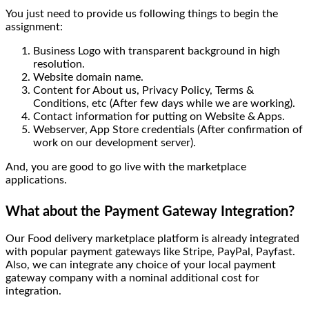
You just need to provide us following things to begin the
assignment:
Business Logo with transparent background in high
resolution.
Website domain name.
Content for About us, Privacy Policy, Terms &
Conditions, etc (After few days while we are working).
Contact information for putting on Website & Apps.
Webserver, App Store credentials (After confirmation of
work on our development server).
And, you are good to go live with the marketplace
applications.
What about the Payment Gateway Integration?
Our Food delivery marketplace platform is already integrated
with popular payment gateways like Stripe, PayPal, Payfast.
Also, we can integrate any choice of your local payment
gateway company with a nominal additional cost for
integration.