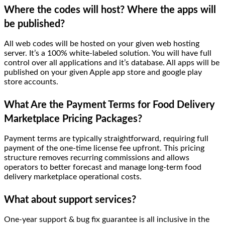
Where the codes will host? Where the apps will
be published?
All web codes will be hosted on your given web hosting
server. It’s a 100% white-labeled solution. You will have full
control over all applications and it’s database. All apps will be
published on your given Apple app store and google play
store accounts.
What Are the Payment Terms for Food Delivery
Marketplace Pricing Packages?
Payment terms are typically straightforward, requiring full
payment of the one-time license fee upfront. This pricing
structure removes recurring commissions and allows
operators to better forecast and manage long-term food
delivery marketplace operational costs.
What about support services?
One-year support & bug fix guarantee is all inclusive in the