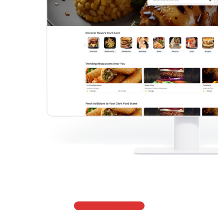
Get Price & Demo