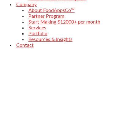
Company
About FoodAppsCo™
Partner Program
Start Making $12000+ per month
Services
Portfolio
Resources & Insights
Contact