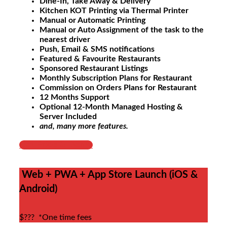
Dine-In, Take Away & Delivery
Kitchen KOT Printing via Thermal Printer
Manual or Automatic Printing
Manual or Auto Assignment of the task to the
nearest driver
Push, Email & SMS notifications
Featured & Favourite Restaurants
Sponsored Restaurant Listings
Monthly Subscription Plans for Restaurant
Commission on Orders Plans for Restaurant
12 Months Support
Optional 12-Month Managed Hosting &
Server Included
and, many more features.
Get Price & Demo
Web + PWA + App Store Launch (iOS &
Android)
$???
*One time fees