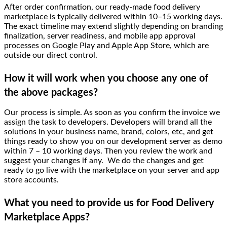
After order confirmation, our ready-made food delivery
marketplace is typically delivered within 10–15 working days.
The exact timeline may extend slightly depending on branding
finalization, server readiness, and mobile app approval
processes on Google Play and Apple App Store, which are
outside our direct control.
How it will work when you choose any one of
the above packages?
Our process is simple. As soon as you confirm the invoice we
assign the task to developers. Developers will brand all the
solutions in your business name, brand, colors, etc, and get
things ready to show you on our development server as demo
within 7 – 10 working days. Then you review the work and
suggest your changes if any. We do the changes and get
ready to go live with the marketplace on your server and app
store accounts.
What you need to provide us for Food Delivery
Marketplace Apps?