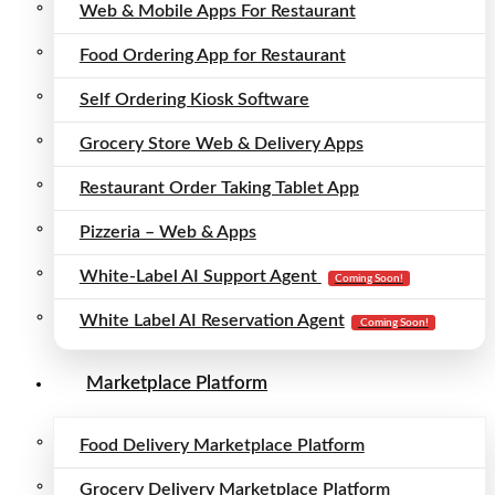
Web & Mobile Apps For Restaurant
Food Ordering App for Restaurant
Self Ordering Kiosk Software
Grocery Store Web & Delivery Apps
Restaurant Order Taking Tablet App
Pizzeria – Web & Apps
White-Label AI Support Agent
Coming Soon!
White Label AI Reservation Agent
Coming Soon!
Marketplace Platform
Food Delivery Marketplace Platform
Grocery Delivery Marketplace Platform