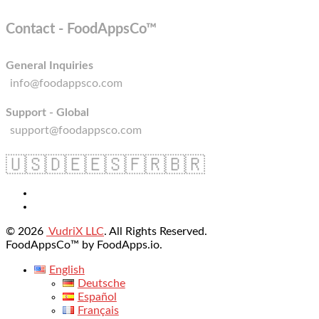
Contact - FoodAppsCo™
General Inquiries
info@foodappsco.com
Support - Global
support@foodappsco.com
🇺🇸
🇩🇪
🇪🇸
🇫🇷
🇧🇷
© 2026
VudriX LLC
. All Rights Reserved.
FoodAppsCo™ by FoodApps.io.
English
Deutsche
Español
Français