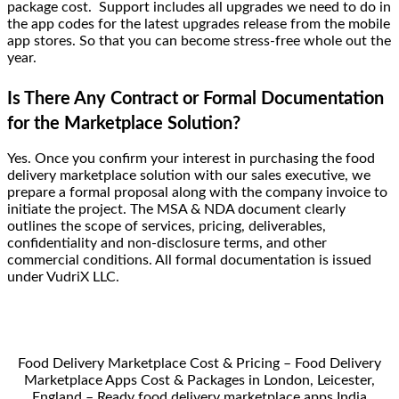
package cost. Support includes all upgrades we need to do in
the app codes for the latest upgrades release from the mobile
app stores. So that you can become stress-free whole out the
year.
Is There Any Contract or Formal Documentation
for the Marketplace Solution?
Yes. Once you confirm your interest in purchasing the food
delivery marketplace solution with our sales executive, we
prepare a formal proposal along with the company invoice to
initiate the project. The MSA & NDA document clearly
outlines the scope of services, pricing, deliverables,
confidentiality and non-disclosure terms, and other
commercial conditions. All formal documentation is issued
under VudriX LLC.
Food Delivery Marketplace Cost & Pricing – Food Delivery
Marketplace Apps Cost & Packages in London, Leicester,
England – Ready food delivery marketplace apps India