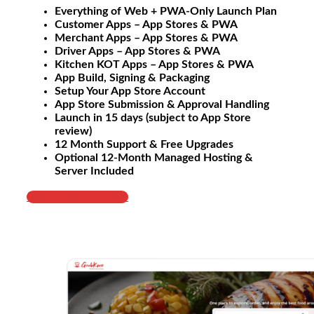
Everything of Web + PWA-Only Launch Plan
Customer Apps – App Stores & PWA
Merchant Apps – App Stores & PWA
Driver Apps – App Stores & PWA
Kitchen KOT Apps – App Stores & PWA
App Build, Signing & Packaging
Setup Your App Store Account
App Store Submission & Approval Handling
Launch in 15 days (subject to App Store
review)
12 Month Support & Free Upgrades
Optional 12-Month Managed Hosting &
Server Included
Get Price & Demo