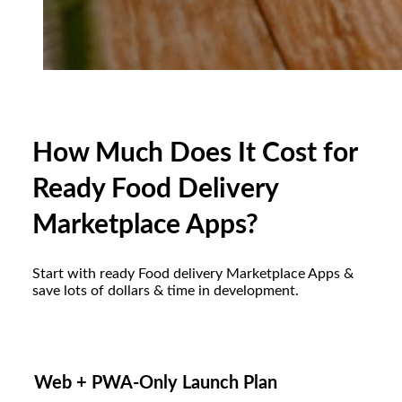
How Much Does It Cost for
Ready Food Delivery
Marketplace Apps?
Start with ready Food delivery Marketplace Apps &
save lots of dollars & time in development.
Web + PWA-Only Launch Plan