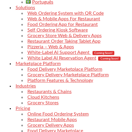
Português
Solutions
Web Ordering System with QR Code
Web & Mobile Apps For Restaurant
Food Ordering App for Restaurant
Self Ordering Kiosk Software
Grocery Store Web & Delivery Apps
Restaurant Order Taking Tablet App
Pizzeria – Web & Apps
White-Label AI Support Agent
Coming Soon!
White Label AI Reservation Agent
Coming Soon!
Marketplace Platform
Food Delivery Marketplace Platform
Grocery Delivery Marketplace Platform
Platform Features & Technology
Industries
Restaurants & Chains
Cloud Kitchens
Grocery Stores
Pricing
Online Food Ordering System
Restaurant Mobile Apps
Grocery Delivery Apps
Food Delivery Marketplace