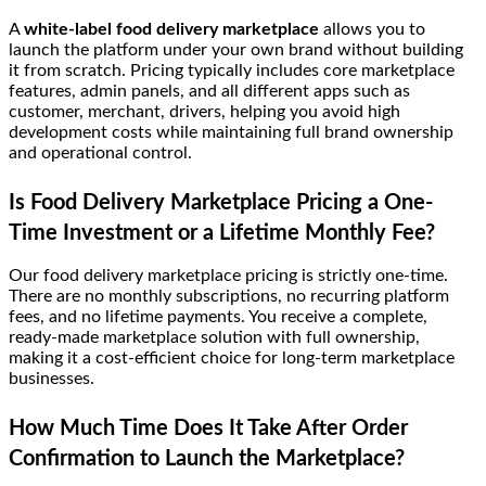
A
white-label food delivery marketplace
allows you to
launch the platform under your own brand without building
it from scratch. Pricing typically includes core marketplace
features, admin panels, and all different apps such as
customer, merchant, drivers, helping you avoid high
development costs while maintaining full brand ownership
and operational control.
Is Food Delivery Marketplace Pricing a One-
Time Investment or a Lifetime Monthly Fee?
Our food delivery marketplace pricing is strictly one-time.
There are no monthly subscriptions, no recurring platform
fees, and no lifetime payments. You receive a complete,
ready-made marketplace solution with full ownership,
making it a cost-efficient choice for long-term marketplace
businesses.
How Much Time Does It Take After Order
Confirmation to Launch the Marketplace?