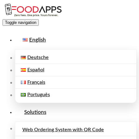
Toggle navigation
English
Deutsche
Español
Français
Português
Solutions
Web Ordering System with QR Code