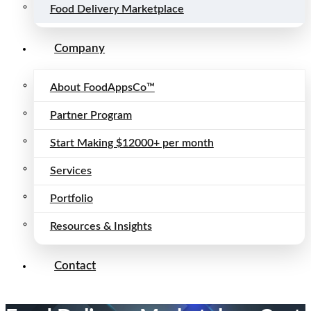
Food Delivery Marketplace
Company
About FoodAppsCo™
Partner Program
Start Making $12000+ per month
Services
Portfolio
Resources & Insights
Contact