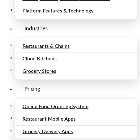
Platform Features & Technology
Industries
Restaurants & Chains
Cloud Kitchens
Grocery Stores
Pricing
Online Food Ordering System
Restaurant Mobile Apps
Grocery Delivery Apps