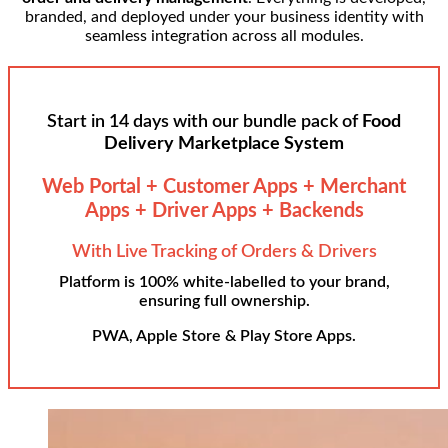
branded, and deployed under your business identity with
seamless integration across all modules.
Start in 14 days with our bundle pack of
Food
Delivery Marketplace System
Web Portal + Customer Apps + Merchant
Apps + Driver Apps + Backends
With Live Tracking of Orders & Drivers
Platform is 100% white-labelled to your brand,
ensuring full ownership.
PWA, Apple Store & Play Store Apps.