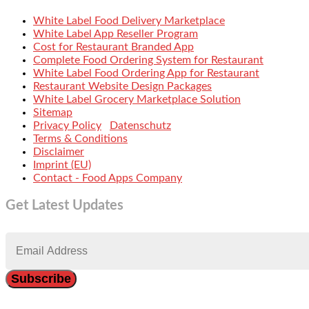
White Label Food Delivery Marketplace
White Label App Reseller Program
Cost for Restaurant Branded App
Complete Food Ordering System for Restaurant
White Label Food Ordering App for Restaurant
Restaurant Website Design Packages
White Label Grocery Marketplace Solution
Sitemap
Privacy Policy
Datenschutz
Terms & Conditions
Disclaimer
Imprint (EU)
Contact - Food Apps Company
Get Latest Updates