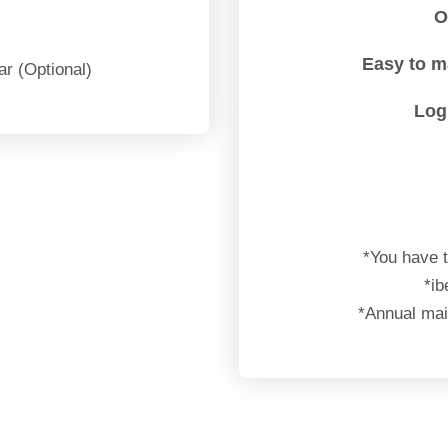
O
Easy to 
ar (Optional)
Log
*You have t
*ib
*Annual main