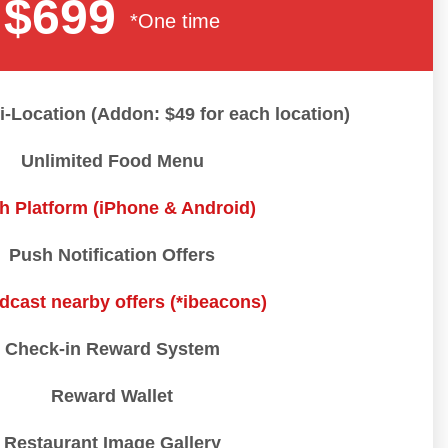
$699
*One time
i-Location (Addon: $49 for each location)
Unlimited Food Menu
h Platform (iPhone & Android)
Push Notification Offers
dcast nearby offers (*ibeacons)
Check-in Reward System
Reward Wallet
Restaurant Image Gallery