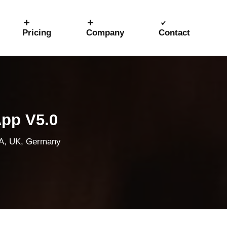
Pricing
Company
Contact
App V5.0
SA, UK, Germany