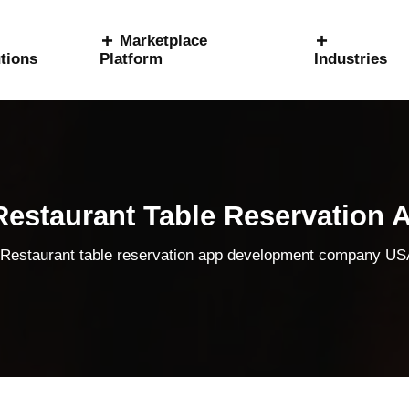
Marketplace
tions
Platform
Industries
estaurant Table Reservation 
Restaurant table reservation app development company U