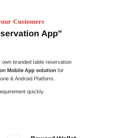
 your Customers
eservation App"
 own branded table reservation
on Mobile App solution
for
one & Android Platform.
 requirement quickly.