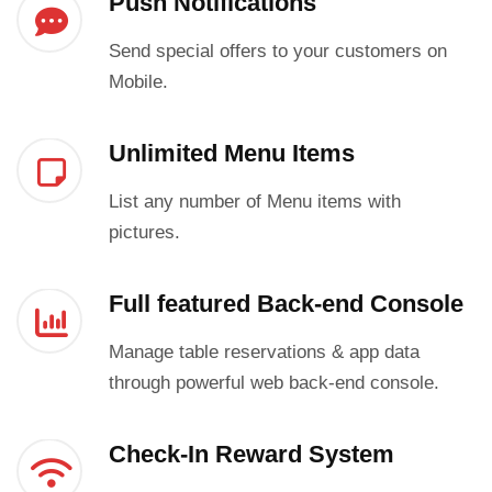
Push Notifications
Send special offers to your customers on
Mobile.
Unlimited Menu Items
List any number of Menu items with
pictures.
Full featured Back-end Console
Manage table reservations & app data
through powerful web back-end console.
Check-In Reward System