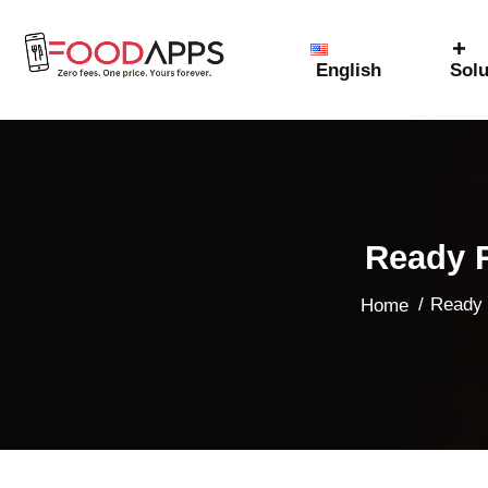
English
Solu
Ready R
/
Ready 
Home