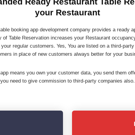
anded Ready Restaurant Table Res
your Restaurant
able booking app development company provides a ready app 
ty of Table Reservation increases your Restaurant occupanc
 your regular customers. Yes, You are listed on a third-part
omers in place of new customers always better for your busi
app means you own your customer data, you send them offers
you need to give commission to third-party companies also.