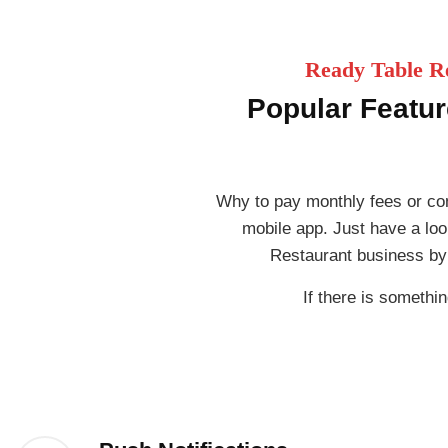
Ready Table Re
Popular Featur
Why to pay monthly fees or co
mobile app. Just have a loo
Restaurant business by
If there is somethin