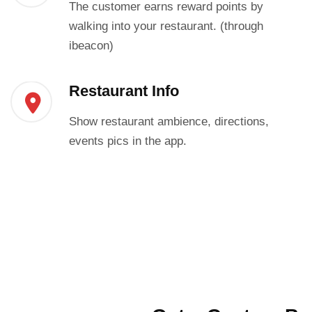
The customer earns reward points by
walking into your restaurant. (through
ibeacon)
Restaurant Info
Show restaurant ambience, directions,
events pics in the app.