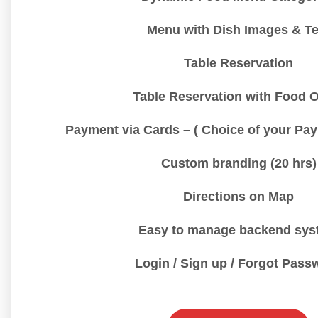
Menu with Dish Images & Te
Table Reservation
Table Reservation with Food 
Payment via Cards – ( Choice of your Pa
Custom branding (20 hrs)
Directions on Map
Easy to manage backend sys
Login / Sign up / Forgot Pass