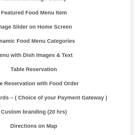
Featured Food Menu Item
mage Slider on Home Screen
namic Food Menu Categories
enu with Dish Images & Text
Table Reservation
e Reservation with Food Order
rds – ( Choice of your Payment Gateway )
Custom branding (20 hrs)
Directions on Map