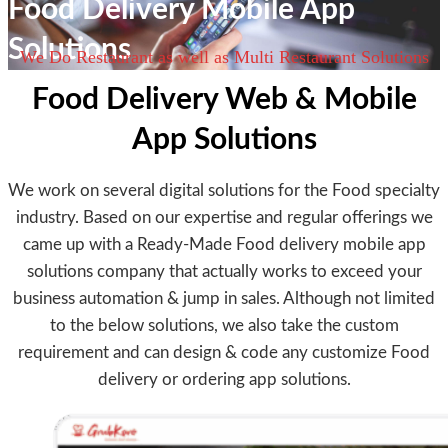
Food Delivery Mobile App
Solutions
We Do Restaurant as well as Multi Restaurant Solutions
Food Delivery Web & Mobile
App Solutions
We work on several digital solutions for the Food specialty
industry. Based on our expertise and regular offerings we
came up with a Ready-Made Food delivery mobile app
solutions company that actually works to exceed your
business automation & jump in sales. Although not limited
to the below solutions, we also take the custom
requirement and can design & code any customize Food
delivery or ordering app solutions.