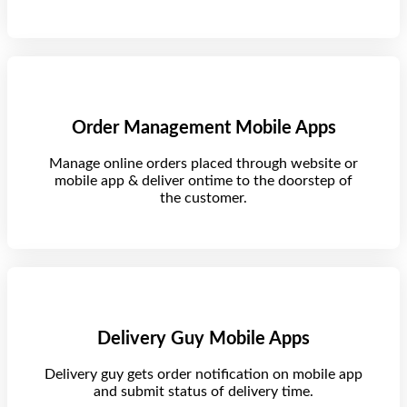
Order Management Mobile Apps
Manage online orders placed through website or
mobile app & deliver ontime to the doorstep of
the customer.
Delivery Guy Mobile Apps
Delivery guy gets order notification on mobile app
and submit status of delivery time.