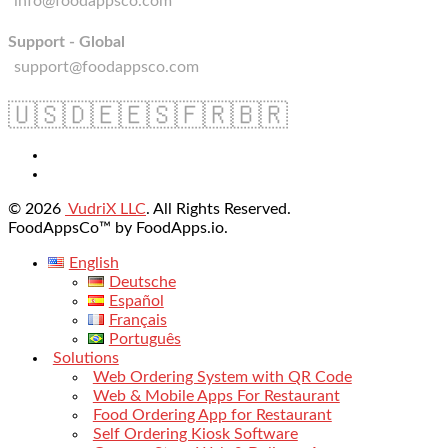
info@foodappsco.com
Support - Global
support@foodappsco.com
🇺🇸
🇩🇪
🇪🇸
🇫🇷
🇧🇷
© 2026
VudriX LLC
. All Rights Reserved.
FoodAppsCo™ by FoodApps.io.
English
Deutsche
Español
Français
Português
Solutions
Web Ordering System with QR Code
Web & Mobile Apps For Restaurant
Food Ordering App for Restaurant
Self Ordering Kiosk Software