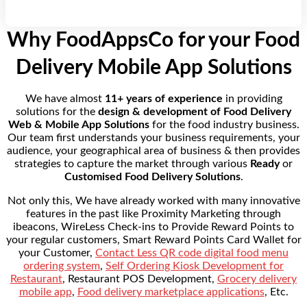
Why FoodAppsCo for your Food
Delivery Mobile App Solutions
We have almost
11+ years of experience
in providing
solutions for the
design & development of Food Delivery
Web & Mobile App Solutions
for the food industry business.
Our team first understands your business requirements, your
audience, your geographical area of business & then provides
strategies to capture the market through various
Ready
or
Customised Food Delivery Solutions
.
Not only this, We have already worked with many innovative
features in the past like Proximity Marketing through
ibeacons, WireLess Check-ins to Provide Reward Points to
your regular customers, Smart Reward Points Card Wallet for
your Customer,
Contact Less QR code digital food menu
ordering system
,
Self Ordering Kiosk Development for
Restaurant
, Restaurant POS Development,
Grocery delivery
mobile app
,
Food delivery marketplace applications
, Etc.