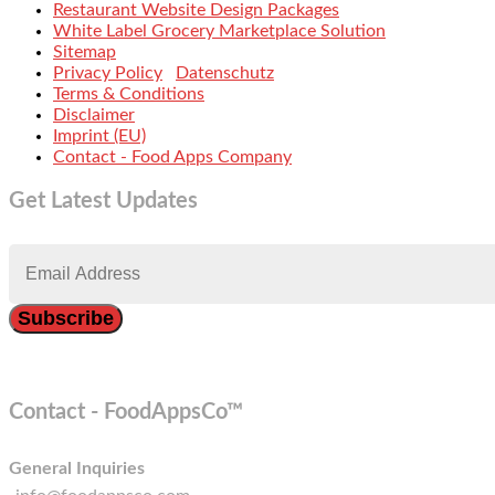
Restaurant Website Design Packages
White Label Grocery Marketplace Solution
Sitemap
Privacy Policy
Datenschutz
Terms & Conditions
Disclaimer
Imprint (EU)
Contact - Food Apps Company
Get Latest Updates
Contact - FoodAppsCo™
General Inquiries