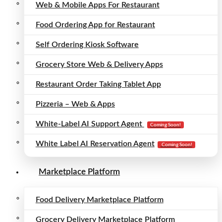
Web & Mobile Apps For Restaurant
Food Ordering App for Restaurant
Self Ordering Kiosk Software
Grocery Store Web & Delivery Apps
Restaurant Order Taking Tablet App
Pizzeria – Web & Apps
White-Label AI Support Agent
Coming Soon!
White Label AI Reservation Agent
Coming Soon!
Marketplace Platform
Food Delivery Marketplace Platform
Grocery Delivery Marketplace Platform