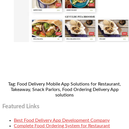
Tag: Food Delivery Mobile App Solutions for Restaurant,
Takeaway, Snack Parlors, Food Ordering Delivery App
solutions
Featured Links
Best Food Delivery App Development Company
Complete Food Ordering System for Restaurant