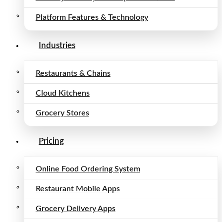
Platform Features & Technology
Industries
Restaurants & Chains
Cloud Kitchens
Grocery Stores
Pricing
Online Food Ordering System
Restaurant Mobile Apps
Grocery Delivery Apps