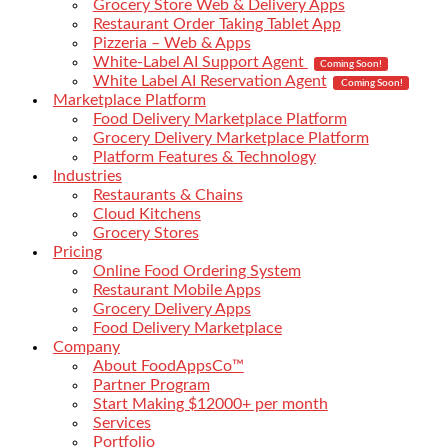
Grocery Store Web & Delivery Apps
Restaurant Order Taking Tablet App
Pizzeria – Web & Apps
White-Label AI Support Agent
Coming Soon!
White Label AI Reservation Agent
Coming Soon!
Marketplace Platform
Food Delivery Marketplace Platform
Grocery Delivery Marketplace Platform
Platform Features & Technology
Industries
Restaurants & Chains
Cloud Kitchens
Grocery Stores
Pricing
Online Food Ordering System
Restaurant Mobile Apps
Grocery Delivery Apps
Food Delivery Marketplace
Company
About FoodAppsCo™
Partner Program
Start Making $12000+ per month
Services
Portfolio