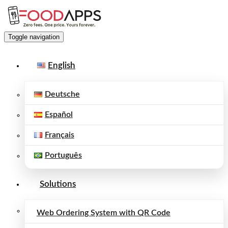
Toggle navigation
English
Deutsche
Español
Français
Português
Solutions
Web Ordering System with QR Code