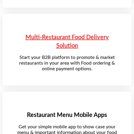
Multi-Restaurant Food Delivery
Solution
Start your B2B platform to promote & market
restaurants in your area with Food ordering &
online payment options.
Restaurant Menu Mobile Apps
Get your simple mobile app to show case your
menu & important information about your food