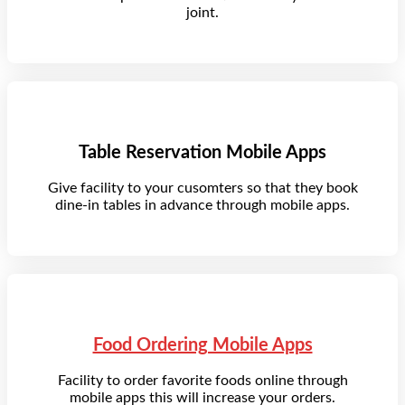
joint.
Table Reservation Mobile Apps
Give facility to your cusomters so that they book
dine-in tables in advance through mobile apps.
Food Ordering Mobile Apps
Facility to order favorite foods online through
mobile apps this will increase your orders.