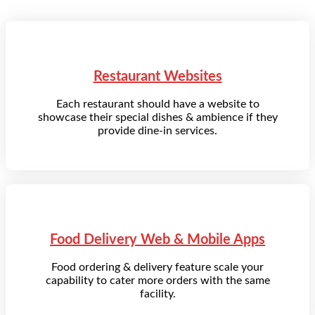
Restaurant Websites
Each restaurant should have a website to
showcase their special dishes & ambience if they
provide dine-in services.
Food Delivery Web & Mobile Apps
Food ordering & delivery feature scale your
capability to cater more orders with the same
facility.