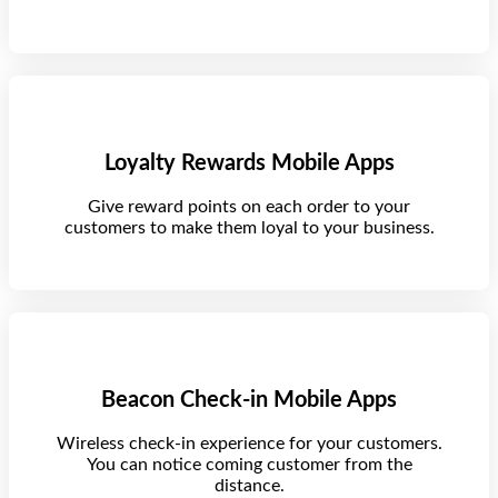
Loyalty Rewards Mobile Apps
Give reward points on each order to your
customers to make them loyal to your business.
Beacon Check-in Mobile Apps
Wireless check-in experience for your customers.
You can notice coming customer from the
distance.