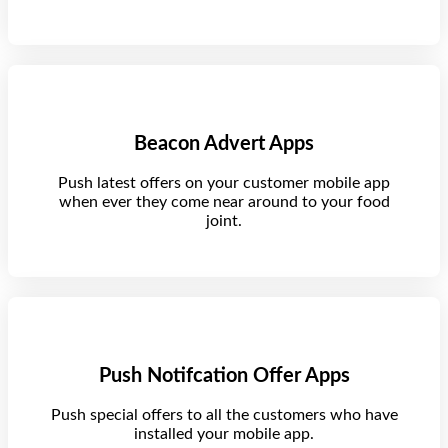
Beacon Advert Apps
Push latest offers on your customer mobile app
when ever they come near around to your food
joint.
Push Notifcation Offer Apps
Push special offers to all the customers who have
installed your mobile app.