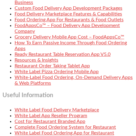
Business
Custom Food Delivery App Development Packages
Food Delivery Marketplace Features & Capabilities
Food Ordering App For Restaurants & Food Outlets
FoodAppsCo™ – Food Delivery App Development
Company
Grocery Delivery Mobile App Cost – FoodAppsCo™
How To Earn Passive Income Through Food Ordering
Apps
Ready Restaurant Table Reservation App V5.0
Resources & Insights
Restaurant Order Taking Tablet App
White Label Pizza Ordering Mobile App
White-Label Food Ordering, On-Demand Delivery Apps
& Web Platforms
Useful Information
White Label Food Delivery Marketplace
White Label App Reseller Program
Cost for Restaurant Branded App
Complete Food Ordering System for Restaurant
White Label Food Ordering App for Restaurant