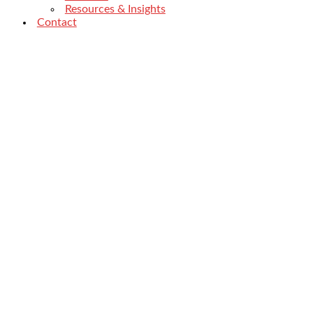
Resources & Insights
Contact