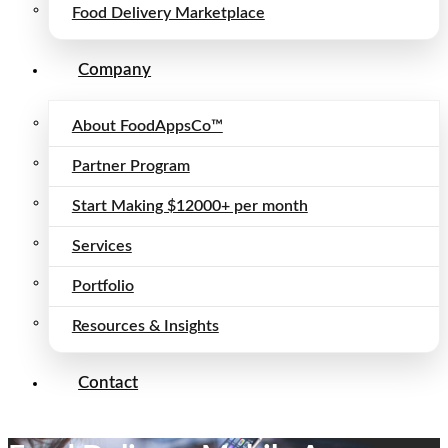
Food Delivery Marketplace
Company
About FoodAppsCo™
Partner Program
Start Making $12000+ per month
Services
Portfolio
Resources & Insights
Contact