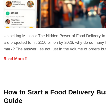
Unlocking Millions: The Hidden Power of Food Delivery in
are projected to hit $150 billion by 2026, why do so many lo
mark? The answer lies not just in the volume of orders bu
Read More
How to Start a Food Delivery Bu
Guide