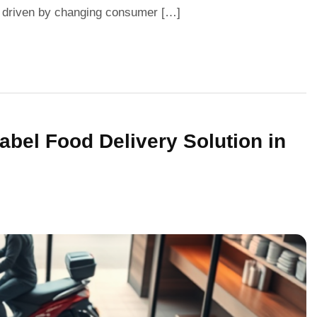
ift driven by changing consumer […]
bel Food Delivery Solution in