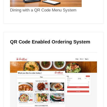
Dining with a QR Code Menu System
QR Code Enabled Ordering System