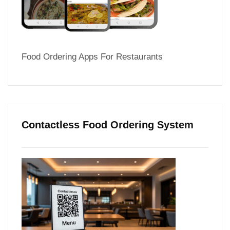
Food Ordering Apps For Restaurants
Contactless Food Ordering System