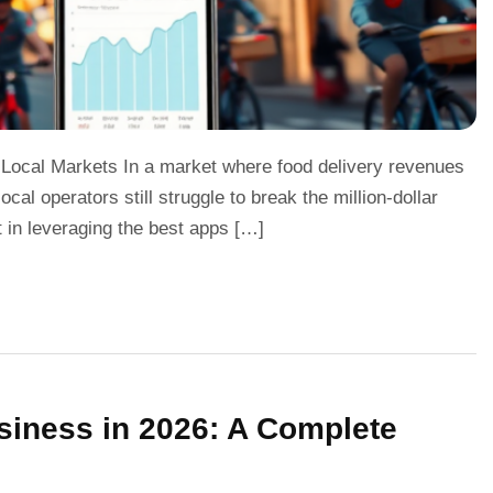
 Local Markets In a market where food delivery revenues
cal operators still struggle to break the million-dollar
t in leveraging the best apps […]
siness in 2026: A Complete