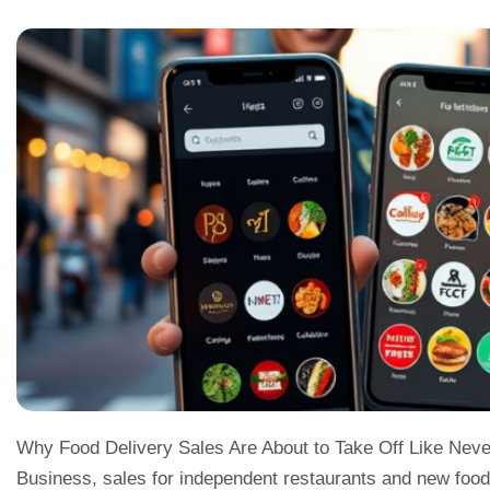
Why Food Delivery Sales Are About to Take Off Like Never
Business, sales for independent restaurants and new food 