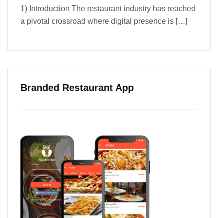
1) Introduction The restaurant industry has reached
a pivotal crossroad where digital presence is
[…]
Branded Restaurant App