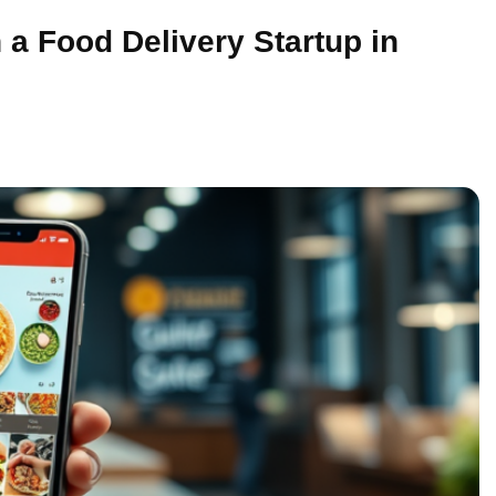
 a Food Delivery Startup in