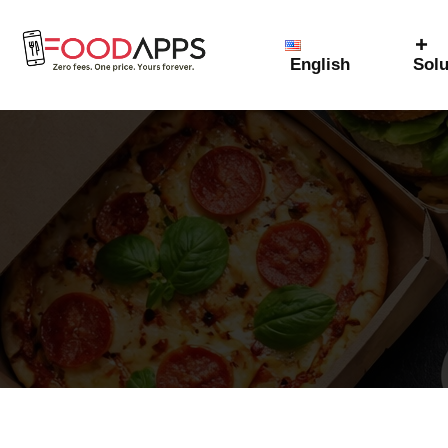
English
Solu