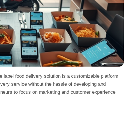
e label food delivery solution is a customizable platform
ivery service without the hassle of developing and
preneurs to focus on marketing and customer experience