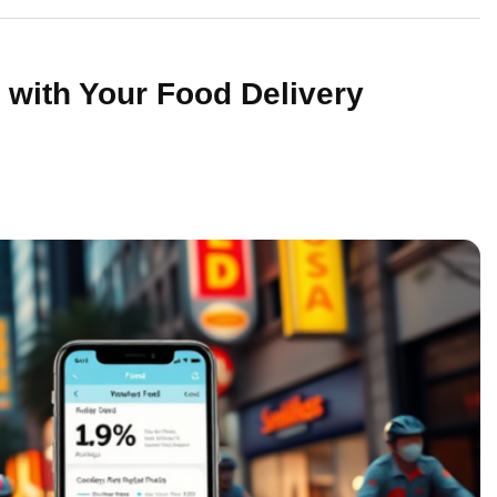
with Your Food Delivery