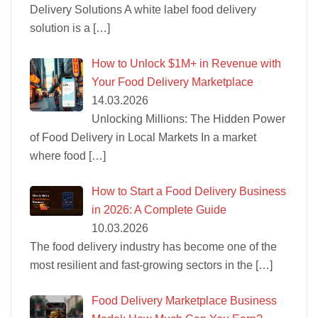
Delivery Solutions A white label food delivery
solution is a
[…]
How to Unlock $1M+ in Revenue with
Your Food Delivery Marketplace
14.03.2026
Unlocking Millions: The Hidden Power
of Food Delivery in Local Markets In a market
where food
[…]
How to Start a Food Delivery Business
in 2026: A Complete Guide
10.03.2026
The food delivery industry has become one of the
most resilient and fast-growing sectors in the
[…]
Food Delivery Marketplace Business