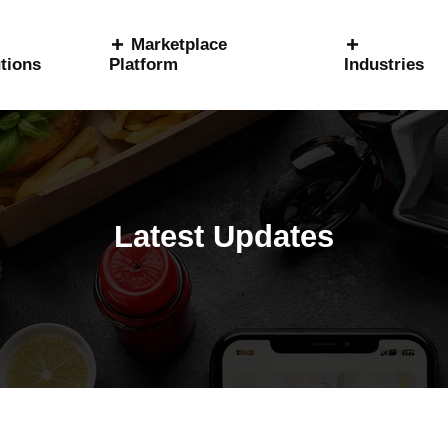
Marketplace
tions
Platform
Industries
Latest Updates