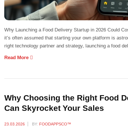
Why Launching a Food Delivery Startup in 2026 Could Cost
it’s often assumed that starting your own platform is astr
right technology partner and strategy, launching a food de
Read More
Why Choosing the Right Food De
Can Skyrocket Your Sales
23.03.2026
BY:
FOODAPPSCO™