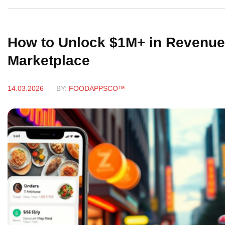
How to Unlock $1M+ in Revenue 
Marketplace
14.03.2026
BY:
FOODAPPSCO™