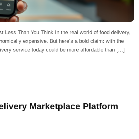
 Less Than You Think In the real world of food delivery,
onomically expensive. But here’s a bold claim: with the
livery service today could be more affordable than […]
livery Marketplace Platform