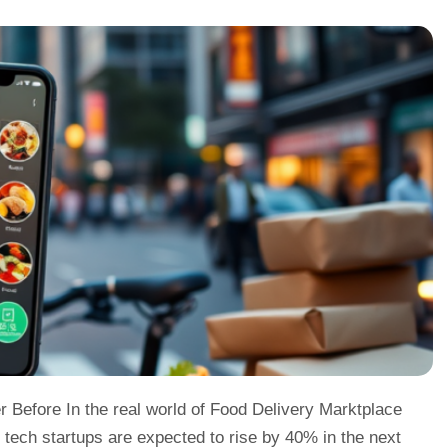
 Before In the real world of Food Delivery Marktplace
tech startups are expected to rise by 40% in the next