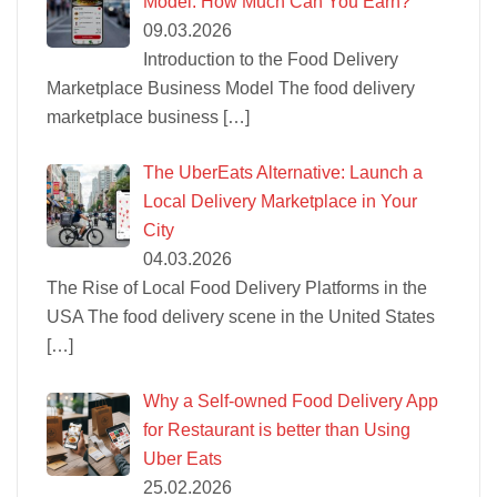
Model: How Much Can You Earn?
09.03.2026
Introduction to the Food Delivery
Marketplace Business Model The food delivery
marketplace business
[…]
The UberEats Alternative: Launch a
Local Delivery Marketplace in Your
City
04.03.2026
The Rise of Local Food Delivery Platforms in the
USA The food delivery scene in the United States
[…]
Why a Self-owned Food Delivery App
for Restaurant is better than Using
Uber Eats
25.02.2026