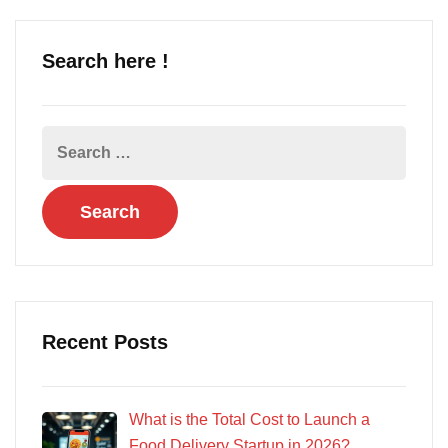
Search here !
Recent Posts
What is the Total Cost to Launch a
Food Delivery Startup in 2026?