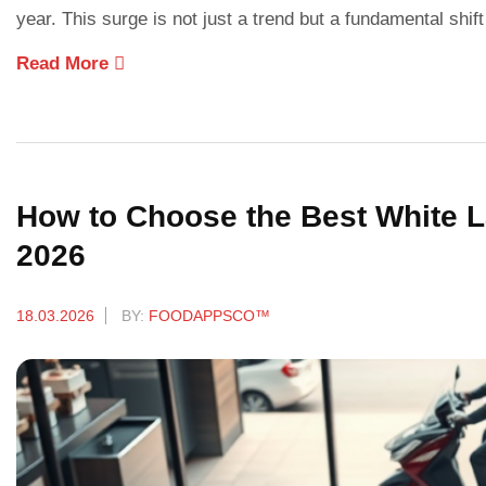
year. This surge is not just a trend but a fundamental sh
Read More
How to Choose the Best White La
2026
18.03.2026
BY:
FOODAPPSCO™