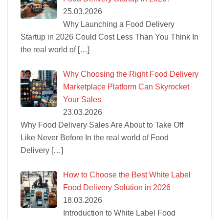
25.03.2026
Why Launching a Food Delivery
Startup in 2026 Could Cost Less Than You Think In
the real world of
[…]
Why Choosing the Right Food Delivery
Marketplace Platform Can Skyrocket
Your Sales
23.03.2026
Why Food Delivery Sales Are About to Take Off
Like Never Before In the real world of Food
Delivery
[…]
How to Choose the Best White Label
Food Delivery Solution in 2026
18.03.2026
Introduction to White Label Food