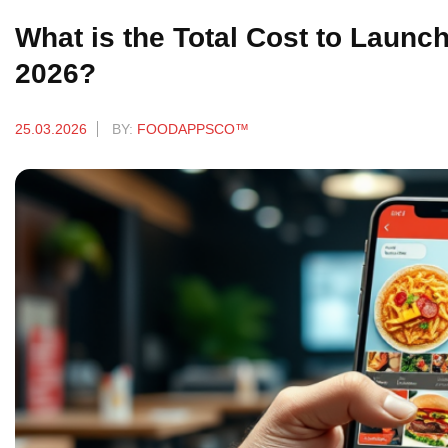
What is the Total Cost to Launch
2026?
25.03.2026
BY:
FOODAPPSCO™