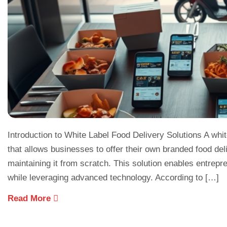
Introduction to White Label Food Delivery Solutions A whit
that allows businesses to offer their own branded food del
maintaining it from scratch. This solution enables entre
while leveraging advanced technology. According to […]
Read More