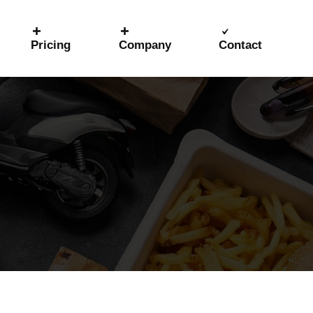
Pricing
Company
Contact