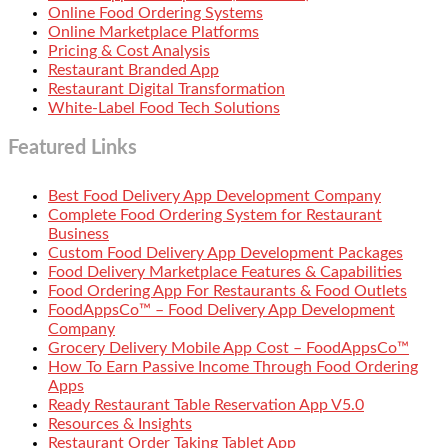
Online Food Ordering Systems
Online Marketplace Platforms
Pricing & Cost Analysis
Restaurant Branded App
Restaurant Digital Transformation
White-Label Food Tech Solutions
Featured Links
Best Food Delivery App Development Company
Complete Food Ordering System for Restaurant
Business
Custom Food Delivery App Development Packages
Food Delivery Marketplace Features & Capabilities
Food Ordering App For Restaurants & Food Outlets
FoodAppsCo™ – Food Delivery App Development
Company
Grocery Delivery Mobile App Cost – FoodAppsCo™
How To Earn Passive Income Through Food Ordering
Apps
Ready Restaurant Table Reservation App V5.0
Resources & Insights
Restaurant Order Taking Tablet App