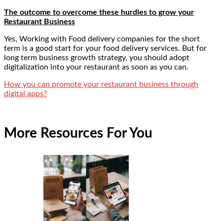
The outcome to overcome these hurdles to grow your
Restaurant Business
Yes, Working with Food delivery companies for the short
term is a good start for your food delivery services. But for
long term business growth strategy, you should adopt
digitalization into your restaurant as soon as you can.
How you can promote your restaurant business through
digital apps?
More Resources For You