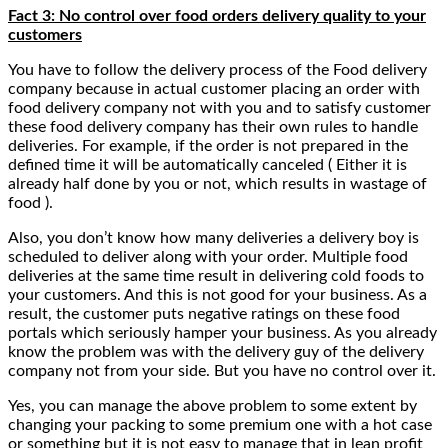
Fact 3: No control over food orders delivery quality to your
customers
You have to follow the delivery process of the Food delivery
company because in actual customer placing an order with
food delivery company not with you and to satisfy customer
these food delivery company has their own rules to handle
deliveries. For example, if the order is not prepared in the
defined time it will be automatically canceled ( Either it is
already half done by you or not, which results in wastage of
food ).
Also, you don’t know how many deliveries a delivery boy is
scheduled to deliver along with your order. Multiple food
deliveries at the same time result in delivering cold foods to
your customers. And this is not good for your business. As a
result, the customer puts negative ratings on these food
portals which seriously hamper your business. As you already
know the problem was with the delivery guy of the delivery
company not from your side. But you have no control over it.
Yes, you can manage the above problem to some extent by
changing your packing to some premium one with a hot case
or something but it is not easy to manage that in lean profit