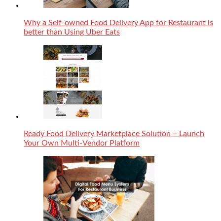
Why a Self-owned Food Delivery App for Restaurant is
better than Using Uber Eats
Ready Food Delivery Marketplace Solution – Launch
Your Own Multi-Vendor Platform