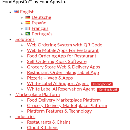
FoodAppsCo™ by FoodApps.io.
English
Deutsche
Español
Français
Português
Solutions
Web Ordering System with QR Code
Web & Mobile Apps For Restaurant
Food Ordering App for Restaurant
Self Ordering Kiosk Software
Grocery Store Web & Delivery Apps
Restaurant Order Taking Tablet App
Pizzeria – Web & Apps
White-Label AI Support Agent
Coming Soon!
White Label AI Reservation Agent
Coming Soon!
Marketplace Platform
Food Delivery Marketplace Platform
Grocery Delivery Marketplace Platform
Platform Features & Technology
Industries
Restaurants & Chains
Cloud Kitchens