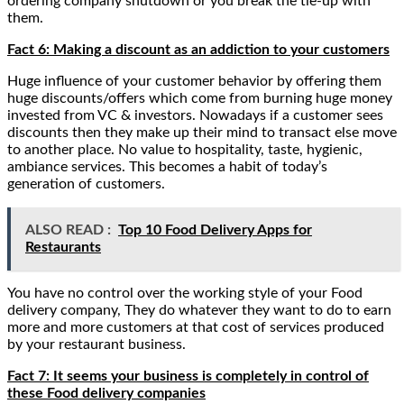
ordering company shutdown or you break the tie-up with
them.
Fact 6: Making a discount as an addiction to your customers
Huge influence of your customer behavior by offering them
huge discounts/offers which come from burning huge money
invested from VC & investors. Nowadays if a customer sees
discounts then they make up their mind to transact else move
to another place. No value to hospitality, taste, hygienic,
ambiance services. This becomes a habit of today’s
generation of customers.
ALSO READ :
Top 10 Food Delivery Apps for
Restaurants
You have no control over the working style of your Food
delivery company, They do whatever they want to do to earn
more and more customers at that cost of services produced
by your restaurant business.
Fact 7: It seems your business is completely in control of
these Food delivery companies