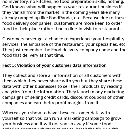
no inventory, no kitchen, no food preparation skills, nothing.
God knows what will happen to your restaurant business if
they vanish from the market in the coming years like many
already ramped up like FoodPanda, etc. Because due to these
food delivery companies, customers are more keen to order
food to their place rather than a dine-in visit to restaurants.
Customers never get a chance to experience your hospitality
services, the ambiance of the restaurant, your specialties, etc.
They just remember the Food delivery company name and the
food that delivery at that time.
Fact 5: Violation of your customer data information
They collect and store all information of all customers with
them which they never share with you but they share these
data with other businesses to sell their products by reading
analytics from the information. They launch many marketing
campaigns of selling credit cards, discount coupons of other
companies and earn hefty profit margins from it.
Whereas you show to have these customer data with
yourself so that you can run a marketing campaign to grow
your business and it will not vanish away if some food