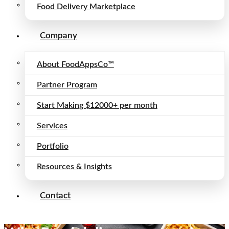
Food Delivery Marketplace
Company
About FoodAppsCo™
Partner Program
Start Making $12000+ per month
Services
Portfolio
Resources & Insights
Contact