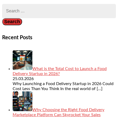
Search
for:
Recent Posts
What is the Total Cost to Launch a Food
Delivery Startup in 2026?
25.03.2026
Why Launching a Food Delivery Startup in 2026 Could
Cost Less Than You Think In the real world of
[…]
Why Choosing the Right Food Delivery
Marketplace Platform Can Skyrocket Your Sales