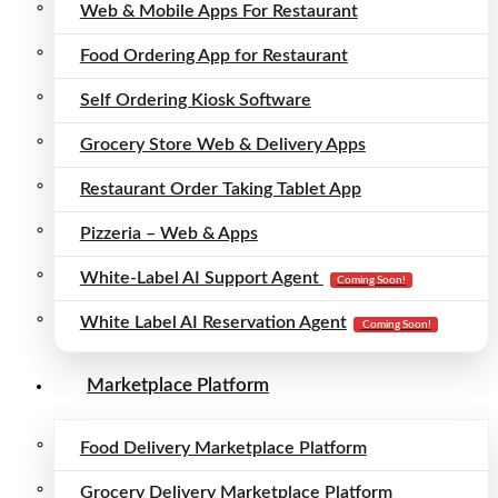
Web & Mobile Apps For Restaurant
Food Ordering App for Restaurant
Self Ordering Kiosk Software
Grocery Store Web & Delivery Apps
Restaurant Order Taking Tablet App
Pizzeria – Web & Apps
White-Label AI Support Agent
Coming Soon!
White Label AI Reservation Agent
Coming Soon!
Marketplace Platform
Food Delivery Marketplace Platform
Grocery Delivery Marketplace Platform