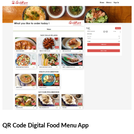
QR Code Digital Food Menu App