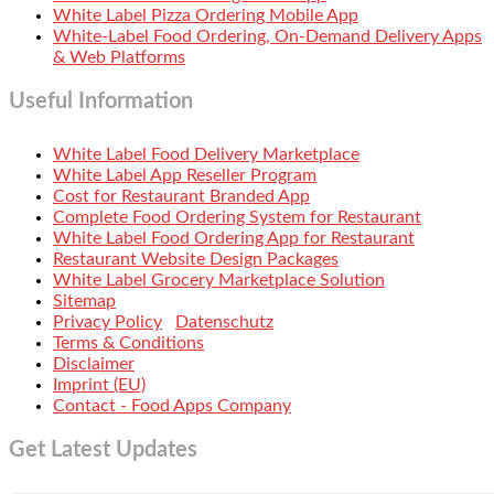
White Label Pizza Ordering Mobile App
White-Label Food Ordering, On-Demand Delivery Apps
& Web Platforms
Useful Information
White Label Food Delivery Marketplace
White Label App Reseller Program
Cost for Restaurant Branded App
Complete Food Ordering System for Restaurant
White Label Food Ordering App for Restaurant
Restaurant Website Design Packages
White Label Grocery Marketplace Solution
Sitemap
Privacy Policy
Datenschutz
Terms & Conditions
Disclaimer
Imprint (EU)
Contact - Food Apps Company
Get Latest Updates