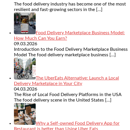
The food delivery industry has become one of the most
resilient and fast-growing sectors in the
[…]
Food Delivery Marketplace Business Model:
How Much Can You Earn?
09.03.2026
Introduction to the Food Delivery Marketplace Business
Model The food delivery marketplace business
[…]
The UberEats Alternative: Launch a Local
Delivery Marketplace in Your City
04.03.2026
The Rise of Local Food Delivery Platforms in the USA
The food delivery scene in the United States
[…]
Why a Self-owned Food Delivery App for
Restaurant is better than Using Uber Eats