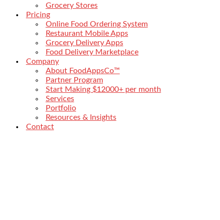
Grocery Stores
Pricing
Online Food Ordering System
Restaurant Mobile Apps
Grocery Delivery Apps
Food Delivery Marketplace
Company
About FoodAppsCo™
Partner Program
Start Making $12000+ per month
Services
Portfolio
Resources & Insights
Contact