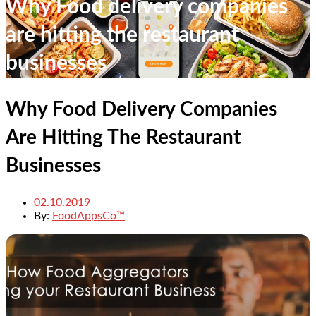
Why Food delivery companies
are hitting the restaurant
businesses
Why Food Delivery Companies
Are Hitting The Restaurant
Businesses
02.10.2019
By:
FoodAppsCo™