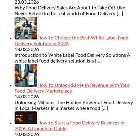
23.03.2026
Why Food Delivery Sales Are About to Take Off Like
Never Before In the real world of Food Delivery
[…]
How to Choose the Best White Label Food
Delivery Solution in 2026
18.03.2026
Introduction to White Label Food Delivery Solutions A
white label food delivery solution is a
[…]
How to Unlock $1M+ in Revenue with Your
Food Delivery Marketplace
14.03.2026
Unlocking Millions: The Hidden Power of Food Delivery
in Local Markets In a market where food
[…]
How to Start a Food Delivery Business in
2026: A Complete Guide
10.03.2026