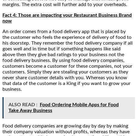
margins. The extra cost will further add to your overheads.
Fact 4: Those are impacting your Restaurant Business Brand
now
An order comes from a food delivery app that is placed by
the customer who feels the experience of delivery of food to
his doorstep. They remember the food delivery company if all
goes well and in time but if something happens like said
above then they give bad ratings to your business not the
food delivery business. By using food delivery companies,
customers become a customer for these companies, not your
customers. Simply they are stealing your customers as they
never share customer details with you. Whereas you know
that data of the customer is a King if you want to grow your
business.
ALSO READ :
Food Ordering Mobile Apps for Food
Take Away Business
Food delivery companies are growing day by day by making
their company valuation without profits, whereas they have