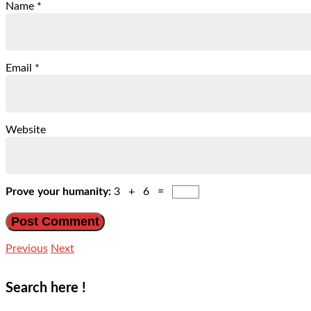
Name
*
Email
*
Website
Prove your humanity:
3 + 6 =
Previous
Next
Search here !