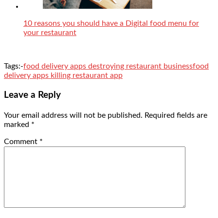
10 reasons you should have a Digital food menu for
your restaurant
Tags:-
food delivery apps destroying restaurant business
food
delivery apps killing restaurant app
Leave a Reply
Your email address will not be published.
Required fields are
marked
*
Comment
*