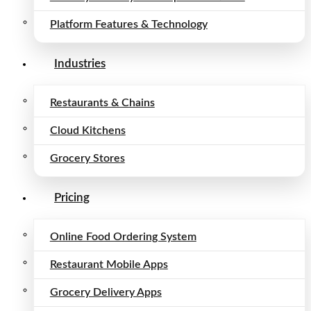
Platform Features & Technology
Industries
Restaurants & Chains
Cloud Kitchens
Grocery Stores
Pricing
Online Food Ordering System
Restaurant Mobile Apps
Grocery Delivery Apps