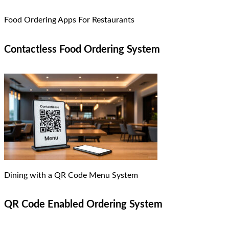
Food Ordering Apps For Restaurants
Contactless Food Ordering System
Dining with a QR Code Menu System
QR Code Enabled Ordering System