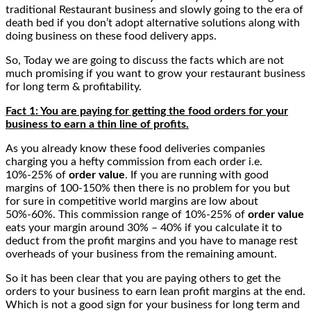
traditional Restaurant business and slowly going to the era of
death bed if you don’t adopt alternative solutions along with
doing business on these food delivery apps.
So, Today we are going to discuss the facts which are not
much promising if you want to grow your restaurant business
for long term & profitability.
Fact 1: You are paying for getting the food orders for your
business to earn a thin line of profits.
As you already know these food deliveries companies
charging you a hefty commission from each order i.e.
10%-25% of
order value
. If you are running with good
margins of 100-150% then there is no problem for you but
for sure in competitive world margins are low about
50%-60%. This commission range of 10%-25% of
order value
eats your margin around 30% – 40% if you calculate it to
deduct from the profit margins and you have to manage rest
overheads of your business from the remaining amount.
So it has been clear that you are paying others to get the
orders to your business to earn lean profit margins at the end.
Which is not a good sign for your business for long term and