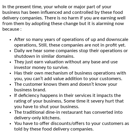
In the present time, your whole or major part of your
business has been influenced and controlled by these food
delivery companies. There is no harm if you are earning well
from them by adopting these change but it is alarming now
because :
After so many years of operations of up and downscale
operations, Still, these companies are not in profit yet.
Daily we hear some companies stop their operations or
shutdown in similar domains.
They just earn valuation without any base and use
investor money to survive.
Has their own mechanism of business operations with
you, you can’t add value addition to your customers.
The customer knows them and doesn’t know your
business brand.
If deficiency happens in their services it impacts the
rating of your business, Some time it severy hurt that
you have to shut your business.
The traditional dine-in restaurant has converted into
delivery-only kitchens.
You have to offer discounts/offers to your customers as
told by these food delivery companies.