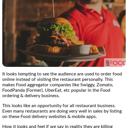
It looks tempting to see the audience are used to order food
online instead of visiting the restaurant personally. This
makes Food aggregator companies like Swiggy, Zomato,
FoodPanda (Former), UberEat, etc popular in the Food
ordering & delivery business.
This looks like an opportunity for all restaurant business.
Even many restaurants are doing very well in sales by listing
on these Food delivery websites & mobile apps.
How it looks and feel if we say in reality they are killing