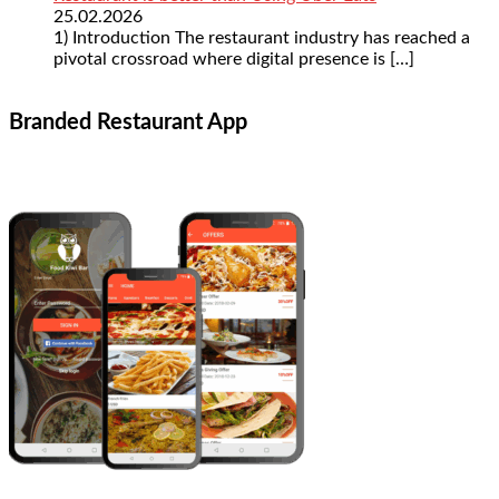
25.02.2026
1) Introduction The restaurant industry has reached a
pivotal crossroad where digital presence is
[…]
Branded Restaurant App