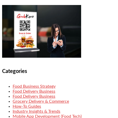
Categories
Food Business Strategy
Food Delivery Business
Food Delivery Business
Grocery Delivery & Commerce
How-To Guides
Industry Insights & Trends
Mobile App Development (Food Tech)