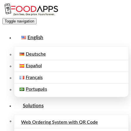
Toggle navigation
English
Deutsche
Español
Français
Português
Solutions
Web Ordering System with QR Code