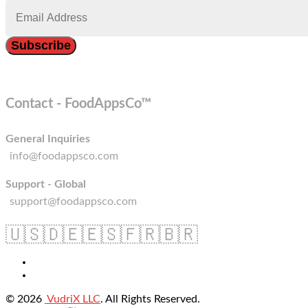
Contact - FoodAppsCo™
General Inquiries
info@foodappsco.com
Support - Global
support@foodappsco.com
🇺🇸
🇩🇪
🇪🇸
🇫🇷
🇧🇷
© 2026
VudriX LLC
. All Rights Reserved.