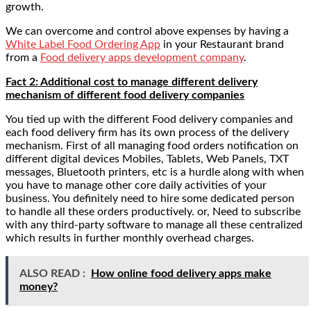
growth.
We can overcome and control above expenses by having a
White Label Food Ordering App
in your Restaurant brand
from a
Food delivery apps development company
.
Fact 2: Additional cost to manage different delivery
mechanism of different food delivery companies
You tied up with the different Food delivery companies and
each food delivery firm has its own process of the delivery
mechanism. First of all managing food orders notification on
different digital devices Mobiles, Tablets, Web Panels, TXT
messages, Bluetooth printers, etc is a hurdle along with when
you have to manage other core daily activities of your
business. You definitely need to hire some dedicated person
to handle all these orders productively. or, Need to subscribe
with any third-party software to manage all these centralized
which results in further monthly overhead charges.
ALSO READ :
How online food delivery apps make
money?