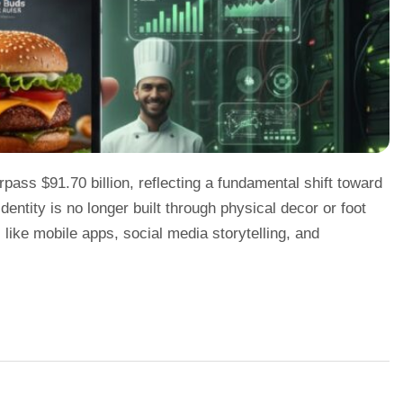
rpass $91.70 billion, reflecting a fundamental shift toward
identity is no longer built through physical decor or foot
ts like mobile apps, social media storytelling, and