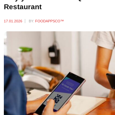
Restaurant
17.01.2026
BY:
FOODAPPSCO™