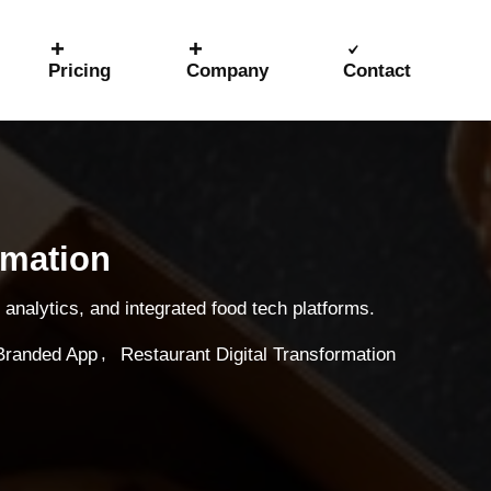
Pricing
Company
Contact
rmation
analytics, and integrated food tech platforms.
,
Branded App
Restaurant Digital Transformation