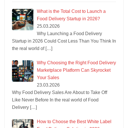
What is the Total Cost to Launch a
Food Delivery Startup in 2026?
25.03.2026
Why Launching a Food Delivery
Startup in 2026 Could Cost Less Than You Think In
the real world of
[…]
Why Choosing the Right Food Delivery
Marketplace Platform Can Skyrocket
Your Sales
23.03.2026
Why Food Delivery Sales Are About to Take Off
Like Never Before In the real world of Food
Delivery
[…]
How to Choose the Best White Label