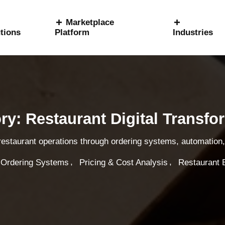
Marketplace
tions
Platform
Industries
ry: Restaurant Digital Transfo
 restaurant operations through ordering systems, automation, 
,
,
 Ordering Systems
Pricing & Cost Analysis
Restaurant 