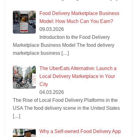
Food Delivery Marketplace Business
Model: How Much Can You Earn?
09.03.2026
Introduction to the Food Delivery
Marketplace Business Model The food delivery
marketplace business
[…]
The UberEats Alternative: Launch a
Local Delivery Marketplace in Your
City
04.03.2026
The Rise of Local Food Delivery Platforms in the
USA The food delivery scene in the United States
[…]
Why a Self-owned Food Delivery App