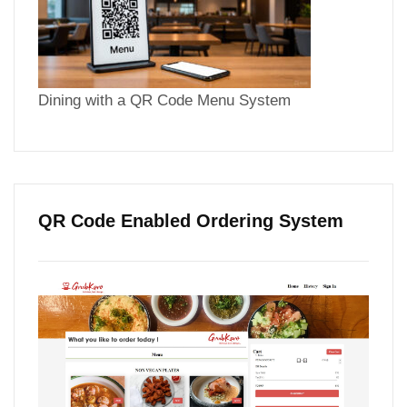
Dining with a QR Code Menu System
QR Code Enabled Ordering System