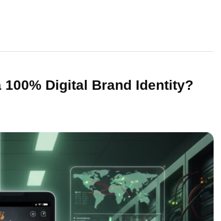
 100% Digital Brand Identity?