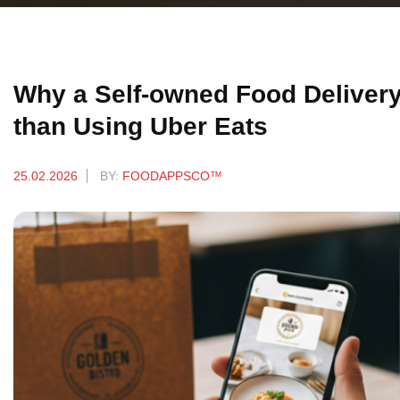
Why a Self-owned Food Delivery 
than Using Uber Eats
25.02.2026
BY:
FOODAPPSCO™