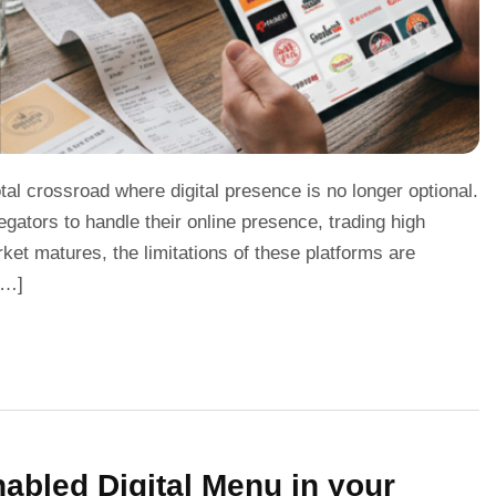
tal crossroad where digital presence is no longer optional.
gators to handle their online presence, trading high
ket matures, the limitations of these platforms are
[…]
bled Digital Menu in your