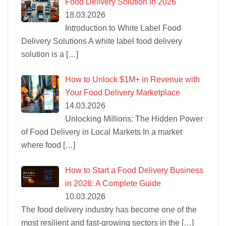
Food Delivery Solution in 2026
18.03.2026
Introduction to White Label Food
Delivery Solutions A white label food delivery
solution is a
[…]
How to Unlock $1M+ in Revenue with
Your Food Delivery Marketplace
14.03.2026
Unlocking Millions: The Hidden Power
of Food Delivery in Local Markets In a market
where food
[…]
How to Start a Food Delivery Business
in 2026: A Complete Guide
10.03.2026
The food delivery industry has become one of the
most resilient and fast-growing sectors in the
[…]