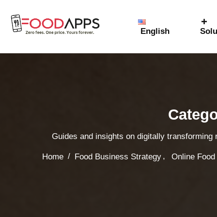
English
Solu
Catego
Guides and insights on digitally transforming
,
/
Home
Food Business Strategy
Online Food