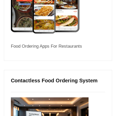
Food Ordering Apps For Restaurants
Contactless Food Ordering System