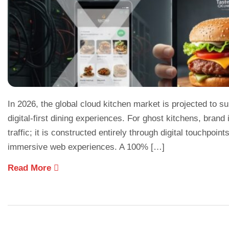
In 2026, the global cloud kitchen market is projected to su
digital-first dining experiences. For ghost kitchens, brand 
traffic; it is constructed entirely through digital touchpoin
immersive web experiences. A 100% […]
Read More