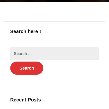
Search here !
Recent Posts