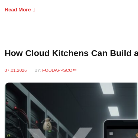
Read More
How Cloud Kitchens Can Build a
07.01.2026
BY:
FOODAPPSCO™