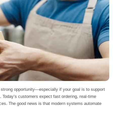
 strong opportunity—especially if your goal is to support
m. Today’s customers expect fast ordering, real-time
iences. The good news is that modern systems automate