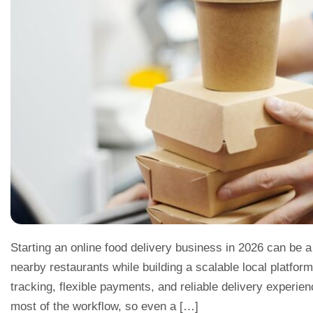
Starting an online food delivery business in 2026 can be a
nearby restaurants while building a scalable local platfor
tracking, flexible payments, and reliable delivery exper
most of the workflow, so even a […]