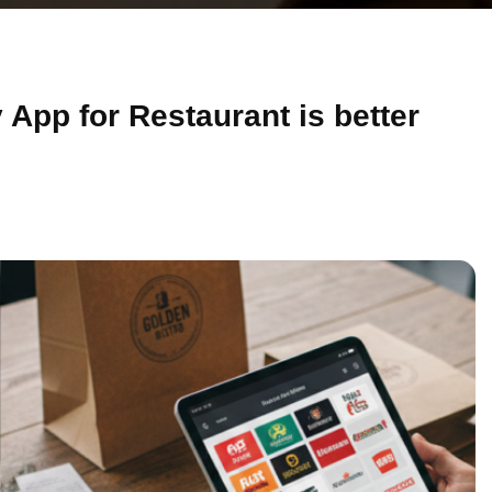
App for Restaurant is better