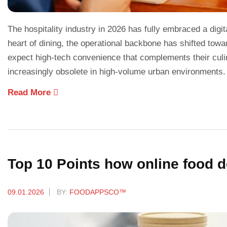
The hospitality industry in 2026 has fully embraced a digi
heart of dining, the operational backbone has shifted to
expect high-tech convenience that complements their cul
increasingly obsolete in high-volume urban environments
Read More
Top 10 Points how online food d
09.01.2026
BY:
FOODAPPSCO™