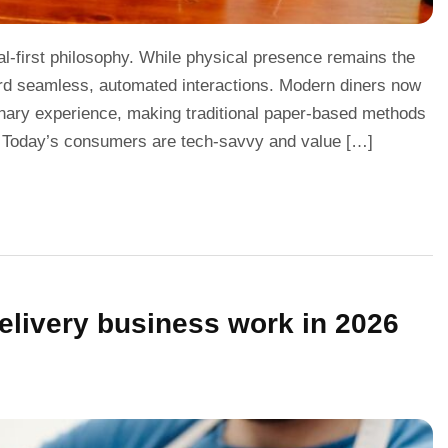
tal-first philosophy. While physical presence remains the
ward seamless, automated interactions. Modern diners now
inary experience, making traditional paper-based methods
. Today’s consumers are tech-savvy and value […]
elivery business work in 2026