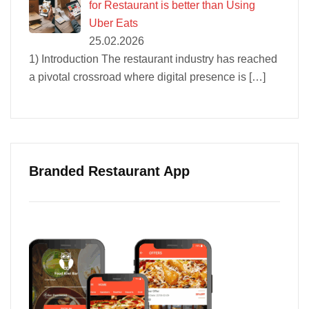
for Restaurant is better than Using
Uber Eats
25.02.2026
1) Introduction The restaurant industry has reached
a pivotal crossroad where digital presence is
[…]
Branded Restaurant App