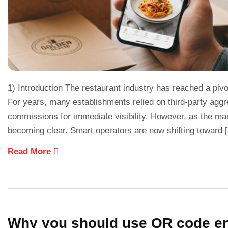
1) Introduction The restaurant industry has reached a pivo
For years, many establishments relied on third-party aggre
commissions for immediate visibility. However, as the mar
becoming clear. Smart operators are now shifting toward 
Read More
Why you should use QR code ena