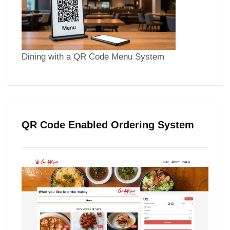
Dining with a QR Code Menu System
QR Code Enabled Ordering System