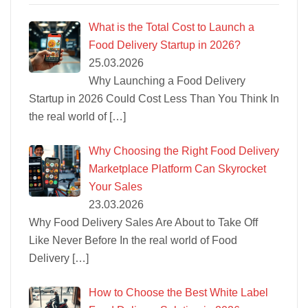
What is the Total Cost to Launch a
Food Delivery Startup in 2026?
25.03.2026
Why Launching a Food Delivery
Startup in 2026 Could Cost Less Than You Think In
the real world of
[…]
Why Choosing the Right Food Delivery
Marketplace Platform Can Skyrocket
Your Sales
23.03.2026
Why Food Delivery Sales Are About to Take Off
Like Never Before In the real world of Food
Delivery
[…]
How to Choose the Best White Label