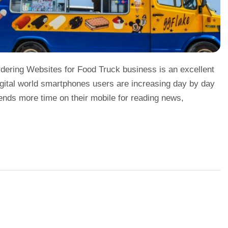
dering Websites for Food Truck business is an excellent
digital world smartphones users are increasing day by day
ends more time on their mobile for reading news,