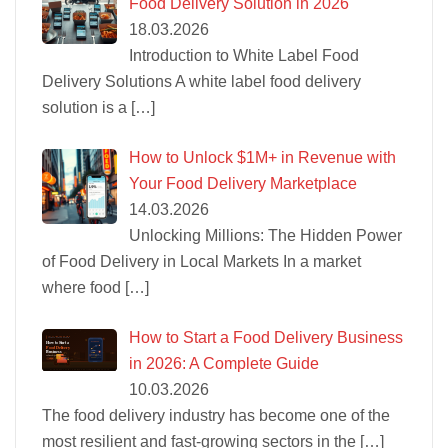
Food Delivery Solution in 2026
18.03.2026
Introduction to White Label Food
Delivery Solutions A white label food delivery
solution is a
[…]
How to Unlock $1M+ in Revenue with
Your Food Delivery Marketplace
14.03.2026
Unlocking Millions: The Hidden Power
of Food Delivery in Local Markets In a market
where food
[…]
How to Start a Food Delivery Business
in 2026: A Complete Guide
10.03.2026
The food delivery industry has become one of the
most resilient and fast-growing sectors in the
[…]