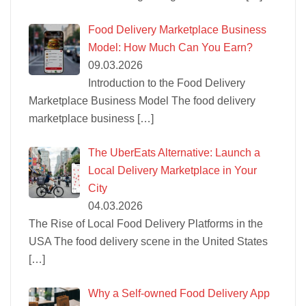
Food Delivery Marketplace Business
Model: How Much Can You Earn?
09.03.2026
Introduction to the Food Delivery
Marketplace Business Model The food delivery
marketplace business
[…]
The UberEats Alternative: Launch a
Local Delivery Marketplace in Your
City
04.03.2026
The Rise of Local Food Delivery Platforms in the
USA The food delivery scene in the United States
[…]
Why a Self-owned Food Delivery App