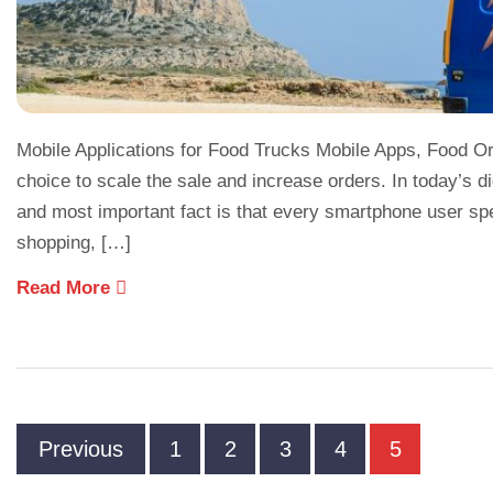
Mobile Applications for Food Trucks Mobile Apps, Food Or
choice to scale the sale and increase orders. In today’s 
and most important fact is that every smartphone user sp
shopping, […]
Read More
Previous
1
2
3
4
5