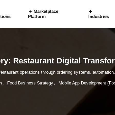
Marketplace
tions
Platform
Industries
ry: Restaurant Digital Transfo
 restaurant operations through ordering systems, automation, 
,
,
n
Food Business Strategy
Mobile App Development (Fo