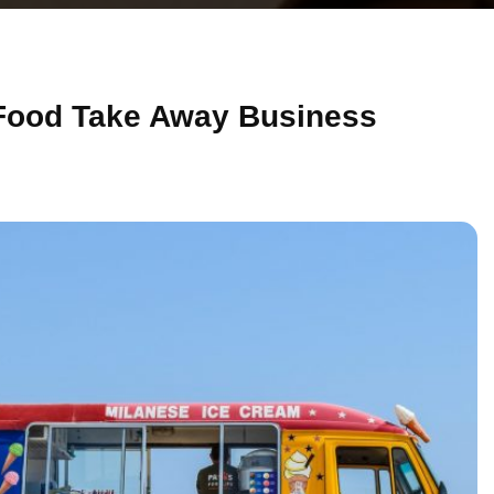
 Food Take Away Business