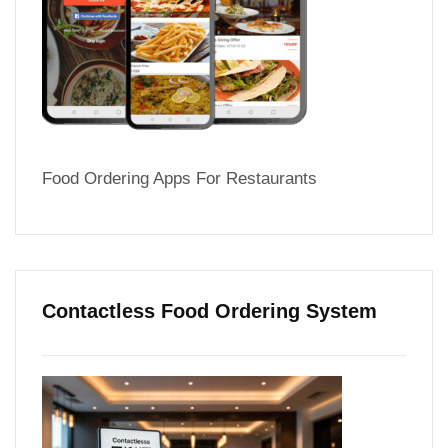
Food Ordering Apps For Restaurants
Contactless Food Ordering System