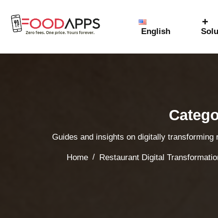
English
Solu
Catego
Guides and insights on digitally transforming
/
Home
Restaurant Digital Transformatio