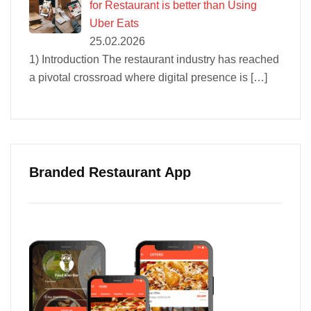
for Restaurant is better than Using
Uber Eats
25.02.2026
1) Introduction The restaurant industry has reached
a pivotal crossroad where digital presence is
[…]
Branded Restaurant App