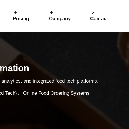
Pricing
Company
Contact
rmation
analytics, and integrated food tech platforms.
,
od Tech)
Online Food Ordering Systems