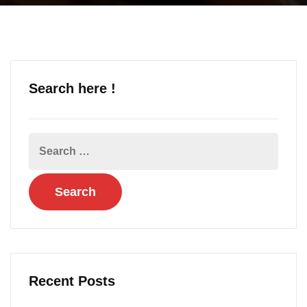
Search here !
Recent Posts