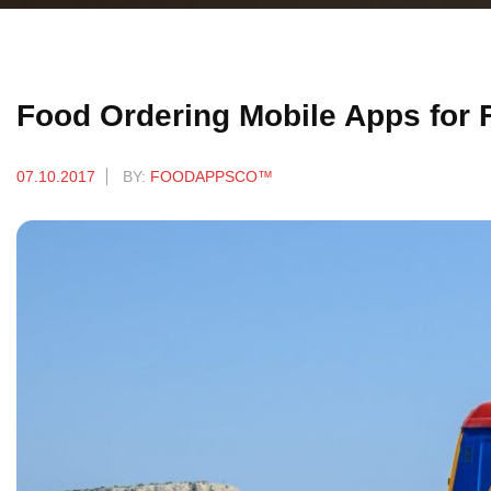
Food Ordering Mobile Apps for
07.10.2017
BY:
FOODAPPSCO™