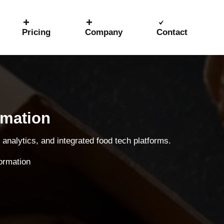
Pricing
Company
Contact
rmation
analytics, and integrated food tech platforms.
formation