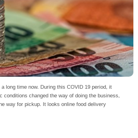
 a long time now. During this COVID 19 period, it
c conditions changed the way of doing the business,
e way for pickup. It looks online food delivery