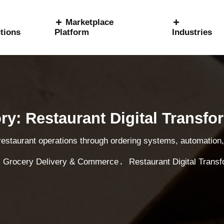
Marketplace
tions
Platform
Industries
ry: Restaurant Digital Transfo
 restaurant operations through ordering systems, automation, 
,
Grocery Delivery & Commerce
Restaurant Digital Trans