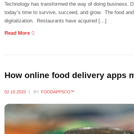
Technology has transformed the way of doing business. Di
today’s time to survive, succeed, and grow. The food and
digitalization. Restaurants have acquired […]
Read More
How online food delivery apps
02.10.2020
BY:
FOODAPPSCO™