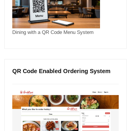
Dining with a QR Code Menu System
QR Code Enabled Ordering System