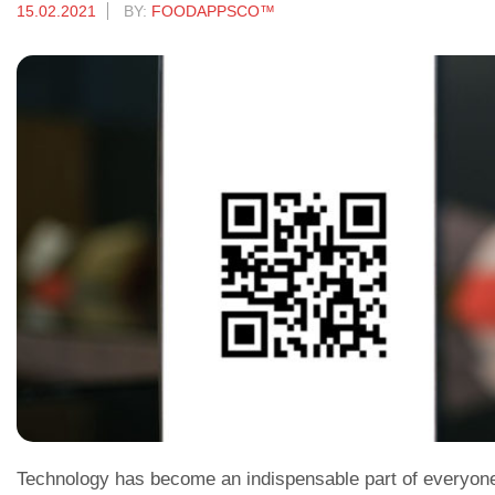
15.02.2021
BY:
FOODAPPSCO™
Technology has become an indispensable part of everyone’s