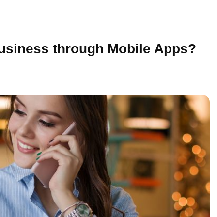
Business through Mobile Apps?