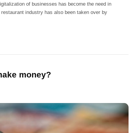
gitalization of businesses has become the need in
 restaurant industry has also been taken over by
 make money?