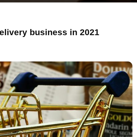
delivery business in 2021