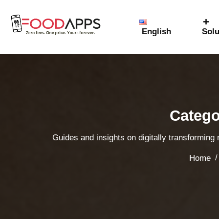
English
Solu
Catego
Guides and insights on digitally transforming
/
Home