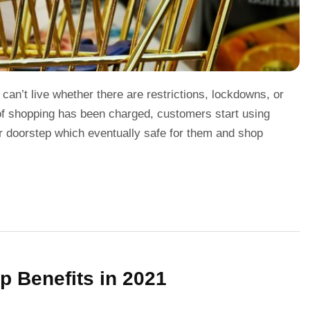
an’t live whether there are restrictions, lockdowns, or
 of shopping has been charged, customers start using
eir doorstep which eventually safe for them and shop
p Benefits in 2021