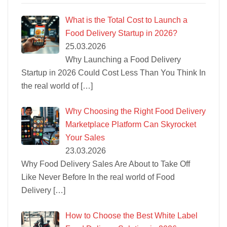
What is the Total Cost to Launch a
Food Delivery Startup in 2026?
25.03.2026
Why Launching a Food Delivery
Startup in 2026 Could Cost Less Than You Think In
the real world of
[…]
Why Choosing the Right Food Delivery
Marketplace Platform Can Skyrocket
Your Sales
23.03.2026
Why Food Delivery Sales Are About to Take Off
Like Never Before In the real world of Food
Delivery
[…]
How to Choose the Best White Label