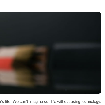
 life. We can’t imagine our life without using technology.