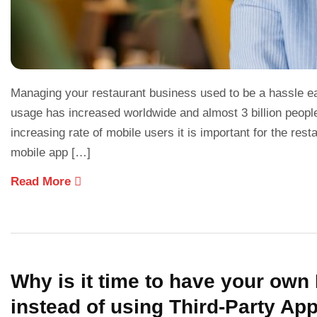
Managing your restaurant business used to be a hassle ea
usage has increased worldwide and almost 3 billion peopl
increasing rate of mobile users it is important for the re
mobile app […]
Read More
Why is it time to have your ow
instead of using Third-Party Ap