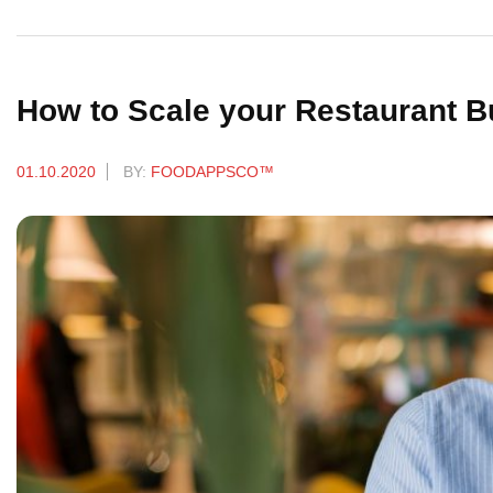
How to Scale your Restaurant 
01.10.2020
BY:
FOODAPPSCO™