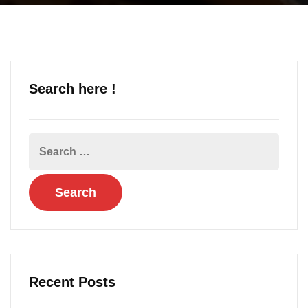
Search here !
Recent Posts