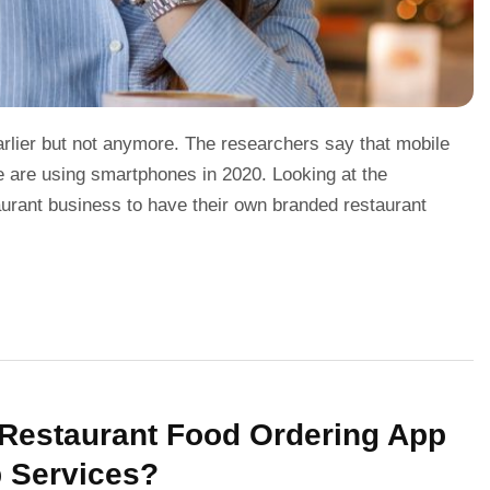
rlier but not anymore. The researchers say that mobile
e are using smartphones in 2020. Looking at the
staurant business to have their own branded restaurant
n Restaurant Food Ordering App
p Services?