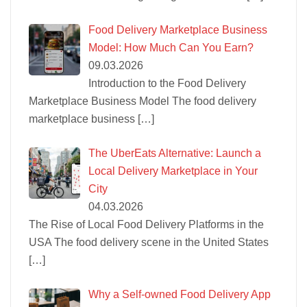
Food Delivery Marketplace Business
Model: How Much Can You Earn?
09.03.2026
Introduction to the Food Delivery
Marketplace Business Model The food delivery
marketplace business
[…]
The UberEats Alternative: Launch a
Local Delivery Marketplace in Your
City
04.03.2026
The Rise of Local Food Delivery Platforms in the
USA The food delivery scene in the United States
[…]
Why a Self-owned Food Delivery App