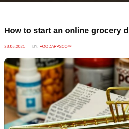
How to start an online grocery 
28.05.2021
BY:
FOODAPPSCO™