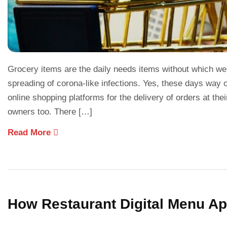
Grocery items are the daily needs items without which we c
spreading of corona-like infections. Yes, these days way
online shopping platforms for the delivery of orders at th
owners too. There […]
Read More
How Restaurant Digital Menu Ap