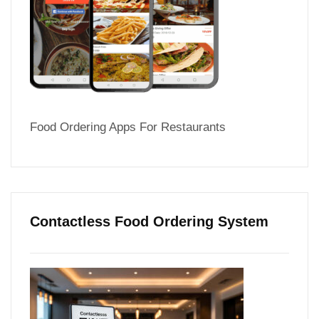
Food Ordering Apps For Restaurants
Contactless Food Ordering System