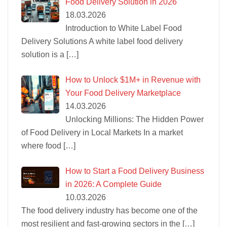
Food Delivery Solution in 2026
18.03.2026
Introduction to White Label Food
Delivery Solutions A white label food delivery
solution is a
[…]
How to Unlock $1M+ in Revenue with
Your Food Delivery Marketplace
14.03.2026
Unlocking Millions: The Hidden Power
of Food Delivery in Local Markets In a market
where food
[…]
How to Start a Food Delivery Business
in 2026: A Complete Guide
10.03.2026
The food delivery industry has become one of the
most resilient and fast-growing sectors in the
[…]