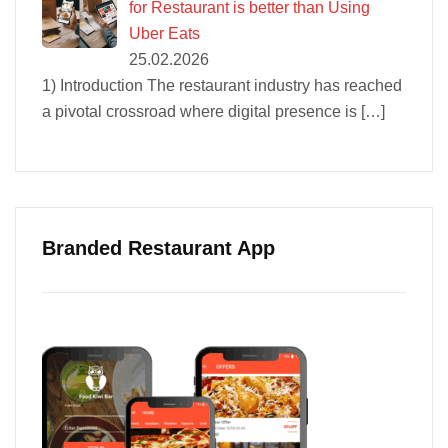
for Restaurant is better than Using
Uber Eats
25.02.2026
1) Introduction The restaurant industry has reached
a pivotal crossroad where digital presence is
[…]
Branded Restaurant App