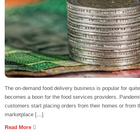
The on-demand food delivery business is popular for quite
becomes a boon for the food services providers. Pandemi
customers start placing orders from their homes or from th
marketplace […]
Read More