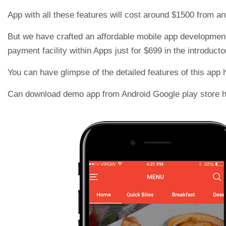
App with all these features will cost around $1500 from a
But we have crafted an affordable mobile app development f
payment facility within Apps just for $699 in the introductor
You can have glimpse of the detailed features of this app 
Can download demo app from Android Google play store 