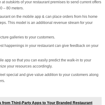
at outskirts of your restaurant premises to send current offers
60 – 80 meters.
aurant on the mobile app & can place orders from his home
rsteps. This model is an additional revenue stream for your
ture galleries to your customers.
est happenings in your restaurant can give feedback on your
e app so that you can easily predict the walk-in to your
mize your resources accordingly.
eel special and give value addition to your customers along
rs.
s from Third-Party Apps to Your Branded Restaurant