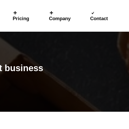
Pricing
Company
Contact
t business