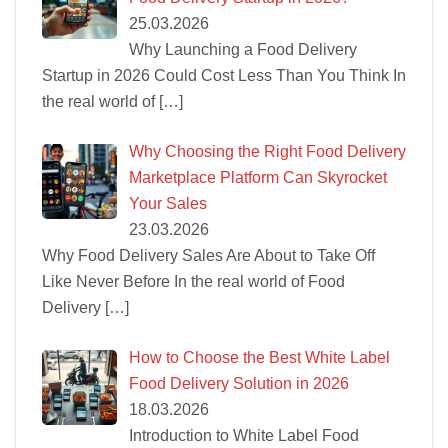
25.03.2026
Why Launching a Food Delivery
Startup in 2026 Could Cost Less Than You Think In
the real world of
[…]
Why Choosing the Right Food Delivery
Marketplace Platform Can Skyrocket
Your Sales
23.03.2026
Why Food Delivery Sales Are About to Take Off
Like Never Before In the real world of Food
Delivery
[…]
How to Choose the Best White Label
Food Delivery Solution in 2026
18.03.2026
Introduction to White Label Food