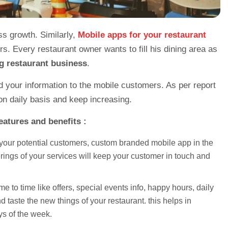
ss growth. Similarly,
Mobile apps for your restaurant
s. Every restaurant owner wants to fill his dining area as
g restaurant business
.
nd your information to the mobile customers. As per report
 daily basis and keep increasing.
eatures and benefits :
 your potential customers, custom branded mobile app in the
erings of your services will keep your customer in touch and
e to time like offers, special events info, happy hours, daily
taste the new things of your restaurant. this helps in
ys of the week.