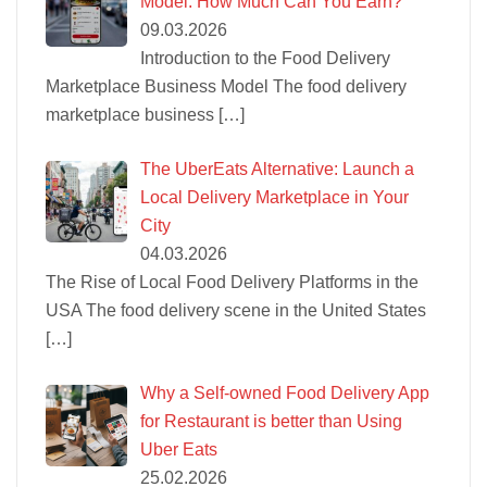
Model: How Much Can You Earn?
09.03.2026
Introduction to the Food Delivery
Marketplace Business Model The food delivery
marketplace business
[…]
The UberEats Alternative: Launch a
Local Delivery Marketplace in Your
City
04.03.2026
The Rise of Local Food Delivery Platforms in the
USA The food delivery scene in the United States
[…]
Why a Self-owned Food Delivery App
for Restaurant is better than Using
Uber Eats
25.02.2026