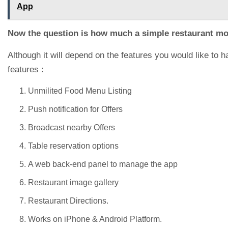
App
Now the question is how much a simple restaurant mo
Although it will depend on the features you would like to 
features :
Unmilited Food Menu Listing
Push notification for Offers
Broadcast nearby Offers
Table reservation options
A web back-end panel to manage the app
Restaurant image gallery
Restaurant Directions.
Works on iPhone & Android Platform.