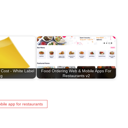
 Cost - White Label
Food Ordering Web & Mobile Apps For
ng
Restaurants v2
bile app for restaurants