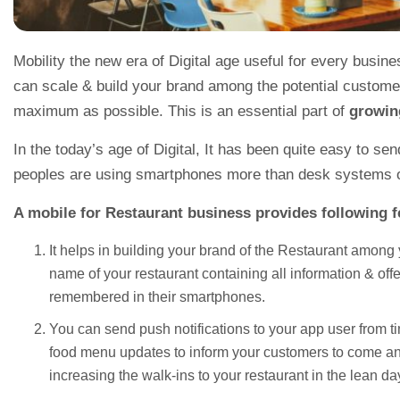
Mobility the new era of Digital age useful for every busine
can scale & build your brand among the potential customer
maximum as possible. This is an essential part of
growin
In the today’s age of Digital, It has been quite easy to se
peoples are using smartphones more than desk systems on
A mobile for Restaurant business provides following f
It helps in building your brand of the Restaurant among
name of your restaurant containing all information & off
remembered in their smartphones.
You can send push notifications to your app user from tim
food menu updates to inform your customers to come and 
increasing the walk-ins to your restaurant in the lean da