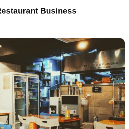
Restaurant Business