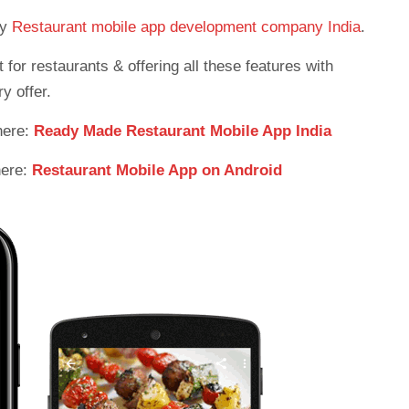
ny
Restaurant mobile app development company India
.
or restaurants & offering all these features with
y offer.
here:
Ready Made Restaurant Mobile App India
here:
Restaurant Mobile App on Android