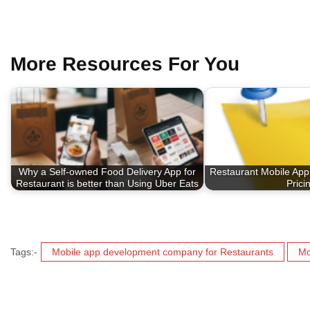
More Resources For You
Why a Self-owned Food Delivery App for
Restaurant Mobile App
Restaurant is better than Using Uber Eats
Prici
Tags:-
Mobile app development company for Restaurants
Mo