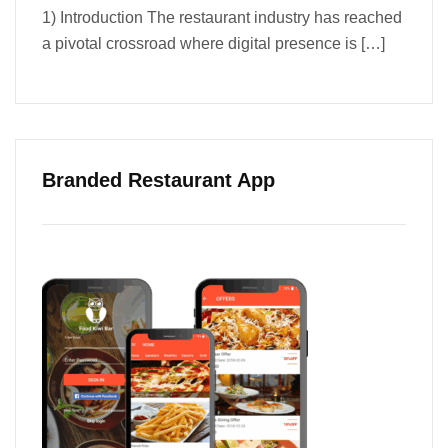
1) Introduction The restaurant industry has reached
a pivotal crossroad where digital presence is
[…]
Branded Restaurant App