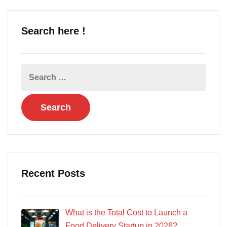
Search here !
Recent Posts
What is the Total Cost to Launch a
Food Delivery Startup in 2026?