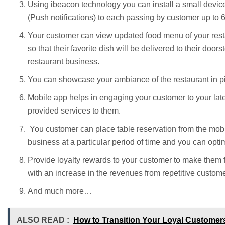
Using ibeacon technology you can install a small device 
(Push notifications) to each passing by customer up to 
Your customer can view updated food menu of your rest
so that their favorite dish will be delivered to their doo
restaurant business.
You can showcase your ambiance of the restaurant in pic
Mobile app helps in engaging your customer to your lat
provided services to them.
You customer can place table reservation from the mobil
business at a particular period of time and you can opti
Provide loyalty rewards to your customer to make them f
with an increase in the revenues from repetitive custome
And much more…
ALSO READ :
How to Transition Your Loyal Customer