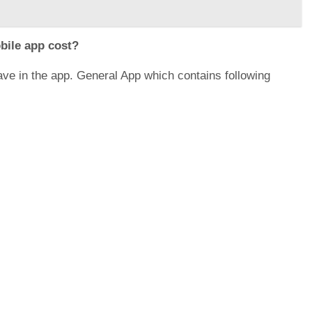
bile app cost?
have in the app. General App which contains following