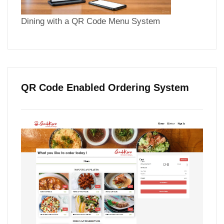
Dining with a QR Code Menu System
QR Code Enabled Ordering System