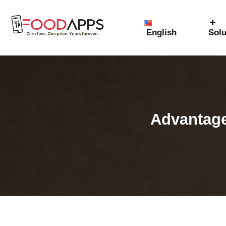
English
Solu
Advantage