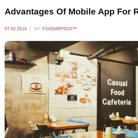
Advantages Of Mobile App For 
07.02.2018
BY:
FOODAPPSCO™