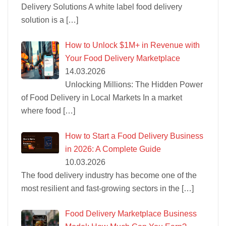
Delivery Solutions A white label food delivery
solution is a
[…]
How to Unlock $1M+ in Revenue with
Your Food Delivery Marketplace
14.03.2026
Unlocking Millions: The Hidden Power
of Food Delivery in Local Markets In a market
where food
[…]
How to Start a Food Delivery Business
in 2026: A Complete Guide
10.03.2026
The food delivery industry has become one of the
most resilient and fast-growing sectors in the
[…]
Food Delivery Marketplace Business