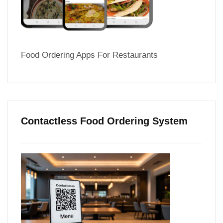
Food Ordering Apps For Restaurants
Contactless Food Ordering System