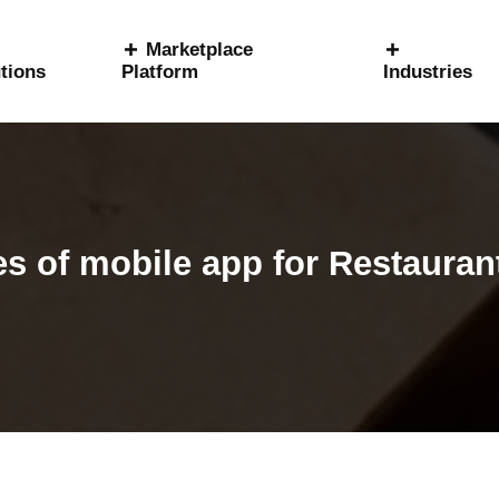
Marketplace
tions
Platform
Industries
s of mobile app for Restauran