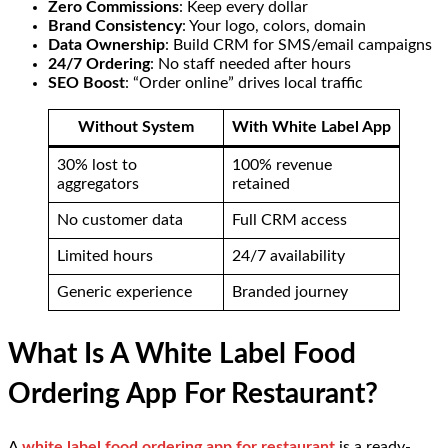
Zero Commissions
: Keep every dollar
Brand Consistency
: Your logo, colors, domain
Data Ownership
: Build CRM for SMS/email campaigns
24/7 Ordering
: No staff needed after hours
SEO Boost
: “Order online” drives local traffic
Without System
With White Label App
30% lost to
100% revenue
aggregators
retained
No customer data
Full CRM access
Limited hours
24/7 availability
Generic experience
Branded journey
What Is A White Label Food
Ordering App For Restaurant?
A
white label food ordering app for restaurant
is a ready-