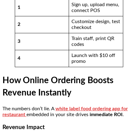
Sign up, upload menu,
1
connect POS
Customize design, test
2
checkout
Train staff, print QR
3
codes
Launch with $10 off
4
promo
How Online Ordering Boosts
Revenue Instantly
The numbers don’t lie. A
white label food ordering app for
restaurant
embedded in your site drives
immediate ROI
.
Revenue Impact