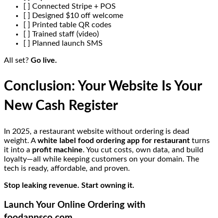
[ ] Connected Stripe + POS
[ ] Designed $10 off welcome
[ ] Printed table QR codes
[ ] Trained staff (video)
[ ] Planned launch SMS
All set?
Go live.
Conclusion: Your Website Is Your
New Cash Register
In 2025, a restaurant website without ordering is dead
weight. A
white label food ordering app for restaurant
turns
it into a
profit machine
. You cut costs, own data, and build
loyalty—all while keeping customers on your domain. The
tech is ready, affordable, and proven.
Stop leaking revenue. Start owning it.
Launch Your Online Ordering with
foodappsco.com