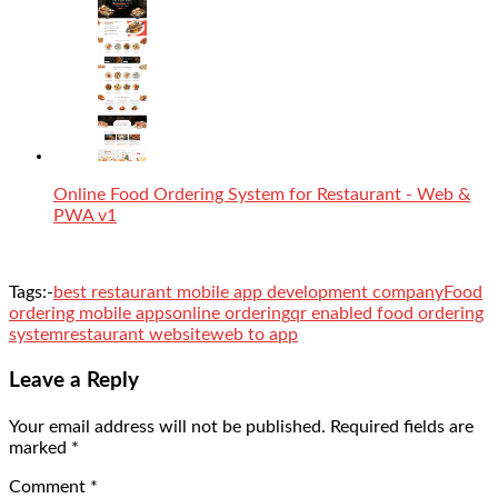
Online Food Ordering System for Restaurant - Web &
PWA v1
Tags:-
best restaurant mobile app development company
Food
ordering mobile apps
online ordering
qr enabled food ordering
system
restaurant website
web to app
Leave a Reply
Your email address will not be published.
Required fields are
marked
*
Comment
*