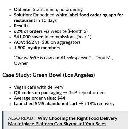
Old Site
: Static menu, no ordering
Solution
: Embedded
white label food ordering app for
restaurant
in 10 days
Results
:
62% of orders
via website (Month 3)
$41,000 saved
in commissions (Year 1)
AOV: $52
vs. $38 on aggregators
1,800 loyalty members
“Our website is now our #1 salesperson.”
– Tony M.,
Owner
Case Study: Green Bowl (Los Angeles)
Vegan café with delivery
QR codes on packaging
→ 35% repeat orders
Average order value: $44
Launched SMS abandoned cart
→ +18% recovery
ALSO READ :
Why Choosing the Right Food Delivery
Marketplace Platform Can Skyrocket Your Sales