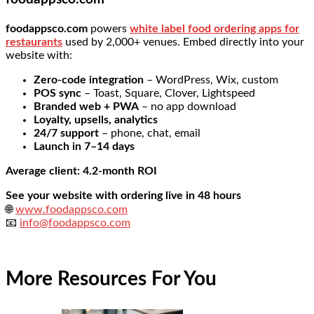
foodappsco.com
powers
white label food ordering apps for
restaurants
used by 2,000+ venues. Embed directly into your
website with:
Zero-code integration
– WordPress, Wix, custom
POS sync
– Toast, Square, Clover, Lightspeed
Branded web + PWA
– no app download
Loyalty, upsells, analytics
24/7 support
– phone, chat, email
Launch in 7–14 days
Average client: 4.2-month ROI
See your website with ordering live in 48 hours
🌐
www.foodappsco.com
📧
info@foodappsco.com
More Resources For You