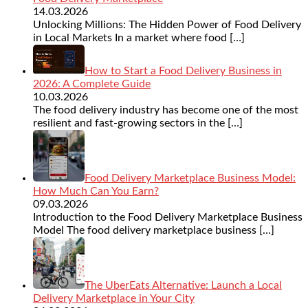
14.03.2026
Unlocking Millions: The Hidden Power of Food Delivery
in Local Markets In a market where food
[…]
How to Start a Food Delivery Business in
2026: A Complete Guide
10.03.2026
The food delivery industry has become one of the most
resilient and fast-growing sectors in the
[…]
Food Delivery Marketplace Business Model:
How Much Can You Earn?
09.03.2026
Introduction to the Food Delivery Marketplace Business
Model The food delivery marketplace business
[…]
The UberEats Alternative: Launch a Local
Delivery Marketplace in Your City