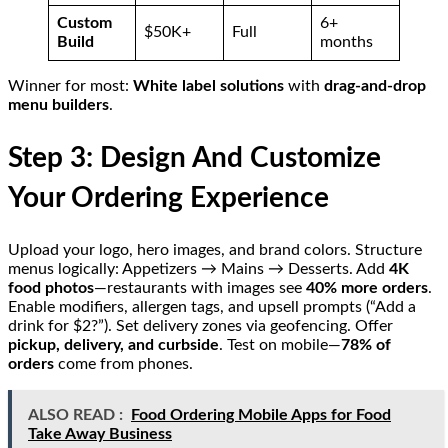
Custom
6+
$50K+
Full
Build
months
Winner for most:
White label solutions
with
drag-and-drop
menu builders
.
Step 3: Design And Customize
Your Ordering Experience
Upload your logo, hero images, and brand colors. Structure
menus logically: Appetizers → Mains → Desserts. Add
4K
food photos
—restaurants with images see
40% more orders
.
Enable modifiers, allergen tags, and upsell prompts (“Add a
drink for $2?”). Set delivery zones via geofencing. Offer
pickup, delivery, and curbside
. Test on mobile—
78% of
orders
come from phones.
ALSO READ :
Food Ordering Mobile Apps for Food
Take Away Business