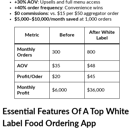
+30% AOV
: Upsells and full menu access
+40% order frequency
: Convenience wins
$0 commissions
: vs. $15 per $50 aggregator order
$5,000–$10,000/month saved
at 1,000 orders
After White
Metric
Before
Label
Monthly
300
800
Orders
AOV
$35
$48
Profit/Oder
$20
$45
Monthly
$6,000
$36,000
Profit
Essential Features Of A Top White
Label Food Ordering App