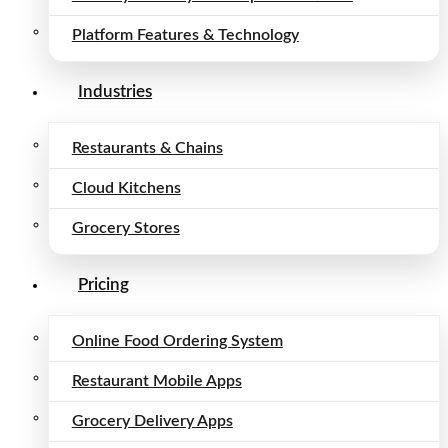
Platform Features & Technology
Industries
Restaurants & Chains
Cloud Kitchens
Grocery Stores
Pricing
Online Food Ordering System
Restaurant Mobile Apps
Grocery Delivery Apps