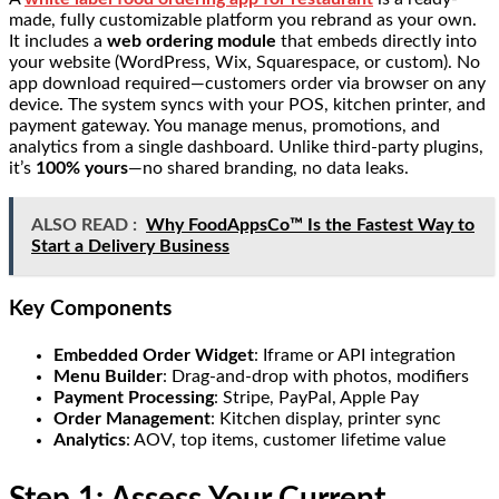
made, fully customizable platform you rebrand as your own.
It includes a
web ordering module
that embeds directly into
your website (WordPress, Wix, Squarespace, or custom). No
app download required—customers order via browser on any
device. The system syncs with your POS, kitchen printer, and
payment gateway. You manage menus, promotions, and
analytics from a single dashboard. Unlike third-party plugins,
it’s
100% yours
—no shared branding, no data leaks.
ALSO READ :
Why FoodAppsCo™ Is the Fastest Way to
Start a Delivery Business
Key Components
Embedded Order Widget
: Iframe or API integration
Menu Builder
: Drag-and-drop with photos, modifiers
Payment Processing
: Stripe, PayPal, Apple Pay
Order Management
: Kitchen display, printer sync
Analytics
: AOV, top items, customer lifetime value