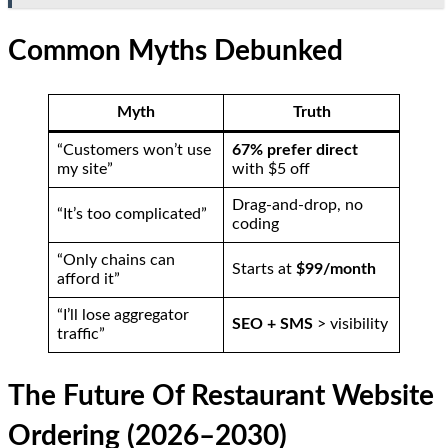
Common Myths Debunked
Myth
Truth
“Customers won’t use
67% prefer direct
my site”
with $5 off
Drag-and-drop, no
“It’s too complicated”
coding
“Only chains can
Starts at
$99/month
afford it”
“I’ll lose aggregator
SEO + SMS
> visibility
traffic”
The Future Of Restaurant Website
Ordering (2026–2030)