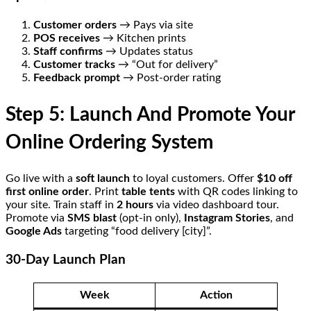
Customer orders
→ Pays via site
POS receives
→ Kitchen prints
Staff confirms
→ Updates status
Customer tracks
→ “Out for delivery”
Feedback prompt
→ Post-order rating
Step 5: Launch And Promote Your
Online Ordering System
Go live with a
soft launch
to loyal customers. Offer
$10 off
first online order
. Print
table tents
with QR codes linking to
your site. Train staff in
2 hours
via video dashboard tour.
Promote via
SMS blast
(opt-in only),
Instagram Stories
, and
Google Ads
targeting “food delivery [city]”.
30-Day Launch Plan
Week
Action