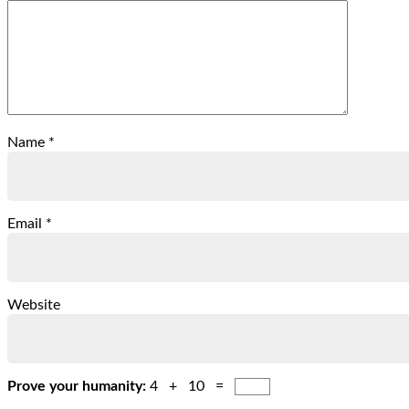
Name
*
Email
*
Website
Prove your humanity:
4 + 10 =