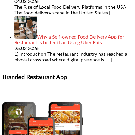
04.03.2026
The Rise of Local Food Delivery Platforms in the USA
The food delivery scene in the United States
[…]
Why a Self-owned Food Delivery App for
Restaurant is better than Using Uber Eats
25.02.2026
1) Introduction The restaurant industry has reached a
pivotal crossroad where digital presence is
[…]
Branded Restaurant App