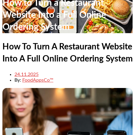
How to Turn a Restaurant
Website Into a Full Online
Ordering System
How To Turn A Restaurant Website
Into A Full Online Ordering System
24.11.2025
By:
FoodAppsCo™