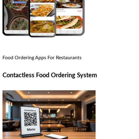
Food Ordering Apps For Restaurants
Contactless Food Ordering System