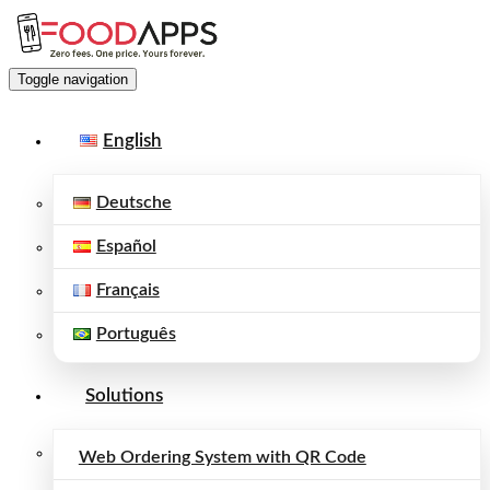
Toggle navigation
English
Deutsche
Español
Français
Português
Solutions
Web Ordering System with QR Code