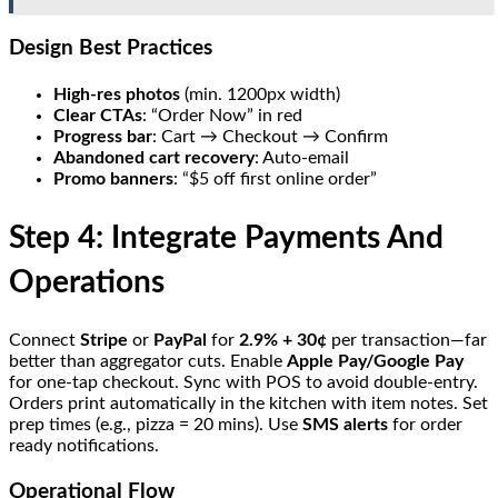
Design Best Practices
High-res photos
(min. 1200px width)
Clear CTAs
: “Order Now” in red
Progress bar
: Cart → Checkout → Confirm
Abandoned cart recovery
: Auto-email
Promo banners
: “$5 off first online order”
Step 4: Integrate Payments And
Operations
Connect
Stripe
or
PayPal
for
2.9% + 30¢
per transaction—far
better than aggregator cuts. Enable
Apple Pay/Google Pay
for one-tap checkout. Sync with POS to avoid double-entry.
Orders print automatically in the kitchen with item notes. Set
prep times (e.g., pizza = 20 mins). Use
SMS alerts
for order
ready notifications.
Operational Flow