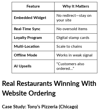
Feature
Why It Matters
No redirect—stay on
Embedded Widget
your site
Real-Time Sync
No oversold items
Loyalty Program
Digital stamp cards
Multi-Location
Scale to chains
Offline Mode
Works in weak signal
“Customers also
AI Upsells
ordered…”
Real Restaurants Winning With
Website Ordering
Case Study: Tony’s Pizzeria (Chicago)