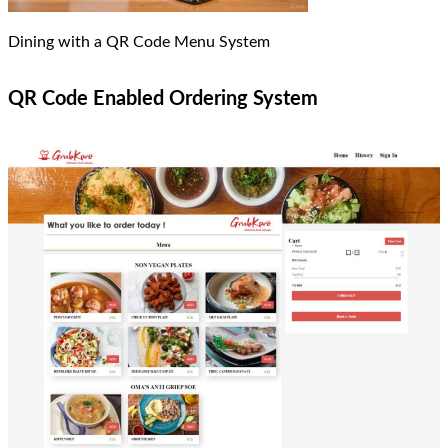
Dining with a QR Code Menu System
QR Code Enabled Ordering System