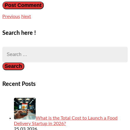
Previous
Next
Search here !
Search
for:
Recent Posts
What is the Total Cost to Launch a Food
Delivery Startup in 2026?
25.03.2026