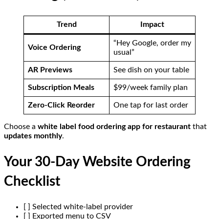
Trend
Impact
“Hey Google, order my
Voice Ordering
usual”
AR Previews
See dish on your table
Subscription Meals
$99/week family plan
Zero-Click Reorder
One tap for last order
Choose a
white label food ordering app for restaurant
that
updates monthly
.
Your 30-Day Website Ordering
Checklist
[ ] Selected white-label provider
[ ] Exported menu to CSV