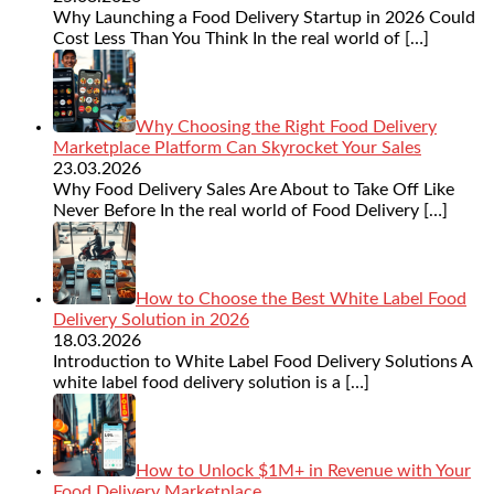
Why Launching a Food Delivery Startup in 2026 Could
Cost Less Than You Think In the real world of
[…]
Why Choosing the Right Food Delivery
Marketplace Platform Can Skyrocket Your Sales
23.03.2026
Why Food Delivery Sales Are About to Take Off Like
Never Before In the real world of Food Delivery
[…]
How to Choose the Best White Label Food
Delivery Solution in 2026
18.03.2026
Introduction to White Label Food Delivery Solutions A
white label food delivery solution is a
[…]
How to Unlock $1M+ in Revenue with Your
Food Delivery Marketplace