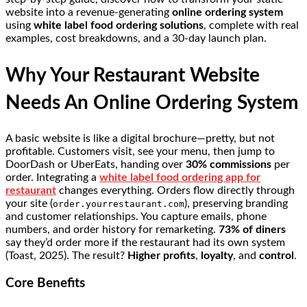
website into a revenue-generating
online ordering system
using
white label food ordering solutions
, complete with real
examples, cost breakdowns, and a 30-day launch plan.
Why Your Restaurant Website
Needs An Online Ordering System
A basic website is like a digital brochure—pretty, but not
profitable. Customers visit, see your menu, then jump to
DoorDash or UberEats, handing over
30% commissions
per
order. Integrating a
white label food ordering app for
restaurant
changes everything. Orders flow directly through
your site (
), preserving branding
order.yourrestaurant.com
and customer relationships. You capture emails, phone
numbers, and order history for remarketing.
73% of diners
say they’d order more if the restaurant had its own system
(Toast, 2025). The result?
Higher profits
,
loyalty
, and
control
.
Core Benefits