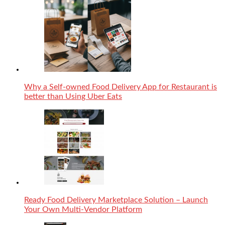
Why a Self-owned Food Delivery App for Restaurant is
better than Using Uber Eats
Ready Food Delivery Marketplace Solution – Launch
Your Own Multi-Vendor Platform