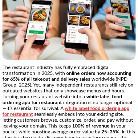
The restaurant industry has fully embraced digital
transformation in 2025, with
online orders now accounting
for 65% of all takeout and delivery sales
worldwide (NPD
Group, 2025). Yet, many independent restaurants still rely on
outdated websites that only showcase menus and hours.
Turning your restaurant website into a
white label food
ordering app for restaurant
integration is no longer optional
—it’s essential for survival. A
white label food ordering app
for restaurant
seamlessly embeds into your existing site,
letting customers browse, customize, order, and pay without
leaving your domain. This keeps
100% of revenue
in your
pocket while boosting average order value by
25–35%
. In this
step-by-step guide, discover how to transform your static