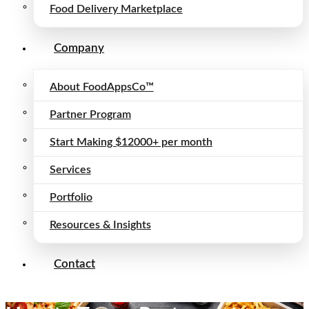
Food Delivery Marketplace
Company
About FoodAppsCo™
Partner Program
Start Making $12000+ per month
Services
Portfolio
Resources & Insights
Contact