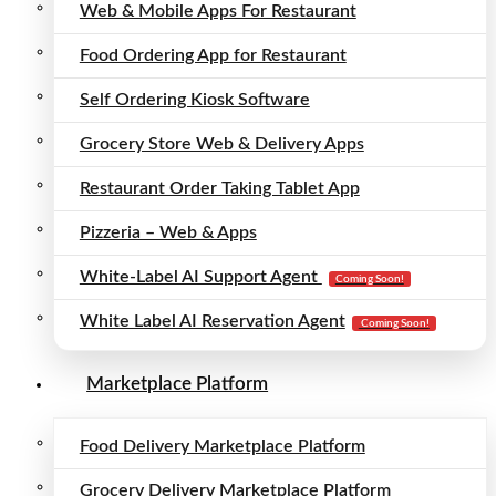
Web & Mobile Apps For Restaurant
Food Ordering App for Restaurant
Self Ordering Kiosk Software
Grocery Store Web & Delivery Apps
Restaurant Order Taking Tablet App
Pizzeria – Web & Apps
White-Label AI Support Agent
Coming Soon!
White Label AI Reservation Agent
Coming Soon!
Marketplace Platform
Food Delivery Marketplace Platform
Grocery Delivery Marketplace Platform