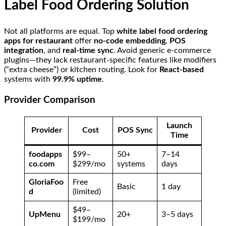
Label Food Ordering Solution
Not all platforms are equal. Top
white label food ordering
apps for restaurant
offer
no-code embedding
,
POS
integration
, and
real-time sync
. Avoid generic e-commerce
plugins—they lack restaurant-specific features like modifiers
(“extra cheese”) or kitchen routing. Look for
React-based
systems with
99.9% uptime
.
Provider Comparison
Launch
Provider
Cost
POS Sync
Time
foodapps
$99–
50+
7–14
co.com
$299/mo
systems
days
GloriaFoo
Free
Basic
1 day
d
(limited)
$49–
UpMenu
20+
3–5 days
$199/mo