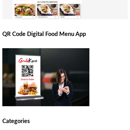
QR Code Digital Food Menu App
Categories