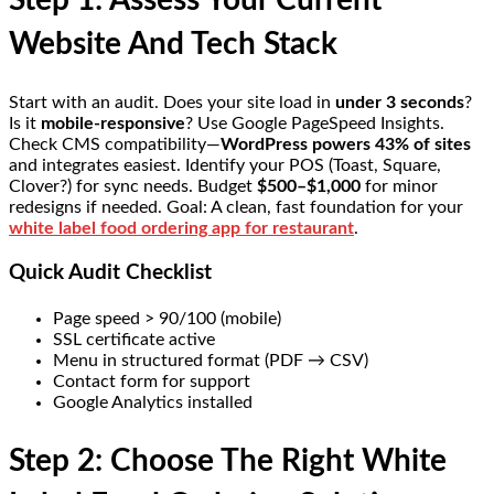
Step 1: Assess Your Current
Website And Tech Stack
Start with an audit. Does your site load in
under 3 seconds
?
Is it
mobile-responsive
? Use Google PageSpeed Insights.
Check CMS compatibility—
WordPress powers 43% of sites
and integrates easiest. Identify your POS (Toast, Square,
Clover?) for sync needs. Budget
$500–$1,000
for minor
redesigns if needed. Goal: A clean, fast foundation for your
white label food ordering app for restaurant
.
Quick Audit Checklist
Page speed > 90/100 (mobile)
SSL certificate active
Menu in structured format (PDF → CSV)
Contact form for support
Google Analytics installed
Step 2: Choose The Right White