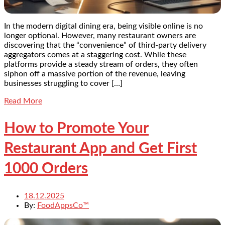
In the modern digital dining era, being visible online is no
longer optional. However, many restaurant owners are
discovering that the “convenience” of third-party delivery
aggregators comes at a staggering cost. While these
platforms provide a steady stream of orders, they often
siphon off a massive portion of the revenue, leaving
businesses struggling to cover […]
Read More
How to Promote Your
Restaurant App and Get First
1000 Orders
18.12.2025
By:
FoodAppsCo™