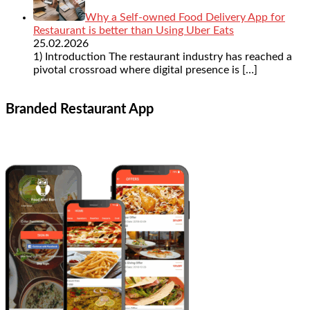
Why a Self-owned Food Delivery App for
Restaurant is better than Using Uber Eats
25.02.2026
1) Introduction The restaurant industry has reached a
pivotal crossroad where digital presence is
[…]
Branded Restaurant App