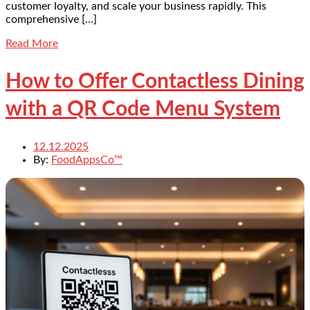
customer loyalty, and scale your business rapidly. This
comprehensive […]
Read More
How to Offer Contactless Dining
with a QR Code Menu System
12.12.2025
By:
FoodAppsCo™