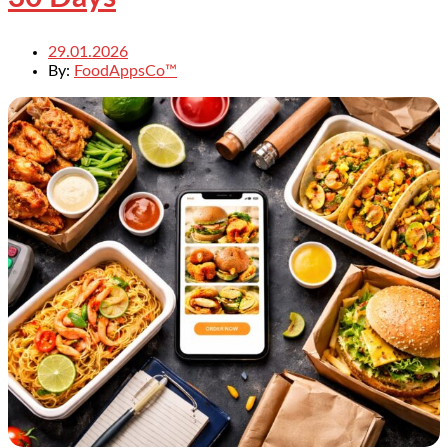
29.01.2026
By:
FoodAppsCo™