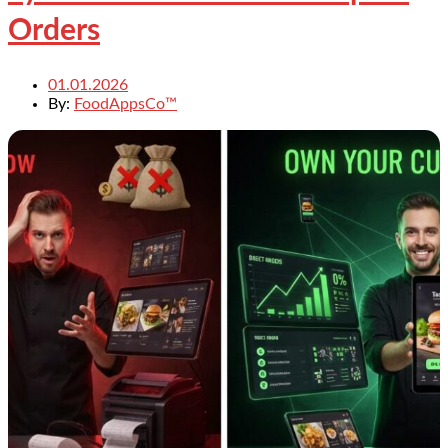
Orders
01.01.2026
By:
FoodAppsCo™