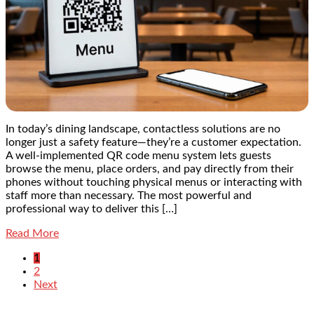
In today’s dining landscape, contactless solutions are no
longer just a safety feature—they’re a customer expectation.
A well-implemented QR code menu system lets guests
browse the menu, place orders, and pay directly from their
phones without touching physical menus or interacting with
staff more than necessary. The most powerful and
professional way to deliver this […]
Read More
1
2
Next