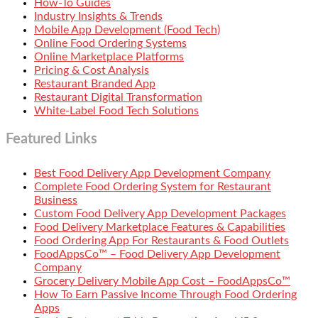
How-To Guides
Industry Insights & Trends
Mobile App Development (Food Tech)
Online Food Ordering Systems
Online Marketplace Platforms
Pricing & Cost Analysis
Restaurant Branded App
Restaurant Digital Transformation
White-Label Food Tech Solutions
Featured Links
Best Food Delivery App Development Company
Complete Food Ordering System for Restaurant
Business
Custom Food Delivery App Development Packages
Food Delivery Marketplace Features & Capabilities
Food Ordering App For Restaurants & Food Outlets
FoodAppsCo™ – Food Delivery App Development
Company
Grocery Delivery Mobile App Cost – FoodAppsCo™
How To Earn Passive Income Through Food Ordering
Apps