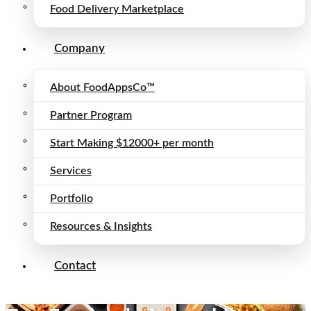
Food Delivery Marketplace
Company
About FoodAppsCo™
Partner Program
Start Making $12000+ per month
Services
Portfolio
Resources & Insights
Contact