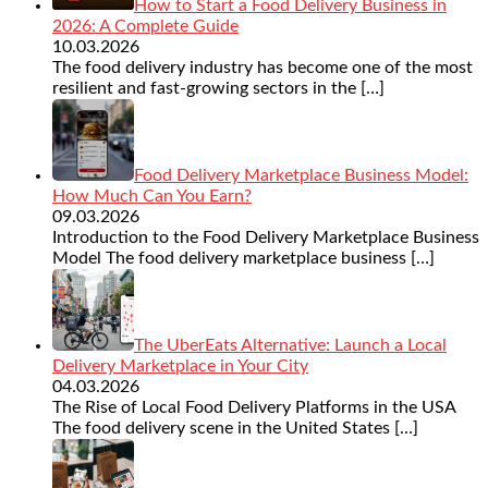
How to Start a Food Delivery Business in
2026: A Complete Guide
10.03.2026
The food delivery industry has become one of the most
resilient and fast-growing sectors in the
[…]
Food Delivery Marketplace Business Model:
How Much Can You Earn?
09.03.2026
Introduction to the Food Delivery Marketplace Business
Model The food delivery marketplace business
[…]
The UberEats Alternative: Launch a Local
Delivery Marketplace in Your City
04.03.2026
The Rise of Local Food Delivery Platforms in the USA
The food delivery scene in the United States
[…]