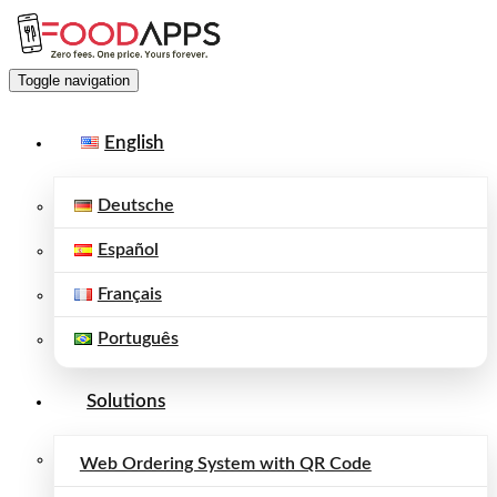
Toggle navigation
English
Deutsche
Español
Français
Português
Solutions
Web Ordering System with QR Code