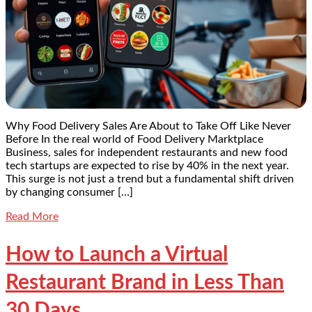
Why Food Delivery Sales Are About to Take Off Like Never
Before In the real world of Food Delivery Marktplace
Business, sales for independent restaurants and new food
tech startups are expected to rise by 40% in the next year.
This surge is not just a trend but a fundamental shift driven
by changing consumer […]
Read More
How to Launch a Virtual
Restaurant Brand in Less Than
30 Days