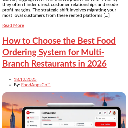
they often hinder direct customer relationships and erode
profit margins. The strategic shift involves migrating your
most loyal customers from these rented platforms […]
Read More
How to Choose the Best Food
Ordering System for Multi-
Branch Restaurants in 2026
18.12.2025
By:
FoodAppsCo™