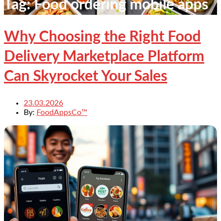
Tag:
Food ordering mobile apps
Why Choosing the Right Food
Delivery Marketplace Platform
Can Skyrocket Your Sales
23.03.2026
By:
FoodAppsCo™