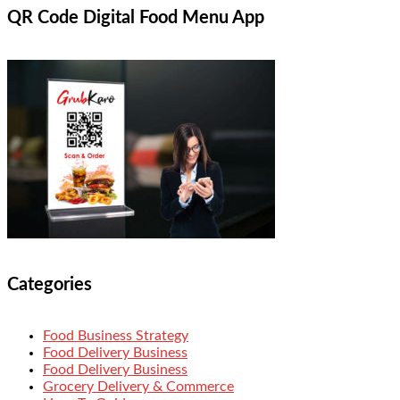
QR Code Digital Food Menu App
Categories
Food Business Strategy
Food Delivery Business
Food Delivery Business
Grocery Delivery & Commerce