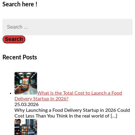
Search here !
Search
for:
Recent Posts
What is the Total Cost to Launch a Food
Delivery Startup in 2026?
25.03.2026
Why Launching a Food Delivery Startup in 2026 Could
Cost Less Than You Think In the real world of
[…]