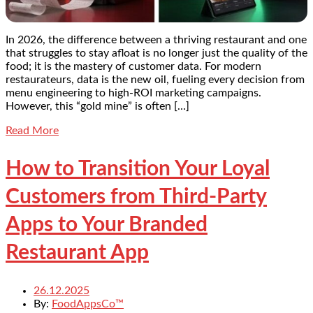
In 2026, the difference between a thriving restaurant and one
that struggles to stay afloat is no longer just the quality of the
food; it is the mastery of customer data. For modern
restaurateurs, data is the new oil, fueling every decision from
menu engineering to high-ROI marketing campaigns.
However, this “gold mine” is often […]
Read More
How to Transition Your Loyal
Customers from Third-Party
Apps to Your Branded
Restaurant App
26.12.2025
By:
FoodAppsCo™