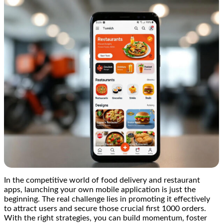
In the competitive world of food delivery and restaurant
apps, launching your own mobile application is just the
beginning. The real challenge lies in promoting it effectively
to attract users and secure those crucial first 1000 orders.
With the right strategies, you can build momentum, foster