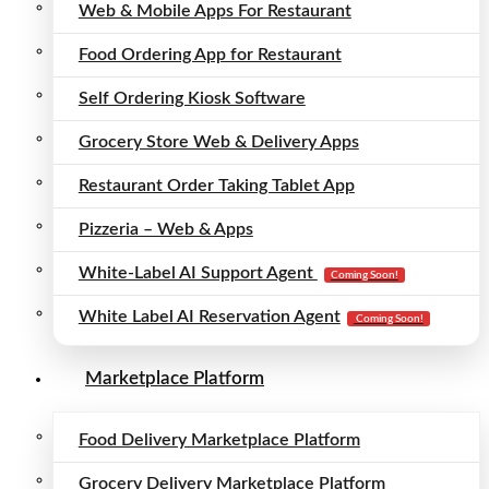
Web & Mobile Apps For Restaurant
Food Ordering App for Restaurant
Self Ordering Kiosk Software
Grocery Store Web & Delivery Apps
Restaurant Order Taking Tablet App
Pizzeria – Web & Apps
White-Label AI Support Agent
Coming Soon!
White Label AI Reservation Agent
Coming Soon!
Marketplace Platform
Food Delivery Marketplace Platform
Grocery Delivery Marketplace Platform