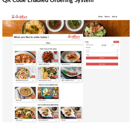
QR Code Enabled Ordering System