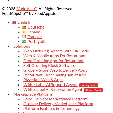
© 2026
VudriX LLC
. All Rights Reserved.
FoodAppsCo™ by FoodApps.io.
English
Deutsche
Español
Français
Português
Solutions
Web Ordering System with QR Code
Web & Mobile Apps For Restaurant
Food Ordering App for Restaurant
Self Ordering Kiosk Software
Grocery Store Web & Delivery Apps
Restaurant Order Taking Tablet App
Pizzeria – Web & Apps
White-Label AI Support Agent
Coming Soon!
White Label AI Reservation Agent
Coming Soon!
Marketplace Platform
Food Delivery Marketplace Platform
Grocery Delivery Marketplace Platform
Platform Features & Technology