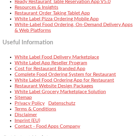
Ready Restaurant Table Reservation App V5.0
Resources & Insights
Restaurant Order Taking Tablet App
White Label Pizza Ordering Mobile App
White-Label Food Ordering, On-Demand Delivery Apps
& Web Platforms
Useful Information
White Label Food Delivery Marketplace
White Label App Reseller Program
Cost for Restaurant Branded App
Complete Food Ordering System for Restaurant
White Label Food Ordering App for Restaurant
Restaurant Website Design Packages
White Label Grocery Marketplace Solution
Sitemap
Privacy Policy
Datenschutz
Terms & Conditions
Disclaimer
Imprint (EU)
Contact - Food Apps Company