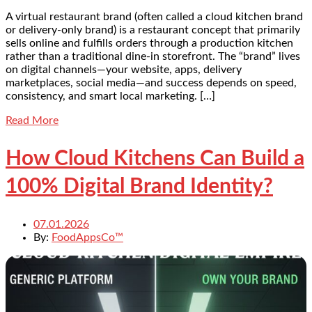
A virtual restaurant brand (often called a cloud kitchen brand
or delivery-only brand) is a restaurant concept that primarily
sells online and fulfills orders through a production kitchen
rather than a traditional dine-in storefront. The “brand” lives
on digital channels—your website, apps, delivery
marketplaces, social media—and success depends on speed,
consistency, and smart local marketing. […]
Read More
How Cloud Kitchens Can Build a
100% Digital Brand Identity?
07.01.2026
By:
FoodAppsCo™