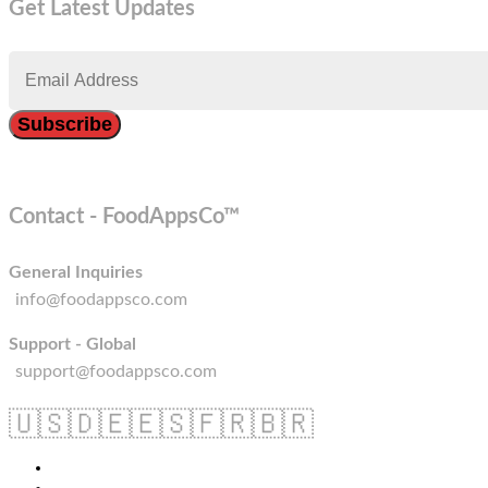
Get Latest Updates
Contact - FoodAppsCo™
General Inquiries
info@foodappsco.com
Support - Global
support@foodappsco.com
🇺🇸
🇩🇪
🇪🇸
🇫🇷
🇧🇷