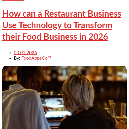
How can a Restaurant Business
Use Technology to Transform
their Food Business in 2026
03.01.2026
By:
FoodAppsCo™