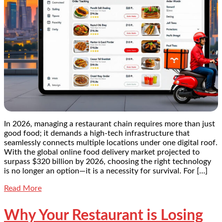
In 2026, managing a restaurant chain requires more than just
good food; it demands a high-tech infrastructure that
seamlessly connects multiple locations under one digital roof.
With the global online food delivery market projected to
surpass $320 billion by 2026, choosing the right technology
is no longer an option—it is a necessity for survival. For […]
Read More
Why Your Restaurant is Losing