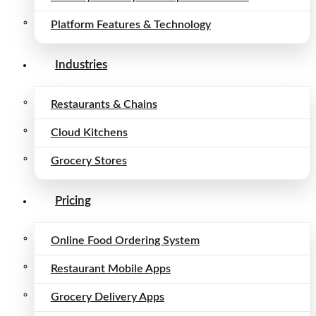
Platform Features & Technology
Industries
Restaurants & Chains
Cloud Kitchens
Grocery Stores
Pricing
Online Food Ordering System
Restaurant Mobile Apps
Grocery Delivery Apps