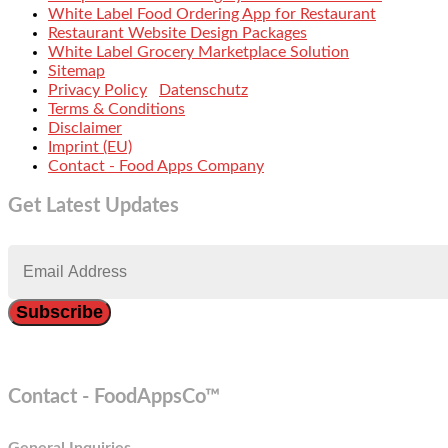
White Label Food Ordering App for Restaurant
Restaurant Website Design Packages
White Label Grocery Marketplace Solution
Sitemap
Privacy Policy
Datenschutz
Terms & Conditions
Disclaimer
Imprint (EU)
Contact - Food Apps Company
Get Latest Updates
Contact - FoodAppsCo™