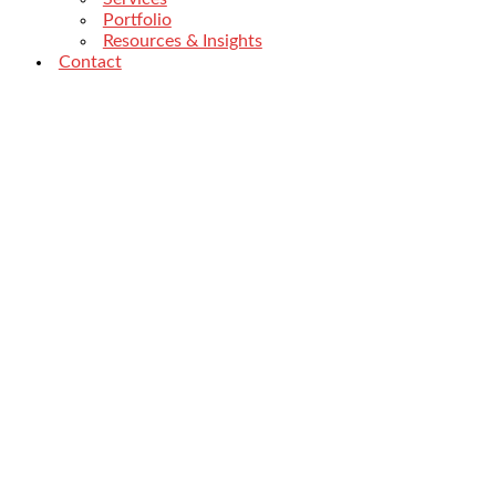
Portfolio
Resources & Insights
Contact