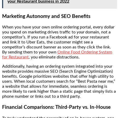
your Restaurant business in 2022
Marketing Autonomy and SEO Benefits
When you have your own online ordering portal, every dollar
you spend on marketing drives traffic to
your
domain, not a
competitor’s. If you run a Facebook ad for your restaurant
and link it to Uber Eats, the customer might see a
competitor’s discount banner as soon as they click the link.
By sending them to your own
Online Food Ordering System
for Restaurant
, you eliminate distractions.
Additionally, having an ordering system integrated into your
website provides massive SEO (Search Engine Optimization)
benefits. Google prioritizes websites that offer high utility to
users. When local customers search for “Best Pasta near me,”
a website that allows for immediate, seamless ordering is
more likely to rank higher than a static page that simply lists a
phone number or links out to a third party.
Financial Comparisons: Third-Party vs. In-House