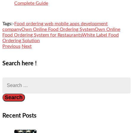
Complete Guide
Tags:-
Food ordering web mobile apps development
company
Own Online Food Ordering System
Own Online
Food Ordering System for Restaurants
White Label Food
Ordering Solution
Previous
Next
Search here !
Search
for:
Recent Posts