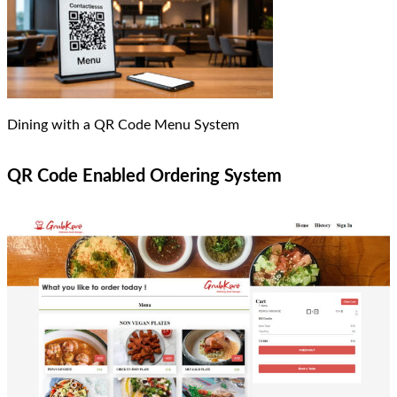
Dining with a QR Code Menu System
QR Code Enabled Ordering System