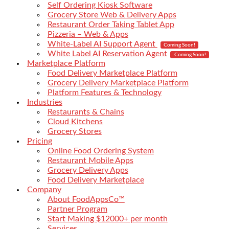
Self Ordering Kiosk Software
Grocery Store Web & Delivery Apps
Restaurant Order Taking Tablet App
Pizzeria – Web & Apps
White-Label AI Support Agent
Coming Soon!
White Label AI Reservation Agent
Coming Soon!
Marketplace Platform
Food Delivery Marketplace Platform
Grocery Delivery Marketplace Platform
Platform Features & Technology
Industries
Restaurants & Chains
Cloud Kitchens
Grocery Stores
Pricing
Online Food Ordering System
Restaurant Mobile Apps
Grocery Delivery Apps
Food Delivery Marketplace
Company
About FoodAppsCo™
Partner Program
Start Making $12000+ per month
Services