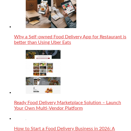
Why a Self-owned Food Delivery App for Restaurant is
better than Using Uber Eats
Ready Food Delivery Marketplace Solution – Launch
Your Own Multi-Vendor Platform
How to Start a Food Delivery Business in 2026: A