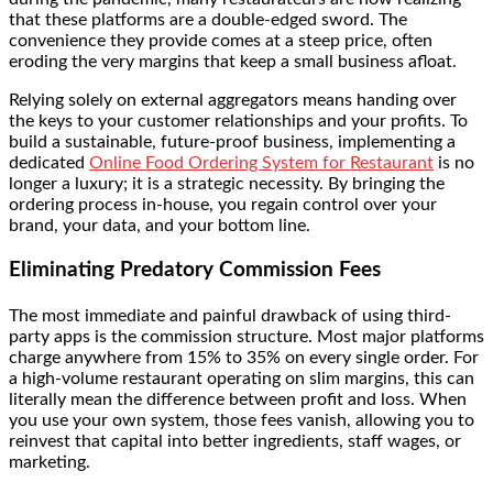
that these platforms are a double-edged sword. The
convenience they provide comes at a steep price, often
eroding the very margins that keep a small business afloat.
Relying solely on external aggregators means handing over
the keys to your customer relationships and your profits. To
build a sustainable, future-proof business, implementing a
dedicated
Online Food Ordering System for Restaurant
is no
longer a luxury; it is a strategic necessity. By bringing the
ordering process in-house, you regain control over your
brand, your data, and your bottom line.
Eliminating Predatory Commission Fees
The most immediate and painful drawback of using third-
party apps is the commission structure. Most major platforms
charge anywhere from 15% to 35% on every single order. For
a high-volume restaurant operating on slim margins, this can
literally mean the difference between profit and loss. When
you use your own system, those fees vanish, allowing you to
reinvest that capital into better ingredients, staff wages, or
marketing.