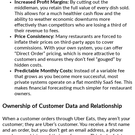
Increased Profit Margins:
By cutting out the
middleman, you retain the full value of every dish sold.
This allows for a much healthier cash flow and the
ability to weather economic downturns more
effectively than competitors who are losing a third of
their revenue to fees.
Price Consistency:
Many restaurants are forced to
inflate their prices on third-party apps to cover
commissions. With your own system, you can offer
“Direct Order” pricing, which is more attractive to
customers and ensures they don’t feel “gouged” by
hidden costs.
Predictable Monthly Costs:
Instead of a variable fee
that grows as you become more successful, most
private systems operate on a flat monthly SaaS fee. This
makes financial forecasting much simpler for restaurant
owners.
Ownership of Customer Data and Relationship
When a customer orders through Uber Eats, they aren’t
your
customer; they are Uber’s customer. You receive a first name
and an order, but you don’t get an email address, a phone