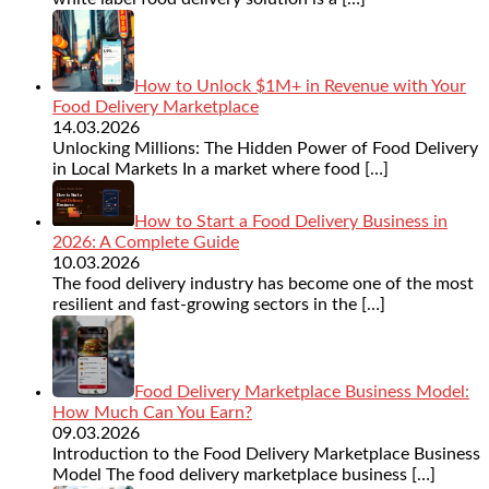
How to Unlock $1M+ in Revenue with Your
Food Delivery Marketplace
14.03.2026
Unlocking Millions: The Hidden Power of Food Delivery
in Local Markets In a market where food
[…]
How to Start a Food Delivery Business in
2026: A Complete Guide
10.03.2026
The food delivery industry has become one of the most
resilient and fast-growing sectors in the
[…]
Food Delivery Marketplace Business Model:
How Much Can You Earn?
09.03.2026
Introduction to the Food Delivery Marketplace Business
Model The food delivery marketplace business
[…]