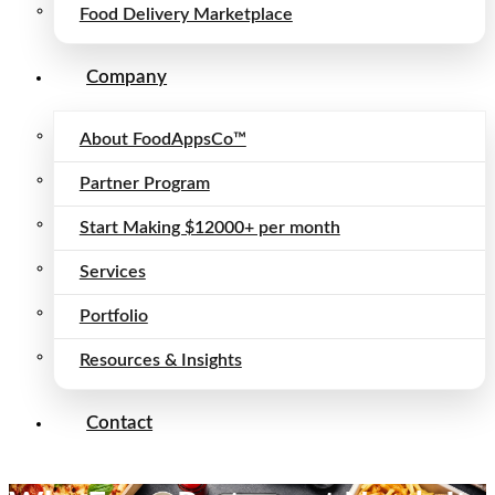
Food Delivery Marketplace
Company
About FoodAppsCo™
Partner Program
Start Making $12000+ per month
Services
Portfolio
Resources & Insights
Contact