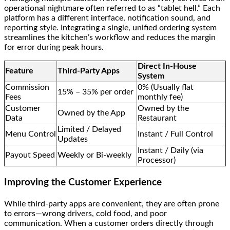
operational nightmare often referred to as “tablet hell.” Each
platform has a different interface, notification sound, and
reporting style. Integrating a single, unified ordering system
streamlines the kitchen’s workflow and reduces the margin
for error during peak hours.
Direct In-House
Feature
Third-Party Apps
System
Commission
0% (Usually flat
15% – 35% per order
Fees
monthly fee)
Customer
Owned by the
Owned by the App
Data
Restaurant
Limited / Delayed
Menu Control
Instant / Full Control
Updates
Instant / Daily (via
Payout Speed
Weekly or Bi-weekly
Processor)
Improving the Customer Experience
While third-party apps are convenient, they are often prone
to errors—wrong drivers, cold food, and poor
communication. When a customer orders directly through