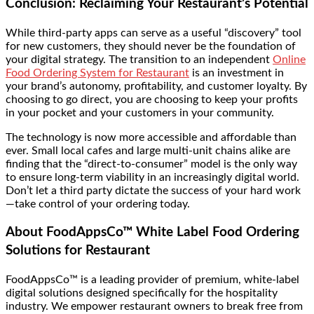
Conclusion: Reclaiming Your Restaurant’s Potential
While third-party apps can serve as a useful “discovery” tool
for new customers, they should never be the foundation of
your digital strategy. The transition to an independent
Online
Food Ordering System for Restaurant
is an investment in
your brand’s autonomy, profitability, and customer loyalty. By
choosing to go direct, you are choosing to keep your profits
in your pocket and your customers in your community.
The technology is now more accessible and affordable than
ever. Small local cafes and large multi-unit chains alike are
finding that the “direct-to-consumer” model is the only way
to ensure long-term viability in an increasingly digital world.
Don’t let a third party dictate the success of your hard work
—take control of your ordering today.
About FoodAppsCo™ White Label Food Ordering
Solutions for Restaurant
FoodAppsCo™ is a leading provider of premium, white-label
digital solutions designed specifically for the hospitality
industry. We empower restaurant owners to break free from