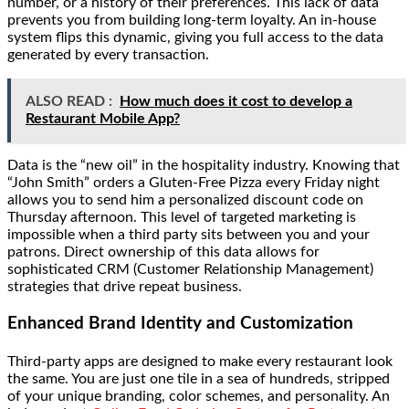
number, or a history of their preferences. This lack of data
prevents you from building long-term loyalty. An in-house
system flips this dynamic, giving you full access to the data
generated by every transaction.
ALSO READ :
How much does it cost to develop a
Restaurant Mobile App?
Data is the “new oil” in the hospitality industry. Knowing that
“John Smith” orders a Gluten-Free Pizza every Friday night
allows you to send him a personalized discount code on
Thursday afternoon. This level of targeted marketing is
impossible when a third party sits between you and your
patrons. Direct ownership of this data allows for
sophisticated CRM (Customer Relationship Management)
strategies that drive repeat business.
Enhanced Brand Identity and Customization
Third-party apps are designed to make every restaurant look
the same. You are just one tile in a sea of hundreds, stripped
of your unique branding, color schemes, and personality. An