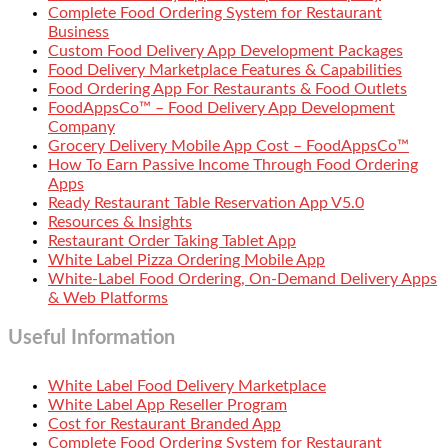
Complete Food Ordering System for Restaurant
Business
Custom Food Delivery App Development Packages
Food Delivery Marketplace Features & Capabilities
Food Ordering App For Restaurants & Food Outlets
FoodAppsCo™ – Food Delivery App Development
Company
Grocery Delivery Mobile App Cost – FoodAppsCo™
How To Earn Passive Income Through Food Ordering
Apps
Ready Restaurant Table Reservation App V5.0
Resources & Insights
Restaurant Order Taking Tablet App
White Label Pizza Ordering Mobile App
White-Label Food Ordering, On-Demand Delivery Apps
& Web Platforms
Useful Information
White Label Food Delivery Marketplace
White Label App Reseller Program
Cost for Restaurant Branded App
Complete Food Ordering System for Restaurant