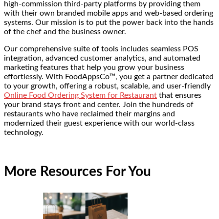
high-commission third-party platforms by providing them
with their own branded mobile apps and web-based ordering
systems. Our mission is to put the power back into the hands
of the chef and the business owner.
Our comprehensive suite of tools includes seamless POS
integration, advanced customer analytics, and automated
marketing features that help you grow your business
effortlessly. With FoodAppsCo™, you get a partner dedicated
to your growth, offering a robust, scalable, and user-friendly
Online Food Ordering System for Restaurant
that ensures
your brand stays front and center. Join the hundreds of
restaurants who have reclaimed their margins and
modernized their guest experience with our world-class
technology.
More Resources For You