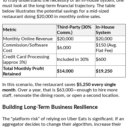
To truly understand the necessity of an in-house system, one
must look at the long-term financial trajectory. The table
below illustrates the potential savings for a mid-sized
restaurant doing $20,000 in monthly online sales.
Third-Party (30%
In-House
Metric
Comm.)
System
Monthly Online Revenue
$20,000
$20,000
Commission/Software
$150 (Avg.
$6,000
Cost
Flat Fee)
Credit Card Processing
Included in 30%
$600
(approx 3%)
Total Monthly Profit
$14,000
$19,250
Retained
In this scenario, the restaurant saves
$5,250 every single
month
. Over a year, that is $63,000—enough to hire more
staff, renovate the dining room, or open a second location.
Building Long-Term Business Resilience
The “platform risk” of relying on Uber Eats is significant. If an
aggregator decides to change their algorithm, increase their