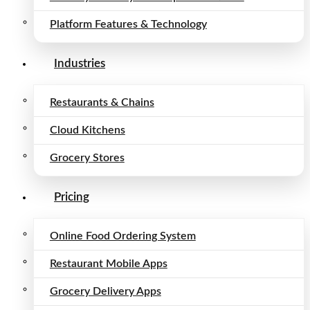
Platform Features & Technology
Industries
Restaurants & Chains
Cloud Kitchens
Grocery Stores
Pricing
Online Food Ordering System
Restaurant Mobile Apps
Grocery Delivery Apps