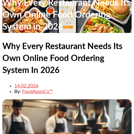
Why Every Restaurant Needs Its
Own Online Food Ordering
System in 2026
Why Every Restaurant Needs Its
Own Online Food Ordering
System In 2026
14.02.2026
By:
FoodAppsCo™