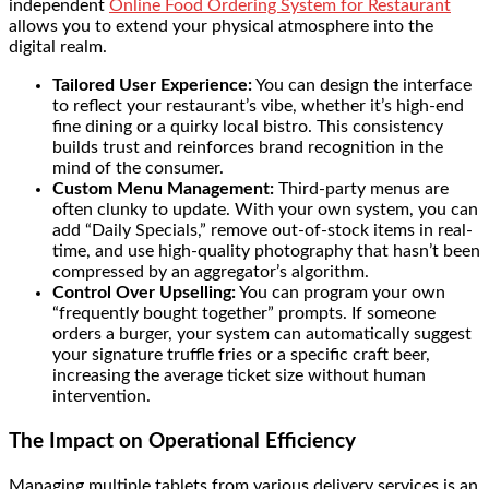
independent
Online Food Ordering System for Restaurant
allows you to extend your physical atmosphere into the
digital realm.
Tailored User Experience:
You can design the interface
to reflect your restaurant’s vibe, whether it’s high-end
fine dining or a quirky local bistro. This consistency
builds trust and reinforces brand recognition in the
mind of the consumer.
Custom Menu Management:
Third-party menus are
often clunky to update. With your own system, you can
add “Daily Specials,” remove out-of-stock items in real-
time, and use high-quality photography that hasn’t been
compressed by an aggregator’s algorithm.
Control Over Upselling:
You can program your own
“frequently bought together” prompts. If someone
orders a burger, your system can automatically suggest
your signature truffle fries or a specific craft beer,
increasing the average ticket size without human
intervention.
The Impact on Operational Efficiency
Managing multiple tablets from various delivery services is an