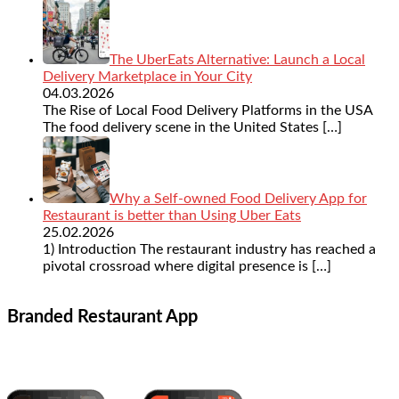
The UberEats Alternative: Launch a Local
Delivery Marketplace in Your City
04.03.2026
The Rise of Local Food Delivery Platforms in the USA
The food delivery scene in the United States
[…]
Why a Self-owned Food Delivery App for
Restaurant is better than Using Uber Eats
25.02.2026
1) Introduction The restaurant industry has reached a
pivotal crossroad where digital presence is
[…]
Branded Restaurant App