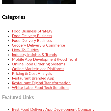
Categories
Food Business Strategy
Food Delivery Business
Food Delivery Business
Grocery Delivery & Commerce
How-To Guides
Industry Insights & Trends
Mobile App Development (Food Tech)
Online Food Ordering Systems
Online Marketplace Platforms
Pricing & Cost Analysis
Restaurant Branded App
Restaurant Digital Transformation
White-Label Food Tech Solutions
Featured Links
Best Food Delivery App Development Company