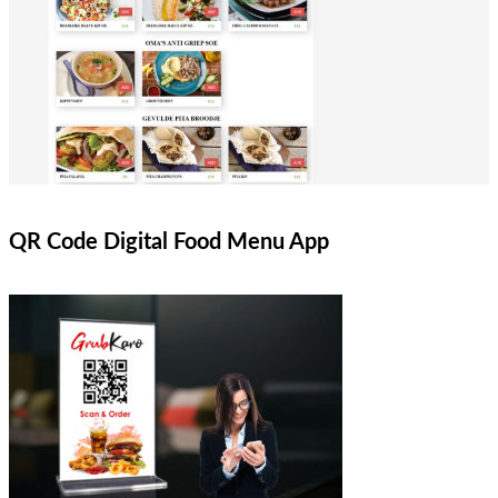
QR Code Digital Food Menu App