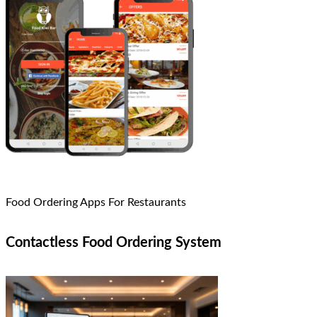
Food Ordering Apps For Restaurants
Contactless Food Ordering System