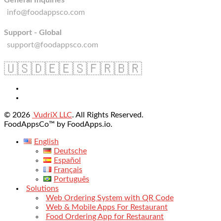
General Inquiries
info@foodappsco.com
Support - Global
support@foodappsco.com
🇺🇸
🇩🇪
🇪🇸
🇫🇷
🇧🇷
© 2026
VudriX LLC
. All Rights Reserved.
FoodAppsCo™ by FoodApps.io.
English
Deutsche
Español
Français
Português
Solutions
Web Ordering System with QR Code
Web & Mobile Apps For Restaurant
Food Ordering App for Restaurant