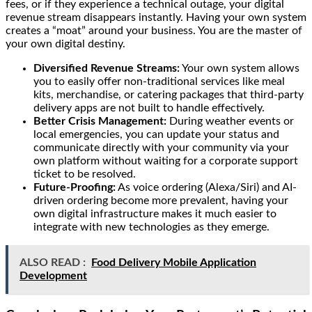
fees, or if they experience a technical outage, your digital
revenue stream disappears instantly. Having your own system
creates a “moat” around your business. You are the master of
your own digital destiny.
Diversified Revenue Streams:
Your own system allows
you to easily offer non-traditional services like meal
kits, merchandise, or catering packages that third-party
delivery apps are not built to handle effectively.
Better Crisis Management:
During weather events or
local emergencies, you can update your status and
communicate directly with your community via your
own platform without waiting for a corporate support
ticket to be resolved.
Future-Proofing:
As voice ordering (Alexa/Siri) and AI-
driven ordering become more prevalent, having your
own digital infrastructure makes it much easier to
integrate with new technologies as they emerge.
ALSO READ :
Food Delivery Mobile Application
Development