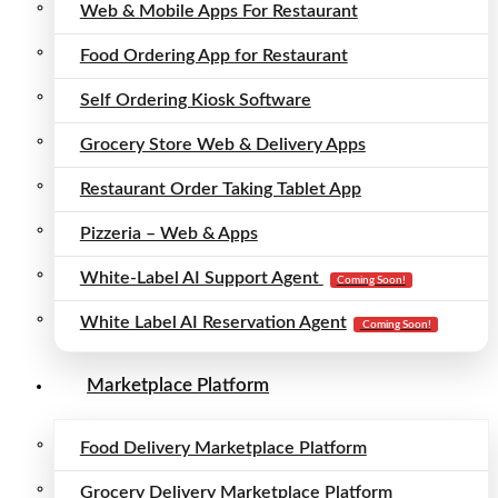
Web & Mobile Apps For Restaurant
Food Ordering App for Restaurant
Self Ordering Kiosk Software
Grocery Store Web & Delivery Apps
Restaurant Order Taking Tablet App
Pizzeria – Web & Apps
White-Label AI Support Agent
Coming Soon!
White Label AI Reservation Agent
Coming Soon!
Marketplace Platform
Food Delivery Marketplace Platform
Grocery Delivery Marketplace Platform