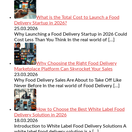
What is the Total Cost to Launch a Food
Delivery Startup in 2026?
25.03.2026
Why Launching a Food Delivery Startup in 2026 Could
Cost Less Than You Think In the real world of
[…]
Why Choosing the Right Food Delivery
Marketplace Platform Can Skyrocket Your Sales
23.03.2026
Why Food Delivery Sales Are About to Take Off Like
Never Before In the real world of Food Delivery
[…]
How to Choose the Best White Label Food
Delivery Solution in 2026
18.03.2026
Introduction to White Label Food Delivery Solutions A
white label food delivery solution is a
[…]