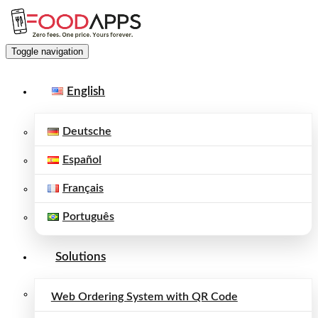
Toggle navigation
English
Deutsche
Español
Français
Português
Solutions
Web Ordering System with QR Code