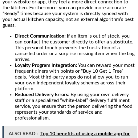
your website or app, they feel a more direct connection to
the kitchen. Furthermore, you can provide more accurate
“Ready” times because your system is directly synced with
your actual kitchen capacity, not an external algorithm’s best
guess.
Direct Communication:
If an item is out of stock, you
can contact the customer directly to offer a substitute.
This personal touch prevents the frustration of a
cancelled order or a surprise missing item when the bag
arrives.
Loyalty Program Integration:
You can reward your most
frequent diners with points or “Buy 10 Get 1 Free”
deals. Most third-party apps do not allow you to run
your own independent loyalty schemes across their
platform.
Reduced Delivery Errors:
By using your own delivery
staff or a specialized “white-label” delivery fulfillment
service, you ensure that the person delivering the food
represents your standards of service and
professionalism.
ALSO READ :
Top 10 benefits of using a mobile app for