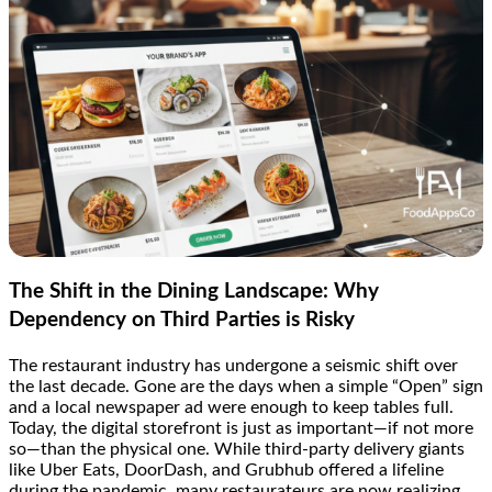
The Shift in the Dining Landscape: Why
Dependency on Third Parties is Risky
The restaurant industry has undergone a seismic shift over
the last decade. Gone are the days when a simple “Open” sign
and a local newspaper ad were enough to keep tables full.
Today, the digital storefront is just as important—if not more
so—than the physical one. While third-party delivery giants
like Uber Eats, DoorDash, and Grubhub offered a lifeline
during the pandemic, many restaurateurs are now realizing