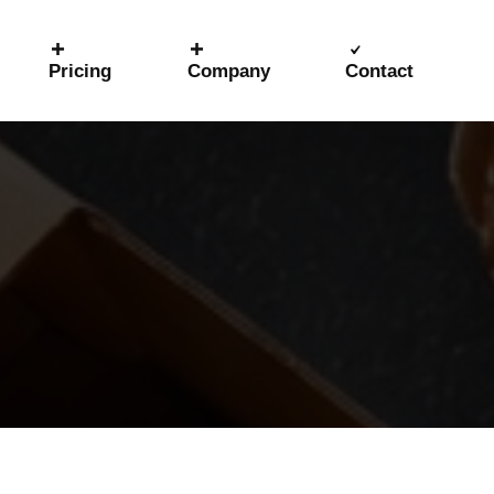
Pricing
Company
Contact