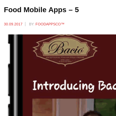
Food Mobile Apps – 5
30.09.2017
BY:
FOODAPPSCO™