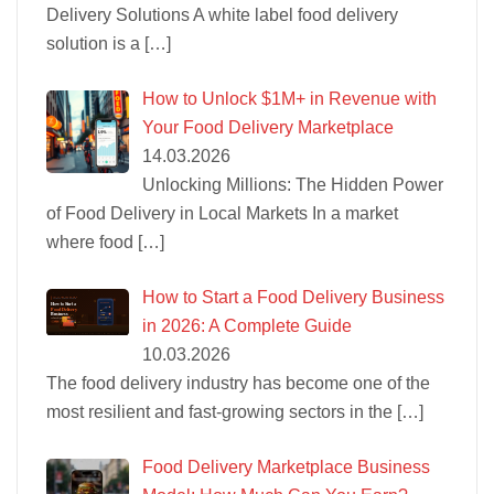
Delivery Solutions A white label food delivery
solution is a
[…]
How to Unlock $1M+ in Revenue with
Your Food Delivery Marketplace
14.03.2026
Unlocking Millions: The Hidden Power
of Food Delivery in Local Markets In a market
where food
[…]
How to Start a Food Delivery Business
in 2026: A Complete Guide
10.03.2026
The food delivery industry has become one of the
most resilient and fast-growing sectors in the
[…]
Food Delivery Marketplace Business