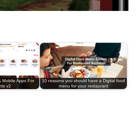
 Mobile Apps For
10 reasons you should have a Digital food
nts v2
menu for your restaurant