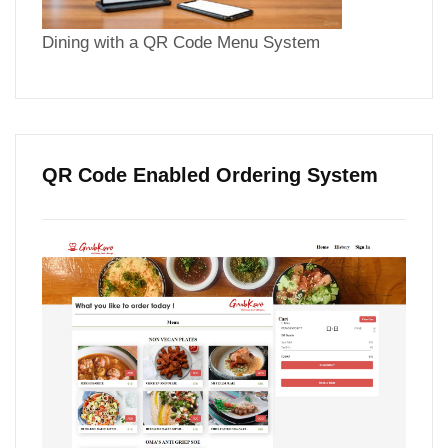
Dining with a QR Code Menu System
QR Code Enabled Ordering System