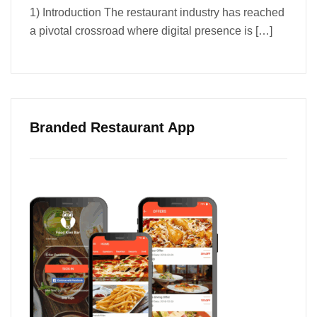
1) Introduction The restaurant industry has reached
a pivotal crossroad where digital presence is
[…]
Branded Restaurant App