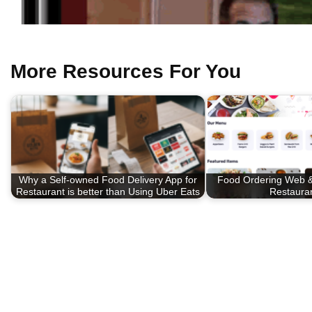
More Resources For You
Why a Self-owned Food Delivery App for
Food Ordering Web &
Restaurant is better than Using Uber Eats
Restaura