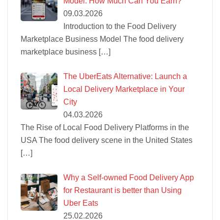
Model: How Much Can You Earn?
09.03.2026
Introduction to the Food Delivery
Marketplace Business Model The food delivery
marketplace business
[…]
The UberEats Alternative: Launch a
Local Delivery Marketplace in Your
City
04.03.2026
The Rise of Local Food Delivery Platforms in the
USA The food delivery scene in the United States
[…]
Why a Self-owned Food Delivery App
for Restaurant is better than Using
Uber Eats
25.02.2026