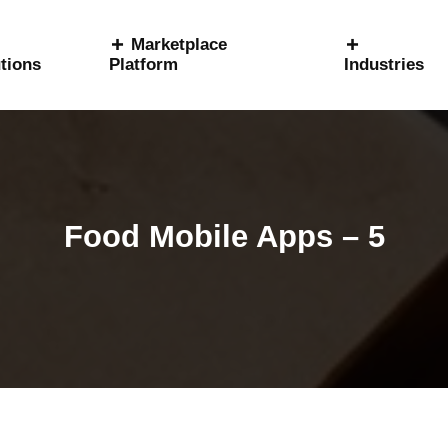
Marketplace
tions
Platform
Industries
Food Mobile Apps – 5