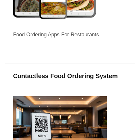
Food Ordering Apps For Restaurants
Contactless Food Ordering System