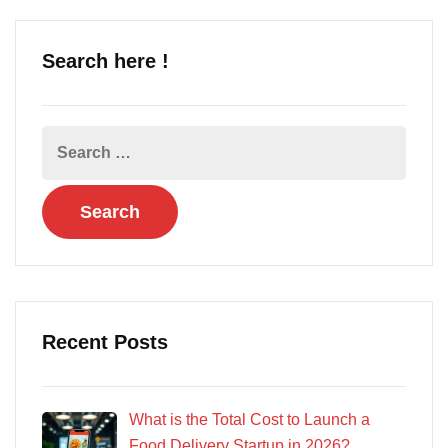
Search here !
Recent Posts
What is the Total Cost to Launch a
Food Delivery Startup in 2026?