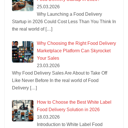
25.03.2026
Why Launching a Food Delivery
Startup in 2026 Could Cost Less Than You Think In
the real world of
[…]
Why Choosing the Right Food Delivery
Marketplace Platform Can Skyrocket
Your Sales
23.03.2026
Why Food Delivery Sales Are About to Take Off
Like Never Before In the real world of Food
Delivery
[…]
How to Choose the Best White Label
Food Delivery Solution in 2026
18.03.2026
Introduction to White Label Food