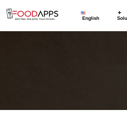
English
Solu