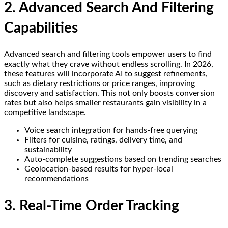
2. Advanced Search And Filtering
Capabilities
Advanced search and filtering tools empower users to find
exactly what they crave without endless scrolling. In 2026,
these features will incorporate AI to suggest refinements,
such as dietary restrictions or price ranges, improving
discovery and satisfaction. This not only boosts conversion
rates but also helps smaller restaurants gain visibility in a
competitive landscape.
Voice search integration for hands-free querying
Filters for cuisine, ratings, delivery time, and
sustainability
Auto-complete suggestions based on trending searches
Geolocation-based results for hyper-local
recommendations
3. Real-Time Order Tracking