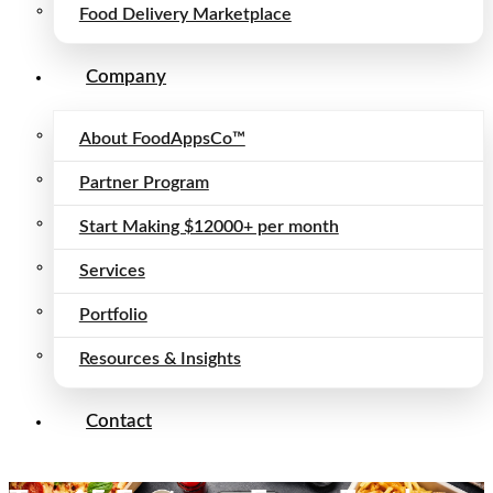
Food Delivery Marketplace
Company
About FoodAppsCo™
Partner Program
Start Making $12000+ per month
Services
Portfolio
Resources & Insights
Contact