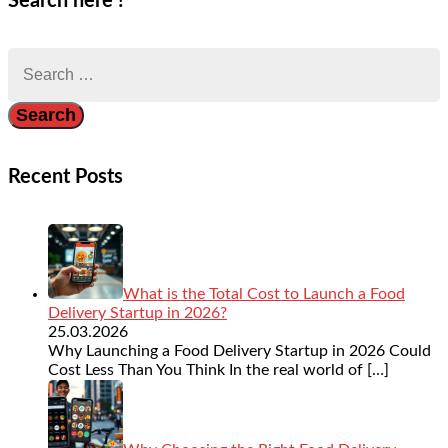
Search here !
Search
for:
Recent Posts
What is the Total Cost to Launch a Food
Delivery Startup in 2026?
25.03.2026
Why Launching a Food Delivery Startup in 2026 Could
Cost Less Than You Think In the real world of
[…]