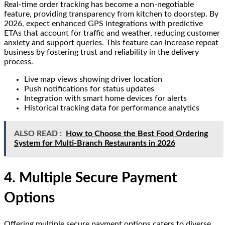
Real-time order tracking has become a non-negotiable
feature, providing transparency from kitchen to doorstep. By
2026, expect enhanced GPS integrations with predictive
ETAs that account for traffic and weather, reducing customer
anxiety and support queries. This feature can increase repeat
business by fostering trust and reliability in the delivery
process.
Live map views showing driver location
Push notifications for status updates
Integration with smart home devices for alerts
Historical tracking data for performance analytics
ALSO READ :
How to Choose the Best Food Ordering
System for Multi-Branch Restaurants in 2026
4. Multiple Secure Payment
Options
Offering multiple secure payment options caters to diverse