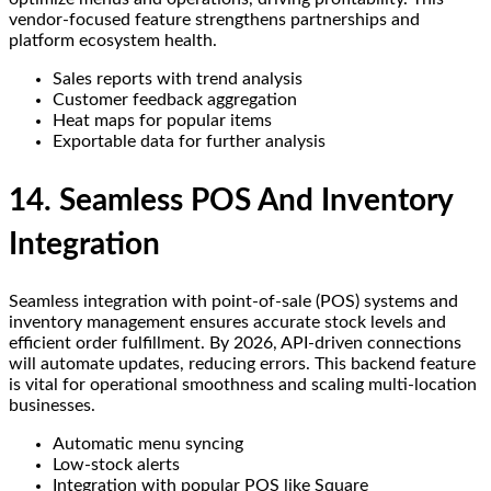
vendor-focused feature strengthens partnerships and
platform ecosystem health.
Sales reports with trend analysis
Customer feedback aggregation
Heat maps for popular items
Exportable data for further analysis
14. Seamless POS And Inventory
Integration
Seamless integration with point-of-sale (POS) systems and
inventory management ensures accurate stock levels and
efficient order fulfillment. By 2026, API-driven connections
will automate updates, reducing errors. This backend feature
is vital for operational smoothness and scaling multi-location
businesses.
Automatic menu syncing
Low-stock alerts
Integration with popular POS like Square