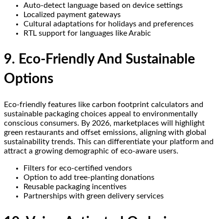
Auto-detect language based on device settings
Localized payment gateways
Cultural adaptations for holidays and preferences
RTL support for languages like Arabic
9. Eco-Friendly And Sustainable
Options
Eco-friendly features like carbon footprint calculators and
sustainable packaging choices appeal to environmentally
conscious consumers. By 2026, marketplaces will highlight
green restaurants and offset emissions, aligning with global
sustainability trends. This can differentiate your platform and
attract a growing demographic of eco-aware users.
Filters for eco-certified vendors
Option to add tree-planting donations
Reusable packaging incentives
Partnerships with green delivery services