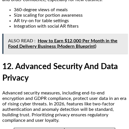
360-degree views of meals
Size scaling for portion awareness
AR try-on for table settings
Integration with social AR filters
ALSO READ :
How to Earn $12,000 Per Month in the
Food Delivery Business (Modern Blueprint)
12. Advanced Security And Data
Privacy
Advanced security measures, including end-to-end
encryption and GDPR compliance, protect user data in an era
of rising cyber threats. In 2026, features like two-factor
authentication and anomaly detection will be standard,
building trust. Prioritizing privacy ensures regulatory
compliance and user loyalty.