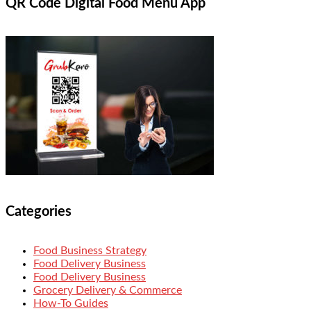
QR Code Digital Food Menu App
Categories
Food Business Strategy
Food Delivery Business
Food Delivery Business
Grocery Delivery & Commerce
How-To Guides