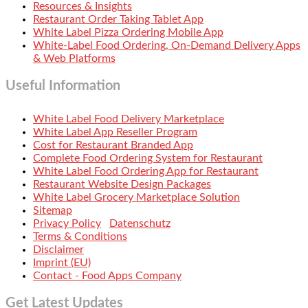
Resources & Insights
Restaurant Order Taking Tablet App
White Label Pizza Ordering Mobile App
White-Label Food Ordering, On-Demand Delivery Apps
& Web Platforms
Useful Information
White Label Food Delivery Marketplace
White Label App Reseller Program
Cost for Restaurant Branded App
Complete Food Ordering System for Restaurant
White Label Food Ordering App for Restaurant
Restaurant Website Design Packages
White Label Grocery Marketplace Solution
Sitemap
Privacy Policy
Datenschutz
Terms & Conditions
Disclaimer
Imprint (EU)
Contact - Food Apps Company
Get Latest Updates