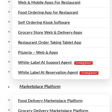
Web & Mobile Apps For Restaurant
Food Ordering App for Restaurant
Self Ordering Kiosk Software
Grocery Store Web & Delivery Apps
Restaurant Order Taking Tablet App
Pizzeria – Web & Apps
White-Label AI Support Agent
Coming Soon!
White Label AI Reservation Agent
Coming Soon!
Marketplace Platform
Food Delivery Marketplace Platform
Grocery Delivery Marketplace Platform