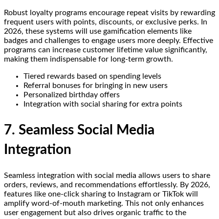
Robust loyalty programs encourage repeat visits by rewarding
frequent users with points, discounts, or exclusive perks. In
2026, these systems will use gamification elements like
badges and challenges to engage users more deeply. Effective
programs can increase customer lifetime value significantly,
making them indispensable for long-term growth.
Tiered rewards based on spending levels
Referral bonuses for bringing in new users
Personalized birthday offers
Integration with social sharing for extra points
7. Seamless Social Media
Integration
Seamless integration with social media allows users to share
orders, reviews, and recommendations effortlessly. By 2026,
features like one-click sharing to Instagram or TikTok will
amplify word-of-mouth marketing. This not only enhances
user engagement but also drives organic traffic to the