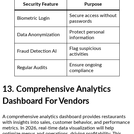
Security Feature
Purpose
Secure access without
Biometric Login
passwords
Protect personal
Data Anonymization
information
Flag suspicious
Fraud Detection AI
activities
Ensure ongoing
Regular Audits
compliance
13. Comprehensive Analytics
Dashboard For Vendors
A comprehensive analytics dashboard provides restaurants
with insights into sales, customer behavior, and performance
metrics. In 2026, real-time data visualization will help
optimize menus and operations, driving profitability. This