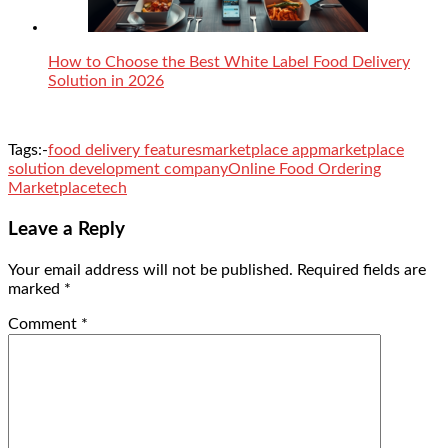
How to Choose the Best White Label Food Delivery
Solution in 2026
Tags:-
food delivery features
marketplace app
marketplace
solution development company
Online Food Ordering
Marketplace
tech
Leave a Reply
Your email address will not be published.
Required fields are
marked
*
Comment
*