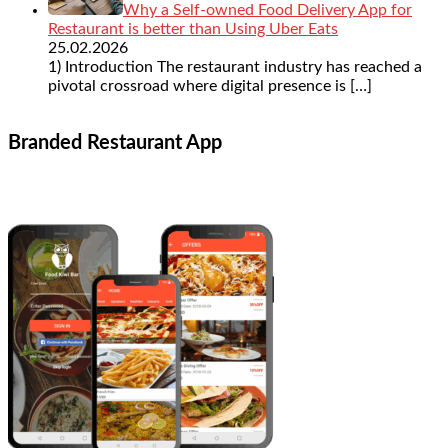
Why a Self-owned Food Delivery App for
Restaurant is better than Using Uber Eats
25.02.2026
1) Introduction The restaurant industry has reached a
pivotal crossroad where digital presence is
[…]
Branded Restaurant App