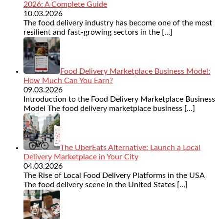
2026: A Complete Guide
10.03.2026
The food delivery industry has become one of the most
resilient and fast-growing sectors in the
[…]
Food Delivery Marketplace Business Model:
How Much Can You Earn?
09.03.2026
Introduction to the Food Delivery Marketplace Business
Model The food delivery marketplace business
[…]
The UberEats Alternative: Launch a Local
Delivery Marketplace in Your City
04.03.2026
The Rise of Local Food Delivery Platforms in the USA
The food delivery scene in the United States
[…]