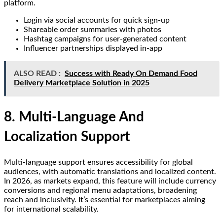
platform.
Login via social accounts for quick sign-up
Shareable order summaries with photos
Hashtag campaigns for user-generated content
Influencer partnerships displayed in-app
ALSO READ :
Success with Ready On Demand Food
Delivery Marketplace Solution in 2025
8. Multi-Language And
Localization Support
Multi-language support ensures accessibility for global
audiences, with automatic translations and localized content.
In 2026, as markets expand, this feature will include currency
conversions and regional menu adaptations, broadening
reach and inclusivity. It’s essential for marketplaces aiming
for international scalability.