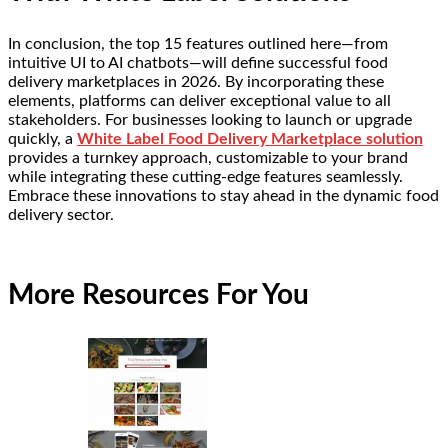
In conclusion, the top 15 features outlined here—from
intuitive UI to AI chatbots—will define successful food
delivery marketplaces in 2026. By incorporating these
elements, platforms can deliver exceptional value to all
stakeholders. For businesses looking to launch or upgrade
quickly, a
White Label Food Delivery Marketplace solution
provides a turnkey approach, customizable to your brand
while integrating these cutting-edge features seamlessly.
Embrace these innovations to stay ahead in the dynamic food
delivery sector.
More Resources For You