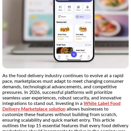
As the food delivery industry continues to evolve at a rapid
pace, marketplaces must adapt to meet changing consumer
demands, technological advancements, and competitive
pressures. In 2026, successful platforms will prioritize
seamless user experiences, robust security, and innovative
integrations to stand out. Investing in a
White Label Food
Delivery Marketplace solution
allows businesses to
customize these features without building from scratch,
ensuring scalability and quick market entry. This article
outlines the top 15 essential features that every food delivery