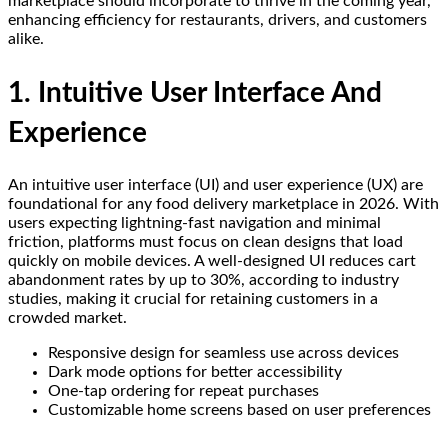
marketplace should incorporate to thrive in the coming year,
enhancing efficiency for restaurants, drivers, and customers
alike.
1. Intuitive User Interface And
Experience
An intuitive user interface (UI) and user experience (UX) are
foundational for any food delivery marketplace in 2026. With
users expecting lightning-fast navigation and minimal
friction, platforms must focus on clean designs that load
quickly on mobile devices. A well-designed UI reduces cart
abandonment rates by up to 30%, according to industry
studies, making it crucial for retaining customers in a
crowded market.
Responsive design for seamless use across devices
Dark mode options for better accessibility
One-tap ordering for repeat purchases
Customizable home screens based on user preferences