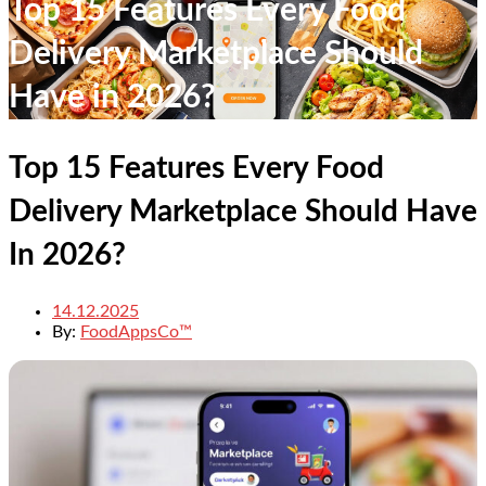
Top 15 Features Every Food
Delivery Marketplace Should
Have in 2026?
Top 15 Features Every Food
Delivery Marketplace Should Have
In 2026?
14.12.2025
By:
FoodAppsCo™