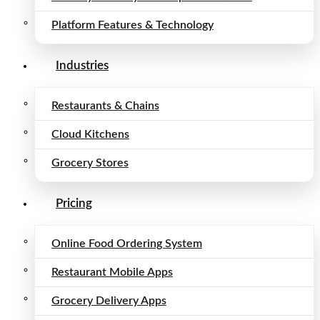
Platform Features & Technology
Industries
Restaurants & Chains
Cloud Kitchens
Grocery Stores
Pricing
Online Food Ordering System
Restaurant Mobile Apps
Grocery Delivery Apps