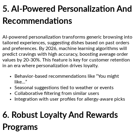
5. AI-Powered Personalization And
Recommendations
AI-powered personalization transforms generic browsing into
tailored experiences, suggesting dishes based on past orders
and preferences. By 2026, machine learning algorithms will
predict cravings with high accuracy, boosting average order
values by 20-30%. This feature is key for customer retention
in an era where personalization drives loyalty.
Behavior-based recommendations like “You might
like…”
Seasonal suggestions tied to weather or events
Collaborative filtering from similar users
Integration with user profiles for allergy-aware picks
6. Robust Loyalty And Rewards
Programs