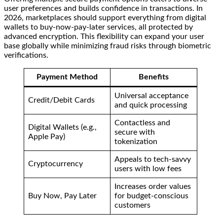
user preferences and builds confidence in transactions. In
2026, marketplaces should support everything from digital
wallets to buy-now-pay-later services, all protected by
advanced encryption. This flexibility can expand your user
base globally while minimizing fraud risks through biometric
verifications.
Payment Method
Benefits
Universal acceptance
Credit/Debit Cards
and quick processing
Contactless and
Digital Wallets (e.g.,
secure with
Apple Pay)
tokenization
Appeals to tech-savvy
Cryptocurrency
users with low fees
Increases order values
Buy Now, Pay Later
for budget-conscious
customers