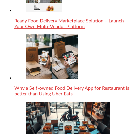
Ready Food Delivery Marketplace Solution – Launch
Your Own Multi-Vendor Platform
Why a Self-owned Food Delivery App for Restaurant is
better than Using Uber Eats