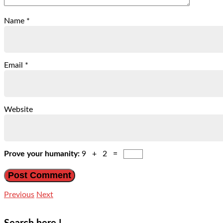
Name
*
Email
*
Website
Prove your humanity:
9 + 2 =
Previous
Next