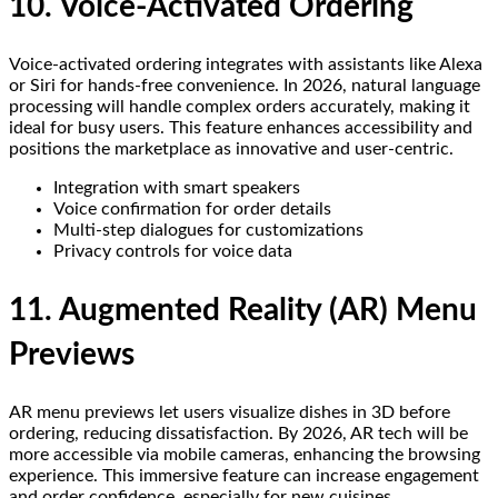
10. Voice-Activated Ordering
Voice-activated ordering integrates with assistants like Alexa
or Siri for hands-free convenience. In 2026, natural language
processing will handle complex orders accurately, making it
ideal for busy users. This feature enhances accessibility and
positions the marketplace as innovative and user-centric.
Integration with smart speakers
Voice confirmation for order details
Multi-step dialogues for customizations
Privacy controls for voice data
11. Augmented Reality (AR) Menu
Previews
AR menu previews let users visualize dishes in 3D before
ordering, reducing dissatisfaction. By 2026, AR tech will be
more accessible via mobile cameras, enhancing the browsing
experience. This immersive feature can increase engagement
and order confidence, especially for new cuisines.