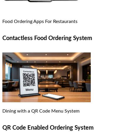
Food Ordering Apps For Restaurants
Contactless Food Ordering System
Dining with a QR Code Menu System
QR Code Enabled Ordering System