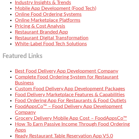
Industry Insights & Trends
Mobile App Development (Food Tech)
Online Food Ordering Systems
Online Marketplace Platforms
Pricing & Cost Analysis
Restaurant Branded App
Restaurant Digital Transformation
White-Label Food Tech Solutions
Featured Links
Best Food Delivery App Development Company
Complete Food Ordering System for Restaurant
Business
Custom Food Delivery App Development Packages
Food Delivery Marketplace Features & Capabilities
Food Ordering App For Restaurants & Food Outlets
FoodAppsCo™ – Food Delivery App Development
Company
Grocery Delivery Mobile App Cost – FoodAppsCo™
How To Earn Passive Income Through Food Ordering
Apps
Ready Restaurant Table Reservation App V5.0