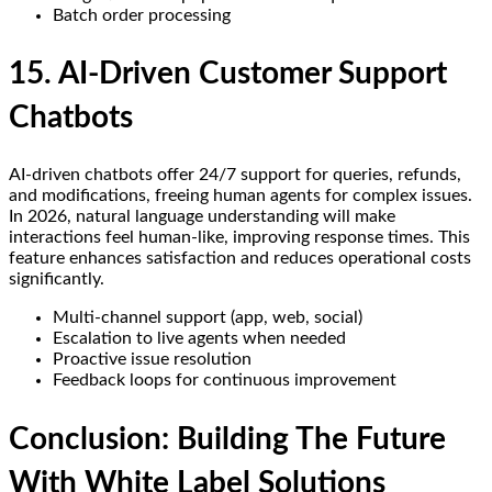
Batch order processing
15. AI-Driven Customer Support
Chatbots
AI-driven chatbots offer 24/7 support for queries, refunds,
and modifications, freeing human agents for complex issues.
In 2026, natural language understanding will make
interactions feel human-like, improving response times. This
feature enhances satisfaction and reduces operational costs
significantly.
Multi-channel support (app, web, social)
Escalation to live agents when needed
Proactive issue resolution
Feedback loops for continuous improvement
Conclusion: Building The Future
With White Label Solutions