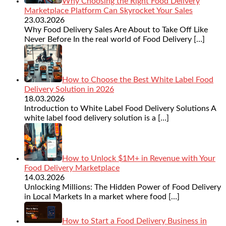
Why Choosing the Right Food Delivery
Marketplace Platform Can Skyrocket Your Sales
23.03.2026
Why Food Delivery Sales Are About to Take Off Like
Never Before In the real world of Food Delivery
[…]
How to Choose the Best White Label Food
Delivery Solution in 2026
18.03.2026
Introduction to White Label Food Delivery Solutions A
white label food delivery solution is a
[…]
How to Unlock $1M+ in Revenue with Your
Food Delivery Marketplace
14.03.2026
Unlocking Millions: The Hidden Power of Food Delivery
in Local Markets In a market where food
[…]
How to Start a Food Delivery Business in