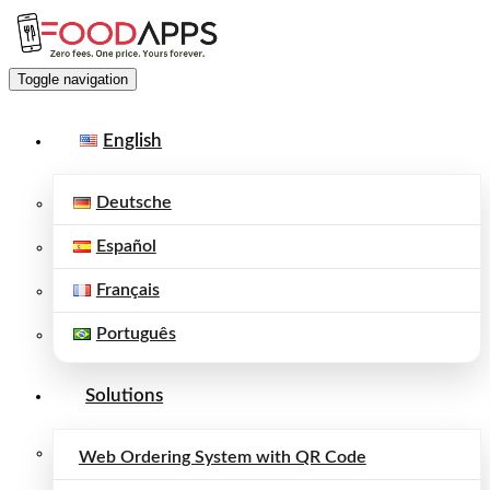
Toggle navigation
English
Deutsche
Español
Français
Português
Solutions
Web Ordering System with QR Code