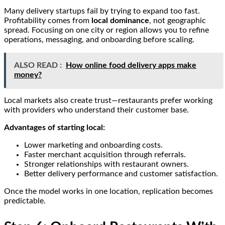
Many delivery startups fail by trying to expand too fast.
Profitability comes from
local dominance
, not geographic
spread. Focusing on one city or region allows you to refine
operations, messaging, and onboarding before scaling.
ALSO READ :
How online food delivery apps make
money?
Local markets also create trust—restaurants prefer working
with providers who understand their customer base.
Advantages of starting local:
Lower marketing and onboarding costs.
Faster merchant acquisition through referrals.
Stronger relationships with restaurant owners.
Better delivery performance and customer satisfaction.
Once the model works in one location, replication becomes
predictable.