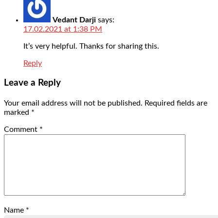
Vedant Darji
says:
17.02.2021 at 1:38 PM
It’s very helpful. Thanks for sharing this.
Reply
Leave a Reply
Your email address will not be published.
Required fields are
marked
*
Comment
*
Name
*