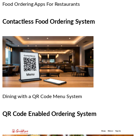
Food Ordering Apps For Restaurants
Contactless Food Ordering System
Dining with a QR Code Menu System
QR Code Enabled Ordering System