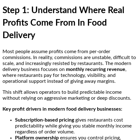
Step 1: Understand Where Real
Profits Come From In Food
Delivery
Most people assume profits come from per-order
commissions. In reality, commissions are unstable, difficult to
scale, and increasingly resisted by restaurants. The modern
delivery business focuses on
monthly recurring revenue
,
where restaurants pay for technology, visibility, and
operational support instead of giving away margins.
This shift allows operators to build predictable income
without relying on aggressive marketing or deep discounts.
Key profit drivers in modern food delivery businesses:
Subscription-based pricing
gives restaurants cost
predictability while giving you stable monthly income
regardless of order volume.
Platform ownership
ensures you control pricing,