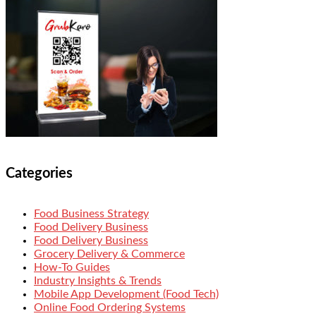
Categories
Food Business Strategy
Food Delivery Business
Food Delivery Business
Grocery Delivery & Commerce
How-To Guides
Industry Insights & Trends
Mobile App Development (Food Tech)
Online Food Ordering Systems