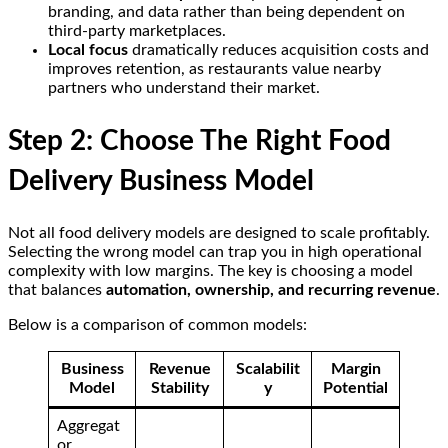
branding, and data rather than being dependent on
third-party marketplaces.
Local focus
dramatically reduces acquisition costs and
improves retention, as restaurants value nearby
partners who understand their market.
Step 2: Choose The Right Food
Delivery Business Model
Not all food delivery models are designed to scale profitably.
Selecting the wrong model can trap you in high operational
complexity with low margins. The key is choosing a model
that balances
automation, ownership, and recurring revenue
.
Below is a comparison of common models:
Business
Revenue
Scalabilit
Margin
Model
Stability
y
Potential
Aggregat
or