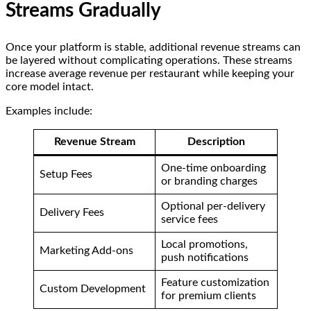
Streams Gradually
Once your platform is stable, additional revenue streams can
be layered without complicating operations. These streams
increase average revenue per restaurant while keeping your
core model intact.
Examples include:
Revenue Stream
Description
One-time onboarding
Setup Fees
or branding charges
Optional per-delivery
Delivery Fees
service fees
Local promotions,
Marketing Add-ons
push notifications
Feature customization
Custom Development
for premium clients