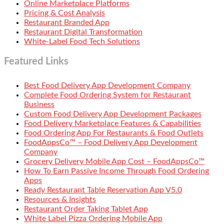
Online Marketplace Platforms
Pricing & Cost Analysis
Restaurant Branded App
Restaurant Digital Transformation
White-Label Food Tech Solutions
Featured Links
Best Food Delivery App Development Company
Complete Food Ordering System for Restaurant
Business
Custom Food Delivery App Development Packages
Food Delivery Marketplace Features & Capabilities
Food Ordering App For Restaurants & Food Outlets
FoodAppsCo™ – Food Delivery App Development
Company
Grocery Delivery Mobile App Cost – FoodAppsCo™
How To Earn Passive Income Through Food Ordering
Apps
Ready Restaurant Table Reservation App V5.0
Resources & Insights
Restaurant Order Taking Tablet App
White Label Pizza Ordering Mobile App