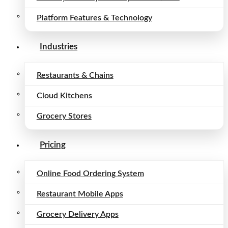
Platform Features & Technology
Industries
Restaurants & Chains
Cloud Kitchens
Grocery Stores
Pricing
Online Food Ordering System
Restaurant Mobile Apps
Grocery Delivery Apps