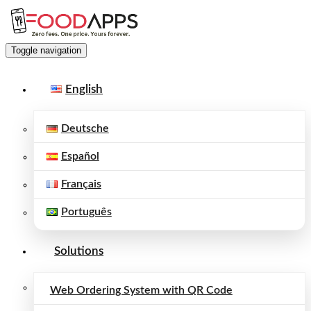
Toggle navigation
English
Deutsche
Español
Français
Português
Solutions
Web Ordering System with QR Code