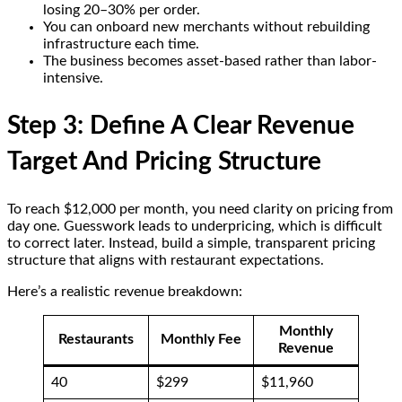
losing 20–30% per order.
You can onboard new merchants without rebuilding
infrastructure each time.
The business becomes asset-based rather than labor-
intensive.
Step 3: Define A Clear Revenue
Target And Pricing Structure
To reach $12,000 per month, you need clarity on pricing from
day one. Guesswork leads to underpricing, which is difficult
to correct later. Instead, build a simple, transparent pricing
structure that aligns with restaurant expectations.
Here’s a realistic revenue breakdown:
Monthly
Restaurants
Monthly Fee
Revenue
40
$299
$11,960