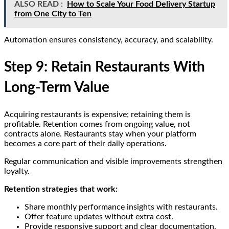
ALSO READ :
How to Scale Your Food Delivery Startup
from One City to Ten
Automation ensures consistency, accuracy, and scalability.
Step 9: Retain Restaurants With
Long-Term Value
Acquiring restaurants is expensive; retaining them is
profitable. Retention comes from ongoing value, not
contracts alone. Restaurants stay when your platform
becomes a core part of their daily operations.
Regular communication and visible improvements strengthen
loyalty.
Retention strategies that work:
Share monthly performance insights with restaurants.
Offer feature updates without extra cost.
Provide responsive support and clear documentation.