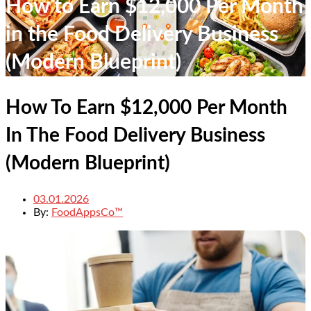
How to Earn $12,000 Per Month
in the Food Delivery Business
(Modern Blueprint)
How To Earn $12,000 Per Month
In The Food Delivery Business
(Modern Blueprint)
03.01.2026
By:
FoodAppsCo™