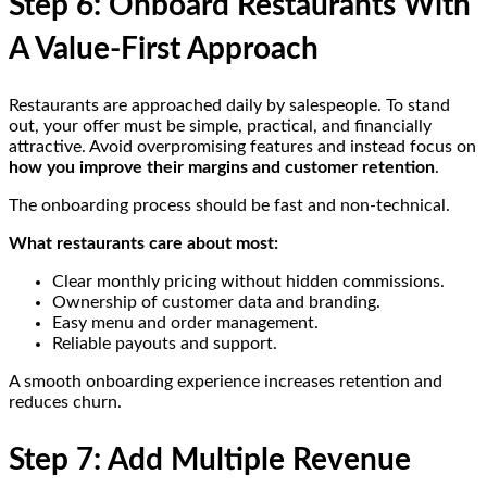
Step 6: Onboard Restaurants With
A Value-First Approach
Restaurants are approached daily by salespeople. To stand
out, your offer must be simple, practical, and financially
attractive. Avoid overpromising features and instead focus on
how you improve their margins and customer retention
.
The onboarding process should be fast and non-technical.
What restaurants care about most:
Clear monthly pricing without hidden commissions.
Ownership of customer data and branding.
Easy menu and order management.
Reliable payouts and support.
A smooth onboarding experience increases retention and
reduces churn.
Step 7: Add Multiple Revenue