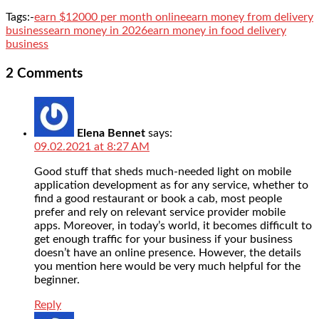
Tags:-
earn $12000 per month online
earn money from delivery
business
earn money in 2026
earn money in food delivery
business
2 Comments
Elena Bennet
says:
09.02.2021 at 8:27 AM
Good stuff that sheds much-needed light on mobile
application development as for any service, whether to
find a good restaurant or book a cab, most people
prefer and rely on relevant service provider mobile
apps. Moreover, in today’s world, it becomes difficult to
get enough traffic for your business if your business
doesn’t have an online presence. However, the details
you mention here would be very much helpful for the
beginner.
Reply