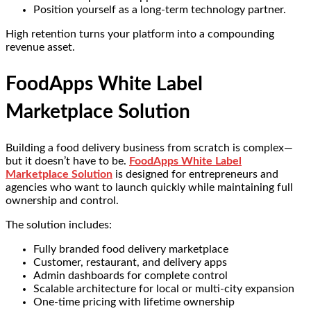
Position yourself as a long-term technology partner.
High retention turns your platform into a compounding
revenue asset.
FoodApps White Label
Marketplace Solution
Building a food delivery business from scratch is complex—
but it doesn’t have to be.
FoodApps White Label
Marketplace Solution
is designed for entrepreneurs and
agencies who want to launch quickly while maintaining full
ownership and control.
The solution includes:
Fully branded food delivery marketplace
Customer, restaurant, and delivery apps
Admin dashboards for complete control
Scalable architecture for local or multi-city expansion
One-time pricing with lifetime ownership