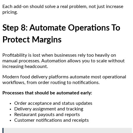
Each add-on should solve a real problem, not just increase
pricing.
Step 8: Automate Operations To
Protect Margins
Profitability is lost when businesses rely too heavily on
manual processes. Automation allows you to scale without
increasing headcount.
Modern food delivery platforms automate most operational
workflows, from order routing to notifications.
Processes that should be automated early:
Order acceptance and status updates
Delivery assignment and tracking
Restaurant payouts and reports
Customer notifications and receipts