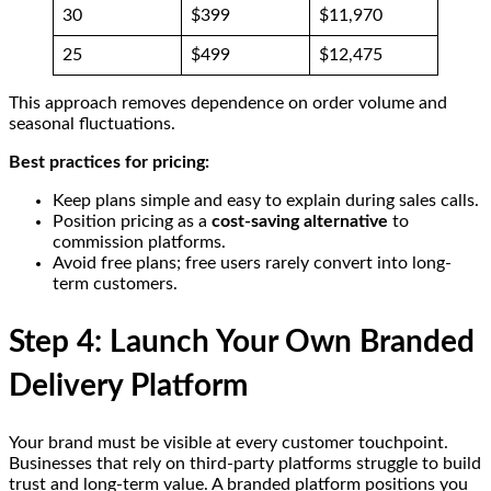
30
$399
$11,970
25
$499
$12,475
This approach removes dependence on order volume and
seasonal fluctuations.
Best practices for pricing:
Keep plans simple and easy to explain during sales calls.
Position pricing as a
cost-saving alternative
to
commission platforms.
Avoid free plans; free users rarely convert into long-
term customers.
Step 4: Launch Your Own Branded
Delivery Platform
Your brand must be visible at every customer touchpoint.
Businesses that rely on third-party platforms struggle to build
trust and long-term value. A branded platform positions you