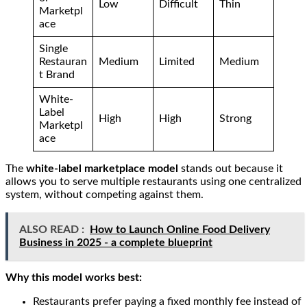
Low
Difficult
Thin
Marketpl
ace
Single
Restauran
Medium
Limited
Medium
t Brand
White-
Label
High
High
Strong
Marketpl
ace
The
white-label marketplace model
stands out because it
allows you to serve multiple restaurants using one centralized
system, without competing against them.
ALSO READ :
How to Launch Online Food Delivery
Business in 2025 - a complete blueprint
Why this model works best:
Restaurants prefer paying a fixed monthly fee instead of