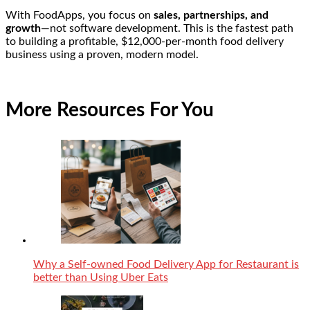
With FoodApps, you focus on
sales, partnerships, and
growth
—not software development. This is the fastest path
to building a profitable, $12,000-per-month food delivery
business using a proven, modern model.
More Resources For You
Why a Self-owned Food Delivery App for Restaurant is
better than Using Uber Eats