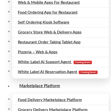
Web & Mobile Apps For Restaurant
Food Ordering App for Restaurant
Self Ordering Kiosk Software
Grocery Store Web & Delivery Apps
Restaurant Order Taking Tablet App
Pizzeria – Web & Apps
White-Label AI Support Agent
Coming Soon!
White Label AI Reservation Agent
Coming Soon!
Marketplace Platform
Food Delivery Marketplace Platform
Grocery Delivery Marketplace Platform