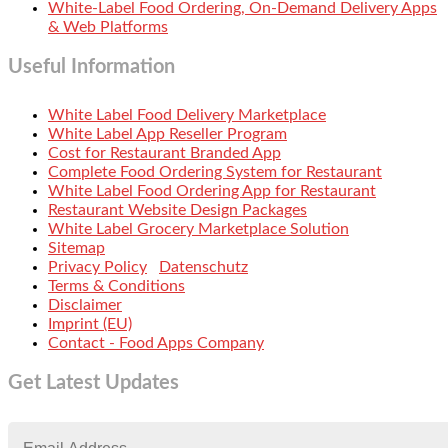
White-Label Food Ordering, On-Demand Delivery Apps
& Web Platforms
Useful Information
White Label Food Delivery Marketplace
White Label App Reseller Program
Cost for Restaurant Branded App
Complete Food Ordering System for Restaurant
White Label Food Ordering App for Restaurant
Restaurant Website Design Packages
White Label Grocery Marketplace Solution
Sitemap
Privacy Policy
Datenschutz
Terms & Conditions
Disclaimer
Imprint (EU)
Contact - Food Apps Company
Get Latest Updates