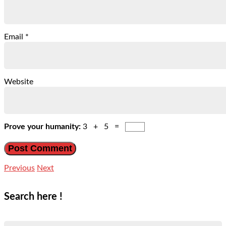
Email
*
Website
Prove your humanity:
3 + 5 =
Previous
Next
Search here !
Search