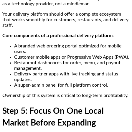
as a technology provider, not a middleman.
Your delivery platform should offer a complete ecosystem
that works smoothly for customers, restaurants, and delivery
staff.
Core components of a professional delivery platform:
A branded web ordering portal optimized for mobile
users.
Customer mobile apps or Progressive Web Apps (PWA).
Restaurant dashboards for order, menu, and payout
management.
Delivery partner apps with live tracking and status
updates.
A super-admin panel for full platform control.
Ownership of this system is critical to long-term profitability.
Step 5: Focus On One Local
Market Before Expanding