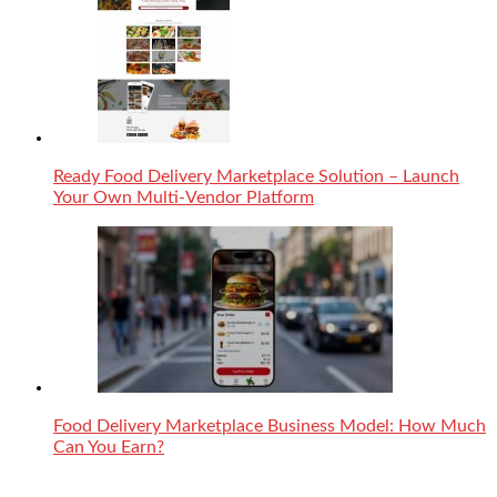
Ready Food Delivery Marketplace Solution – Launch
Your Own Multi-Vendor Platform
Food Delivery Marketplace Business Model: How Much
Can You Earn?