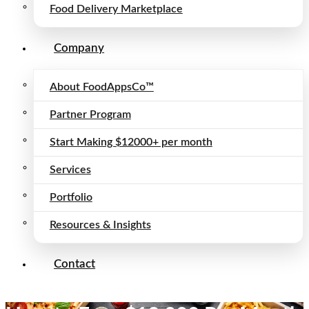
Food Delivery Marketplace
Company
About FoodAppsCo™
Partner Program
Start Making $12000+ per month
Services
Portfolio
Resources & Insights
Contact