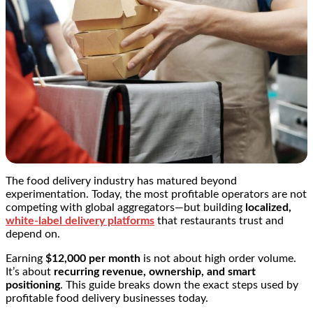
The food delivery industry has matured beyond
experimentation. Today, the most profitable operators are not
competing with global aggregators—but building
localized,
white-label delivery platforms
that restaurants trust and
depend on.
Earning
$12,000 per month
is not about high order volume.
It’s about
recurring revenue, ownership, and smart
positioning
. This guide breaks down the exact steps used by
profitable food delivery businesses today.