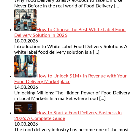
Why Food Delivery Sales Are About to Take Off Like
Never Before In the real world of Food Delivery
[…]
How to Choose the Best White Label Food
Delivery Solution in 2026
18.03.2026
Introduction to White Label Food Delivery Solutions A
white label food delivery solution is a
[…]
How to Unlock $1M+ in Revenue with Your
Food Delivery Marketplace
14.03.2026
Unlocking Millions: The Hidden Power of Food Delivery
in Local Markets In a market where food
[…]
How to Start a Food Delivery Business in
2026: A Complete Guide
10.03.2026
The food delivery industry has become one of the most