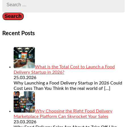
for:
Recent Posts
What is the Total Cost to Launch a Food
Delivery Startup in 2026?
25.03.2026
Why Launching a Food Delivery Startup in 2026 Could
Cost Less Than You Think In the real world of
[…]
Why Choosing the Right Food Delivery
Marketplace Platform Can Skyrocket Your Sales
23.03.2026