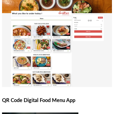
QR Code Digital Food Menu App