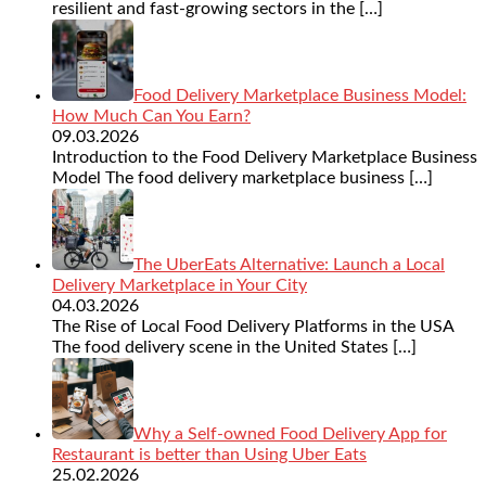
resilient and fast-growing sectors in the
[…]
Food Delivery Marketplace Business Model:
How Much Can You Earn?
09.03.2026
Introduction to the Food Delivery Marketplace Business
Model The food delivery marketplace business
[…]
The UberEats Alternative: Launch a Local
Delivery Marketplace in Your City
04.03.2026
The Rise of Local Food Delivery Platforms in the USA
The food delivery scene in the United States
[…]
Why a Self-owned Food Delivery App for
Restaurant is better than Using Uber Eats
25.02.2026