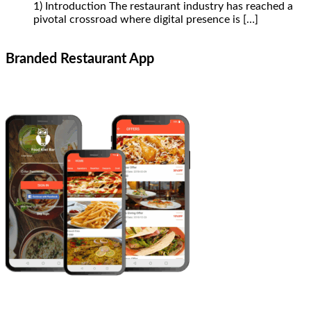
1) Introduction The restaurant industry has reached a
pivotal crossroad where digital presence is
[…]
Branded Restaurant App