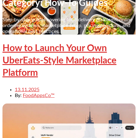
Category: How-To Guides
Step-by-step guides covering food delivery platforms, online
ordering systems, marketplace setup, pricing decisions, and
operational best practices.
How to Launch Your Own
UberEats-Style Marketplace
Platform
13.11.2025
By:
FoodAppsCo™