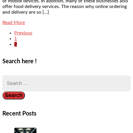
or mobile devices. In addition, many of these businesses also
offer food delivery services. The reason why online ordering
and delivery are so […]
Read More
Previous
1
2
Search here !
Search
for:
Recent Posts