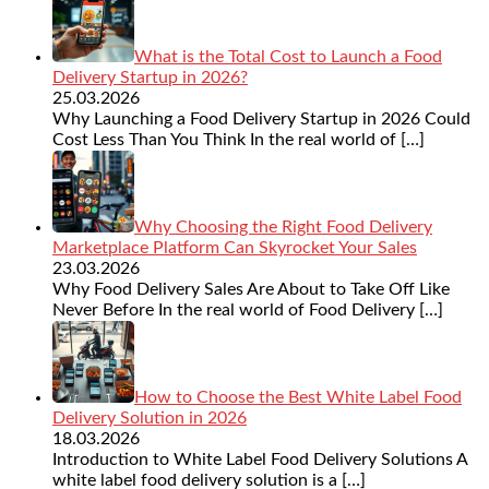
What is the Total Cost to Launch a Food
Delivery Startup in 2026?
25.03.2026
Why Launching a Food Delivery Startup in 2026 Could
Cost Less Than You Think In the real world of
[…]
Why Choosing the Right Food Delivery
Marketplace Platform Can Skyrocket Your Sales
23.03.2026
Why Food Delivery Sales Are About to Take Off Like
Never Before In the real world of Food Delivery
[…]
How to Choose the Best White Label Food
Delivery Solution in 2026
18.03.2026
Introduction to White Label Food Delivery Solutions A
white label food delivery solution is a
[…]