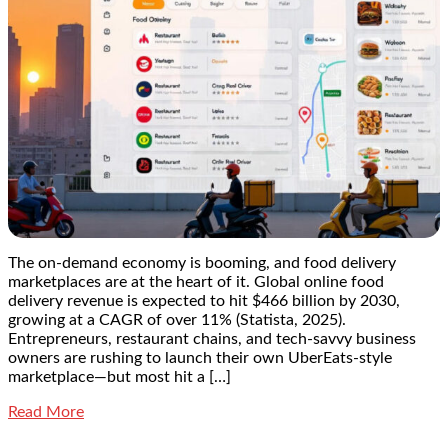
The on-demand economy is booming, and food delivery
marketplaces are at the heart of it. Global online food
delivery revenue is expected to hit $466 billion by 2030,
growing at a CAGR of over 11% (Statista, 2025).
Entrepreneurs, restaurant chains, and tech-savvy business
owners are rushing to launch their own UberEats-style
marketplace—but most hit a […]
Read More