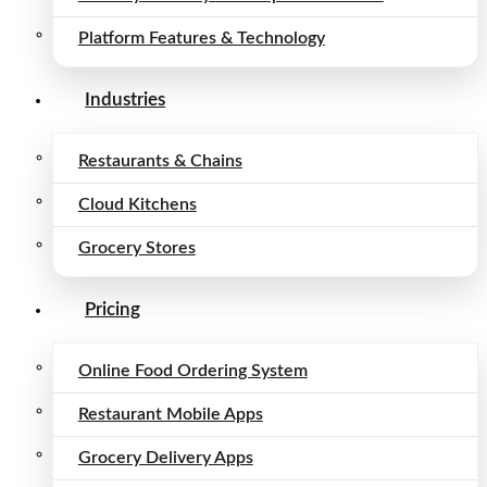
Platform Features & Technology
Industries
Restaurants & Chains
Cloud Kitchens
Grocery Stores
Pricing
Online Food Ordering System
Restaurant Mobile Apps
Grocery Delivery Apps