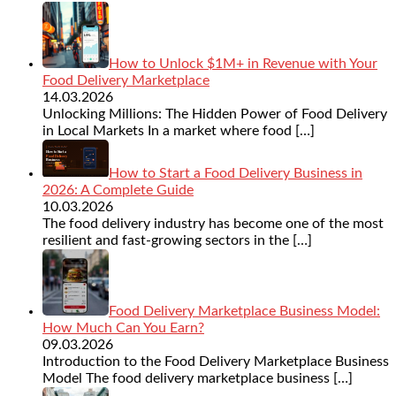
How to Unlock $1M+ in Revenue with Your
Food Delivery Marketplace
14.03.2026
Unlocking Millions: The Hidden Power of Food Delivery
in Local Markets In a market where food
[…]
How to Start a Food Delivery Business in
2026: A Complete Guide
10.03.2026
The food delivery industry has become one of the most
resilient and fast-growing sectors in the
[…]
Food Delivery Marketplace Business Model:
How Much Can You Earn?
09.03.2026
Introduction to the Food Delivery Marketplace Business
Model The food delivery marketplace business
[…]