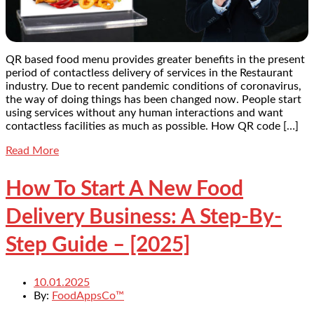
QR based food menu provides greater benefits in the present
period of contactless delivery of services in the Restaurant
industry. Due to recent pandemic conditions of coronavirus,
the way of doing things has been changed now. People start
using services without any human interactions and want
contactless facilities as much as possible. How QR code […]
Read More
How To Start A New Food
Delivery Business: A Step-By-
Step Guide – [2025]
10.01.2025
By:
FoodAppsCo™