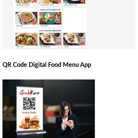
QR Code Digital Food Menu App