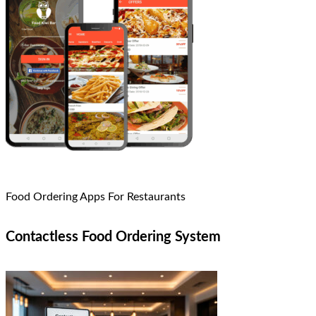
Food Ordering Apps For Restaurants
Contactless Food Ordering System