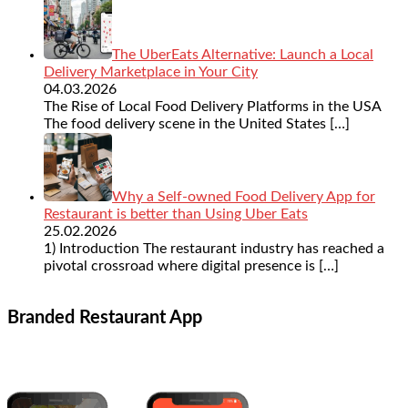
The UberEats Alternative: Launch a Local
Delivery Marketplace in Your City
04.03.2026
The Rise of Local Food Delivery Platforms in the USA
The food delivery scene in the United States
[…]
Why a Self-owned Food Delivery App for
Restaurant is better than Using Uber Eats
25.02.2026
1) Introduction The restaurant industry has reached a
pivotal crossroad where digital presence is
[…]
Branded Restaurant App