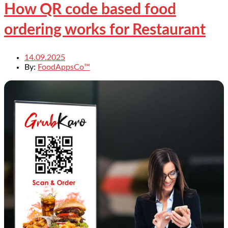
How QR code based food
ordering works for Restaurant
14.09.2025
By:
FoodAppsCo™