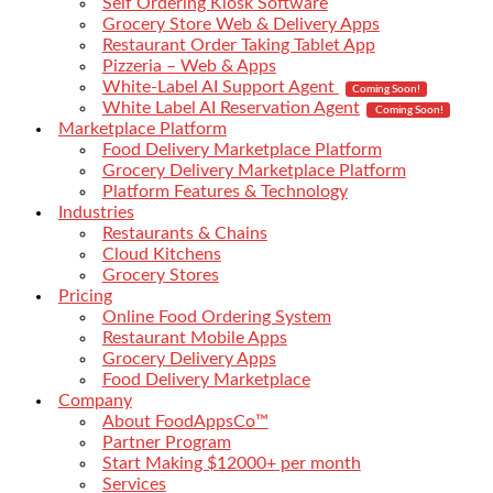
Self Ordering Kiosk Software
Grocery Store Web & Delivery Apps
Restaurant Order Taking Tablet App
Pizzeria – Web & Apps
White-Label AI Support Agent
Coming Soon!
White Label AI Reservation Agent
Coming Soon!
Marketplace Platform
Food Delivery Marketplace Platform
Grocery Delivery Marketplace Platform
Platform Features & Technology
Industries
Restaurants & Chains
Cloud Kitchens
Grocery Stores
Pricing
Online Food Ordering System
Restaurant Mobile Apps
Grocery Delivery Apps
Food Delivery Marketplace
Company
About FoodAppsCo™
Partner Program
Start Making $12000+ per month
Services