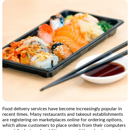
Food delivery services have become increasingly popular in
recent times. Many restaurants and takeout establishments
are registering on marketplaces online for ordering options,
which allow customers to place orders from their computers