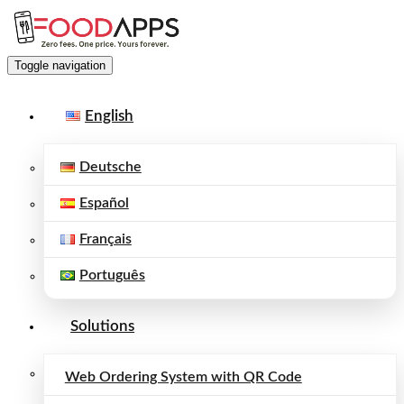
Toggle navigation
English
Deutsche
Español
Français
Português
Solutions
Web Ordering System with QR Code