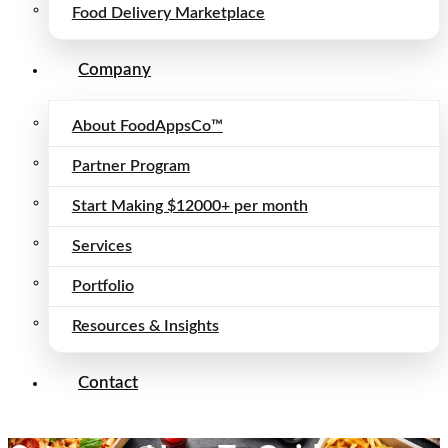
Food Delivery Marketplace
Company
About FoodAppsCo™
Partner Program
Start Making $12000+ per month
Services
Portfolio
Resources & Insights
Contact