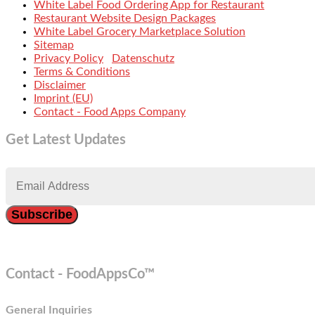
White Label Food Ordering App for Restaurant
Restaurant Website Design Packages
White Label Grocery Marketplace Solution
Sitemap
Privacy Policy
Datenschutz
Terms & Conditions
Disclaimer
Imprint (EU)
Contact - Food Apps Company
Get Latest Updates
Contact - FoodAppsCo™
General Inquiries