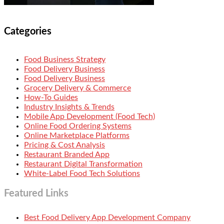
Categories
Food Business Strategy
Food Delivery Business
Food Delivery Business
Grocery Delivery & Commerce
How-To Guides
Industry Insights & Trends
Mobile App Development (Food Tech)
Online Food Ordering Systems
Online Marketplace Platforms
Pricing & Cost Analysis
Restaurant Branded App
Restaurant Digital Transformation
White-Label Food Tech Solutions
Featured Links
Best Food Delivery App Development Company