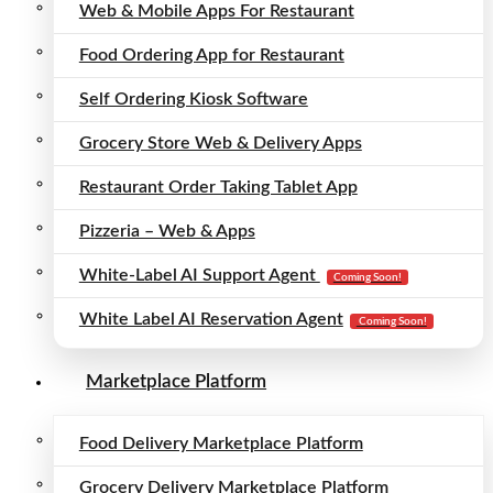
Web & Mobile Apps For Restaurant
Food Ordering App for Restaurant
Self Ordering Kiosk Software
Grocery Store Web & Delivery Apps
Restaurant Order Taking Tablet App
Pizzeria – Web & Apps
White-Label AI Support Agent
Coming Soon!
White Label AI Reservation Agent
Coming Soon!
Marketplace Platform
Food Delivery Marketplace Platform
Grocery Delivery Marketplace Platform