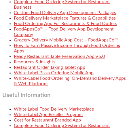
Complete Food Ordering System for Restaurant
Business
Custom Food Delivery App Development Packages
Food Delivery Marketplace Features & Capabilities
Food Ordering App For Restaurants & Food Outlets
FoodAppsCo™ – Food Delivery App Development
Company
Grocery Delivery Mobile App Cost – FoodAppsCo™
How To Earn Passive Income Through Food Ordering
Apps
Ready Restaurant Table Reservation App V5.0
Resources & Insights
Restaurant Order Taking Tablet App
White Label Pizza Ordering Mobile App
White-Label Food Ordering, On-Demand Delivery Apps
& Web Platforms
Useful Information
White Label Food Delivery Marketplace
White Label App Reseller Program
Cost for Restaurant Branded App
Complete Food Ordering System for Restaurant