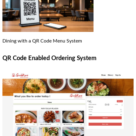
Dining with a QR Code Menu System
QR Code Enabled Ordering System