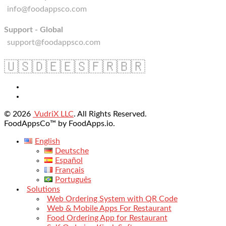
info@foodappsco.com
Support - Global
support@foodappsco.com
🇺🇸
🇩🇪
🇪🇸
🇫🇷
🇧🇷
© 2026
VudriX LLC
. All Rights Reserved.
FoodAppsCo™ by FoodApps.io.
English
Deutsche
Español
Français
Português
Solutions
Web Ordering System with QR Code
Web & Mobile Apps For Restaurant
Food Ordering App for Restaurant