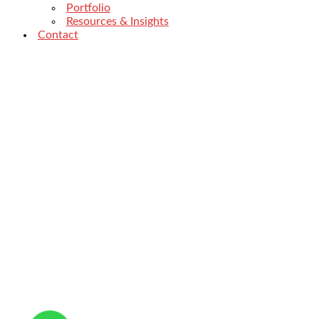
Portfolio
Resources & Insights
Contact