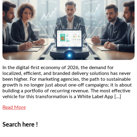
In the digital-first economy of 2026, the demand for
localized, efficient, and branded delivery solutions has never
been higher. For marketing agencies, the path to sustainable
growth is no longer just about one-off campaigns; it is about
building a portfolio of recurring revenue. The most effective
vehicle for this transformation is a White Label App […]
Read More
Search here !