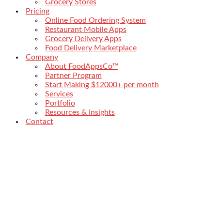
Grocery Stores
Pricing
Online Food Ordering System
Restaurant Mobile Apps
Grocery Delivery Apps
Food Delivery Marketplace
Company
About FoodAppsCo™
Partner Program
Start Making $12000+ per month
Services
Portfolio
Resources & Insights
Contact