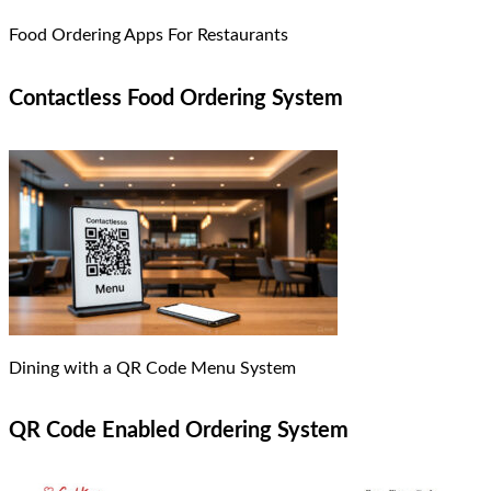
Food Ordering Apps For Restaurants
Contactless Food Ordering System
Dining with a QR Code Menu System
QR Code Enabled Ordering System