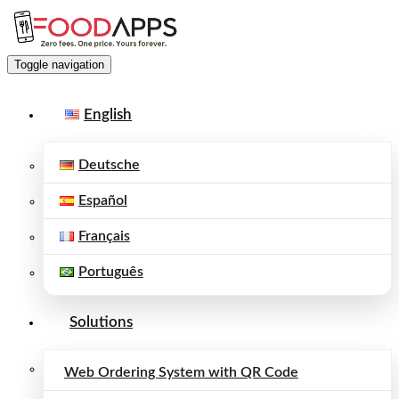
Toggle navigation
English
Deutsche
Español
Français
Português
Solutions
Web Ordering System with QR Code