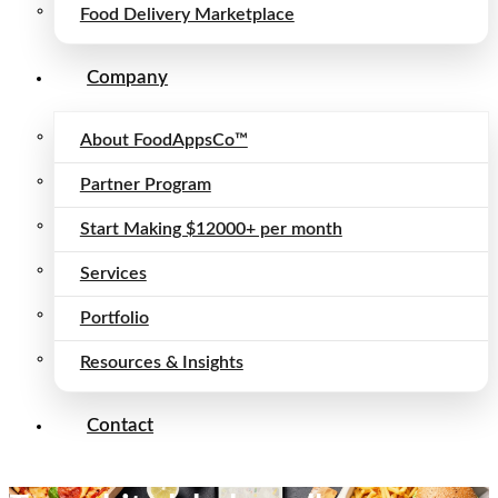
Food Delivery Marketplace
Company
About FoodAppsCo™
Partner Program
Start Making $12000+ per month
Services
Portfolio
Resources & Insights
Contact