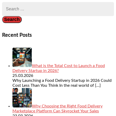
Search
for:
Recent Posts
What is the Total Cost to Launch a Food
Delivery Startup in 2026?
25.03.2026
Why Launching a Food Delivery Startup in 2026 Could
Cost Less Than You Think In the real world of
[…]
Why Choosing the Right Food Delivery
Marketplace Platform Can Skyrocket Your Sales
23.03.2026