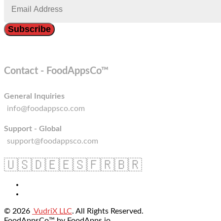
Contact - FoodAppsCo™
General Inquiries
info@foodappsco.com
Support - Global
support@foodappsco.com
🇺🇸
🇩🇪
🇪🇸
🇫🇷
🇧🇷
© 2026
VudriX LLC
. All Rights Reserved.
FoodAppsCo™ by FoodApps.io.