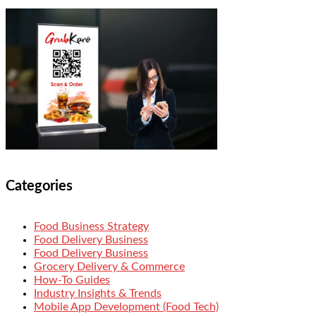
Categories
Food Business Strategy
Food Delivery Business
Food Delivery Business
Grocery Delivery & Commerce
How-To Guides
Industry Insights & Trends
Mobile App Development (Food Tech)