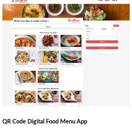
QR Code Digital Food Menu App