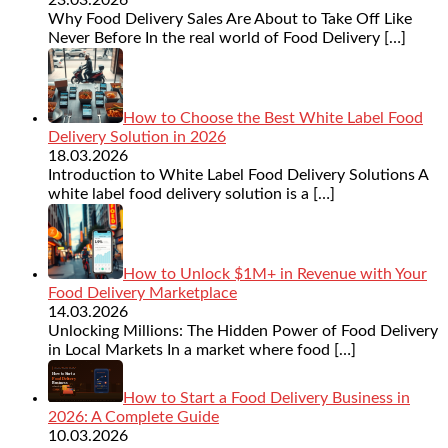
Why Food Delivery Sales Are About to Take Off Like
Never Before In the real world of Food Delivery
[…]
How to Choose the Best White Label Food
Delivery Solution in 2026
18.03.2026
Introduction to White Label Food Delivery Solutions A
white label food delivery solution is a
[…]
How to Unlock $1M+ in Revenue with Your
Food Delivery Marketplace
14.03.2026
Unlocking Millions: The Hidden Power of Food Delivery
in Local Markets In a market where food
[…]
How to Start a Food Delivery Business in
2026: A Complete Guide
10.03.2026