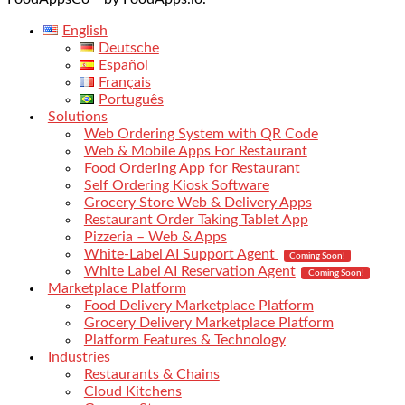
English
Deutsche
Español
Français
Português
Solutions
Web Ordering System with QR Code
Web & Mobile Apps For Restaurant
Food Ordering App for Restaurant
Self Ordering Kiosk Software
Grocery Store Web & Delivery Apps
Restaurant Order Taking Tablet App
Pizzeria – Web & Apps
White-Label AI Support Agent
Coming Soon!
White Label AI Reservation Agent
Coming Soon!
Marketplace Platform
Food Delivery Marketplace Platform
Grocery Delivery Marketplace Platform
Platform Features & Technology
Industries
Restaurants & Chains
Cloud Kitchens