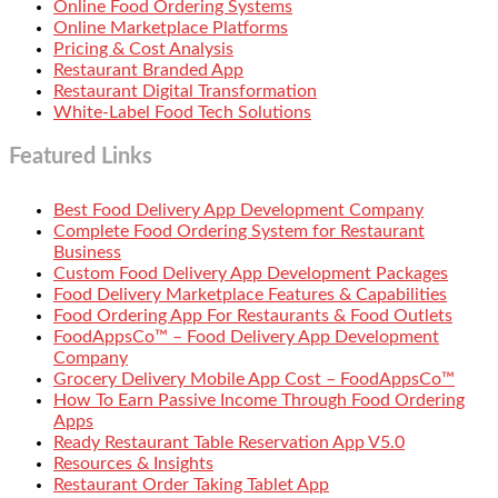
Online Food Ordering Systems
Online Marketplace Platforms
Pricing & Cost Analysis
Restaurant Branded App
Restaurant Digital Transformation
White-Label Food Tech Solutions
Featured Links
Best Food Delivery App Development Company
Complete Food Ordering System for Restaurant
Business
Custom Food Delivery App Development Packages
Food Delivery Marketplace Features & Capabilities
Food Ordering App For Restaurants & Food Outlets
FoodAppsCo™ – Food Delivery App Development
Company
Grocery Delivery Mobile App Cost – FoodAppsCo™
How To Earn Passive Income Through Food Ordering
Apps
Ready Restaurant Table Reservation App V5.0
Resources & Insights
Restaurant Order Taking Tablet App