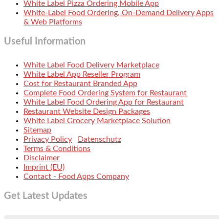
White Label Pizza Ordering Mobile App
White-Label Food Ordering, On-Demand Delivery Apps
& Web Platforms
Useful Information
White Label Food Delivery Marketplace
White Label App Reseller Program
Cost for Restaurant Branded App
Complete Food Ordering System for Restaurant
White Label Food Ordering App for Restaurant
Restaurant Website Design Packages
White Label Grocery Marketplace Solution
Sitemap
Privacy Policy
Datenschutz
Terms & Conditions
Disclaimer
Imprint (EU)
Contact - Food Apps Company
Get Latest Updates