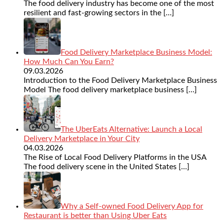
The food delivery industry has become one of the most
resilient and fast-growing sectors in the
[…]
Food Delivery Marketplace Business Model:
How Much Can You Earn?
09.03.2026
Introduction to the Food Delivery Marketplace Business
Model The food delivery marketplace business
[…]
The UberEats Alternative: Launch a Local
Delivery Marketplace in Your City
04.03.2026
The Rise of Local Food Delivery Platforms in the USA
The food delivery scene in the United States
[…]
Why a Self-owned Food Delivery App for
Restaurant is better than Using Uber Eats