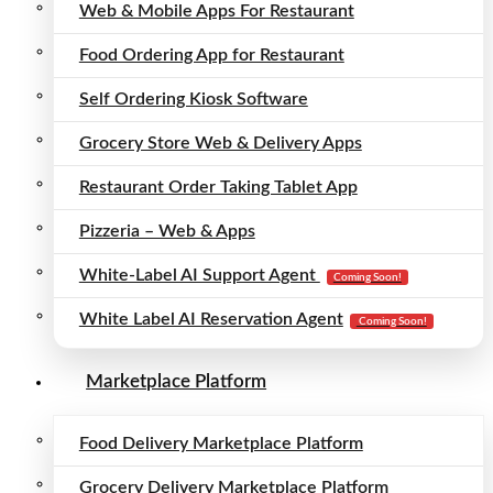
Web & Mobile Apps For Restaurant
Food Ordering App for Restaurant
Self Ordering Kiosk Software
Grocery Store Web & Delivery Apps
Restaurant Order Taking Tablet App
Pizzeria – Web & Apps
White-Label AI Support Agent
Coming Soon!
White Label AI Reservation Agent
Coming Soon!
Marketplace Platform
Food Delivery Marketplace Platform
Grocery Delivery Marketplace Platform