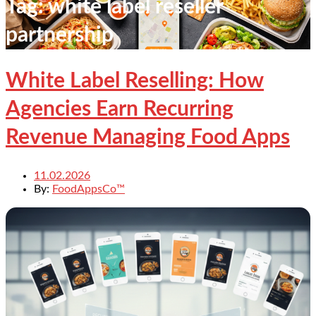
Tag:
white label reseller
partnership
White Label Reselling: How
Agencies Earn Recurring
Revenue Managing Food Apps
11.02.2026
By:
FoodAppsCo™