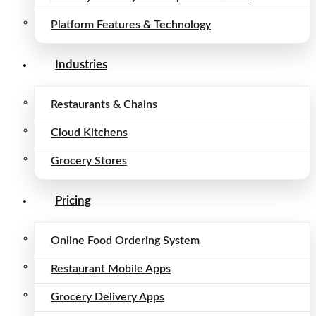
Platform Features & Technology
Industries
Restaurants & Chains
Cloud Kitchens
Grocery Stores
Pricing
Online Food Ordering System
Restaurant Mobile Apps
Grocery Delivery Apps