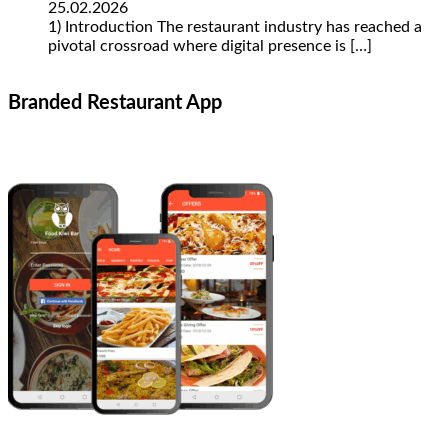
25.02.2026
1) Introduction The restaurant industry has reached a
pivotal crossroad where digital presence is
[…]
Branded Restaurant App