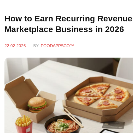
How to Earn Recurring Revenue 
Marketplace Business in 2026
22.02.2026
BY:
FOODAPPSCO™