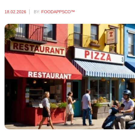
18.02.2026
BY:
FOODAPPSCO™