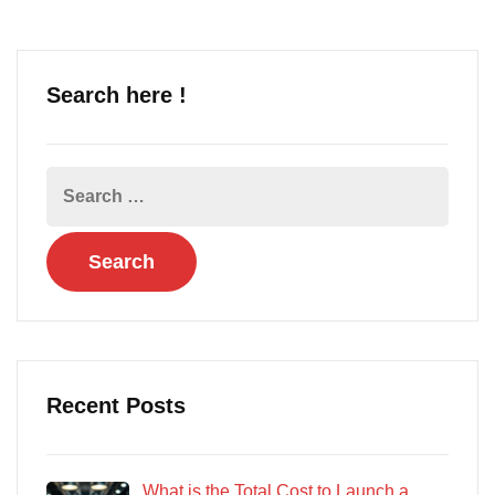
Search here !
Recent Posts
What is the Total Cost to Launch a