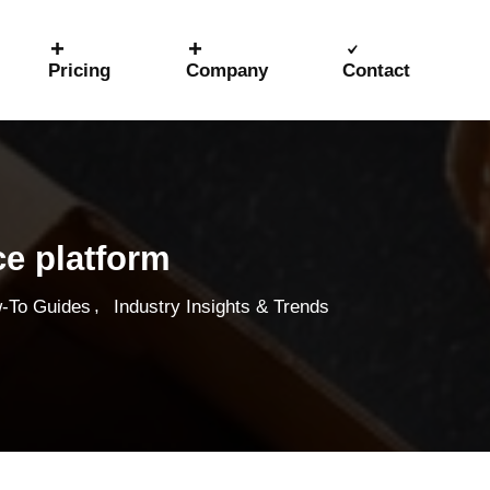
Pricing
Company
Contact
ce platform
,
-To Guides
Industry Insights & Trends