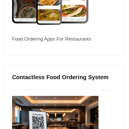
Food Ordering Apps For Restaurants
Contactless Food Ordering System