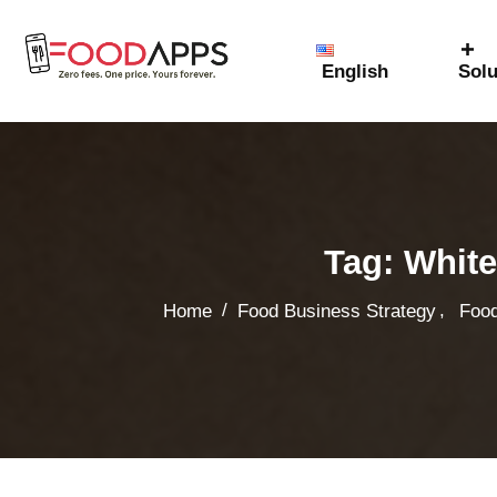
English
Solu
Tag:
White
,
/
Home
Food Business Strategy
Food