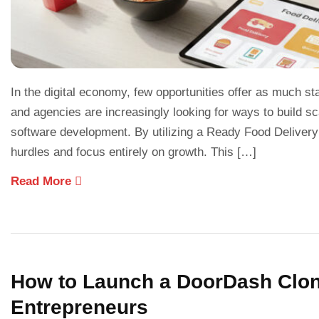
In the digital economy, few opportunities offer as much sta
and agencies are increasingly looking for ways to build 
software development. By utilizing a Ready Food Delivery
hurdles and focus entirely on growth. This […]
Read More
How to Launch a DoorDash Clone
Entrepreneurs