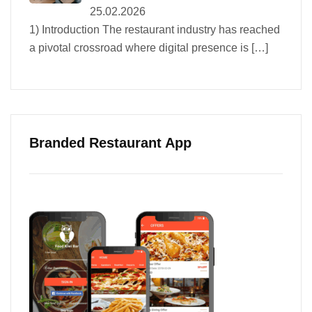
25.02.2026
1) Introduction The restaurant industry has reached
a pivotal crossroad where digital presence is
[…]
Branded Restaurant App