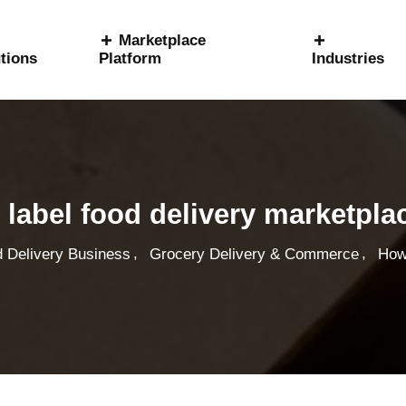
Marketplace
tions
Platform
Industries
 label food delivery marketpla
,
,
 Delivery Business
Grocery Delivery & Commerce
How