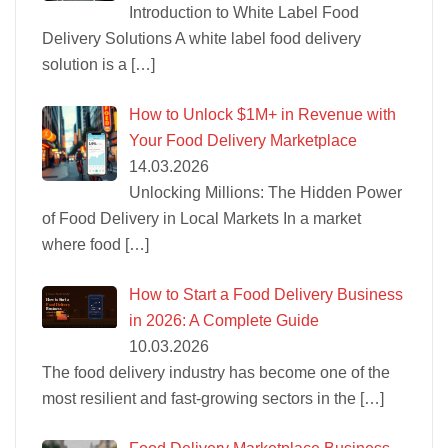
Introduction to White Label Food
Delivery Solutions A white label food delivery
solution is a
[…]
How to Unlock $1M+ in Revenue with
Your Food Delivery Marketplace
14.03.2026
Unlocking Millions: The Hidden Power
of Food Delivery in Local Markets In a market
where food
[…]
How to Start a Food Delivery Business
in 2026: A Complete Guide
10.03.2026
The food delivery industry has become one of the
most resilient and fast-growing sectors in the
[…]