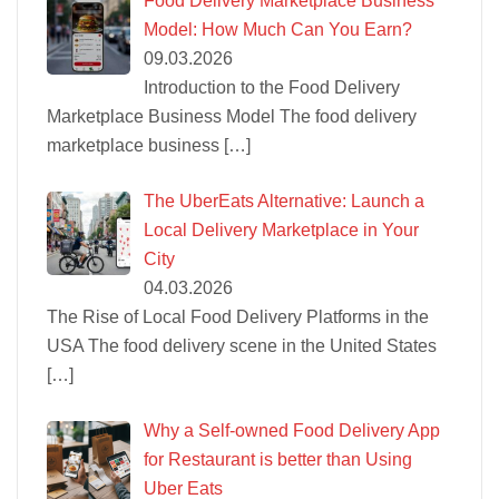
Food Delivery Marketplace Business
Model: How Much Can You Earn?
09.03.2026
Introduction to the Food Delivery
Marketplace Business Model The food delivery
marketplace business
[…]
The UberEats Alternative: Launch a
Local Delivery Marketplace in Your
City
04.03.2026
The Rise of Local Food Delivery Platforms in the
USA The food delivery scene in the United States
[…]
Why a Self-owned Food Delivery App
for Restaurant is better than Using
Uber Eats