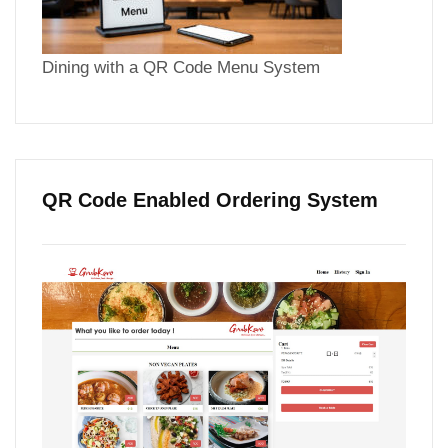
Dining with a QR Code Menu System
QR Code Enabled Ordering System