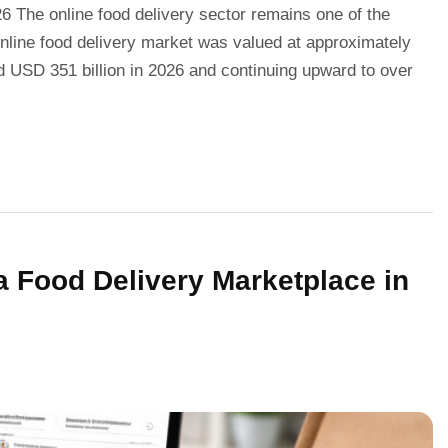
 The online food delivery sector remains one of the
 online food delivery market was valued at approximately
d USD 351 billion in 2026 and continuing upward to over
a Food Delivery Marketplace in