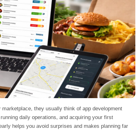
y marketplace, they usually think of app development
, running daily operations, and acquiring your first
 early helps you avoid surprises and makes planning far