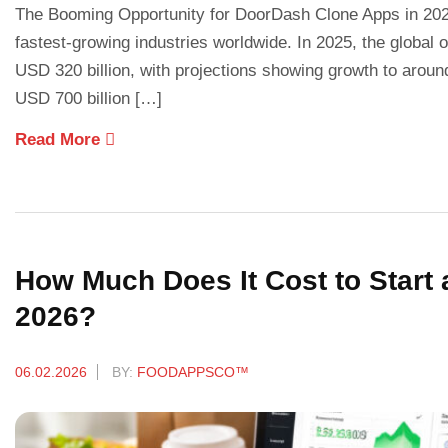
The Booming Opportunity for DoorDash Clone Apps in 2026
fastest-growing industries worldwide. In 2025, the global
USD 320 billion, with projections showing growth to aroun
USD 700 billion […]
Read More
How Much Does It Cost to Start 
2026?
06.02.2026
BY:
FOODAPPSCO™