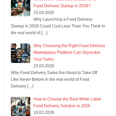
Food Delivery Startup in 2026?
25.03.2026
Why Launching a Food Delivery
Startup in 2026 Could Cost Less Than You Think In
the real world of
[…]
Why Choosing the Right Food Delivery
Marketplace Platform Can Skyrocket
Your Sales
23.03.2026
Why Food Delivery Sales Are About to Take Off
Like Never Before In the real world of Food
Delivery
[…]
How to Choose the Best White Label
Food Delivery Solution in 2026
18.03.2026