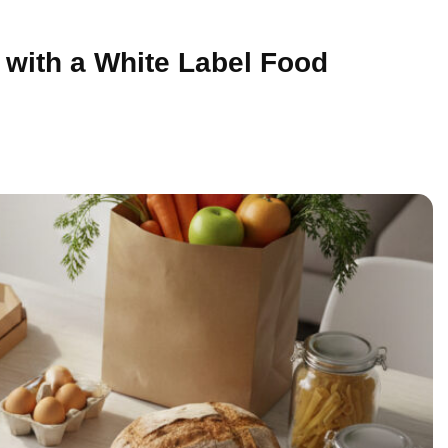
with a White Label Food