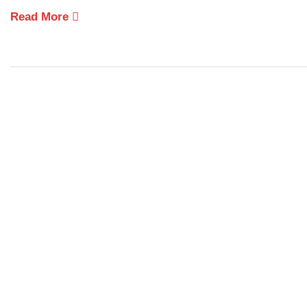
Read More