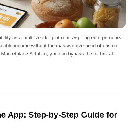
bility as a multi-vendor platform. Aspiring entrepreneurs
scalable income without the massive overhead of custom
 Marketplace Solution, you can bypass the technical
 App: Step-by-Step Guide for