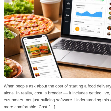
When people ask about the cost of starting a food deliver
alone. In reality, cost is broader — it includes getting live
customers, not just building software. Understanding this
more comfortable. Cost […]