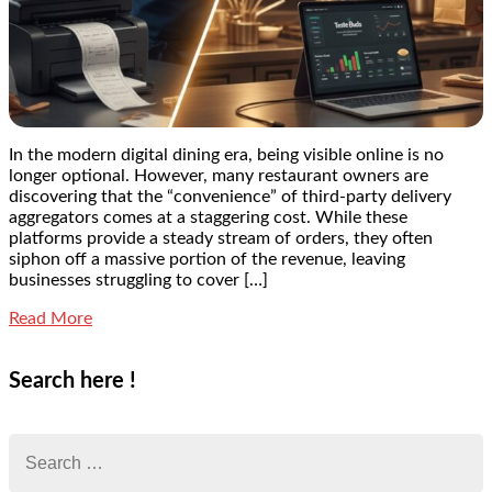
In the modern digital dining era, being visible online is no
longer optional. However, many restaurant owners are
discovering that the “convenience” of third-party delivery
aggregators comes at a staggering cost. While these
platforms provide a steady stream of orders, they often
siphon off a massive portion of the revenue, leaving
businesses struggling to cover […]
Read More
Search here !
Search
for: