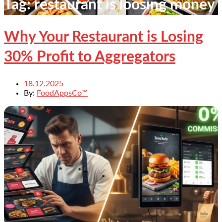
Tag:
restaurant is loosing money
Why Your Restaurant is Losing
30% Profit to Aggregators
18.12.2025
By:
FoodAppsCo™