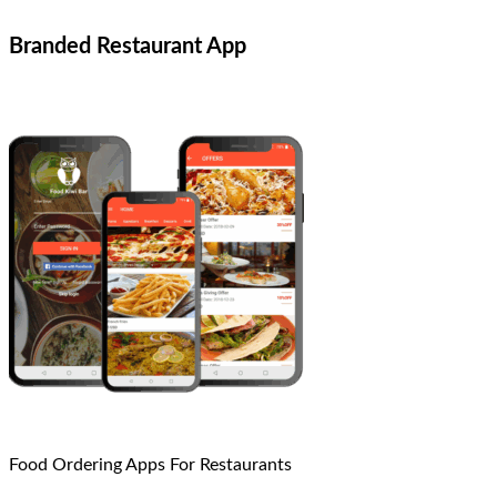
Branded Restaurant App
Food Ordering Apps For Restaurants