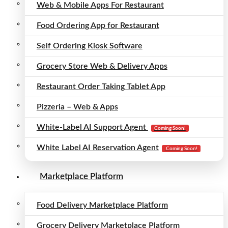
Web & Mobile Apps For Restaurant
Food Ordering App for Restaurant
Self Ordering Kiosk Software
Grocery Store Web & Delivery Apps
Restaurant Order Taking Tablet App
Pizzeria – Web & Apps
White-Label AI Support Agent
Coming Soon!
White Label AI Reservation Agent
Coming Soon!
Marketplace Platform
Food Delivery Marketplace Platform
Grocery Delivery Marketplace Platform