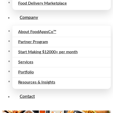
Food Delivery Marketplace
Company
About FoodAppsCo™
Partner Program
Start Making $12000+ per month
Services
Portfolio
Resources & Insights
Contact