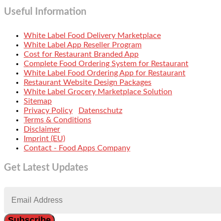
Useful Information
White Label Food Delivery Marketplace
White Label App Reseller Program
Cost for Restaurant Branded App
Complete Food Ordering System for Restaurant
White Label Food Ordering App for Restaurant
Restaurant Website Design Packages
White Label Grocery Marketplace Solution
Sitemap
Privacy Policy
Datenschutz
Terms & Conditions
Disclaimer
Imprint (EU)
Contact - Food Apps Company
Get Latest Updates