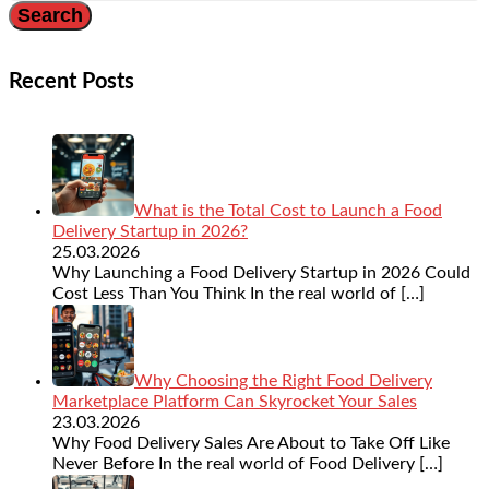
Recent Posts
What is the Total Cost to Launch a Food
Delivery Startup in 2026?
25.03.2026
Why Launching a Food Delivery Startup in 2026 Could
Cost Less Than You Think In the real world of
[…]
Why Choosing the Right Food Delivery
Marketplace Platform Can Skyrocket Your Sales
23.03.2026
Why Food Delivery Sales Are About to Take Off Like
Never Before In the real world of Food Delivery
[…]