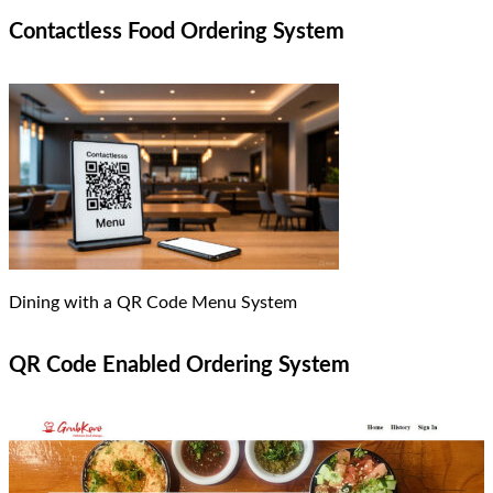
Contactless Food Ordering System
Dining with a QR Code Menu System
QR Code Enabled Ordering System