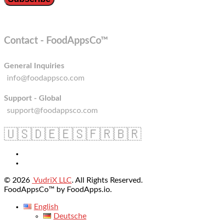
Contact - FoodAppsCo™
General Inquiries
info@foodappsco.com
Support - Global
support@foodappsco.com
🇺🇸
🇩🇪
🇪🇸
🇫🇷
🇧🇷
© 2026
VudriX LLC
. All Rights Reserved.
FoodAppsCo™ by FoodApps.io.
English
Deutsche