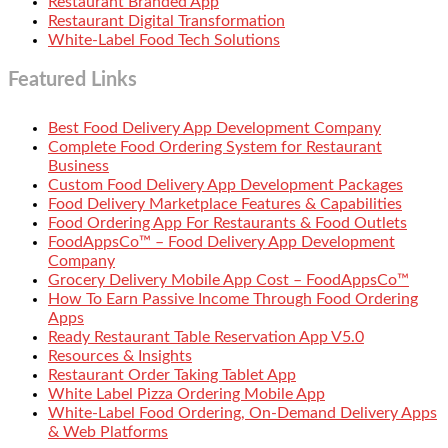
Restaurant Branded App
Restaurant Digital Transformation
White-Label Food Tech Solutions
Featured Links
Best Food Delivery App Development Company
Complete Food Ordering System for Restaurant
Business
Custom Food Delivery App Development Packages
Food Delivery Marketplace Features & Capabilities
Food Ordering App For Restaurants & Food Outlets
FoodAppsCo™ – Food Delivery App Development
Company
Grocery Delivery Mobile App Cost – FoodAppsCo™
How To Earn Passive Income Through Food Ordering
Apps
Ready Restaurant Table Reservation App V5.0
Resources & Insights
Restaurant Order Taking Tablet App
White Label Pizza Ordering Mobile App
White-Label Food Ordering, On-Demand Delivery Apps
& Web Platforms