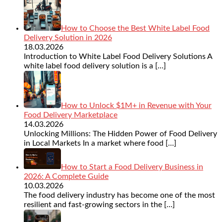
How to Choose the Best White Label Food
Delivery Solution in 2026
18.03.2026
Introduction to White Label Food Delivery Solutions A
white label food delivery solution is a
[…]
How to Unlock $1M+ in Revenue with Your
Food Delivery Marketplace
14.03.2026
Unlocking Millions: The Hidden Power of Food Delivery
in Local Markets In a market where food
[…]
How to Start a Food Delivery Business in
2026: A Complete Guide
10.03.2026
The food delivery industry has become one of the most
resilient and fast-growing sectors in the
[…]