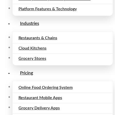
Platform Features & Technology
Industries
Restaurants & Chains
Cloud Kitchens
Grocery Stores
Pricing
Online Food Ordering System
Restaurant Mobile Apps
Grocery Delivery Apps