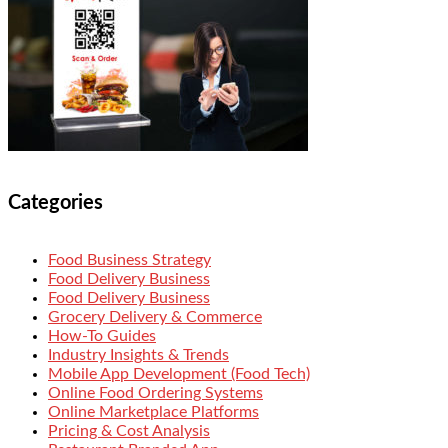
Categories
Food Business Strategy
Food Delivery Business
Food Delivery Business
Grocery Delivery & Commerce
How-To Guides
Industry Insights & Trends
Mobile App Development (Food Tech)
Online Food Ordering Systems
Online Marketplace Platforms
Pricing & Cost Analysis