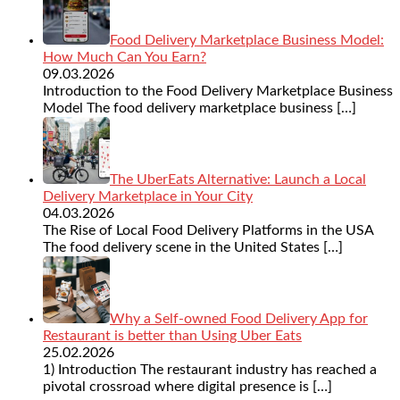
Food Delivery Marketplace Business Model:
How Much Can You Earn?
09.03.2026
Introduction to the Food Delivery Marketplace Business
Model The food delivery marketplace business
[…]
The UberEats Alternative: Launch a Local
Delivery Marketplace in Your City
04.03.2026
The Rise of Local Food Delivery Platforms in the USA
The food delivery scene in the United States
[…]
Why a Self-owned Food Delivery App for
Restaurant is better than Using Uber Eats
25.02.2026
1) Introduction The restaurant industry has reached a
pivotal crossroad where digital presence is
[…]