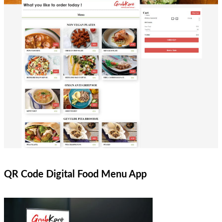
QR Code Digital Food Menu App