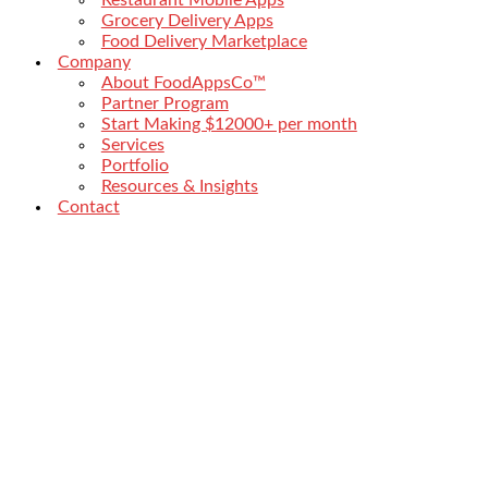
Grocery Delivery Apps
Food Delivery Marketplace
Company
About FoodAppsCo™
Partner Program
Start Making $12000+ per month
Services
Portfolio
Resources & Insights
Contact