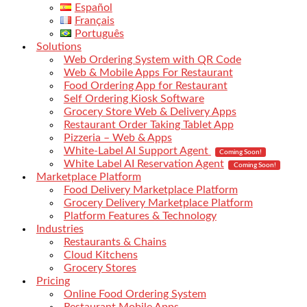
Español
Français
Português
Solutions
Web Ordering System with QR Code
Web & Mobile Apps For Restaurant
Food Ordering App for Restaurant
Self Ordering Kiosk Software
Grocery Store Web & Delivery Apps
Restaurant Order Taking Tablet App
Pizzeria – Web & Apps
White-Label AI Support Agent
Coming Soon!
White Label AI Reservation Agent
Coming Soon!
Marketplace Platform
Food Delivery Marketplace Platform
Grocery Delivery Marketplace Platform
Platform Features & Technology
Industries
Restaurants & Chains
Cloud Kitchens
Grocery Stores
Pricing
Online Food Ordering System
Restaurant Mobile Apps