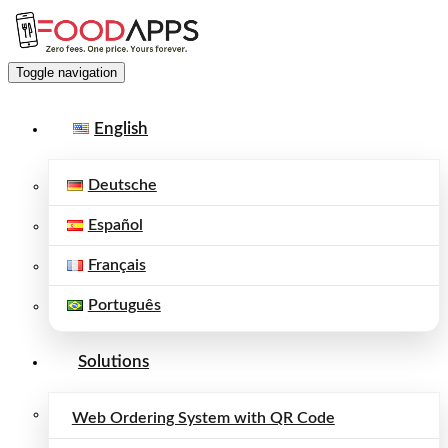
Toggle navigation
English
Deutsche
Español
Français
Português
Solutions
Web Ordering System with QR Code