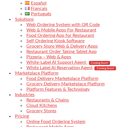
Español
Français
Português
Solutions
Web Ordering System with QR Code
Web & Mobile Apps For Restaurant
Food Ordering App for Restaurant
Self Ordering Kiosk Software
Grocery Store Web & Delivery Apps
Restaurant Order Taking Tablet App
Pizzeria – Web & Apps
White-Label AI Support Agent
Coming Soon!
White Label AI Reservation Agent
Coming Soon!
Marketplace Platform
Food Delivery Marketplace Platform
Grocery Delivery Marketplace Platform
Platform Features & Technology
Industries
Restaurants & Chains
Cloud Kitchens
Grocery Stores
Pricing
Online Food Ordering System
Restaurant Mobile Apps