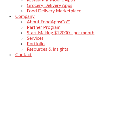
Grocery Delivery Apps
Food Delivery Marketplace
Company
About FoodAppsCo™
Partner Program
Start Making $12000+ per month
Services
Portfolio
Resources & Insights
Contact