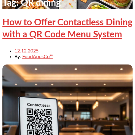
Tag:
QR dining
How to Offer Contactless Dining
with a QR Code Menu System
12.12.2025
By:
FoodAppsCo™