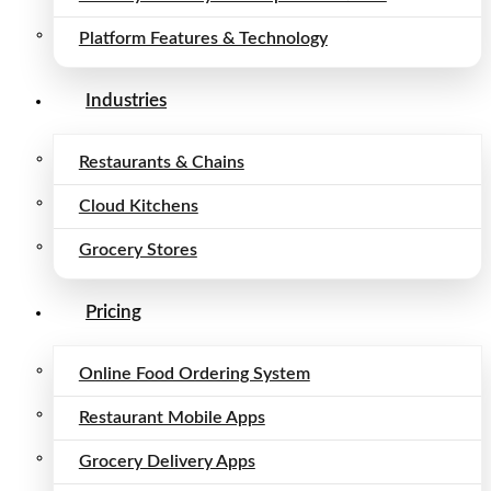
Platform Features & Technology
Industries
Restaurants & Chains
Cloud Kitchens
Grocery Stores
Pricing
Online Food Ordering System
Restaurant Mobile Apps
Grocery Delivery Apps