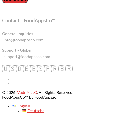
Contact - FoodAppsCo™
General Inquiries
info@foodappsco.com
Support - Global
support@foodappsco.com
🇺🇸
🇩🇪
🇪🇸
🇫🇷
🇧🇷
© 2026
VudriX LLC
. All Rights Reserved.
FoodAppsCo™ by FoodApps.io.
English
Deutsche