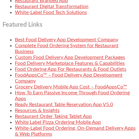
Restaurant Branded App
Restaurant Digital Transformation
White-Label Food Tech Solutions
Featured Links
Best Food Delivery App Development Company
Complete Food Ordering System for Restaurant
Business
Custom Food Delivery App Development Packages
Food Delivery Marketplace Features & Capabilities
Food Ordering App For Restaurants & Food Outlets
FoodAppsCo™ – Food Delivery App Development
Company
Grocery Delivery Mobile App Cost – FoodAppsCo™
How To Earn Passive Income Through Food Ordering
Apps
Ready Restaurant Table Reservation App V5.0
Resources & Insights
Restaurant Order Taking Tablet App
White Label Pizza Ordering Mobile App
White-Label Food Ordering, On-Demand Delivery Apps
& Web Platforms