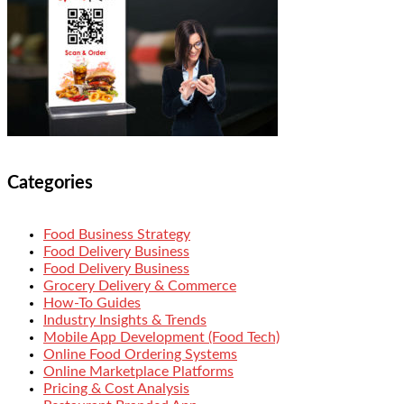
Categories
Food Business Strategy
Food Delivery Business
Food Delivery Business
Grocery Delivery & Commerce
How-To Guides
Industry Insights & Trends
Mobile App Development (Food Tech)
Online Food Ordering Systems
Online Marketplace Platforms
Pricing & Cost Analysis