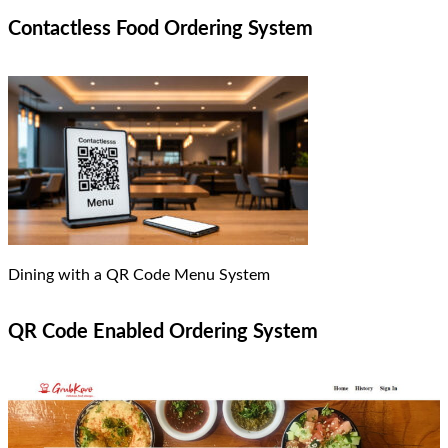
Contactless Food Ordering System
Dining with a QR Code Menu System
QR Code Enabled Ordering System