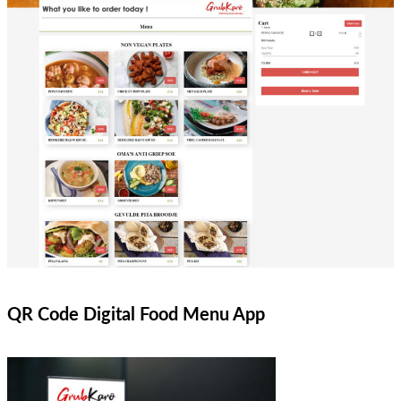
QR Code Digital Food Menu App