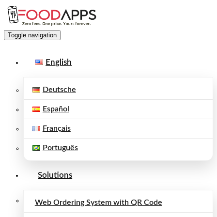
Toggle navigation
English
Deutsche
Español
Français
Português
Solutions
Web Ordering System with QR Code