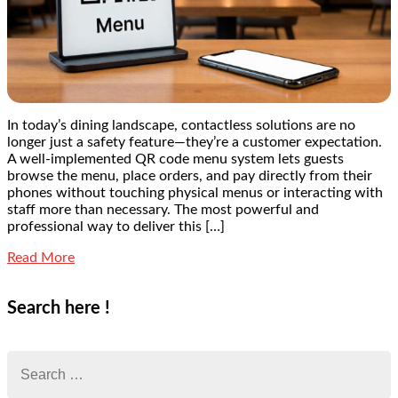
In today’s dining landscape, contactless solutions are no
longer just a safety feature—they’re a customer expectation.
A well-implemented QR code menu system lets guests
browse the menu, place orders, and pay directly from their
phones without touching physical menus or interacting with
staff more than necessary. The most powerful and
professional way to deliver this […]
Read More
Search here !
Search
for: