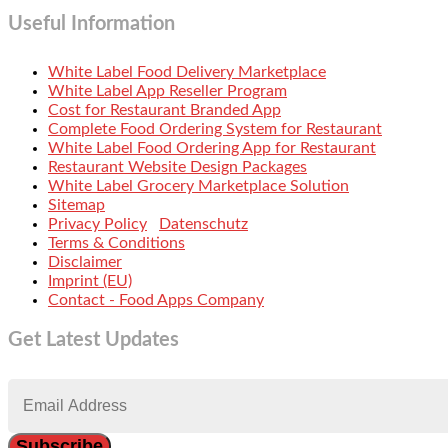
Useful Information
White Label Food Delivery Marketplace
White Label App Reseller Program
Cost for Restaurant Branded App
Complete Food Ordering System for Restaurant
White Label Food Ordering App for Restaurant
Restaurant Website Design Packages
White Label Grocery Marketplace Solution
Sitemap
Privacy Policy
Datenschutz
Terms & Conditions
Disclaimer
Imprint (EU)
Contact - Food Apps Company
Get Latest Updates