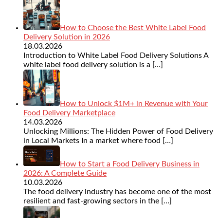
How to Choose the Best White Label Food
Delivery Solution in 2026
18.03.2026
Introduction to White Label Food Delivery Solutions A
white label food delivery solution is a
[…]
How to Unlock $1M+ in Revenue with Your
Food Delivery Marketplace
14.03.2026
Unlocking Millions: The Hidden Power of Food Delivery
in Local Markets In a market where food
[…]
How to Start a Food Delivery Business in
2026: A Complete Guide
10.03.2026
The food delivery industry has become one of the most
resilient and fast-growing sectors in the
[…]