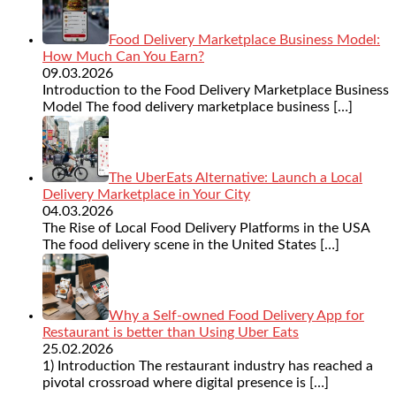
Food Delivery Marketplace Business Model:
How Much Can You Earn?
09.03.2026
Introduction to the Food Delivery Marketplace Business
Model The food delivery marketplace business
[…]
The UberEats Alternative: Launch a Local
Delivery Marketplace in Your City
04.03.2026
The Rise of Local Food Delivery Platforms in the USA
The food delivery scene in the United States
[…]
Why a Self-owned Food Delivery App for
Restaurant is better than Using Uber Eats
25.02.2026
1) Introduction The restaurant industry has reached a
pivotal crossroad where digital presence is
[…]