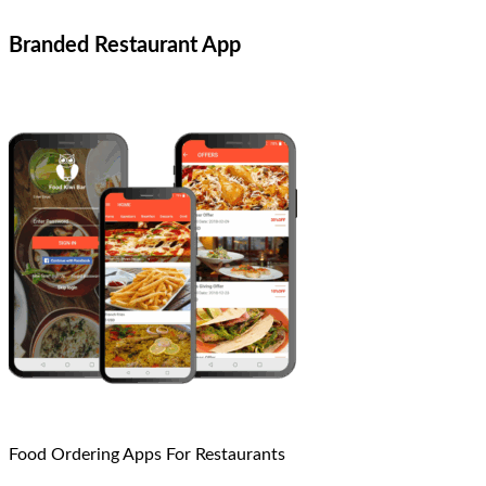
Branded Restaurant App
Food Ordering Apps For Restaurants