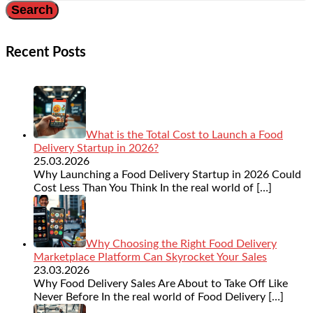
Recent Posts
What is the Total Cost to Launch a Food
Delivery Startup in 2026?
25.03.2026
Why Launching a Food Delivery Startup in 2026 Could
Cost Less Than You Think In the real world of
[…]
Why Choosing the Right Food Delivery
Marketplace Platform Can Skyrocket Your Sales
23.03.2026
Why Food Delivery Sales Are About to Take Off Like
Never Before In the real world of Food Delivery
[…]