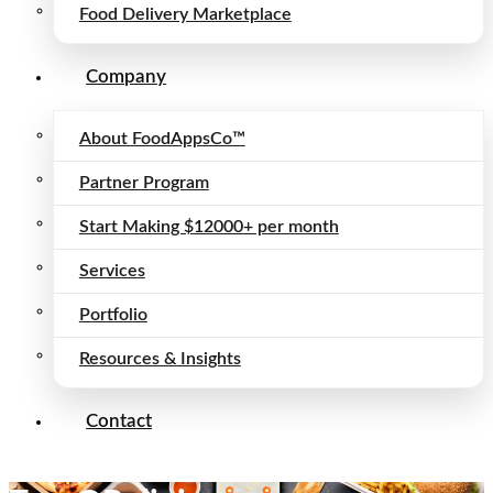
Food Delivery Marketplace
Company
About FoodAppsCo™
Partner Program
Start Making $12000+ per month
Services
Portfolio
Resources & Insights
Contact