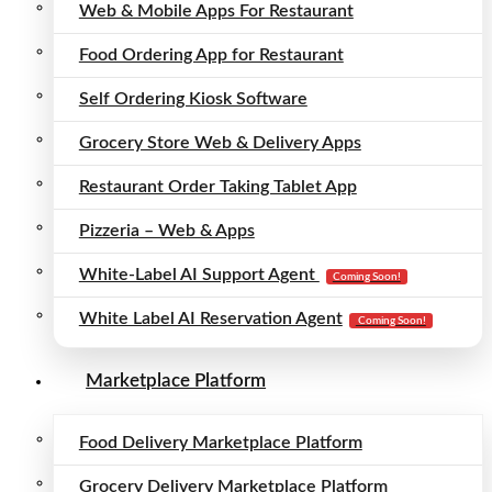
Web & Mobile Apps For Restaurant
Food Ordering App for Restaurant
Self Ordering Kiosk Software
Grocery Store Web & Delivery Apps
Restaurant Order Taking Tablet App
Pizzeria – Web & Apps
White-Label AI Support Agent
Coming Soon!
White Label AI Reservation Agent
Coming Soon!
Marketplace Platform
Food Delivery Marketplace Platform
Grocery Delivery Marketplace Platform