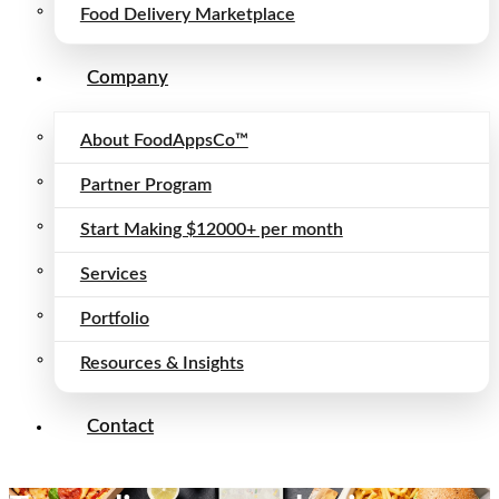
Food Delivery Marketplace
Company
About FoodAppsCo™
Partner Program
Start Making $12000+ per month
Services
Portfolio
Resources & Insights
Contact