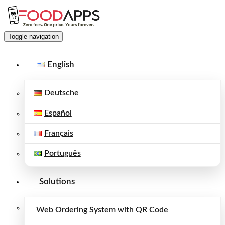
Toggle navigation
English
Deutsche
Español
Français
Português
Solutions
Web Ordering System with QR Code