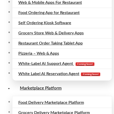
Web & Mobile Apps For Restaurant
Food Ordering App for Restaurant
Self Ordering Kiosk Software
Grocery Store Web & Delivery Apps
Restaurant Order Taking Tablet App
Pizzeria – Web & Apps
White-Label AI Support Agent
Coming Soon!
White Label AI Reservation Agent
Coming Soon!
Marketplace Platform
Food Delivery Marketplace Platform
Grocery Delivery Marketplace Platform