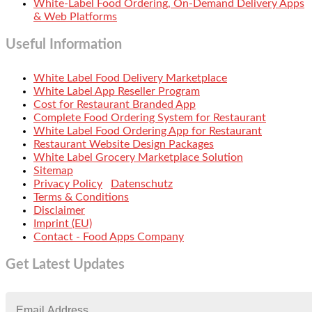
White-Label Food Ordering, On-Demand Delivery Apps
& Web Platforms
Useful Information
White Label Food Delivery Marketplace
White Label App Reseller Program
Cost for Restaurant Branded App
Complete Food Ordering System for Restaurant
White Label Food Ordering App for Restaurant
Restaurant Website Design Packages
White Label Grocery Marketplace Solution
Sitemap
Privacy Policy
Datenschutz
Terms & Conditions
Disclaimer
Imprint (EU)
Contact - Food Apps Company
Get Latest Updates