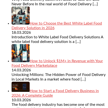
Never Before In the real world of Food Delivery
[…]
How to Choose the Best White Label Food
Delivery Solution in 2026
18.03.2026
Introduction to White Label Food Delivery Solutions A
white label food delivery solution is a
[…]
How to Unlock $1M+ in Revenue with Your
Food Delivery Marketplace
14.03.2026
Unlocking Millions: The Hidden Power of Food Delivery
in Local Markets In a market where food
[…]
How to Start a Food Delivery Business in
2026: A Complete Guide
10.03.2026
The food delivery industry has become one of the most