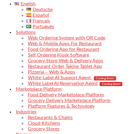
English
Deutsche
Español
Français
Português
Solutions
Web Ordering System with QR Code
Web & Mobile Apps For Restaurant
Food Ordering App for Restaurant
Self Ordering Kiosk Software
Grocery Store Web & Delivery Apps
Restaurant Order Taking Tablet App
Pizzeria – Web & Apps
White-Label AI Support Agent
Coming Soon!
White Label AI Reservation Agent
Coming Soon!
Marketplace Platform
Food Delivery Marketplace Platform
Grocery Delivery Marketplace Platform
Platform Features & Technology
Industries
Restaurants & Chains
Cloud Kitchens
Grocery Stores