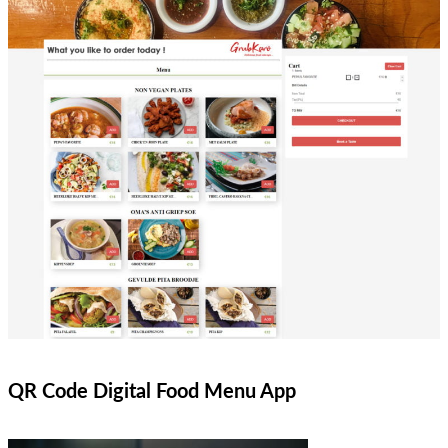
QR Code Digital Food Menu App