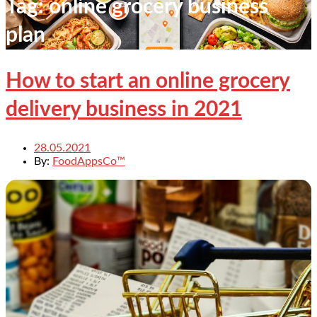
Tag:
online grocery business
plan
How to start an online grocery
delivery business in 2021
28.05.2021
By:
FoodAppsCo™