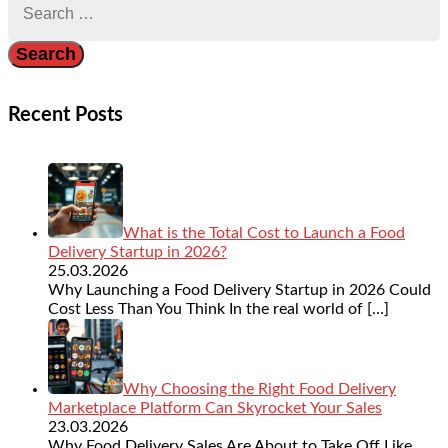
for:
Recent Posts
What is the Total Cost to Launch a Food
Delivery Startup in 2026?
25.03.2026
Why Launching a Food Delivery Startup in 2026 Could
Cost Less Than You Think In the real world of
[…]
Why Choosing the Right Food Delivery
Marketplace Platform Can Skyrocket Your Sales
23.03.2026
Why Food Delivery Sales Are About to Take Off Like