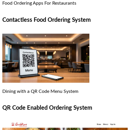
Food Ordering Apps For Restaurants
Contactless Food Ordering System
Dining with a QR Code Menu System
QR Code Enabled Ordering System