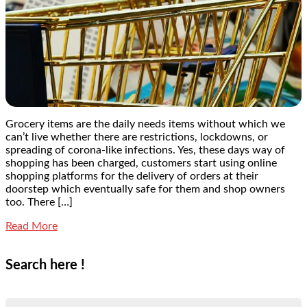
Grocery items are the daily needs items without which we
can’t live whether there are restrictions, lockdowns, or
spreading of corona-like infections. Yes, these days way of
shopping has been charged, customers start using online
shopping platforms for the delivery of orders at their
doorstep which eventually safe for them and shop owners
too. There […]
Read More
Search here !
Search