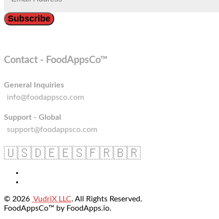
Contact - FoodAppsCo™
General Inquiries
info@foodappsco.com
Support - Global
support@foodappsco.com
🇺🇸
🇩🇪
🇪🇸
🇫🇷
🇧🇷
© 2026
VudriX LLC
. All Rights Reserved.
FoodAppsCo™ by FoodApps.io.