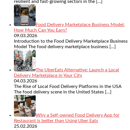
resilient and fast-growing sectors in the
[…]
Food Delivery Marketplace Business Model:
How Much Can You Earn?
09.03.2026
Introduction to the Food Delivery Marketplace Business
Model The food delivery marketplace business
[…]
The UberEats Alternative: Launch a Local
Delivery Marketplace in Your City
04.03.2026
The Rise of Local Food Delivery Platforms in the USA
The food delivery scene in the United States
[…]
Why a Self-owned Food Delivery App for
Restaurant is better than Using Uber Eats
25.02.2026