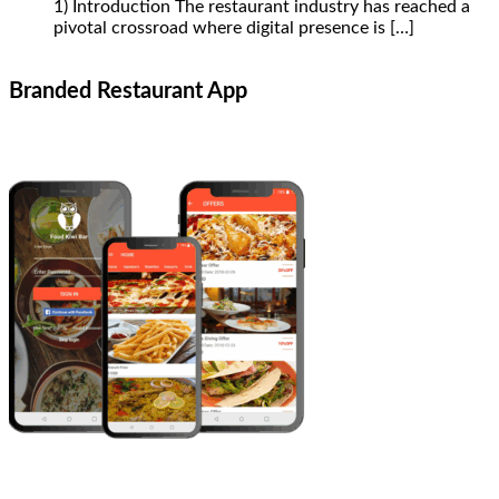
1) Introduction The restaurant industry has reached a
pivotal crossroad where digital presence is
[…]
Branded Restaurant App