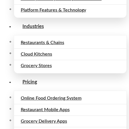
Platform Features & Technology
Industries
Restaurants & Chains
Cloud Kitchens
Grocery Stores
Pricing
Online Food Ordering System
Restaurant Mobile Apps
Grocery Delivery Apps