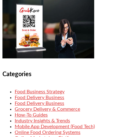
Categories
Food Business Strategy
Food Delivery Business
Food Delivery Business
Grocery Delivery & Commerce
How-To Guides
Industry Insights & Trends
Mobile App Development (Food Tech)
Online Food Ordering Systems