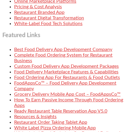
Online Marketplace Platforms
Pricing & Cost Analysis
Restaurant Branded App
Restaurant Digital Transformation
White-Label Food Tech Solutions
Featured Links
Best Food Delivery App Development Company
Complete Food Ordering System for Restaurant
Business
Custom Food Delivery App Development Packages
Food Delivery Marketplace Features & Capabilities
Food Ordering App For Restaurants & Food Outlets
FoodAppsCo™ – Food Delivery App Development
Company
Grocery Delivery Mobile App Cost – FoodAppsCo™
How To Earn Passive Income Through Food Ordering
Apps
Ready Restaurant Table Reservation App V5.0
Resources & Insights
Restaurant Order Taking Tablet App
White Label Pizza Ordering Mobile App