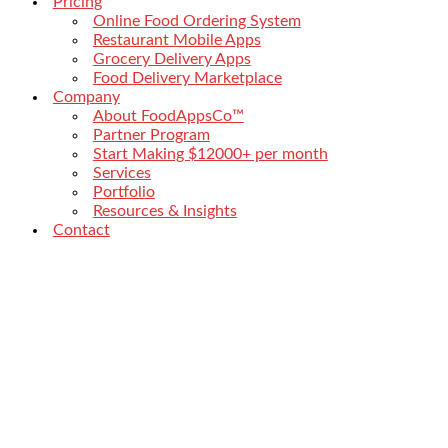
Pricing
Online Food Ordering System
Restaurant Mobile Apps
Grocery Delivery Apps
Food Delivery Marketplace
Company
About FoodAppsCo™
Partner Program
Start Making $12000+ per month
Services
Portfolio
Resources & Insights
Contact