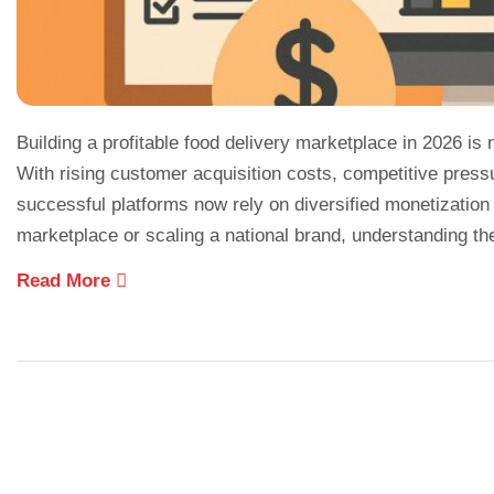
Building a profitable food delivery marketplace in 2026 is
With rising customer acquisition costs, competitive press
successful platforms now rely on diversified monetization
marketplace or scaling a national brand, understanding th
Read More