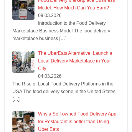
Food Delivery Marketplace Business
Model: How Much Can You Earn?
09.03.2026
Introduction to the Food Delivery
Marketplace Business Model The food delivery
marketplace business
[…]
The UberEats Alternative: Launch a
Local Delivery Marketplace in Your
City
04.03.2026
The Rise of Local Food Delivery Platforms in the
USA The food delivery scene in the United States
[…]
Why a Self-owned Food Delivery App
for Restaurant is better than Using
Uber Eats