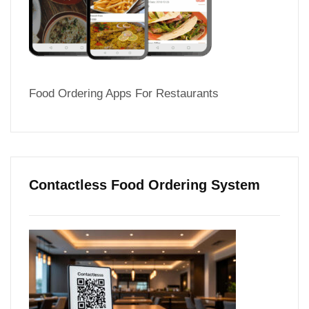
Food Ordering Apps For Restaurants
Contactless Food Ordering System