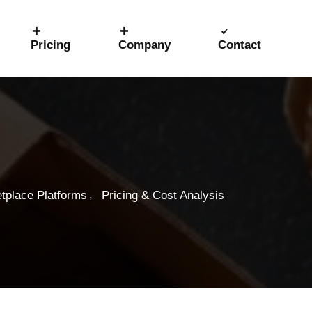
Pricing
Company
Contact
,
tplace Platforms
Pricing & Cost Analysis