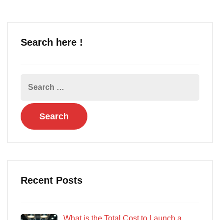
Search here !
Recent Posts
What is the Total Cost to Launch a