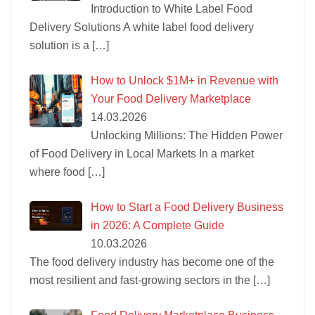
Introduction to White Label Food
Delivery Solutions A white label food delivery
solution is a
[…]
How to Unlock $1M+ in Revenue with
Your Food Delivery Marketplace
14.03.2026
Unlocking Millions: The Hidden Power
of Food Delivery in Local Markets In a market
where food
[…]
How to Start a Food Delivery Business
in 2026: A Complete Guide
10.03.2026
The food delivery industry has become one of the
most resilient and fast-growing sectors in the
[…]