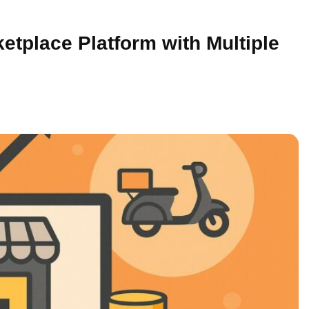
tplace Platform with Multiple