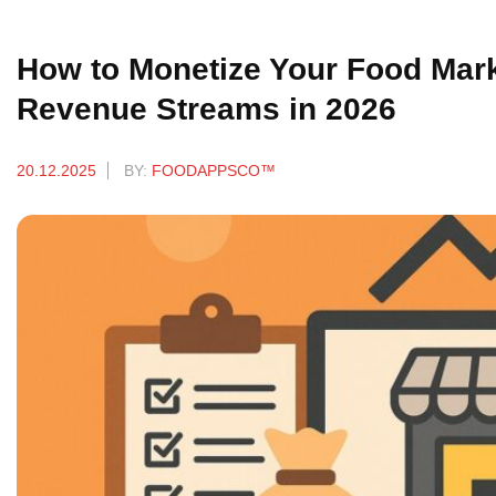
How to Monetize Your Food Marke
Revenue Streams in 2026
20.12.2025
BY:
FOODAPPSCO™