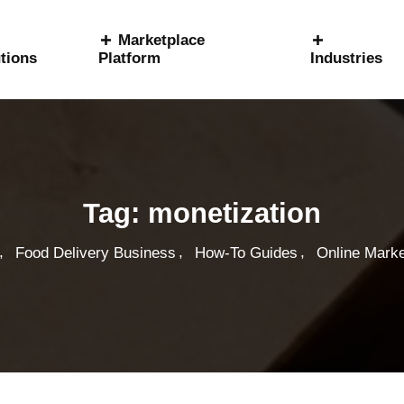
Marketplace
tions
Platform
Industries
Tag:
monetization
,
,
,
Food Delivery Business
How-To Guides
Online Marke