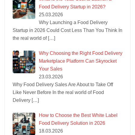
Food Delivery Startup in 2026?
25.03.2026
Why Launching a Food Delivery
Startup in 2026 Could Cost Less Than You Think In
the real world of
[…]
Why Choosing the Right Food Delivery
Marketplace Platform Can Skyrocket
Your Sales
23.03.2026
Why Food Delivery Sales Are About to Take Off
Like Never Before In the real world of Food
Delivery
[…]
How to Choose the Best White Label
Food Delivery Solution in 2026
18.03.2026