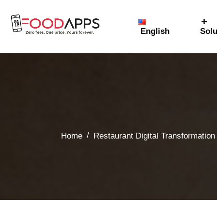
English
Solu
/
Home
Restaurant Digital Transformation