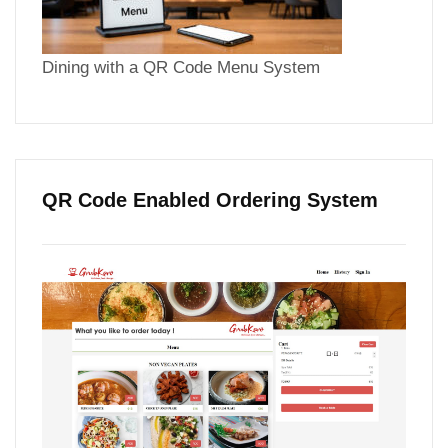
Dining with a QR Code Menu System
QR Code Enabled Ordering System