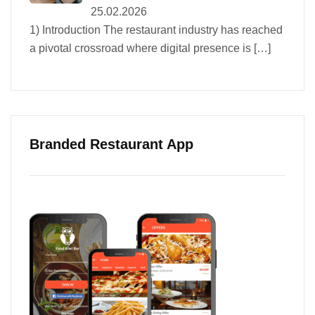
25.02.2026
1) Introduction The restaurant industry has reached
a pivotal crossroad where digital presence is
[…]
Branded Restaurant App