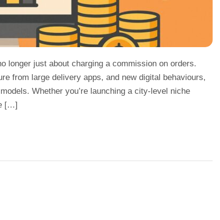
 no longer just about charging a commission on orders.
ure from large delivery apps, and new digital behaviours,
 models. Whether you’re launching a city-level niche
e […]