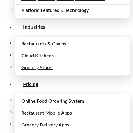
Platform Features & Technology
Industries
Restaurants & Chains
Cloud Kitchens
Grocery Stores
Pricing
Online Food Ordering System
Restaurant Mobile Apps
Grocery Delivery Apps