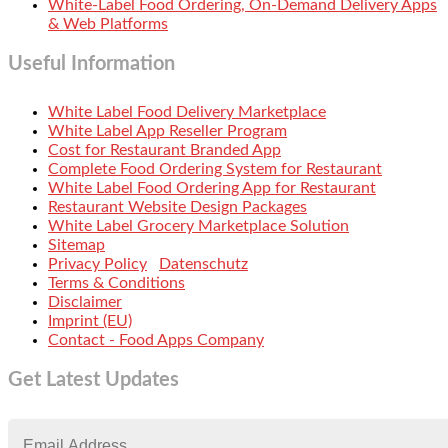
White-Label Food Ordering, On-Demand Delivery Apps
& Web Platforms
Useful Information
White Label Food Delivery Marketplace
White Label App Reseller Program
Cost for Restaurant Branded App
Complete Food Ordering System for Restaurant
White Label Food Ordering App for Restaurant
Restaurant Website Design Packages
White Label Grocery Marketplace Solution
Sitemap
Privacy Policy
Datenschutz
Terms & Conditions
Disclaimer
Imprint (EU)
Contact - Food Apps Company
Get Latest Updates