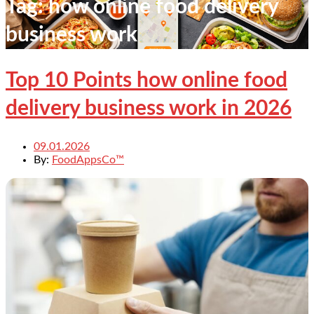
Tag:
how online food delivery
business work
Top 10 Points how online food
delivery business work in 2026
09.01.2026
By:
FoodAppsCo™