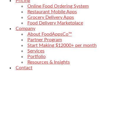
Pricing
Online Food Ordering System
Restaurant Mobile Apps
Grocery Delivery Apps
Food Delivery Marketplace
Company
About FoodAppsCo™
Partner Program
Start Making $12000+ per month
Services
Portfolio
Resources & Insights
Contact