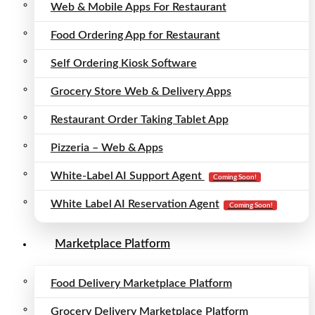
Web & Mobile Apps For Restaurant
Food Ordering App for Restaurant
Self Ordering Kiosk Software
Grocery Store Web & Delivery Apps
Restaurant Order Taking Tablet App
Pizzeria – Web & Apps
White-Label AI Support Agent
Coming Soon!
White Label AI Reservation Agent
Coming Soon!
Marketplace Platform
Food Delivery Marketplace Platform
Grocery Delivery Marketplace Platform