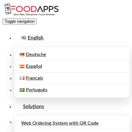
Toggle navigation
English
Deutsche
Español
Français
Português
Solutions
Web Ordering System with QR Code