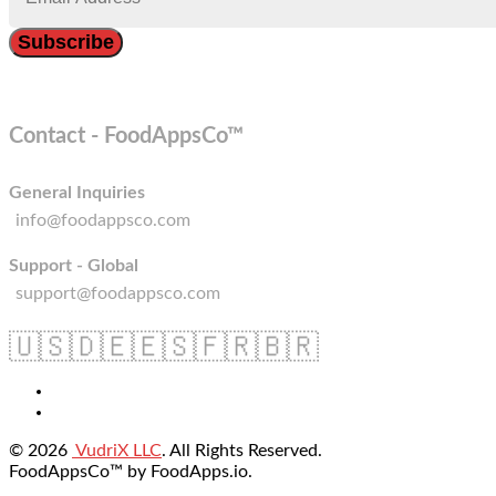
Contact - FoodAppsCo™
General Inquiries
info@foodappsco.com
Support - Global
support@foodappsco.com
🇺🇸
🇩🇪
🇪🇸
🇫🇷
🇧🇷
© 2026
VudriX LLC
. All Rights Reserved.
FoodAppsCo™ by FoodApps.io.