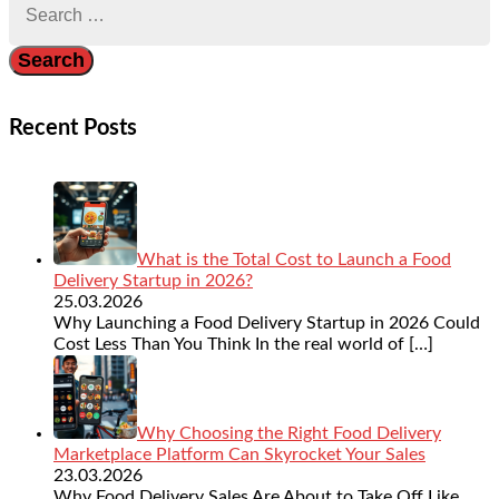
for:
Recent Posts
What is the Total Cost to Launch a Food
Delivery Startup in 2026?
25.03.2026
Why Launching a Food Delivery Startup in 2026 Could
Cost Less Than You Think In the real world of
[…]
Why Choosing the Right Food Delivery
Marketplace Platform Can Skyrocket Your Sales
23.03.2026
Why Food Delivery Sales Are About to Take Off Like