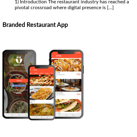
1) Introduction The restaurant industry has reached a
pivotal crossroad where digital presence is
[…]
Branded Restaurant App