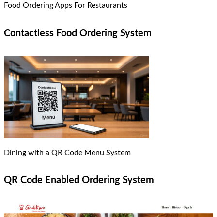
Food Ordering Apps For Restaurants
Contactless Food Ordering System
Dining with a QR Code Menu System
QR Code Enabled Ordering System