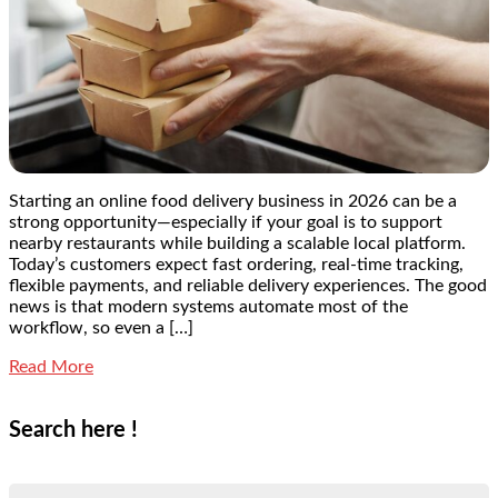
Starting an online food delivery business in 2026 can be a
strong opportunity—especially if your goal is to support
nearby restaurants while building a scalable local platform.
Today’s customers expect fast ordering, real-time tracking,
flexible payments, and reliable delivery experiences. The good
news is that modern systems automate most of the
workflow, so even a […]
Read More
Search here !
Search