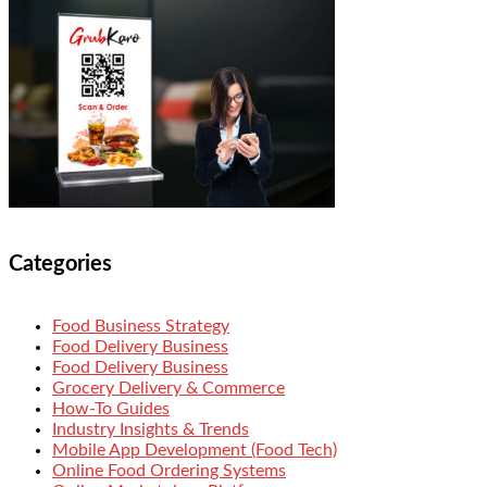
Categories
Food Business Strategy
Food Delivery Business
Food Delivery Business
Grocery Delivery & Commerce
How-To Guides
Industry Insights & Trends
Mobile App Development (Food Tech)
Online Food Ordering Systems