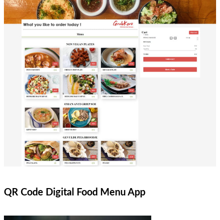
QR Code Digital Food Menu App