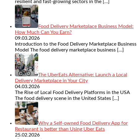
resilient and fast-growing sectors in the
[…]
Food Delivery Marketplace Business Model:
How Much Can You Earn?
09.03.2026
Introduction to the Food Delivery Marketplace Business
Model The food delivery marketplace business
[…]
The UberEats Alternative: Launch a Local
Delivery Marketplace in Your City
04.03.2026
The Rise of Local Food Delivery Platforms in the USA
The food delivery scene in the United States
[…]
Why a Self-owned Food Delivery App for
Restaurant is better than Using Uber Eats
25.02.2026