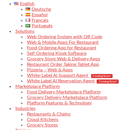
English
Deutsche
Español
Français
Português
Solutions
Web Ordering System with QR Code
Web & Mobile Apps For Restaurant
Food Ordering App for Restaurant
Self Ordering Kiosk Software
Grocery Store Web & Delivery Apps
Restaurant Order Taking Tablet App
Pizzeria – Web & Apps
White-Label AI Support Agent
Coming Soon!
White Label AI Reservation Agent
Coming Soon!
Marketplace Platform
Food Delivery Marketplace Platform
Grocery Delivery Marketplace Platform
Platform Features & Technology
Industries
Restaurants & Chains
Cloud Kitchens
Grocery Stores