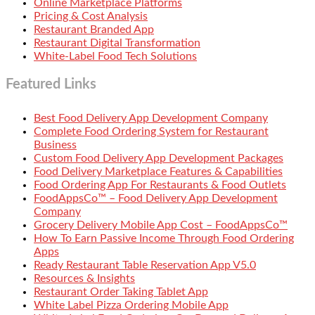
Online Marketplace Platforms
Pricing & Cost Analysis
Restaurant Branded App
Restaurant Digital Transformation
White-Label Food Tech Solutions
Featured Links
Best Food Delivery App Development Company
Complete Food Ordering System for Restaurant
Business
Custom Food Delivery App Development Packages
Food Delivery Marketplace Features & Capabilities
Food Ordering App For Restaurants & Food Outlets
FoodAppsCo™ – Food Delivery App Development
Company
Grocery Delivery Mobile App Cost – FoodAppsCo™
How To Earn Passive Income Through Food Ordering
Apps
Ready Restaurant Table Reservation App V5.0
Resources & Insights
Restaurant Order Taking Tablet App
White Label Pizza Ordering Mobile App