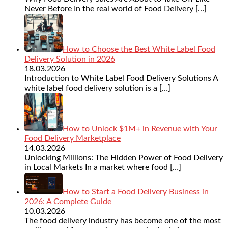
Never Before In the real world of Food Delivery
[…]
How to Choose the Best White Label Food
Delivery Solution in 2026
18.03.2026
Introduction to White Label Food Delivery Solutions A
white label food delivery solution is a
[…]
How to Unlock $1M+ in Revenue with Your
Food Delivery Marketplace
14.03.2026
Unlocking Millions: The Hidden Power of Food Delivery
in Local Markets In a market where food
[…]
How to Start a Food Delivery Business in
2026: A Complete Guide
10.03.2026
The food delivery industry has become one of the most