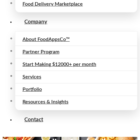
Food Delivery Marketplace
Company
About FoodAppsCo™
Partner Program
Start Making $12000+ per month
Services
Portfolio
Resources & Insights
Contact