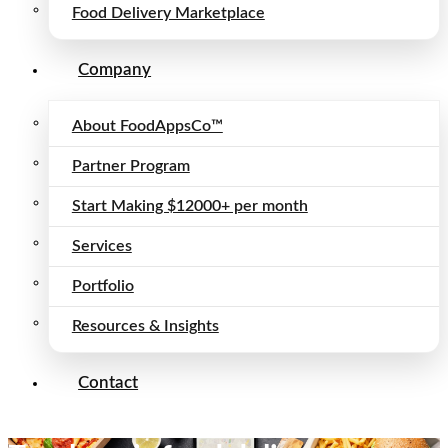
Food Delivery Marketplace
Company
About FoodAppsCo™
Partner Program
Start Making $12000+ per month
Services
Portfolio
Resources & Insights
Contact