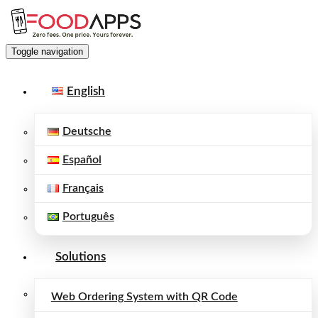
Toggle navigation
English
Deutsche
Español
Français
Português
Solutions
Web Ordering System with QR Code