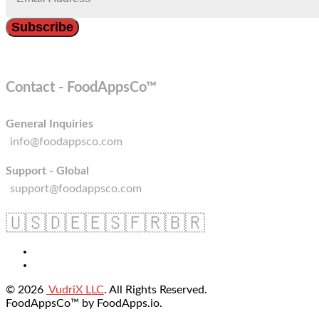
Contact - FoodAppsCo™
General Inquiries
info@foodappsco.com
Support - Global
support@foodappsco.com
🇺🇸
🇩🇪
🇪🇸
🇫🇷
🇧🇷
© 2026
VudriX LLC
. All Rights Reserved.
FoodAppsCo™ by FoodApps.io.