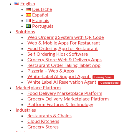
English
Deutsche
Español
Français
Português
Solutions
Web Ordering System with QR Code
Web & Mobile Apps For Restaurant
Food Ordering App for Restaurant
Self Ordering Kiosk Software
Grocery Store Web & Delivery Apps
Restaurant Order Taking Tablet App
Pizzeria – Web & Apps
White-Label AI Support Agent
Coming Soon!
White Label AI Reservation Agent
Coming Soon!
Marketplace Platform
Food Delivery Marketplace Platform
Grocery Delivery Marketplace Platform
Platform Features & Technology
Industries
Restaurants & Chains
Cloud Kitchens
Grocery Stores