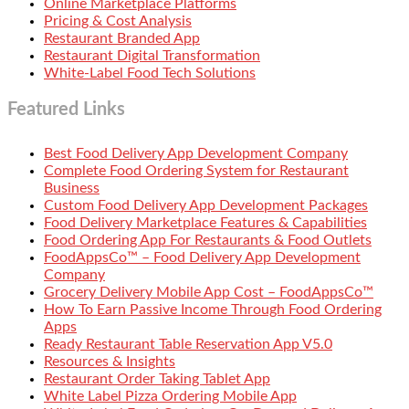
Online Marketplace Platforms
Pricing & Cost Analysis
Restaurant Branded App
Restaurant Digital Transformation
White-Label Food Tech Solutions
Featured Links
Best Food Delivery App Development Company
Complete Food Ordering System for Restaurant
Business
Custom Food Delivery App Development Packages
Food Delivery Marketplace Features & Capabilities
Food Ordering App For Restaurants & Food Outlets
FoodAppsCo™ – Food Delivery App Development
Company
Grocery Delivery Mobile App Cost – FoodAppsCo™
How To Earn Passive Income Through Food Ordering
Apps
Ready Restaurant Table Reservation App V5.0
Resources & Insights
Restaurant Order Taking Tablet App
White Label Pizza Ordering Mobile App