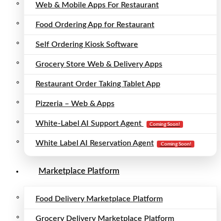
Web & Mobile Apps For Restaurant
Food Ordering App for Restaurant
Self Ordering Kiosk Software
Grocery Store Web & Delivery Apps
Restaurant Order Taking Tablet App
Pizzeria – Web & Apps
White-Label AI Support Agent
Coming Soon!
White Label AI Reservation Agent
Coming Soon!
Marketplace Platform
Food Delivery Marketplace Platform
Grocery Delivery Marketplace Platform