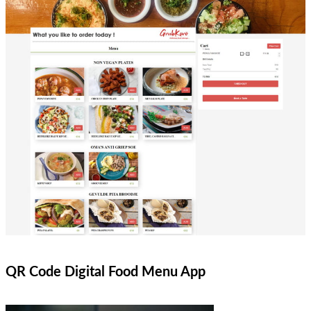
QR Code Digital Food Menu App