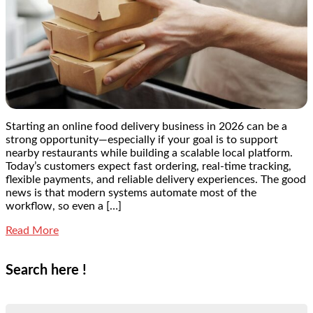
Starting an online food delivery business in 2026 can be a
strong opportunity—especially if your goal is to support
nearby restaurants while building a scalable local platform.
Today’s customers expect fast ordering, real-time tracking,
flexible payments, and reliable delivery experiences. The good
news is that modern systems automate most of the
workflow, so even a […]
Read More
Search here !
Search