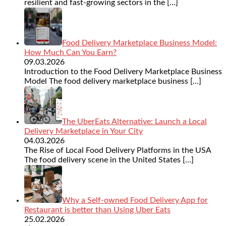
resilient and fast-growing sectors in the
[…]
Food Delivery Marketplace Business Model:
How Much Can You Earn?
09.03.2026
Introduction to the Food Delivery Marketplace Business
Model The food delivery marketplace business
[…]
The UberEats Alternative: Launch a Local
Delivery Marketplace in Your City
04.03.2026
The Rise of Local Food Delivery Platforms in the USA
The food delivery scene in the United States
[…]
Why a Self-owned Food Delivery App for
Restaurant is better than Using Uber Eats
25.02.2026