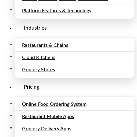
Platform Features & Technology
Industries
Restaurants & Chains
Cloud Kitchens
Grocery Stores
Pricing
Online Food Ordering System
Restaurant Mobile Apps
Grocery Delivery Apps