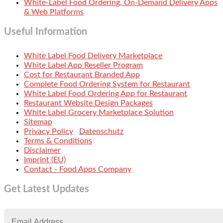
White-Label Food Ordering, On-Demand Delivery Apps
& Web Platforms
Useful Information
White Label Food Delivery Marketplace
White Label App Reseller Program
Cost for Restaurant Branded App
Complete Food Ordering System for Restaurant
White Label Food Ordering App for Restaurant
Restaurant Website Design Packages
White Label Grocery Marketplace Solution
Sitemap
Privacy Policy
Datenschutz
Terms & Conditions
Disclaimer
Imprint (EU)
Contact - Food Apps Company
Get Latest Updates