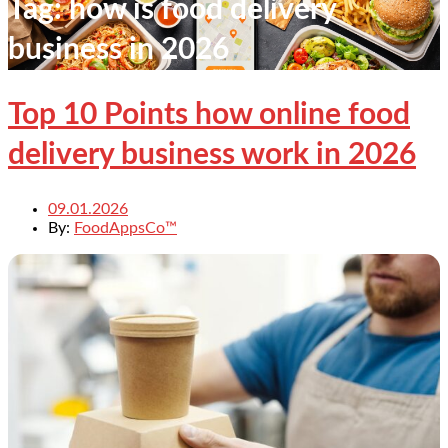
Tag:
how is food delivery
business in 2026
Top 10 Points how online food
delivery business work in 2026
09.01.2026
By:
FoodAppsCo™