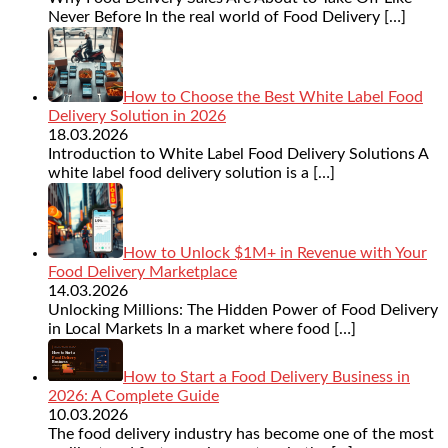
Never Before In the real world of Food Delivery
[…]
How to Choose the Best White Label Food
Delivery Solution in 2026
18.03.2026
Introduction to White Label Food Delivery Solutions A
white label food delivery solution is a
[…]
How to Unlock $1M+ in Revenue with Your
Food Delivery Marketplace
14.03.2026
Unlocking Millions: The Hidden Power of Food Delivery
in Local Markets In a market where food
[…]
How to Start a Food Delivery Business in
2026: A Complete Guide
10.03.2026
The food delivery industry has become one of the most