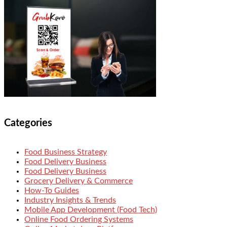
Categories
Food Business Strategy
Food Delivery Business
Food Delivery Business
Grocery Delivery & Commerce
How-To Guides
Industry Insights & Trends
Mobile App Development (Food Tech)
Online Food Ordering Systems