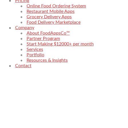
Pricing
Online Food Ordering System
Restaurant Mobile Apps
Grocery Delivery Apps
Food Delivery Marketplace
Company
About FoodAppsCo™
Partner Program
Start Making $12000+ per month
Services
Portfolio
Resources & Insights
Contact