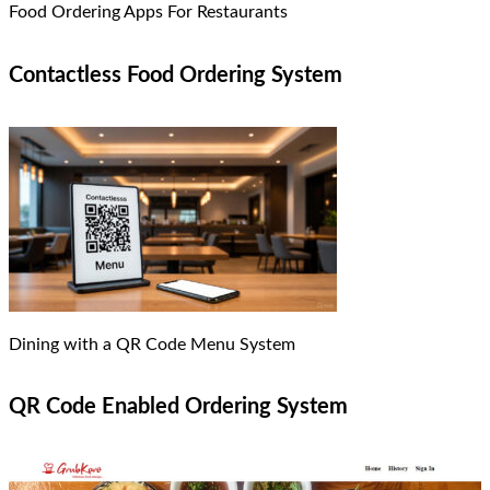
Food Ordering Apps For Restaurants
Contactless Food Ordering System
Dining with a QR Code Menu System
QR Code Enabled Ordering System