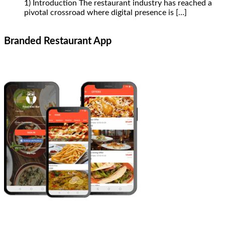
1) Introduction The restaurant industry has reached a
pivotal crossroad where digital presence is
[…]
Branded Restaurant App