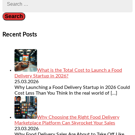
for:
Recent Posts
What is the Total Cost to Launch a Food
Delivery Startup in 2026?
25.03.2026
Why Launching a Food Delivery Startup in 2026 Could
Cost Less Than You Think In the real world of
[…]
Why Choosing the Right Food Delivery
Marketplace Platform Can Skyrocket Your Sales
23.03.2026
Why Food Delivery Sales Are About to Take Off Like