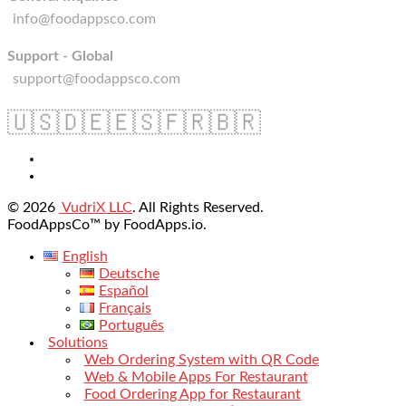
info@foodappsco.com
Support - Global
support@foodappsco.com
🇺🇸
🇩🇪
🇪🇸
🇫🇷
🇧🇷
© 2026
VudriX LLC
. All Rights Reserved.
FoodAppsCo™ by FoodApps.io.
English
Deutsche
Español
Français
Português
Solutions
Web Ordering System with QR Code
Web & Mobile Apps For Restaurant
Food Ordering App for Restaurant