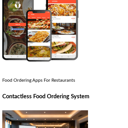
Food Ordering Apps For Restaurants
Contactless Food Ordering System