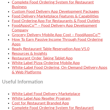
Complete Food Ordering System for Restaurant
Business
Custom Food Delivery App Development Packages
Food Delivery Marketplace Features & Capabilities
Food Ordering App For Restaurants & Food Outlets
FoodAppsCo™ – Food Delivery App Development
Company
Grocery Delivery Mobile App Cost – FoodAppsCo™
How To Earn Passive Income Through Food Ordering
Apps
Ready Restaurant Table Reservation App V5.0
Resources & Insights
Restaurant Order Taking Tablet App
White Label Pizza Ordering Mobile App
White-Label Food Ordering, On-Demand Delivery Apps
& Web Platforms
Useful Information
White Label Food Delivery Marketplace
White Label App Reseller Program
Cost for Restaurant Branded App
Complete Food Ordering System for Restaurant