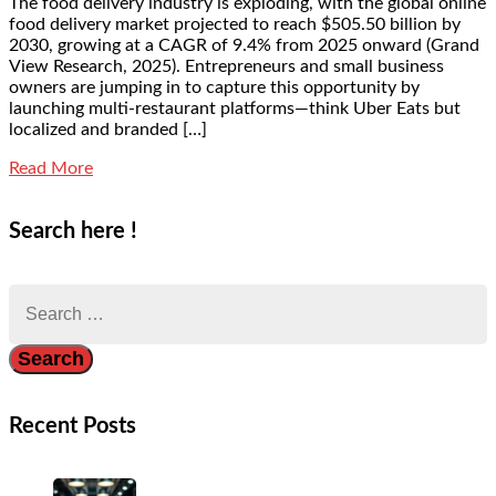
The food delivery industry is exploding, with the global online
food delivery market projected to reach $505.50 billion by
2030, growing at a CAGR of 9.4% from 2025 onward (Grand
View Research, 2025). Entrepreneurs and small business
owners are jumping in to capture this opportunity by
launching multi-restaurant platforms—think Uber Eats but
localized and branded […]
Read More
Search here !
Search
for:
Recent Posts