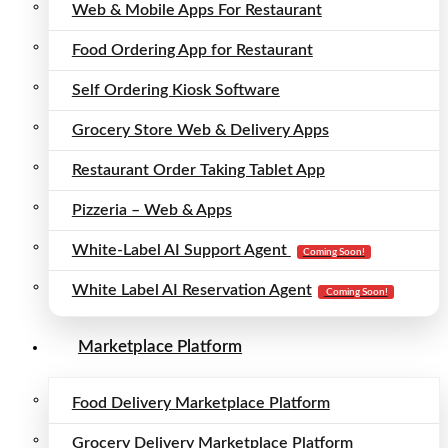
Web & Mobile Apps For Restaurant
Food Ordering App for Restaurant
Self Ordering Kiosk Software
Grocery Store Web & Delivery Apps
Restaurant Order Taking Tablet App
Pizzeria – Web & Apps
White-Label AI Support Agent
Coming Soon!
White Label AI Reservation Agent
Coming Soon!
Marketplace Platform
Food Delivery Marketplace Platform
Grocery Delivery Marketplace Platform