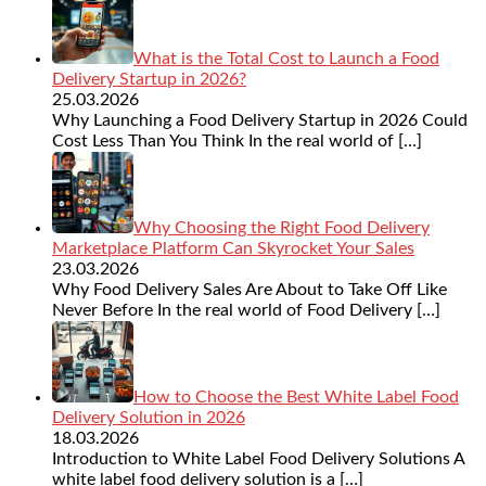
What is the Total Cost to Launch a Food
Delivery Startup in 2026?
25.03.2026
Why Launching a Food Delivery Startup in 2026 Could
Cost Less Than You Think In the real world of
[…]
Why Choosing the Right Food Delivery
Marketplace Platform Can Skyrocket Your Sales
23.03.2026
Why Food Delivery Sales Are About to Take Off Like
Never Before In the real world of Food Delivery
[…]
How to Choose the Best White Label Food
Delivery Solution in 2026
18.03.2026
Introduction to White Label Food Delivery Solutions A
white label food delivery solution is a
[…]