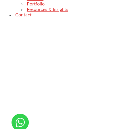
Portfolio
Resources & Insights
Contact