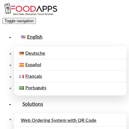
Toggle navigation
English
Deutsche
Español
Français
Português
Solutions
Web Ordering System with QR Code