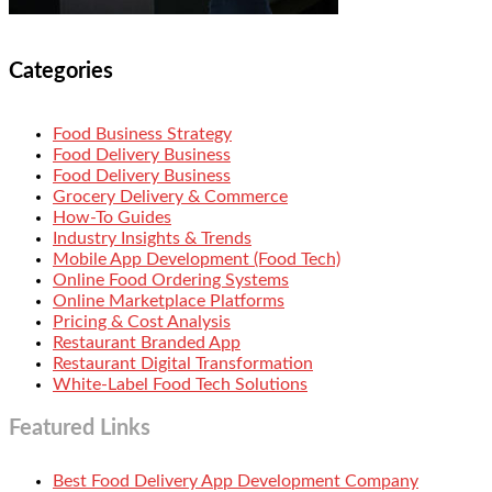
Categories
Food Business Strategy
Food Delivery Business
Food Delivery Business
Grocery Delivery & Commerce
How-To Guides
Industry Insights & Trends
Mobile App Development (Food Tech)
Online Food Ordering Systems
Online Marketplace Platforms
Pricing & Cost Analysis
Restaurant Branded App
Restaurant Digital Transformation
White-Label Food Tech Solutions
Featured Links
Best Food Delivery App Development Company