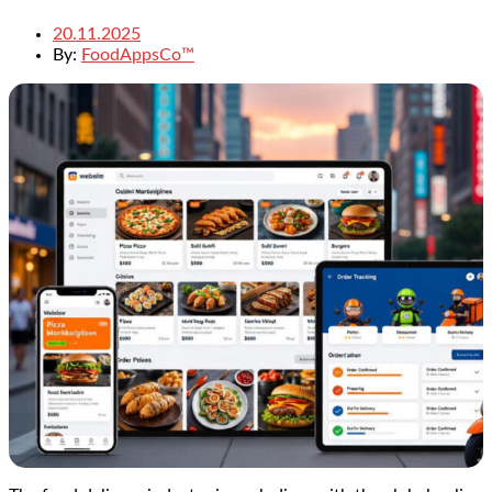
20.11.2025
By:
FoodAppsCo™