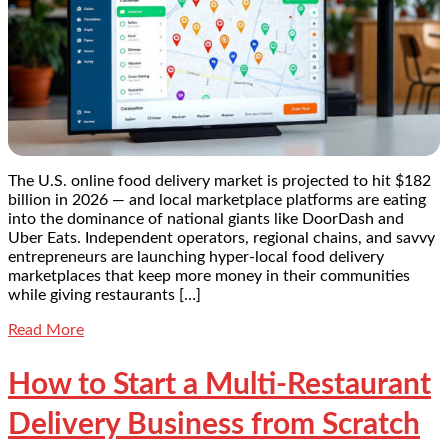
The U.S. online food delivery market is projected to hit $182
billion in 2026 — and local marketplace platforms are eating
into the dominance of national giants like DoorDash and
Uber Eats. Independent operators, regional chains, and savvy
entrepreneurs are launching hyper-local food delivery
marketplaces that keep more money in their communities
while giving restaurants […]
Read More
How to Start a Multi-Restaurant
Delivery Business from Scratch