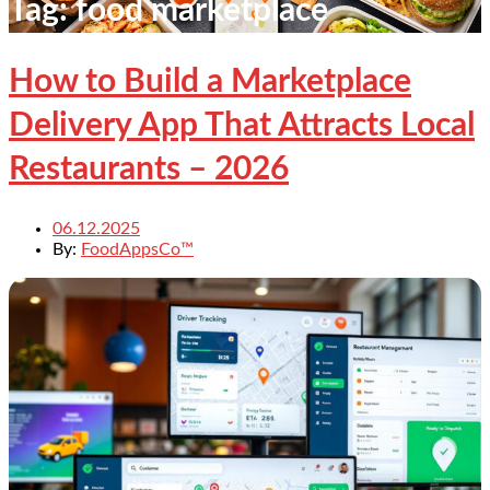
Tag:
food marketplace
How to Build a Marketplace
Delivery App That Attracts Local
Restaurants – 2026
06.12.2025
By:
FoodAppsCo™