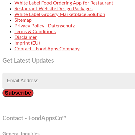
White Label Food Ordering App for Restaurant
Restaurant Website Design Packages
White Label Grocery Marketplace Solution
Sitemap
Privacy Policy
Datenschutz
Terms & Conditions
Disclaimer
Imprint (EU)
Contact - Food Apps Company
Get Latest Updates
Contact - FoodAppsCo™
General Inquiries