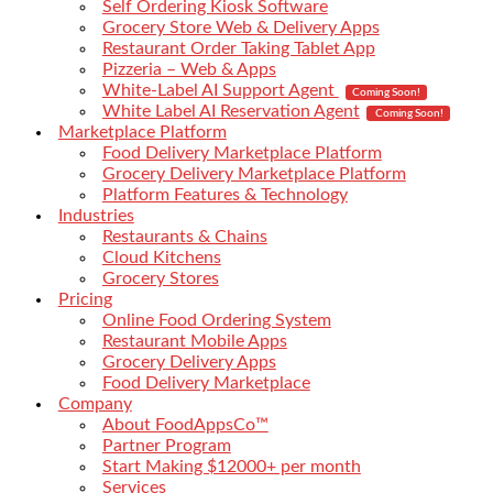
Self Ordering Kiosk Software
Grocery Store Web & Delivery Apps
Restaurant Order Taking Tablet App
Pizzeria – Web & Apps
White-Label AI Support Agent
Coming Soon!
White Label AI Reservation Agent
Coming Soon!
Marketplace Platform
Food Delivery Marketplace Platform
Grocery Delivery Marketplace Platform
Platform Features & Technology
Industries
Restaurants & Chains
Cloud Kitchens
Grocery Stores
Pricing
Online Food Ordering System
Restaurant Mobile Apps
Grocery Delivery Apps
Food Delivery Marketplace
Company
About FoodAppsCo™
Partner Program
Start Making $12000+ per month
Services