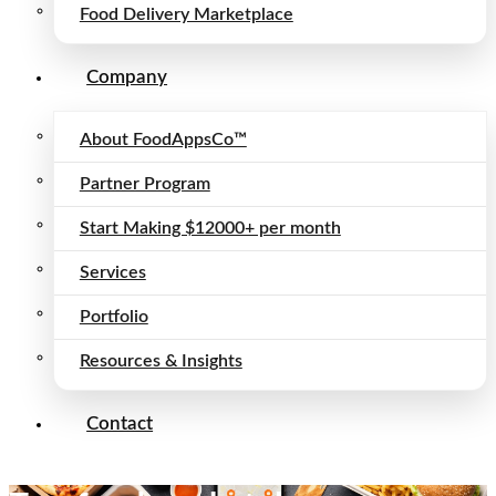
Food Delivery Marketplace
Company
About FoodAppsCo™
Partner Program
Start Making $12000+ per month
Services
Portfolio
Resources & Insights
Contact