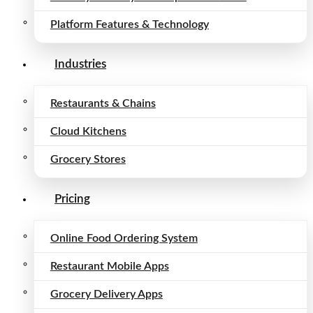
Platform Features & Technology
Industries
Restaurants & Chains
Cloud Kitchens
Grocery Stores
Pricing
Online Food Ordering System
Restaurant Mobile Apps
Grocery Delivery Apps