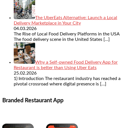
The UberEats Alternative: Launch a Local
Delivery Marketplace in Your City
04.03.2026
The Rise of Local Food Delivery Platforms in the USA
The food delivery scene in the United States
[…]
Why a Self-owned Food Delivery App for
Restaurant is better than Using Uber Eats
25.02.2026
1) Introduction The restaurant industry has reached a
pivotal crossroad where digital presence is
[…]
Branded Restaurant App