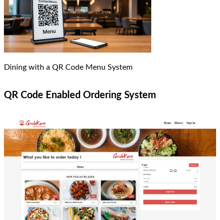
Dining with a QR Code Menu System
QR Code Enabled Ordering System