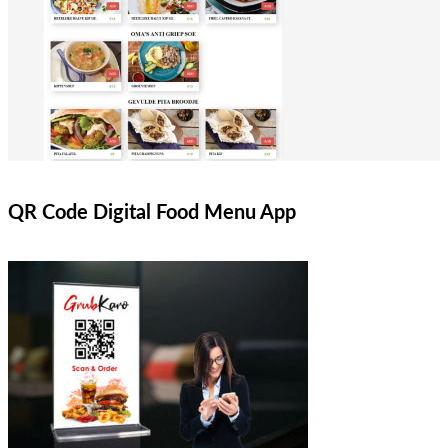
QR Code Digital Food Menu App