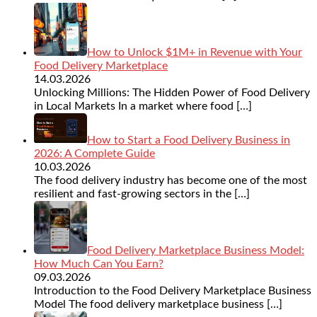
How to Unlock $1M+ in Revenue with Your
Food Delivery Marketplace
14.03.2026
Unlocking Millions: The Hidden Power of Food Delivery
in Local Markets In a market where food
[…]
How to Start a Food Delivery Business in
2026: A Complete Guide
10.03.2026
The food delivery industry has become one of the most
resilient and fast-growing sectors in the
[…]
Food Delivery Marketplace Business Model:
How Much Can You Earn?
09.03.2026
Introduction to the Food Delivery Marketplace Business
Model The food delivery marketplace business
[…]