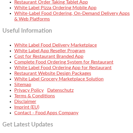
Restaurant Order Taking Tablet App
White Label Pizza Ordering Mobile App
White-Label Food Ordering, On-Demand Delivery Apps
& Web Platforms
Useful Information
White Label Food Delivery Marketplace
White Label App Reseller Program
Cost for Restaurant Branded App
Complete Food Ordering System for Restaurant
White Label Food Ordering App for Restaurant
Restaurant Website Design Packages
White Label Grocery Marketplace Solution
Sitemap
Privacy Policy
Datenschutz
Terms & Conditions
Disclaimer
Imprint (EU)
Contact - Food Apps Company
Get Latest Updates