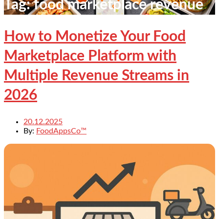
Tag:
food marketplace revenue
How to Monetize Your Food
Marketplace Platform with
Multiple Revenue Streams in
2026
20.12.2025
By:
FoodAppsCo™