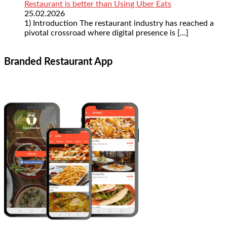
Restaurant is better than Using Uber Eats
25.02.2026
1) Introduction The restaurant industry has reached a
pivotal crossroad where digital presence is
[…]
Branded Restaurant App