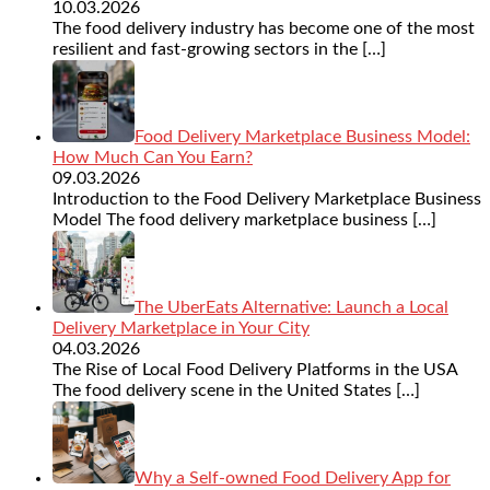
10.03.2026
The food delivery industry has become one of the most
resilient and fast-growing sectors in the
[…]
Food Delivery Marketplace Business Model:
How Much Can You Earn?
09.03.2026
Introduction to the Food Delivery Marketplace Business
Model The food delivery marketplace business
[…]
The UberEats Alternative: Launch a Local
Delivery Marketplace in Your City
04.03.2026
The Rise of Local Food Delivery Platforms in the USA
The food delivery scene in the United States
[…]
Why a Self-owned Food Delivery App for