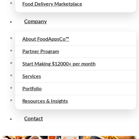
Food Delivery Marketplace
Company
About FoodAppsCo™
Partner Program
Start Making $12000+ per month
Services
Portfolio
Resources & Insights
Contact