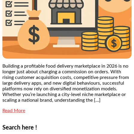
Building a profitable food delivery marketplace in 2026 is no
longer just about charging a commission on orders. With
rising customer acquisition costs, competitive pressure from
large delivery apps, and new digital behaviours, successful
platforms now rely on diversified monetization models.
Whether you’re launching a city-level niche marketplace or
scaling a national brand, understanding the […]
Read More
Search here !