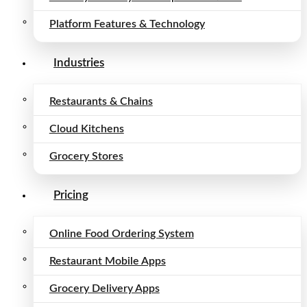
Platform Features & Technology
Industries
Restaurants & Chains
Cloud Kitchens
Grocery Stores
Pricing
Online Food Ordering System
Restaurant Mobile Apps
Grocery Delivery Apps