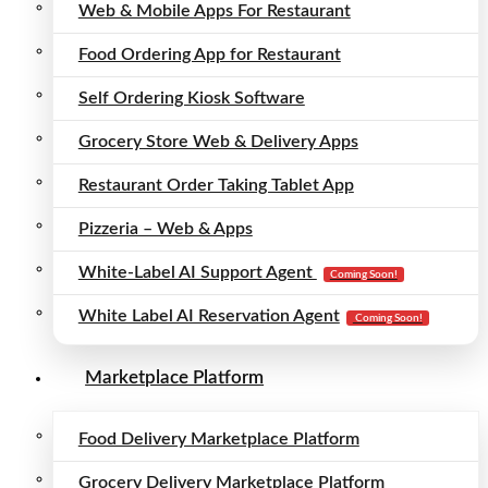
Web & Mobile Apps For Restaurant
Food Ordering App for Restaurant
Self Ordering Kiosk Software
Grocery Store Web & Delivery Apps
Restaurant Order Taking Tablet App
Pizzeria – Web & Apps
White-Label AI Support Agent
Coming Soon!
White Label AI Reservation Agent
Coming Soon!
Marketplace Platform
Food Delivery Marketplace Platform
Grocery Delivery Marketplace Platform