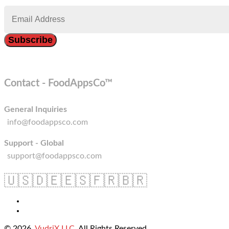
Contact - FoodAppsCo™
General Inquiries
info@foodappsco.com
Support - Global
support@foodappsco.com
🇺🇸
🇩🇪
🇪🇸
🇫🇷
🇧🇷
© 2026
VudriX LLC
. All Rights Reserved.