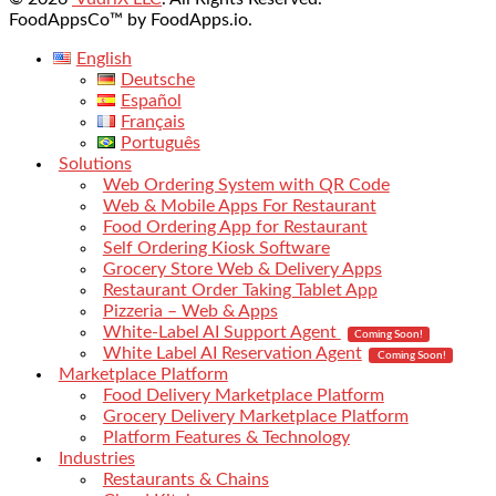
FoodAppsCo™ by FoodApps.io.
English
Deutsche
Español
Français
Português
Solutions
Web Ordering System with QR Code
Web & Mobile Apps For Restaurant
Food Ordering App for Restaurant
Self Ordering Kiosk Software
Grocery Store Web & Delivery Apps
Restaurant Order Taking Tablet App
Pizzeria – Web & Apps
White-Label AI Support Agent
Coming Soon!
White Label AI Reservation Agent
Coming Soon!
Marketplace Platform
Food Delivery Marketplace Platform
Grocery Delivery Marketplace Platform
Platform Features & Technology
Industries
Restaurants & Chains