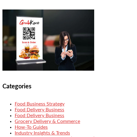
Categories
Food Business Strategy
Food Delivery Business
Food Delivery Business
Grocery Delivery & Commerce
How-To Guides
Industry Insights & Trends