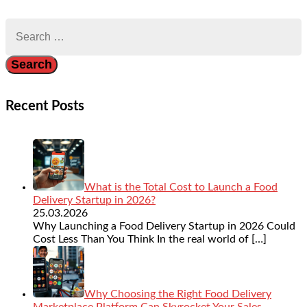
Search
for:
Recent Posts
What is the Total Cost to Launch a Food
Delivery Startup in 2026?
25.03.2026
Why Launching a Food Delivery Startup in 2026 Could
Cost Less Than You Think In the real world of
[…]
Why Choosing the Right Food Delivery
Marketplace Platform Can Skyrocket Your Sales