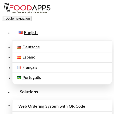
Toggle navigation
English
Deutsche
Español
Français
Português
Solutions
Web Ordering System with QR Code