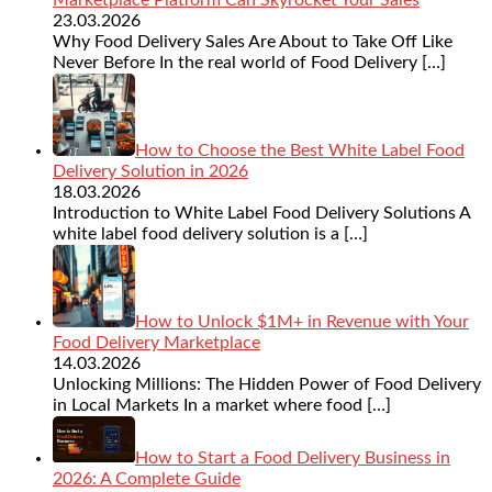
23.03.2026
Why Food Delivery Sales Are About to Take Off Like
Never Before In the real world of Food Delivery
[…]
How to Choose the Best White Label Food
Delivery Solution in 2026
18.03.2026
Introduction to White Label Food Delivery Solutions A
white label food delivery solution is a
[…]
How to Unlock $1M+ in Revenue with Your
Food Delivery Marketplace
14.03.2026
Unlocking Millions: The Hidden Power of Food Delivery
in Local Markets In a market where food
[…]
How to Start a Food Delivery Business in
2026: A Complete Guide