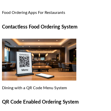
Food Ordering Apps For Restaurants
Contactless Food Ordering System
Dining with a QR Code Menu System
QR Code Enabled Ordering System