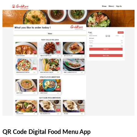
QR Code Digital Food Menu App