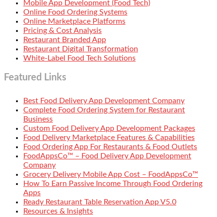
Mobile App Development (Food Tech)
Online Food Ordering Systems
Online Marketplace Platforms
Pricing & Cost Analysis
Restaurant Branded App
Restaurant Digital Transformation
White-Label Food Tech Solutions
Featured Links
Best Food Delivery App Development Company
Complete Food Ordering System for Restaurant
Business
Custom Food Delivery App Development Packages
Food Delivery Marketplace Features & Capabilities
Food Ordering App For Restaurants & Food Outlets
FoodAppsCo™ – Food Delivery App Development
Company
Grocery Delivery Mobile App Cost – FoodAppsCo™
How To Earn Passive Income Through Food Ordering
Apps
Ready Restaurant Table Reservation App V5.0
Resources & Insights