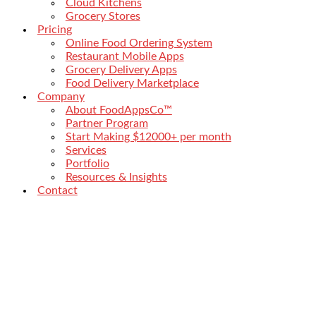
Cloud Kitchens
Grocery Stores
Pricing
Online Food Ordering System
Restaurant Mobile Apps
Grocery Delivery Apps
Food Delivery Marketplace
Company
About FoodAppsCo™
Partner Program
Start Making $12000+ per month
Services
Portfolio
Resources & Insights
Contact