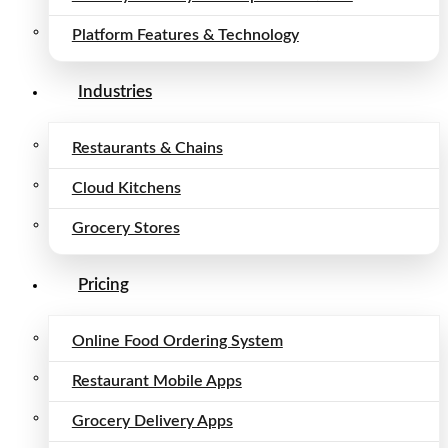
Platform Features & Technology
Industries
Restaurants & Chains
Cloud Kitchens
Grocery Stores
Pricing
Online Food Ordering System
Restaurant Mobile Apps
Grocery Delivery Apps