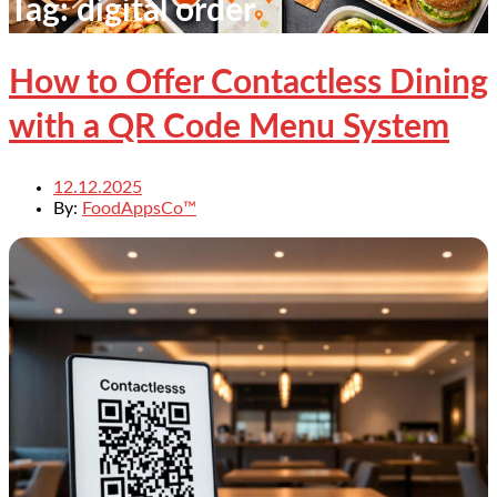
Tag:
digital order
How to Offer Contactless Dining
with a QR Code Menu System
12.12.2025
By:
FoodAppsCo™