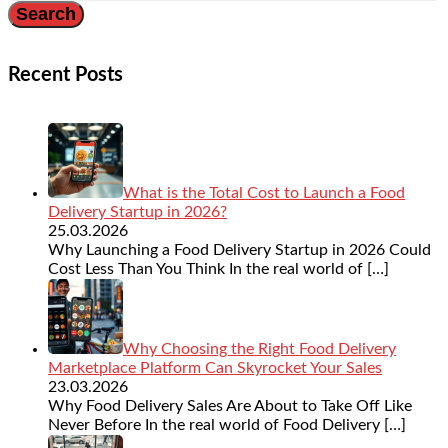
Recent Posts
What is the Total Cost to Launch a Food
Delivery Startup in 2026?
25.03.2026
Why Launching a Food Delivery Startup in 2026 Could
Cost Less Than You Think In the real world of
[…]
Why Choosing the Right Food Delivery
Marketplace Platform Can Skyrocket Your Sales
23.03.2026
Why Food Delivery Sales Are About to Take Off Like
Never Before In the real world of Food Delivery
[…]