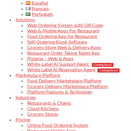
Español
Français
Português
Solutions
Web Ordering System with QR Code
Web & Mobile Apps For Restaurant
Food Ordering App for Restaurant
Self Ordering Kiosk Software
Grocery Store Web & Delivery Apps
Restaurant Order Taking Tablet App
Pizzeria – Web & Apps
White-Label AI Support Agent
Coming Soon!
White Label AI Reservation Agent
Coming Soon!
Marketplace Platform
Food Delivery Marketplace Platform
Grocery Delivery Marketplace Platform
Platform Features & Technology
Industries
Restaurants & Chains
Cloud Kitchens
Grocery Stores
Pricing
Online Food Ordering System
Restaurant Mobile Apps