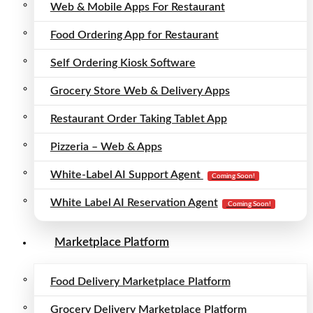
Web & Mobile Apps For Restaurant
Food Ordering App for Restaurant
Self Ordering Kiosk Software
Grocery Store Web & Delivery Apps
Restaurant Order Taking Tablet App
Pizzeria – Web & Apps
White-Label AI Support Agent
Coming Soon!
White Label AI Reservation Agent
Coming Soon!
Marketplace Platform
Food Delivery Marketplace Platform
Grocery Delivery Marketplace Platform