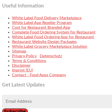
Useful Information
White Label Food Delivery Marketplace
White Label App Reseller Program
Cost for Restaurant Branded App
Complete Food Ordering System for Restaurant
White Label Food Ordering App for Restaurant
Restaurant Website Design Packages
White Label Grocery Marketplace Solution
Sitemap
Privacy Policy
Datenschutz
Terms & Conditions
Disclaimer
Imprint (EU)
Contact - Food Apps Company
Get Latest Updates