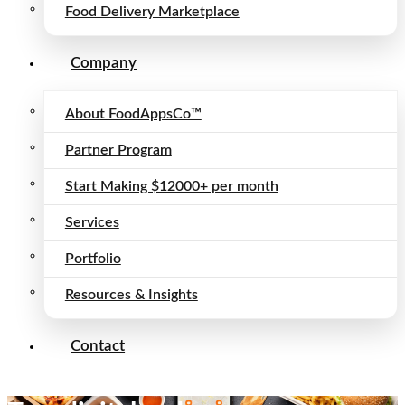
Food Delivery Marketplace
Company
About FoodAppsCo™
Partner Program
Start Making $12000+ per month
Services
Portfolio
Resources & Insights
Contact