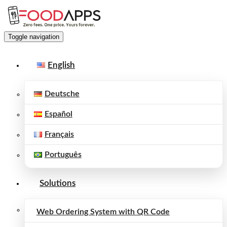
Toggle navigation
English
Deutsche
Español
Français
Português
Solutions
Web Ordering System with QR Code