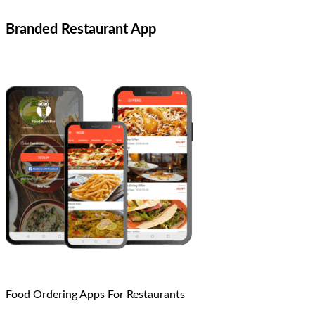
Branded Restaurant App
Food Ordering Apps For Restaurants