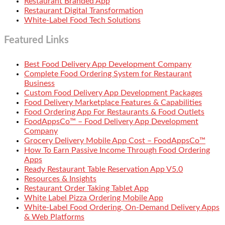
Restaurant Branded App
Restaurant Digital Transformation
White-Label Food Tech Solutions
Featured Links
Best Food Delivery App Development Company
Complete Food Ordering System for Restaurant
Business
Custom Food Delivery App Development Packages
Food Delivery Marketplace Features & Capabilities
Food Ordering App For Restaurants & Food Outlets
FoodAppsCo™ – Food Delivery App Development
Company
Grocery Delivery Mobile App Cost – FoodAppsCo™
How To Earn Passive Income Through Food Ordering
Apps
Ready Restaurant Table Reservation App V5.0
Resources & Insights
Restaurant Order Taking Tablet App
White Label Pizza Ordering Mobile App
White-Label Food Ordering, On-Demand Delivery Apps
& Web Platforms