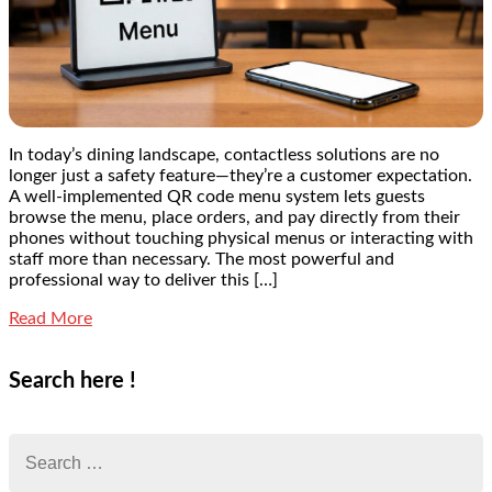
In today’s dining landscape, contactless solutions are no
longer just a safety feature—they’re a customer expectation.
A well-implemented QR code menu system lets guests
browse the menu, place orders, and pay directly from their
phones without touching physical menus or interacting with
staff more than necessary. The most powerful and
professional way to deliver this […]
Read More
Search here !
Search
for: