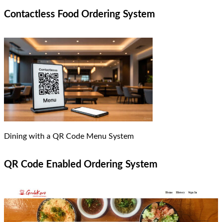
Contactless Food Ordering System
Dining with a QR Code Menu System
QR Code Enabled Ordering System