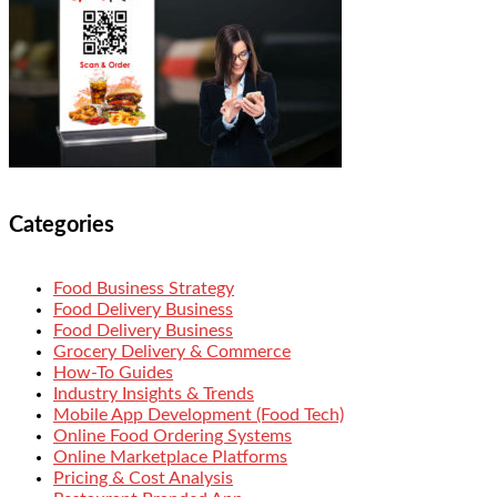
Categories
Food Business Strategy
Food Delivery Business
Food Delivery Business
Grocery Delivery & Commerce
How-To Guides
Industry Insights & Trends
Mobile App Development (Food Tech)
Online Food Ordering Systems
Online Marketplace Platforms
Pricing & Cost Analysis