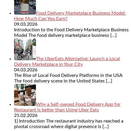
Food Delivery Marketplace Business Model:
How Much Can You Earn?
09.03.2026
Introduction to the Food Delivery Marketplace Business
Model The food delivery marketplace business
[…]
The UberEats Alternative: Launch a Local
Delivery Marketplace in Your City
04.03.2026
The Rise of Local Food Delivery Platforms in the USA
The food delivery scene in the United States
[…]
Why a Self-owned Food Delivery App for
Restaurant is better than Using Uber Eats
25.02.2026
1) Introduction The restaurant industry has reached a
pivotal crossroad where digital presence is
[…]