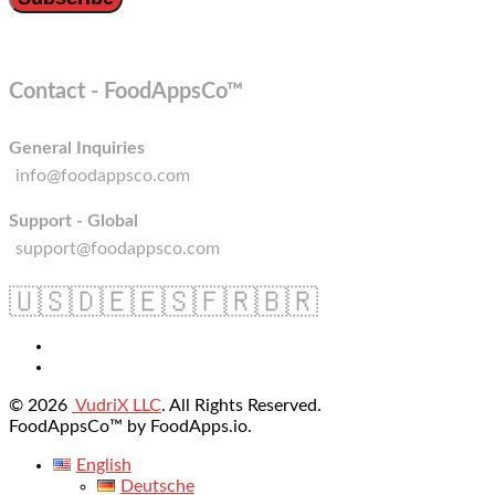
Contact - FoodAppsCo™
General Inquiries
info@foodappsco.com
Support - Global
support@foodappsco.com
🇺🇸
🇩🇪
🇪🇸
🇫🇷
🇧🇷
© 2026
VudriX LLC
. All Rights Reserved.
FoodAppsCo™ by FoodApps.io.
English
Deutsche