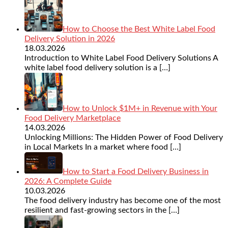
How to Choose the Best White Label Food
Delivery Solution in 2026
18.03.2026
Introduction to White Label Food Delivery Solutions A
white label food delivery solution is a
[…]
How to Unlock $1M+ in Revenue with Your
Food Delivery Marketplace
14.03.2026
Unlocking Millions: The Hidden Power of Food Delivery
in Local Markets In a market where food
[…]
How to Start a Food Delivery Business in
2026: A Complete Guide
10.03.2026
The food delivery industry has become one of the most
resilient and fast-growing sectors in the
[…]