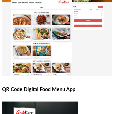
QR Code Digital Food Menu App