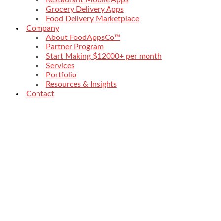
Grocery Delivery Apps
Food Delivery Marketplace
Company
About FoodAppsCo™
Partner Program
Start Making $12000+ per month
Services
Portfolio
Resources & Insights
Contact