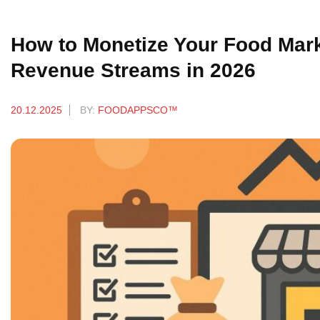
How to Monetize Your Food Marke
Revenue Streams in 2026
20.12.2025
BY:
FOODAPPSCO™