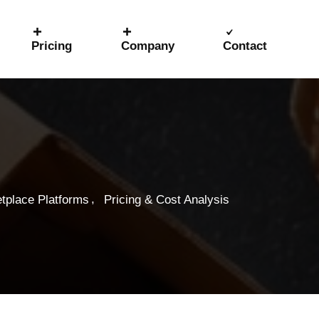
Pricing
Company
Contact
,
tplace Platforms
Pricing & Cost Analysis