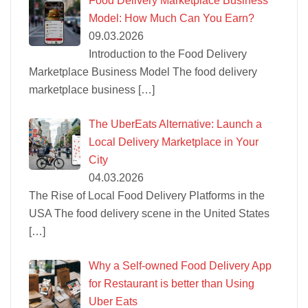
Food Delivery Marketplace Business
Model: How Much Can You Earn?
09.03.2026
Introduction to the Food Delivery
Marketplace Business Model The food delivery
marketplace business
[…]
The UberEats Alternative: Launch a
Local Delivery Marketplace in Your
City
04.03.2026
The Rise of Local Food Delivery Platforms in the
USA The food delivery scene in the United States
[…]
Why a Self-owned Food Delivery App
for Restaurant is better than Using
Uber Eats