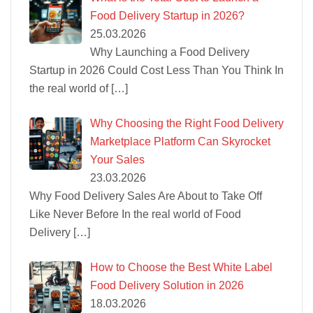
Food Delivery Startup in 2026?
25.03.2026
Why Launching a Food Delivery
Startup in 2026 Could Cost Less Than You Think In
the real world of
[…]
Why Choosing the Right Food Delivery
Marketplace Platform Can Skyrocket
Your Sales
23.03.2026
Why Food Delivery Sales Are About to Take Off
Like Never Before In the real world of Food
Delivery
[…]
How to Choose the Best White Label
Food Delivery Solution in 2026
18.03.2026