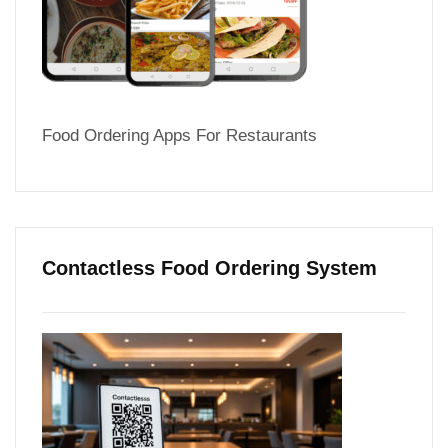
Food Ordering Apps For Restaurants
Contactless Food Ordering System