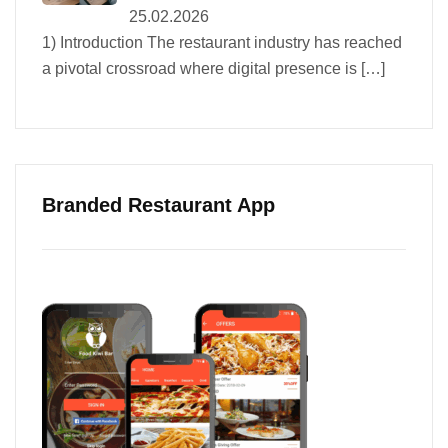
25.02.2026
1) Introduction The restaurant industry has reached
a pivotal crossroad where digital presence is
[…]
Branded Restaurant App