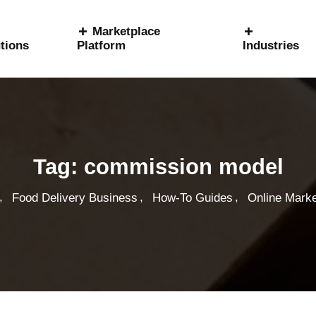
Marketplace
tions
Platform
Industries
Tag:
commission model
,
,
,
Food Delivery Business
How-To Guides
Online Marke