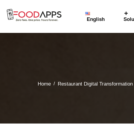
English
Solu
/
Home
Restaurant Digital Transformation