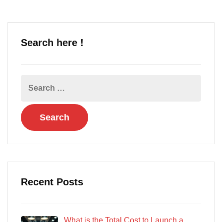
Search here !
Recent Posts
What is the Total Cost to Launch a