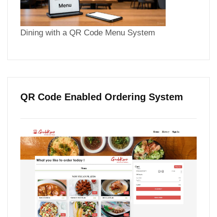
Dining with a QR Code Menu System
QR Code Enabled Ordering System