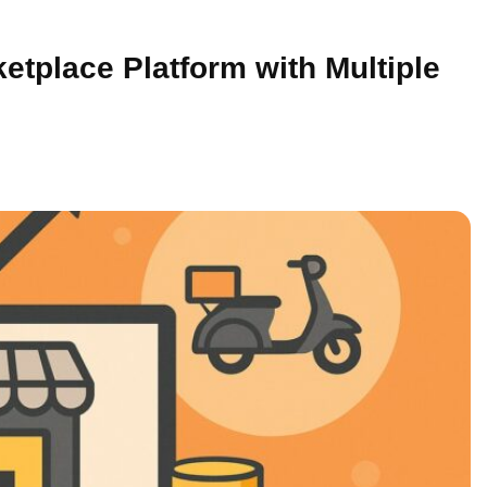
tplace Platform with Multiple