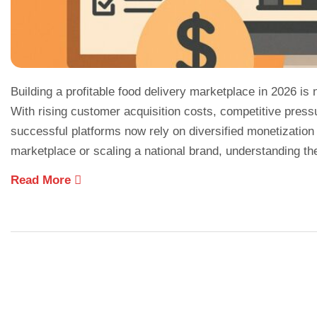
Building a profitable food delivery marketplace in 2026 is
With rising customer acquisition costs, competitive press
successful platforms now rely on diversified monetization
marketplace or scaling a national brand, understanding th
Read More