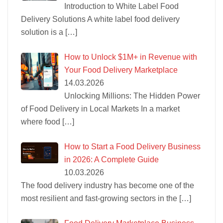
Introduction to White Label Food
Delivery Solutions A white label food delivery
solution is a
[…]
How to Unlock $1M+ in Revenue with
Your Food Delivery Marketplace
14.03.2026
Unlocking Millions: The Hidden Power
of Food Delivery in Local Markets In a market
where food
[…]
How to Start a Food Delivery Business
in 2026: A Complete Guide
10.03.2026
The food delivery industry has become one of the
most resilient and fast-growing sectors in the
[…]