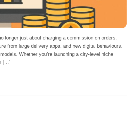
 no longer just about charging a commission on orders.
ure from large delivery apps, and new digital behaviours,
 models. Whether you’re launching a city-level niche
e […]