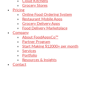
Cloud Kitchens
Grocery Stores
Pricing
Online Food Ordering System
Restaurant Mobile Apps
Grocery Delivery Apps
Food Delivery Marketplace
Company
About FoodAppsCo™
Partner Program
Start Making $12000+ per month
Services
Portfolio
Resources & Insights
Contact