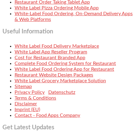
Restaurant Order Taking Tablet App
White Label Pizza Ordering Mobile App
White-Label Food Ordering, On-Demand Delivery Apps
& Web Platforms
Useful Information
White Label Food Delivery Marketplace
White Label App Reseller Program
Cost for Restaurant Branded App
Complete Food Ordering System for Restaurant
White Label Food Ordering App for Restaurant
Restaurant Website Design Packages
White Label Grocery Marketplace Solution
Sitemap
Privacy Policy
Datenschutz
Terms & Conditions
Disclaimer
Imprint (EU)
Contact - Food Apps Company
Get Latest Updates