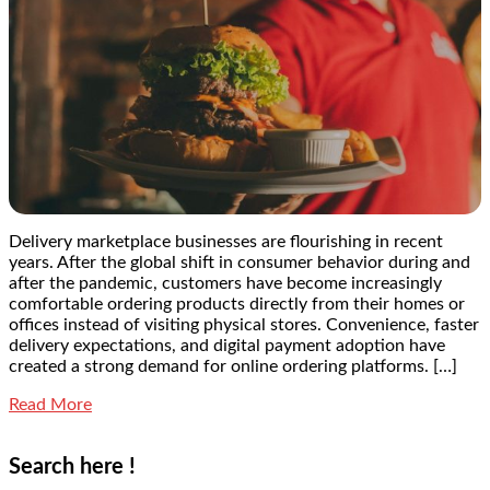
Delivery marketplace businesses are flourishing in recent
years. After the global shift in consumer behavior during and
after the pandemic, customers have become increasingly
comfortable ordering products directly from their homes or
offices instead of visiting physical stores. Convenience, faster
delivery expectations, and digital payment adoption have
created a strong demand for online ordering platforms. […]
Read More
Search here !