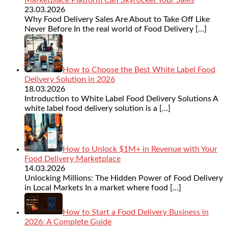
23.03.2026
Why Food Delivery Sales Are About to Take Off Like
Never Before In the real world of Food Delivery
[…]
How to Choose the Best White Label Food
Delivery Solution in 2026
18.03.2026
Introduction to White Label Food Delivery Solutions A
white label food delivery solution is a
[…]
How to Unlock $1M+ in Revenue with Your
Food Delivery Marketplace
14.03.2026
Unlocking Millions: The Hidden Power of Food Delivery
in Local Markets In a market where food
[…]
How to Start a Food Delivery Business in
2026: A Complete Guide