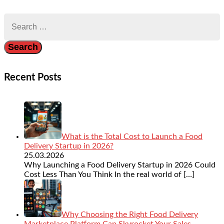
Search
for:
Recent Posts
What is the Total Cost to Launch a Food
Delivery Startup in 2026?
25.03.2026
Why Launching a Food Delivery Startup in 2026 Could
Cost Less Than You Think In the real world of
[…]
Why Choosing the Right Food Delivery
Marketplace Platform Can Skyrocket Your Sales