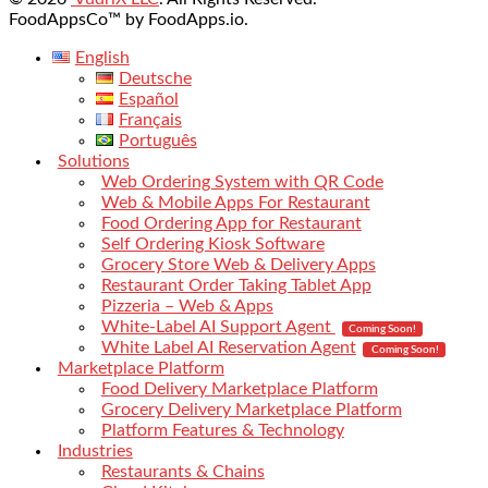
FoodAppsCo™ by FoodApps.io.
English
Deutsche
Español
Français
Português
Solutions
Web Ordering System with QR Code
Web & Mobile Apps For Restaurant
Food Ordering App for Restaurant
Self Ordering Kiosk Software
Grocery Store Web & Delivery Apps
Restaurant Order Taking Tablet App
Pizzeria – Web & Apps
White-Label AI Support Agent
Coming Soon!
White Label AI Reservation Agent
Coming Soon!
Marketplace Platform
Food Delivery Marketplace Platform
Grocery Delivery Marketplace Platform
Platform Features & Technology
Industries
Restaurants & Chains