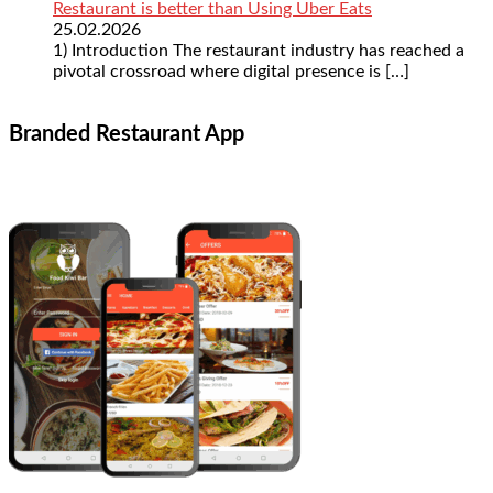
Restaurant is better than Using Uber Eats
25.02.2026
1) Introduction The restaurant industry has reached a
pivotal crossroad where digital presence is
[…]
Branded Restaurant App