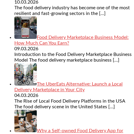
10.03.2026
The food delivery industry has become one of the most
resilient and fast-growing sectors in the
[…]
Food Delivery Marketplace Business Model:
How Much Can You Earn?
09.03.2026
Introduction to the Food Delivery Marketplace Business
Model The food delivery marketplace business
[…]
The UberEats Alternative: Launch a Local
Delivery Marketplace in Your City
04.03.2026
The Rise of Local Food Delivery Platforms in the USA
The food delivery scene in the United States
[…]
Why a Self-owned Food Delivery App for