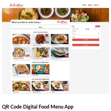
QR Code Digital Food Menu App