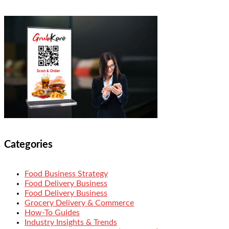
Categories
Food Business Strategy
Food Delivery Business
Food Delivery Business
Grocery Delivery & Commerce
How-To Guides
Industry Insights & Trends