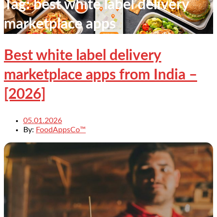
Tag:
best white label delivery
marketplace apps
Best white label delivery
marketplace apps from India –
[2026]
05.01.2026
By:
FoodAppsCo™