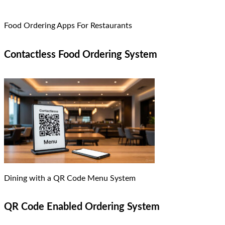
Food Ordering Apps For Restaurants
Contactless Food Ordering System
Dining with a QR Code Menu System
QR Code Enabled Ordering System