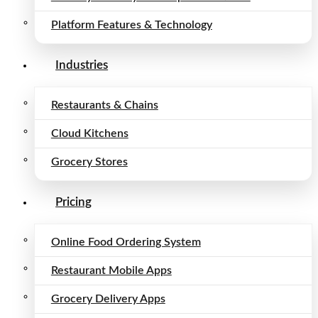
Platform Features & Technology
Industries
Restaurants & Chains
Cloud Kitchens
Grocery Stores
Pricing
Online Food Ordering System
Restaurant Mobile Apps
Grocery Delivery Apps