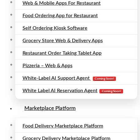
Web & Mobile Apps For Restaurant
Food Ordering App for Restaurant
Self Ordering Kiosk Software
Grocery Store Web & Delivery Apps
Restaurant Order Taking Tablet App
Pizzeria – Web & Apps
White-Label AI Support Agent
Coming Soon!
White Label AI Reservation Agent
Coming Soon!
Marketplace Platform
Food Delivery Marketplace Platform
Grocery Delivery Marketplace Platform