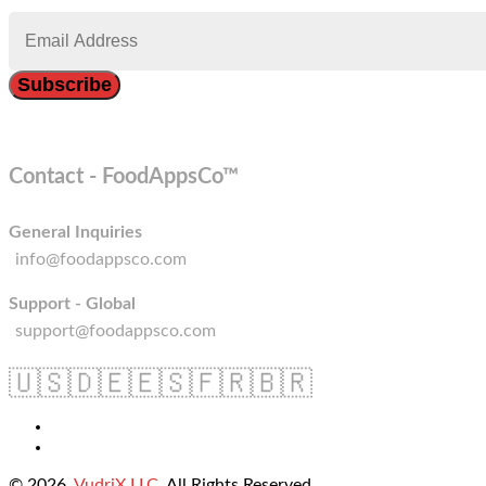
Contact - FoodAppsCo™
General Inquiries
info@foodappsco.com
Support - Global
support@foodappsco.com
🇺🇸
🇩🇪
🇪🇸
🇫🇷
🇧🇷
© 2026
VudriX LLC
. All Rights Reserved.