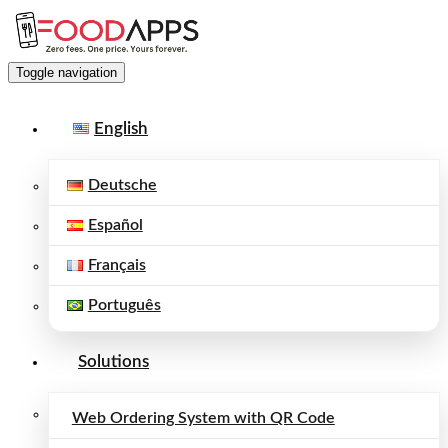
Toggle navigation
English
Deutsche
Español
Français
Português
Solutions
Web Ordering System with QR Code