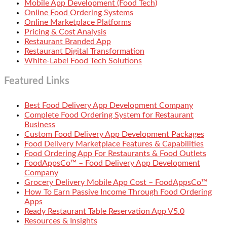
Mobile App Development (Food Tech)
Online Food Ordering Systems
Online Marketplace Platforms
Pricing & Cost Analysis
Restaurant Branded App
Restaurant Digital Transformation
White-Label Food Tech Solutions
Featured Links
Best Food Delivery App Development Company
Complete Food Ordering System for Restaurant
Business
Custom Food Delivery App Development Packages
Food Delivery Marketplace Features & Capabilities
Food Ordering App For Restaurants & Food Outlets
FoodAppsCo™ – Food Delivery App Development
Company
Grocery Delivery Mobile App Cost – FoodAppsCo™
How To Earn Passive Income Through Food Ordering
Apps
Ready Restaurant Table Reservation App V5.0
Resources & Insights