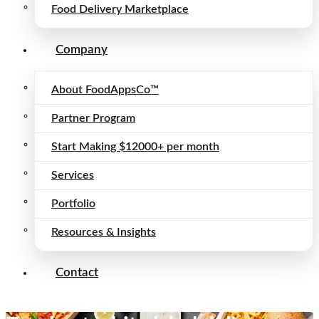
Food Delivery Marketplace
Company
About FoodAppsCo™
Partner Program
Start Making $12000+ per month
Services
Portfolio
Resources & Insights
Contact