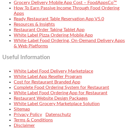
Grocery Delivery Mobile App Cost – FoodAppsCo™
How To Earn Passive Income Through Food Ordering
Apps
Ready Restaurant Table Reservation App V5.0
Resources & Insights
Restaurant Order Taking Tablet App
White Label Pizza Ordering Mobile App
White-Label Food Ordering, On-Demand Delivery Apps
& Web Platforms
Useful Information
White Label Food Delivery Marketplace
White Label App Reseller Program
Cost for Restaurant Branded App
Complete Food Ordering System for Restaurant
White Label Food Ordering App for Restaurant
Restaurant Website Design Packages
White Label Grocery Marketplace Solution
Sitemap
Privacy Policy
Datenschutz
Terms & Conditions
Disclaimer