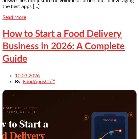
answer lies not just in the volume of orders but in leveraging
the best apps […]
Read More
How to Start a Food Delivery
Business in 2026: A Complete
Guide
10.03.2026
By:
FoodAppsCo™