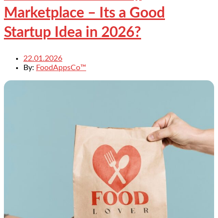
Marketplace – Its a Good
Startup Idea in 2026?
22.01.2026
By:
FoodAppsCo™