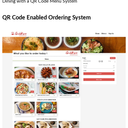
Dining with a QR Code Menu System
QR Code Enabled Ordering System