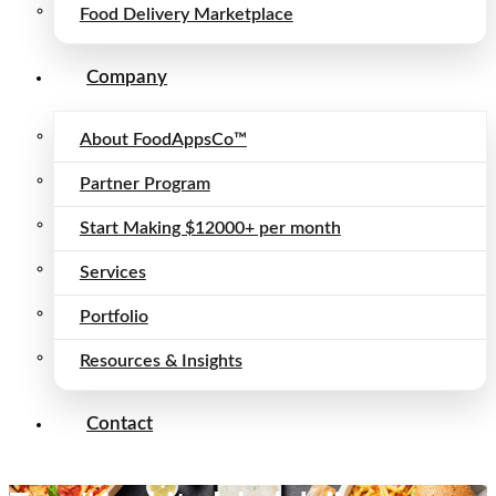
Food Delivery Marketplace
Company
About FoodAppsCo™
Partner Program
Start Making $12000+ per month
Services
Portfolio
Resources & Insights
Contact