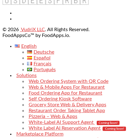
🇺🇸
🇩🇪
🇪🇸
🇫🇷
🇧🇷
© 2026
VudriX LLC
. All Rights Reserved.
FoodAppsCo™ by FoodApps.io.
English
Deutsche
Español
Français
Português
Solutions
Web Ordering System with QR Code
Web & Mobile Apps For Restaurant
Food Ordering App for Restaurant
Self Ordering Kiosk Software
Grocery Store Web & Delivery Apps
Restaurant Order Taking Tablet App
Pizzeria – Web & Apps
White-Label AI Support Agent
Coming Soon!
White Label AI Reservation Agent
Coming Soon!
Marketplace Platform