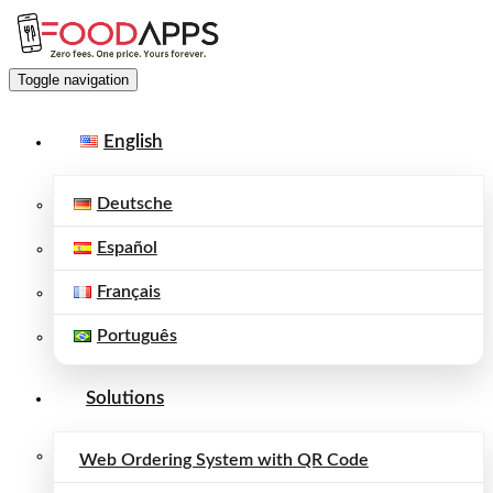
Toggle navigation
English
Deutsche
Español
Français
Português
Solutions
Web Ordering System with QR Code