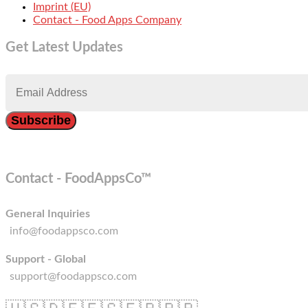
Imprint (EU)
Contact - Food Apps Company
Get Latest Updates
Contact - FoodAppsCo™
General Inquiries
info@foodappsco.com
Support - Global
support@foodappsco.com