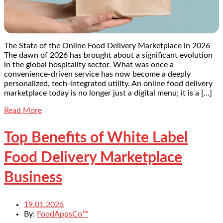
The State of the Online Food Delivery Marketplace in 2026
The dawn of 2026 has brought about a significant evolution
in the global hospitality sector. What was once a
convenience-driven service has now become a deeply
personalized, tech-integrated utility. An online food delivery
marketplace today is no longer just a digital menu; it is a […]
Read More
Top Benefits of White Label
Food Delivery Marketplace
Business
19.01.2026
By:
FoodAppsCo™