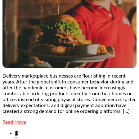
Delivery marketplace businesses are flourishing in recent
years. After the global shift in consumer behavior during and
after the pandemic, customers have become increasingly
comfortable ordering products directly from their homes or
offices instead of visiting physical stores. Convenience, faster
delivery expectations, and digital payment adoption have
created a strong demand for online ordering platforms. […]
Read More
1
2