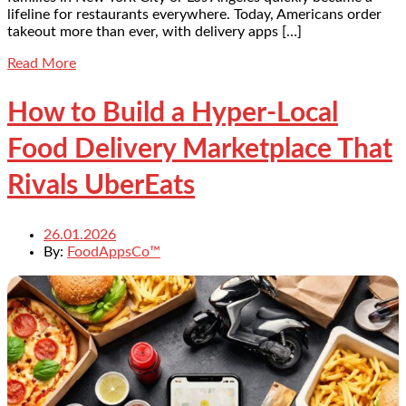
lifeline for restaurants everywhere. Today, Americans order
takeout more than ever, with delivery apps […]
Read More
How to Build a Hyper-Local
Food Delivery Marketplace That
Rivals UberEats
26.01.2026
By:
FoodAppsCo™