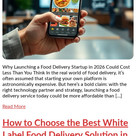
Why Launching a Food Delivery Startup in 2026 Could Cost
Less Than You Think In the real world of food delivery, it’s
often assumed that starting your own platform is
astronomically expensive. But here’s a bold claim: with the
right technology partner and strategy, launching a food
delivery service today could be more affordable than […]
Read More
How to Choose the Best White
Label Food Delivery Solution in