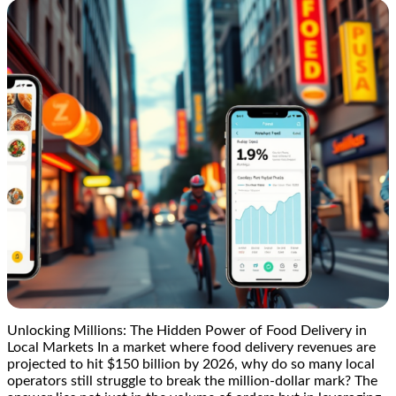
Unlocking Millions: The Hidden Power of Food Delivery in
Local Markets In a market where food delivery revenues are
projected to hit $150 billion by 2026, why do so many local
operators still struggle to break the million-dollar mark? The