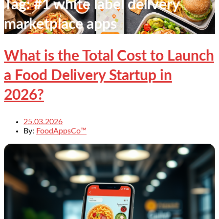
Tag:
#1 white label delivery
marketplace apps
What is the Total Cost to Launch
a Food Delivery Startup in
2026?
25.03.2026
By:
FoodAppsCo™