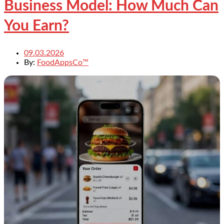
Business Model: How Much Can
You Earn?
09.03.2026
By:
FoodAppsCo™