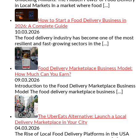
in Local Markets In a market where food
[…]
How to Start a Food Delivery Business in
2026: A Complete Guide
10.03.2026
The food delivery industry has become one of the most
resilient and fast-growing sectors in the
[…]
Food Delivery Marketplace Business Model:
How Much Can You Earn?
09.03.2026
Introduction to the Food Delivery Marketplace Business
Model The food delivery marketplace business
[…]
The UberEats Alternative: Launch a Local
Delivery Marketplace in Your City
04.03.2026
The Rise of Local Food Delivery Platforms in the USA