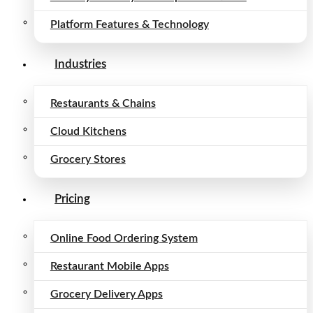
Platform Features & Technology
Industries
Restaurants & Chains
Cloud Kitchens
Grocery Stores
Pricing
Online Food Ordering System
Restaurant Mobile Apps
Grocery Delivery Apps