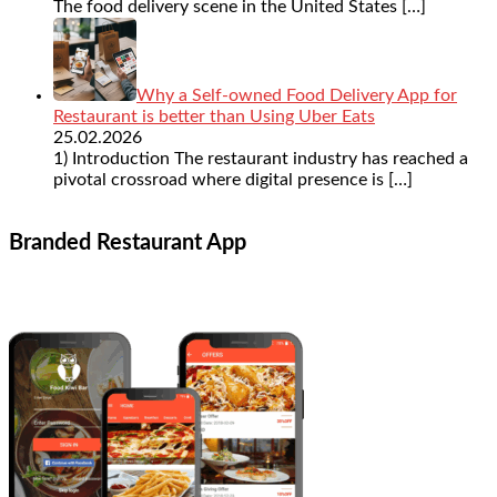
The food delivery scene in the United States
[…]
Why a Self-owned Food Delivery App for
Restaurant is better than Using Uber Eats
25.02.2026
1) Introduction The restaurant industry has reached a
pivotal crossroad where digital presence is
[…]
Branded Restaurant App