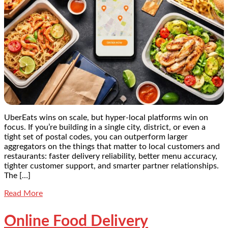
UberEats wins on scale, but hyper-local platforms win on
focus. If you’re building in a single city, district, or even a
tight set of postal codes, you can outperform larger
aggregators on the things that matter to local customers and
restaurants: faster delivery reliability, better menu accuracy,
tighter customer support, and smarter partner relationships.
The […]
Read More
Online Food Delivery