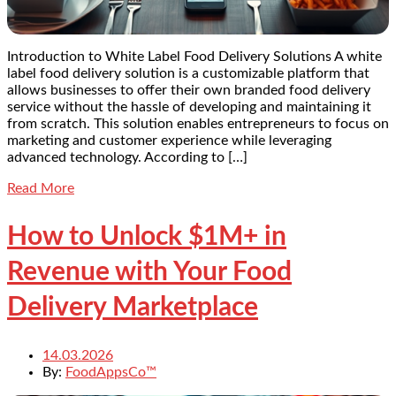
Introduction to White Label Food Delivery Solutions A white
label food delivery solution is a customizable platform that
allows businesses to offer their own branded food delivery
service without the hassle of developing and maintaining it
from scratch. This solution enables entrepreneurs to focus on
marketing and customer experience while leveraging
advanced technology. According to […]
Read More
How to Unlock $1M+ in
Revenue with Your Food
Delivery Marketplace
14.03.2026
By:
FoodAppsCo™