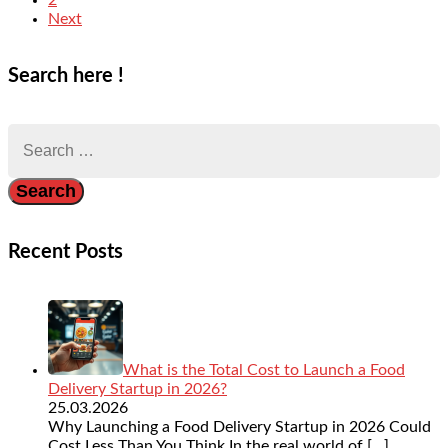
Next
Search here !
Search
for:
Recent Posts
What is the Total Cost to Launch a Food
Delivery Startup in 2026?
25.03.2026
Why Launching a Food Delivery Startup in 2026 Could
Cost Less Than You Think In the real world of
[…]