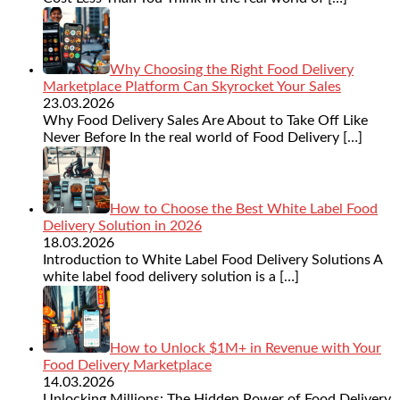
Why Choosing the Right Food Delivery
Marketplace Platform Can Skyrocket Your Sales
23.03.2026
Why Food Delivery Sales Are About to Take Off Like
Never Before In the real world of Food Delivery
[…]
How to Choose the Best White Label Food
Delivery Solution in 2026
18.03.2026
Introduction to White Label Food Delivery Solutions A
white label food delivery solution is a
[…]
How to Unlock $1M+ in Revenue with Your
Food Delivery Marketplace
14.03.2026
Unlocking Millions: The Hidden Power of Food Delivery