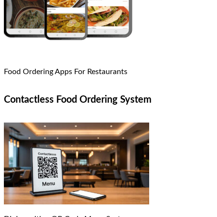
Food Ordering Apps For Restaurants
Contactless Food Ordering System