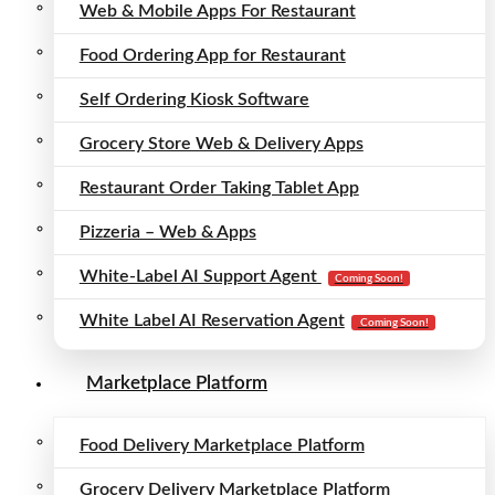
Web & Mobile Apps For Restaurant
Food Ordering App for Restaurant
Self Ordering Kiosk Software
Grocery Store Web & Delivery Apps
Restaurant Order Taking Tablet App
Pizzeria – Web & Apps
White-Label AI Support Agent
Coming Soon!
White Label AI Reservation Agent
Coming Soon!
Marketplace Platform
Food Delivery Marketplace Platform
Grocery Delivery Marketplace Platform