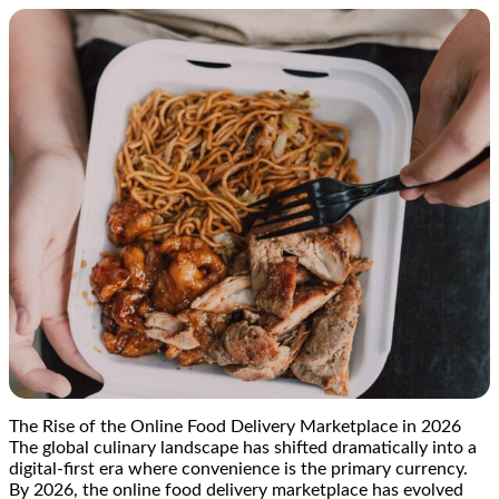
The Rise of the Online Food Delivery Marketplace in 2026
The global culinary landscape has shifted dramatically into a
digital-first era where convenience is the primary currency.
By 2026, the online food delivery marketplace has evolved