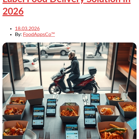
2026
18.03.2026
By:
FoodAppsCo™