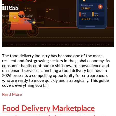
The food delivery industry has become one of the most
resilient and fast-growing sectors in the global economy. As
consumer habits continue to shift toward convenience and
on-demand services, launching a food delivery business in
2026 presents a compelling opportunity for entrepreneurs
who are ready to move quickly and strategically. This guide
covers everything you […]
Read More
Food Delivery Marketplace