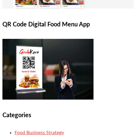
QR Code Digital Food Menu App
Categories
Food Business Strategy