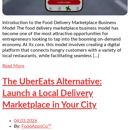
Introduction to the Food Delivery Marketplace Business
Model The food delivery marketplace business model has
become one of the most attractive opportunities for
entrepreneurs looking to tap into the booming on-demand
economy. At its core, this model involves creating a digital
platform that connects hungry customers with a variety of
local restaurants, while facilitating seamless […]
Read More
The UberEats Alternative:
Launch a Local Delivery
Marketplace in Your City
04.03.2026
By:
FoodAppsCo™