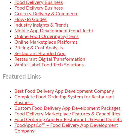
Food Delivery Business
Food Delivery Business
Grocery Delivery & Commerce
How-To Guides
Industry Insights & Trends
Mobile App Development (Food Tech)
Online Food Ordering Systems
Online Marketplace Platforms
Pricing & Cost Analysis
Restaurant Branded App
Restaurant Digital Transformation
White-Label Food Tech Solutions
Featured Links
Best Food Delivery App Development Company
Complete Food Ordering System for Restaurant
Business
Custom Food Delivery App Development Packages
Food Delivery Marketplace Features & Capabilities
Food Ordering App For Restaurants & Food Outlets
FoodAppsCo™ – Food Delivery App Development
Company