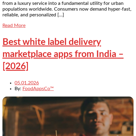
from a luxury service into a fundamental utility for urban
populations worldwide. Consumers now demand hyper-fast,
reliable, and personalized […]
Read More
Best white label delivery
marketplace apps from India –
[2026]
05.01.2026
By:
FoodAppsCo™