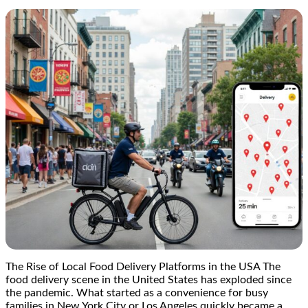
The Rise of Local Food Delivery Platforms in the USA The
food delivery scene in the United States has exploded since
the pandemic. What started as a convenience for busy
families in New York City or Los Angeles quickly became a