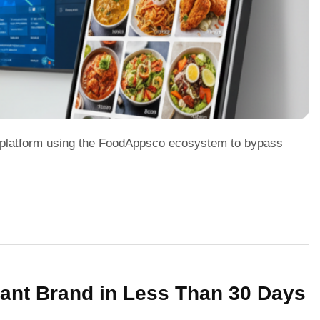
le platform using the FoodAppsco ecosystem to bypass
rant Brand in Less Than 30 Days