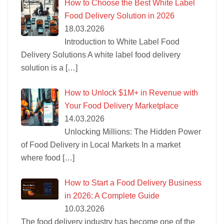
How to Choose the Best White Label
Food Delivery Solution in 2026
18.03.2026
Introduction to White Label Food
Delivery Solutions A white label food delivery
solution is a
[…]
How to Unlock $1M+ in Revenue with
Your Food Delivery Marketplace
14.03.2026
Unlocking Millions: The Hidden Power
of Food Delivery in Local Markets In a market
where food
[…]
How to Start a Food Delivery Business
in 2026: A Complete Guide
10.03.2026
The food delivery industry has become one of the