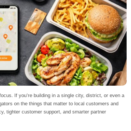
us. If you’re building in a single city, district, or even a
gators on the things that matter to local customers and
acy, tighter customer support, and smarter partner