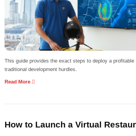
This guide provides the exact steps to deploy a profitab
traditional development hurdles.
Read More
How to Launch a Virtual Restau