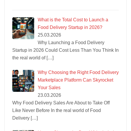
What is the Total Cost to Launch a
Food Delivery Startup in 2026?
25.03.2026
Why Launching a Food Delivery
Startup in 2026 Could Cost Less Than You Think In
the real world of
[…]
Why Choosing the Right Food Delivery
Marketplace Platform Can Skyrocket
Your Sales
23.03.2026
Why Food Delivery Sales Are About to Take Off
Like Never Before In the real world of Food
Delivery
[…]