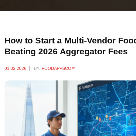
How to Start a Multi-Vendor Foo
Beating 2026 Aggregator Fees
01.02.2026
BY:
FOODAPPSCO™