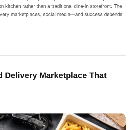
on kitchen rather than a traditional dine-in storefront. The
elivery marketplaces, social media—and success depends
d Delivery Marketplace That