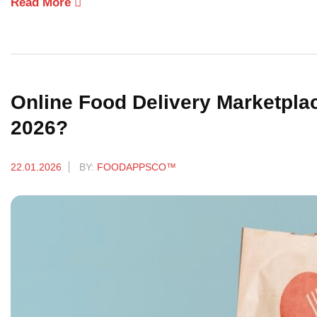
Read More
Online Food Delivery Marketplac
2026?
22.01.2026
BY:
FOODAPPSCO™