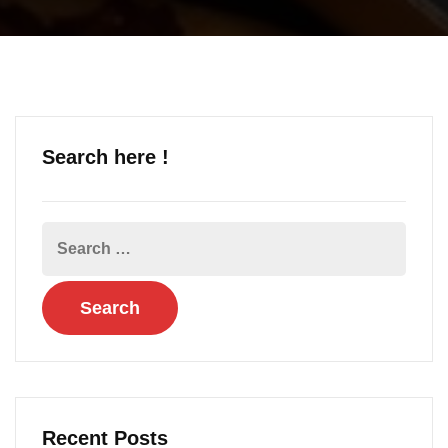
Search here !
Recent Posts