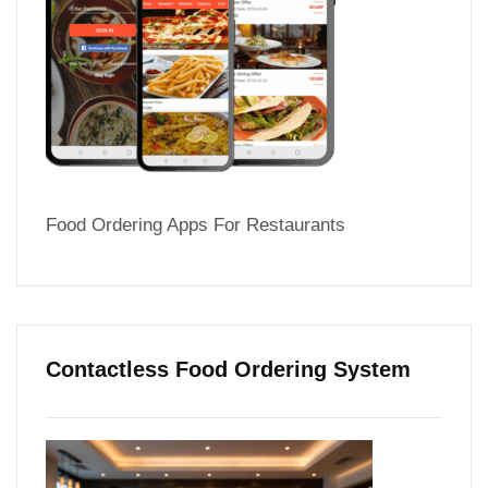
Food Ordering Apps For Restaurants
Contactless Food Ordering System