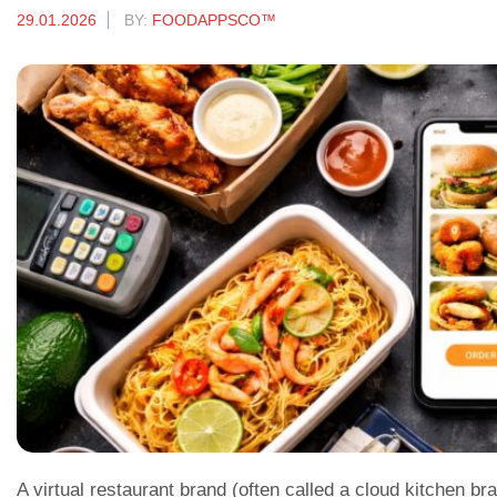
29.01.2026
BY:
FOODAPPSCO™
A virtual restaurant brand (often called a cloud kitchen br