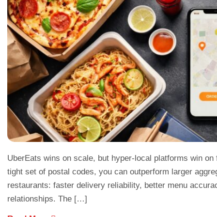
UberEats wins on scale, but hyper-local platforms win on foc
tight set of postal codes, you can outperform larger aggre
restaurants: faster delivery reliability, better menu accur
relationships. The […]