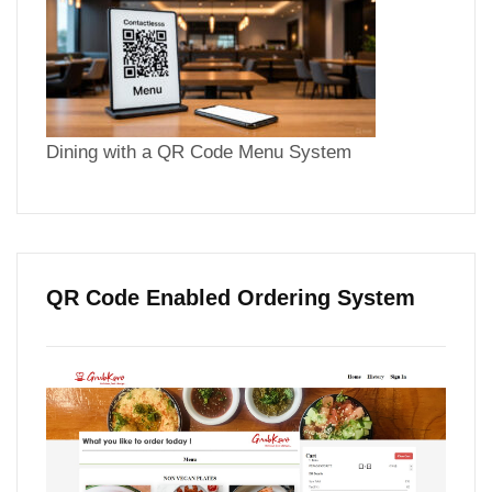
Dining with a QR Code Menu System
QR Code Enabled Ordering System