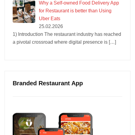
Why a Self-owned Food Delivery App
for Restaurant is better than Using
Uber Eats
25.02.2026
1) Introduction The restaurant industry has reached
a pivotal crossroad where digital presence is
[…]
Branded Restaurant App