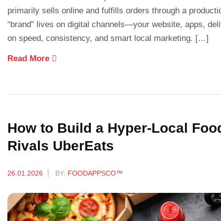
primarily sells online and fulfills orders through a producti
“brand” lives on digital channels—your website, apps, d
on speed, consistency, and smart local marketing. […]
Read More
How to Build a Hyper-Local Foo
Rivals UberEats
26.01.2026
BY:
FOODAPPSCO™