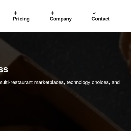
Pricing
Company
Contact
ss
 multi-restaurant marketplaces, technology choices, and