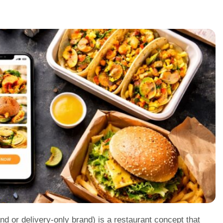
and or delivery-only brand) is a restaurant concept that