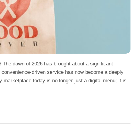
6 The dawn of 2026 has brought about a significant
e a convenience-driven service has now become a deeply
ry marketplace today is no longer just a digital menu; it is