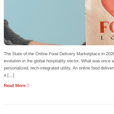
The State of the Online Food Delivery Marketplace in 202
evolution in the global hospitality sector. What was onc
personalized, tech-integrated utility. An online food delive
a […]
Read More