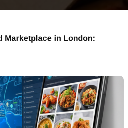
d Marketplace in London: