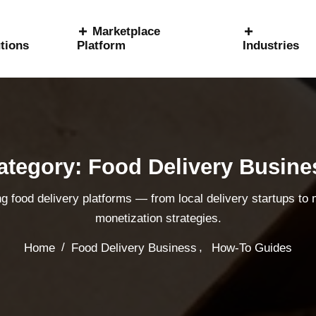
Marketplace
tions
Platform
Industries
ategory: Food Delivery Busine
ng food delivery platforms — from local delivery startups to
monetization strategies.
,
/
Home
Food Delivery Business
How-To Guides