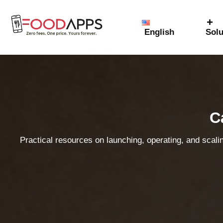
English
Solu
C
Practical resources on launching, operating, and scali