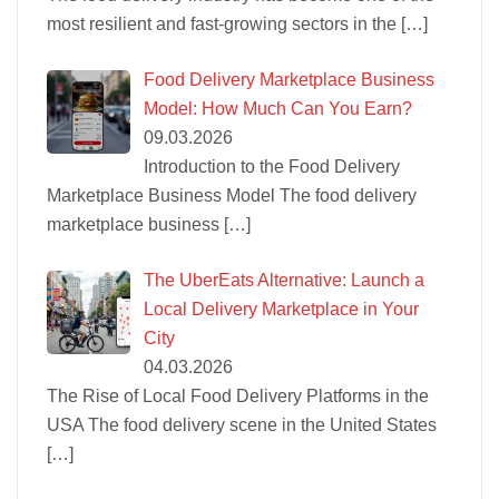
most resilient and fast-growing sectors in the
[…]
Food Delivery Marketplace Business
Model: How Much Can You Earn?
09.03.2026
Introduction to the Food Delivery
Marketplace Business Model The food delivery
marketplace business
[…]
The UberEats Alternative: Launch a
Local Delivery Marketplace in Your
City
04.03.2026
The Rise of Local Food Delivery Platforms in the
USA The food delivery scene in the United States
[…]