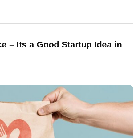
e – Its a Good Startup Idea in