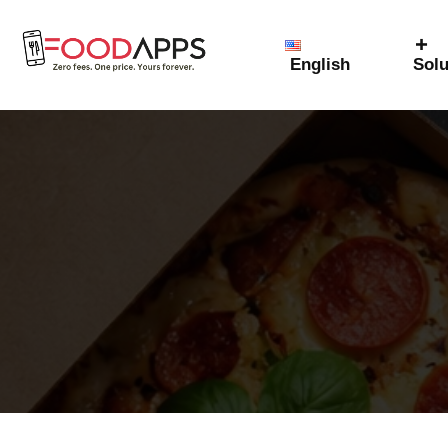
English
Solu