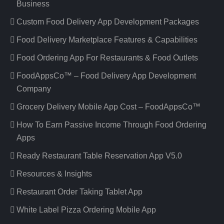
Business
Custom Food Delivery App Development Packages
Food Delivery Marketplace Features & Capabilities
Food Ordering App For Restaurants & Food Outlets
FoodAppsCo™ – Food Delivery App Development
Company
Grocery Delivery Mobile App Cost – FoodAppsCo™
How To Earn Passive Income Through Food Ordering
Apps
Ready Restaurant Table Reservation App V5.0
Resources & Insights
Restaurant Order Taking Tablet App
White Label Pizza Ordering Mobile App