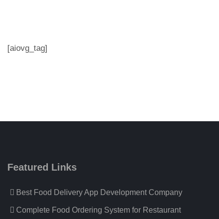
[aiovg_tag]
Featured Links
Best Food Delivery App Development Company
Complete Food Ordering System for Restaurant