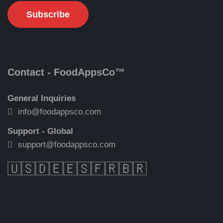
Contact - FoodAppsCo™
General Inquiries
info@foodappsco.com
Support - Global
support@foodappsco.com
🇺🇸
🇩🇪
🇪🇸
🇫🇷
🇧🇷