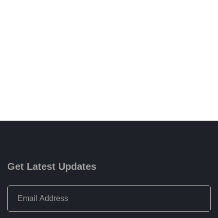
Get Latest Updates