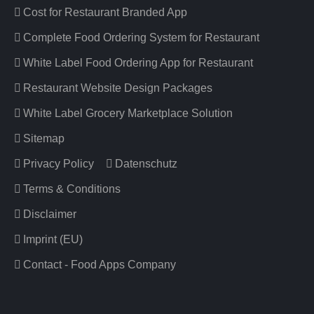
Cost for Restaurant Branded App
Complete Food Ordering System for Restaurant
White Label Food Ordering App for Restaurant
Restaurant Website Design Packages
White Label Grocery Marketplace Solution
Sitemap
Privacy Policy
Datenschutz
Terms & Conditions
Disclaimer
Imprint (EU)
Contact - Food Apps Company