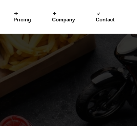
Pricing
Company
Contact