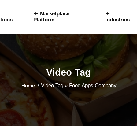
Marketplace
tions
Platform
Industries
Video Tag
/
Video Tag » Food Apps Company
Home