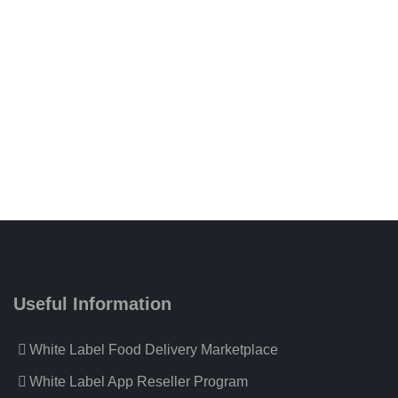
Useful Information
White Label Food Delivery Marketplace
White Label App Reseller Program