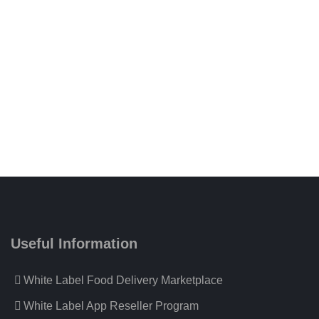
Useful Information
White Label Food Delivery Marketplace
White Label App Reseller Program