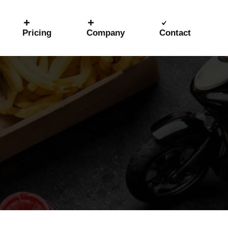
Pricing
Company
Contact