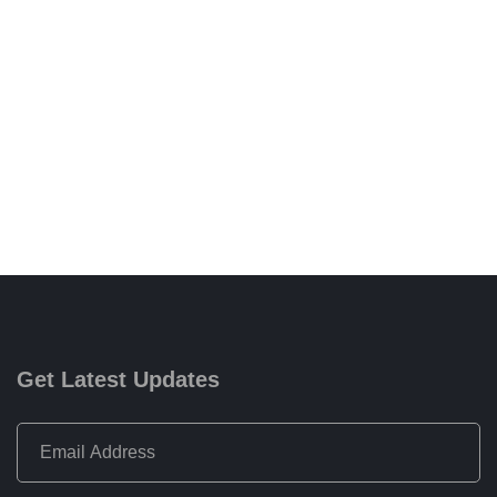
Get Latest Updates