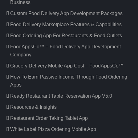
Business
Custom Food Delivery App Development Packages
Food Delivery Marketplace Features & Capabilities
Food Ordering App For Restaurants & Food Outlets
FoodAppsCo™ – Food Delivery App Development
Company
Grocery Delivery Mobile App Cost – FoodAppsCo™
How To Earn Passive Income Through Food Ordering
Apps
Ready Restaurant Table Reservation App V5.0
Resources & Insights
Restaurant Order Taking Tablet App
White Label Pizza Ordering Mobile App