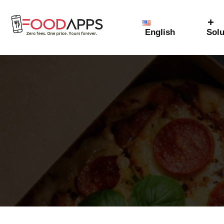
English
Solu