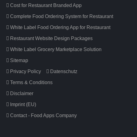
Cost for Restaurant Branded App
Complete Food Ordering System for Restaurant
White Label Food Ordering App for Restaurant
Restaurant Website Design Packages
White Label Grocery Marketplace Solution
Sitemap
Privacy Policy
Datenschutz
Terms & Conditions
Disclaimer
Imprint (EU)
Contact - Food Apps Company