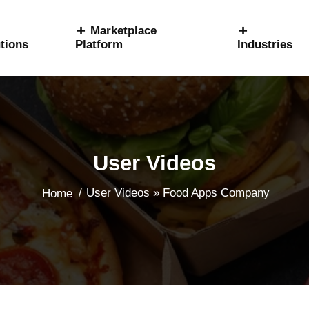
Marketplace
tions
Platform
Industries
User Videos
/
User Videos » Food Apps Company
Home