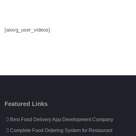
[aiovg_user_videos]
Featured Links
Best Food Delivery App Development Company
Complete Food Ordering System for Restaurant