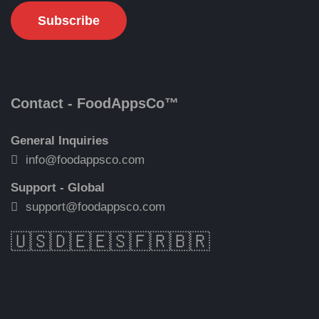
Contact - FoodAppsCo™
General Inquiries
info@foodappsco.com
Support - Global
support@foodappsco.com
🇺🇸
🇩🇪
🇪🇸
🇫🇷
🇧🇷