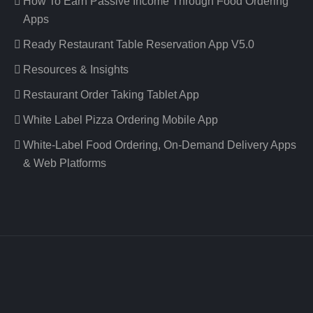
How To Earn Passive Income Through Food Ordering
Apps
Ready Restaurant Table Reservation App V5.0
Resources & Insights
Restaurant Order Taking Tablet App
White Label Pizza Ordering Mobile App
White-Label Food Ordering, On-Demand Delivery Apps
& Web Platforms