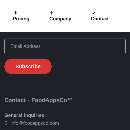
Pricing
Company
Contact
Get Latest Updates
Contact - FoodAppsCo™
General Inquiries
info@foodappsco.com