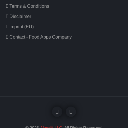
Terms & Conditions
Disclaimer
Imprint (EU)
Contact - Food Apps Company
© 2026
VudriX LLC
. All Rights Reserved.