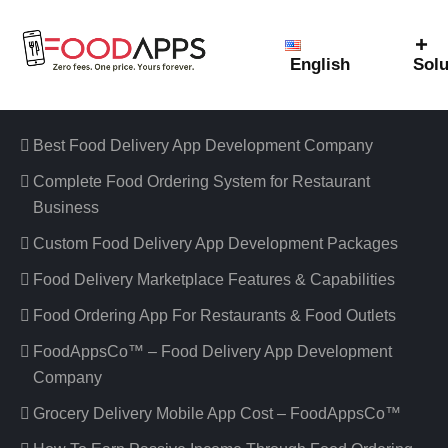
English
Solu
Featured Links
Best Food Delivery App Development Company
Complete Food Ordering System for Restaurant
Business
Custom Food Delivery App Development Packages
Food Delivery Marketplace Features & Capabilities
Food Ordering App For Restaurants & Food Outlets
FoodAppsCo™ – Food Delivery App Development
Company
Grocery Delivery Mobile App Cost – FoodAppsCo™