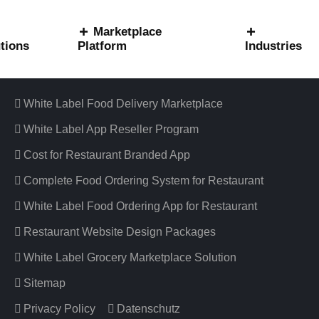
Marketplace
tions
Platform
Industries
Useful Information
White Label Food Delivery Marketplace
White Label App Reseller Program
Cost for Restaurant Branded App
Complete Food Ordering System for Restaurant
White Label Food Ordering App for Restaurant
Restaurant Website Design Packages
White Label Grocery Marketplace Solution
Sitemap
Privacy Policy
Datenschutz