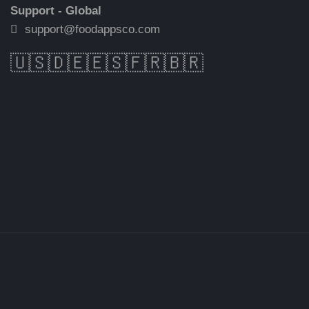
Support - Global
support@foodappsco.com
🇺🇸
🇩🇪
🇪🇸
🇫🇷
🇧🇷