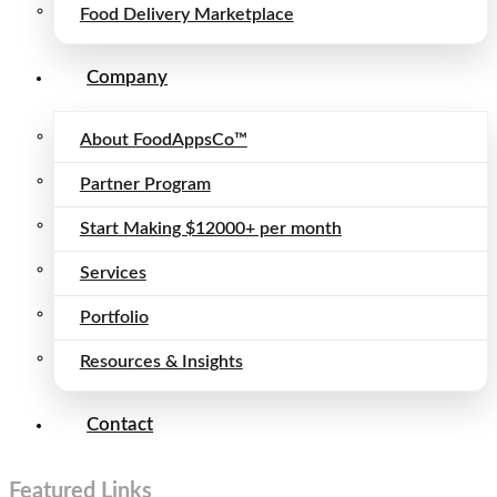
Food Delivery Marketplace
Company
About FoodAppsCo™
Partner Program
Start Making $12000+ per month
Services
Portfolio
Resources & Insights
Contact
Featured Links