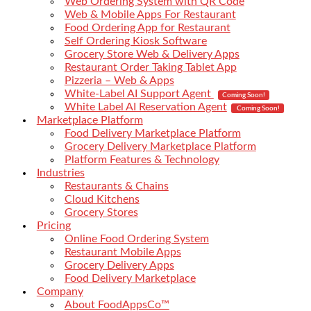
Web Ordering System with QR Code
Web & Mobile Apps For Restaurant
Food Ordering App for Restaurant
Self Ordering Kiosk Software
Grocery Store Web & Delivery Apps
Restaurant Order Taking Tablet App
Pizzeria – Web & Apps
White-Label AI Support Agent
Coming Soon!
White Label AI Reservation Agent
Coming Soon!
Marketplace Platform
Food Delivery Marketplace Platform
Grocery Delivery Marketplace Platform
Platform Features & Technology
Industries
Restaurants & Chains
Cloud Kitchens
Grocery Stores
Pricing
Online Food Ordering System
Restaurant Mobile Apps
Grocery Delivery Apps
Food Delivery Marketplace
Company
About FoodAppsCo™