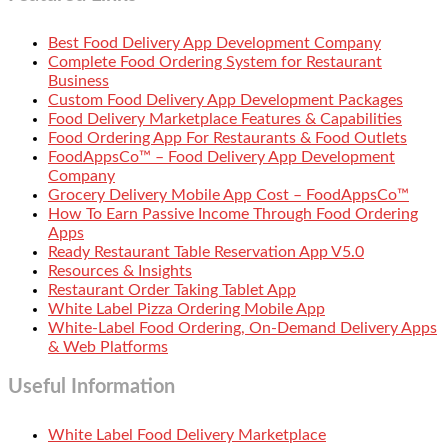
Best Food Delivery App Development Company
Complete Food Ordering System for Restaurant
Business
Custom Food Delivery App Development Packages
Food Delivery Marketplace Features & Capabilities
Food Ordering App For Restaurants & Food Outlets
FoodAppsCo™ – Food Delivery App Development
Company
Grocery Delivery Mobile App Cost – FoodAppsCo™
How To Earn Passive Income Through Food Ordering
Apps
Ready Restaurant Table Reservation App V5.0
Resources & Insights
Restaurant Order Taking Tablet App
White Label Pizza Ordering Mobile App
White-Label Food Ordering, On-Demand Delivery Apps
& Web Platforms
Useful Information
White Label Food Delivery Marketplace