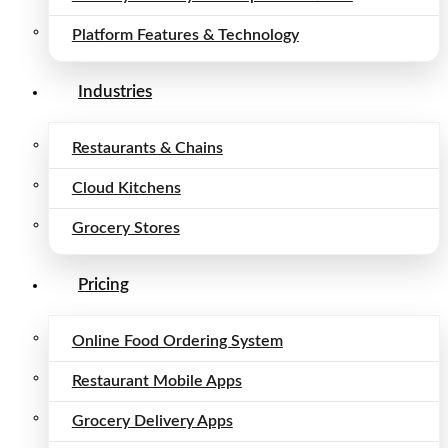
Platform Features & Technology
Industries
Restaurants & Chains
Cloud Kitchens
Grocery Stores
Pricing
Online Food Ordering System
Restaurant Mobile Apps
Grocery Delivery Apps