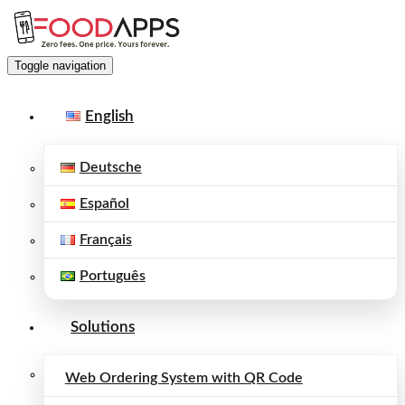
Toggle navigation
English
Deutsche
Español
Français
Português
Solutions
Web Ordering System with QR Code