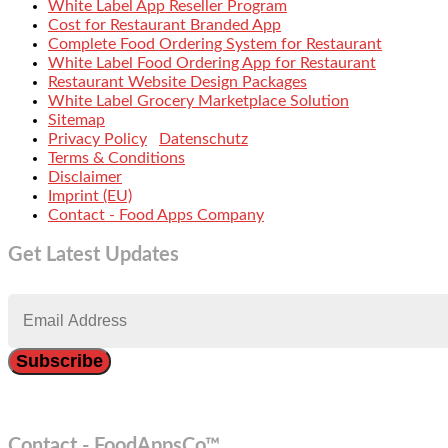
White Label App Reseller Program
Cost for Restaurant Branded App
Complete Food Ordering System for Restaurant
White Label Food Ordering App for Restaurant
Restaurant Website Design Packages
White Label Grocery Marketplace Solution
Sitemap
Privacy Policy
Datenschutz
Terms & Conditions
Disclaimer
Imprint (EU)
Contact - Food Apps Company
Get Latest Updates
Contact - FoodAppsCo™