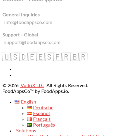
General Inquiries
info@foodappsco.com
Support - Global
support@foodappsco.com
🇺🇸
🇩🇪
🇪🇸
🇫🇷
🇧🇷
© 2026
VudriX LLC
. All Rights Reserved.
FoodAppsCo™ by FoodApps.io.
English
Deutsche
Español
Français
Português
Solutions