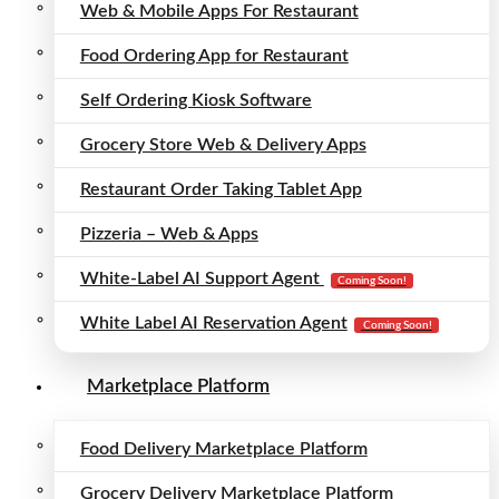
Web & Mobile Apps For Restaurant
Food Ordering App for Restaurant
Self Ordering Kiosk Software
Grocery Store Web & Delivery Apps
Restaurant Order Taking Tablet App
Pizzeria – Web & Apps
White-Label AI Support Agent
Coming Soon!
White Label AI Reservation Agent
Coming Soon!
Marketplace Platform
Food Delivery Marketplace Platform
Grocery Delivery Marketplace Platform