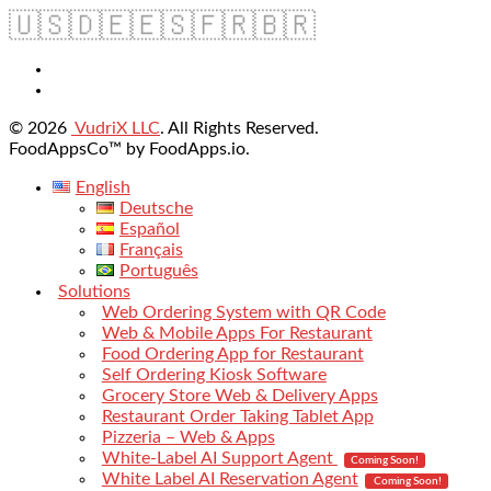
🇺🇸
🇩🇪
🇪🇸
🇫🇷
🇧🇷
© 2026
VudriX LLC
. All Rights Reserved.
FoodAppsCo™ by FoodApps.io.
English
Deutsche
Español
Français
Português
Solutions
Web Ordering System with QR Code
Web & Mobile Apps For Restaurant
Food Ordering App for Restaurant
Self Ordering Kiosk Software
Grocery Store Web & Delivery Apps
Restaurant Order Taking Tablet App
Pizzeria – Web & Apps
White-Label AI Support Agent
Coming Soon!
White Label AI Reservation Agent
Coming Soon!