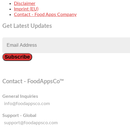
Disclaimer
Imprint (EU)
Contact - Food Apps Company
Get Latest Updates
Contact - FoodAppsCo™
General Inquiries
info@foodappsco.com
Support - Global
support@foodappsco.com