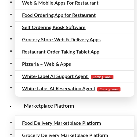
Web & Mobile Apps For Restaurant
Food Ordering App for Restaurant
Self Ordering Kiosk Software
Grocery Store Web & Delivery Apps
Restaurant Order Taking Tablet App
Pizzeria – Web & Apps
White-Label AI Support Agent
Coming Soon!
White Label AI Reservation Agent
Coming Soon!
Marketplace Platform
Food Delivery Marketplace Platform
Grocery Delivery Marketplace Platform