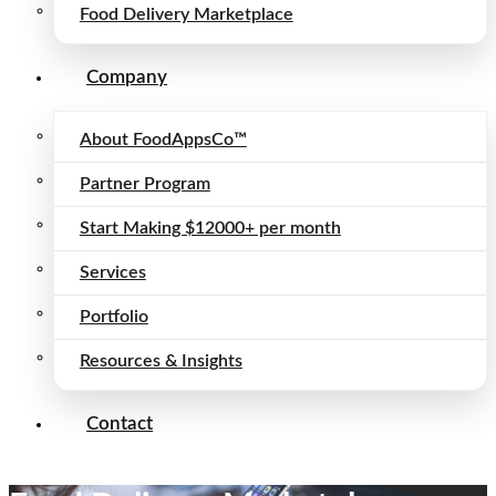
Food Delivery Marketplace
Company
About FoodAppsCo™
Partner Program
Start Making $12000+ per month
Services
Portfolio
Resources & Insights
Contact