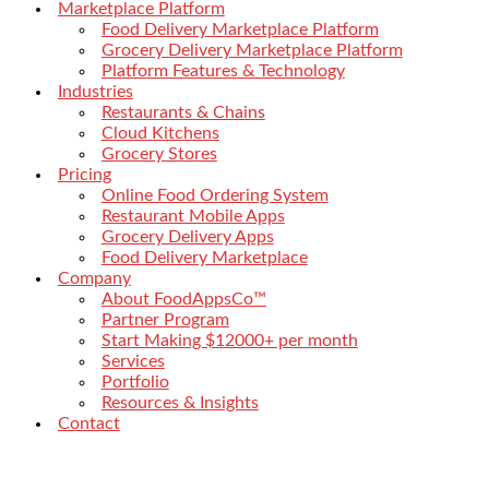
Marketplace Platform
Food Delivery Marketplace Platform
Grocery Delivery Marketplace Platform
Platform Features & Technology
Industries
Restaurants & Chains
Cloud Kitchens
Grocery Stores
Pricing
Online Food Ordering System
Restaurant Mobile Apps
Grocery Delivery Apps
Food Delivery Marketplace
Company
About FoodAppsCo™
Partner Program
Start Making $12000+ per month
Services
Portfolio
Resources & Insights
Contact