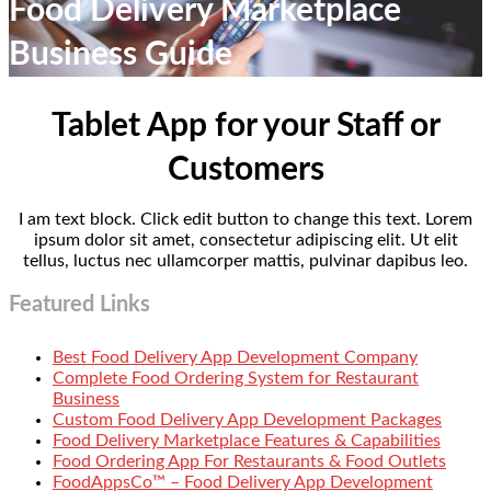
Food Delivery Marketplace
Business Guide
Tablet App for your Staff or
Customers
I am text block. Click edit button to change this text. Lorem
ipsum dolor sit amet, consectetur adipiscing elit. Ut elit
tellus, luctus nec ullamcorper mattis, pulvinar dapibus leo.
Featured Links
Best Food Delivery App Development Company
Complete Food Ordering System for Restaurant
Business
Custom Food Delivery App Development Packages
Food Delivery Marketplace Features & Capabilities
Food Ordering App For Restaurants & Food Outlets
FoodAppsCo™ – Food Delivery App Development