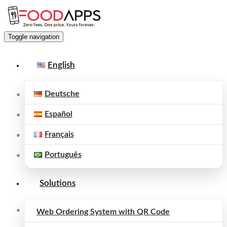
Toggle navigation
English
Deutsche
Español
Français
Português
Solutions
Web Ordering System with QR Code