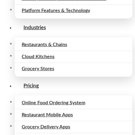
Platform Features & Technology
Industries
Restaurants & Chains
Cloud Kitchens
Grocery Stores
Pricing
Online Food Ordering System
Restaurant Mobile Apps
Grocery Delivery Apps