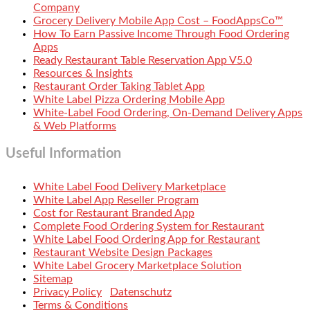
Company
Grocery Delivery Mobile App Cost – FoodAppsCo™
How To Earn Passive Income Through Food Ordering
Apps
Ready Restaurant Table Reservation App V5.0
Resources & Insights
Restaurant Order Taking Tablet App
White Label Pizza Ordering Mobile App
White-Label Food Ordering, On-Demand Delivery Apps
& Web Platforms
Useful Information
White Label Food Delivery Marketplace
White Label App Reseller Program
Cost for Restaurant Branded App
Complete Food Ordering System for Restaurant
White Label Food Ordering App for Restaurant
Restaurant Website Design Packages
White Label Grocery Marketplace Solution
Sitemap
Privacy Policy
Datenschutz
Terms & Conditions